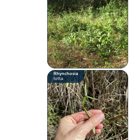
Rhynchosia
totta