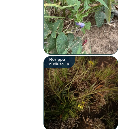
Rorippa
nudiuscula