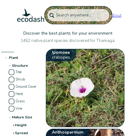
About
Discover the best plants for your environment
1462 native plant species discovered for Thamaga:
Ipomoea
crassipes
−
Plant
−
Structure
Tree
Shrub
Ground Cover
Herb
Grass
Vine
−
Mature Size
+
Height
Anthospermum
+
Spread