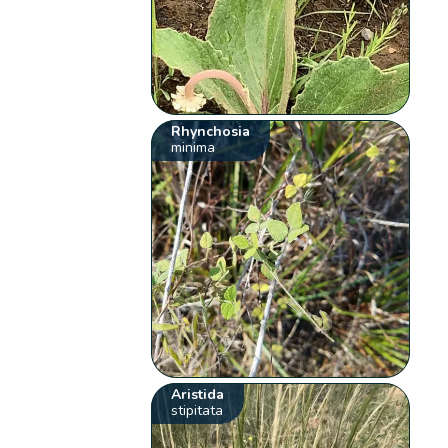
Rhynchosia
minima
Aristida
stipitata