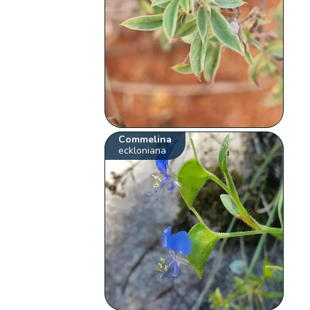
Commelina
eckloniana