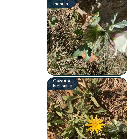
trionum
Gazania
krebsiana