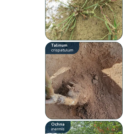
Talinum
crispatulum
Ochna
inermis