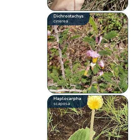
Dichrostachys
cinerea
Haplocarpha
scaposa