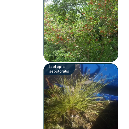
Isolepis
sepulcralis