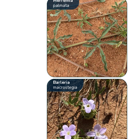
Merremia
palmata
Barleria
macrostegia