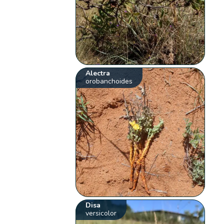
Alectra
orobanchoides
Disa
versicolor