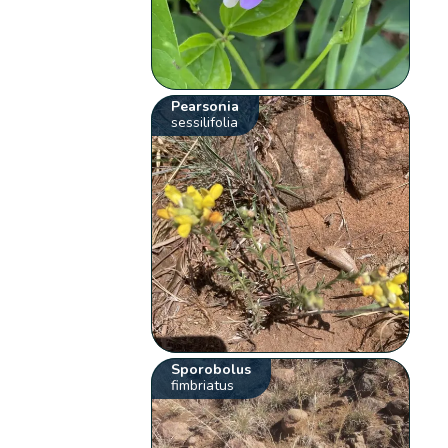
Pearsonia
sessilifolia
Sporobolus
fimbriatus