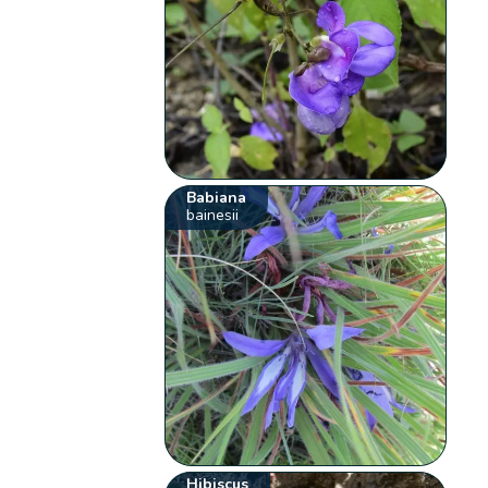
Babiana
bainesii
Hibiscus