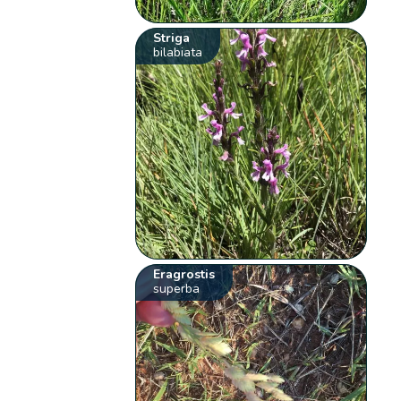
Striga
bilabiata
Eragrostis
superba