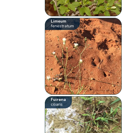
Limeum
fenestratum
Fuirena
ciliaris