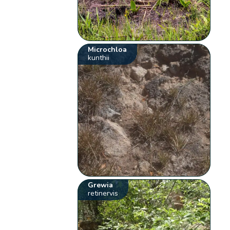
Microchloa
kunthii
Grewia
retinervis