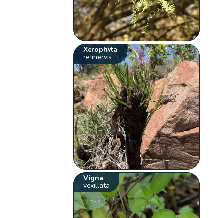
Xerophyta
retinervis
Vigna
vexillata