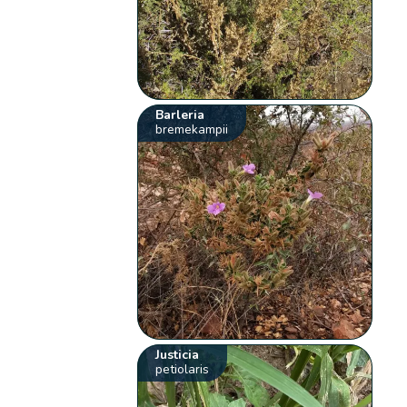
Barleria
bremekampii
Justicia
petiolaris