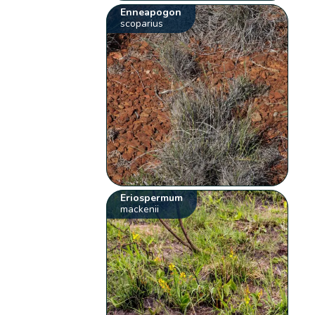
Enneapogon
scoparius
Eriospermum
mackenii