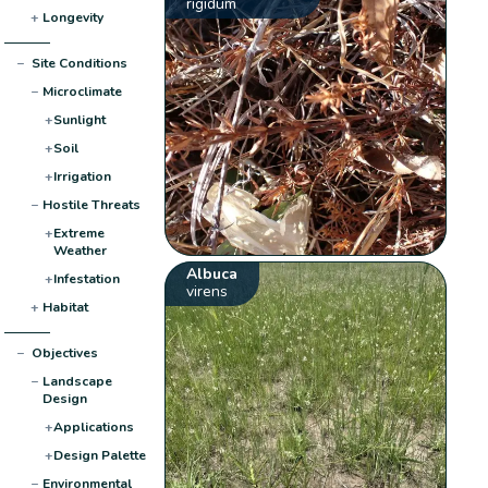
rigidum
+
Longevity
−
Site Conditions
−
Microclimate
+
Sunlight
+
Soil
+
Irrigation
−
Hostile Threats
+
Extreme
Weather
Albuca
+
Infestation
virens
+
Habitat
−
Objectives
−
Landscape
Design
+
Applications
+
Design Palette
−
Environmental