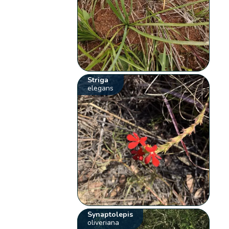
Striga
elegans
Synaptolepis
oliveriana