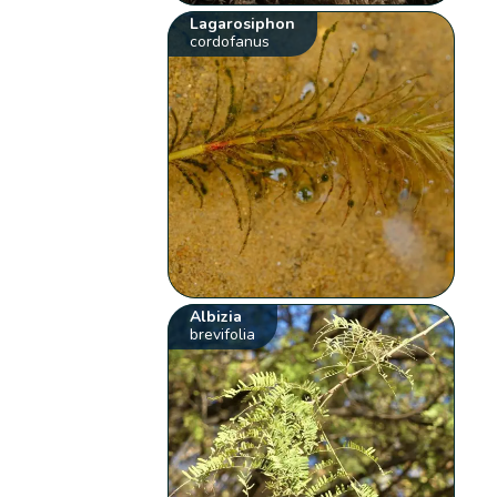
Lagarosiphon
cordofanus
Albizia
brevifolia