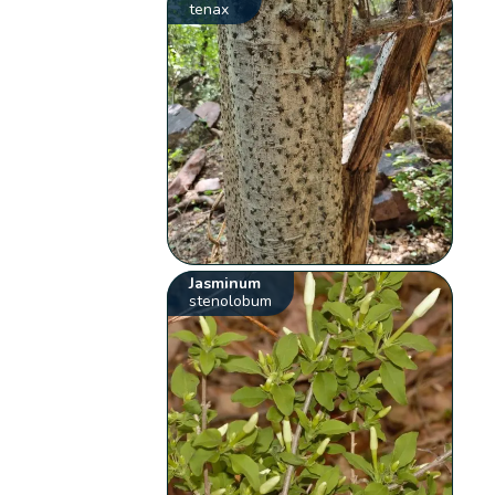
tenax
Jasminum
stenolobum