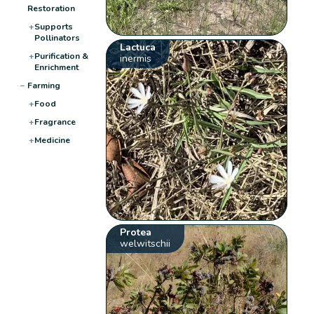
Restoration
+
Supports
Pollinators
Lactuca
+
Purification &
inermis
Enrichment
−
Farming
+
Food
+
Fragrance
+
Medicine
Protea
welwitschii