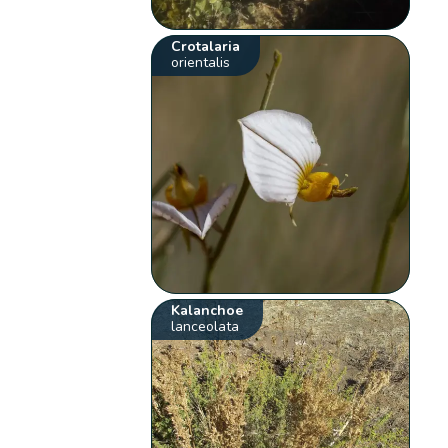
Crotalaria
orientalis
Kalanchoe
lanceolata