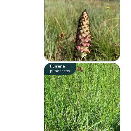
Fuirena
pubescens