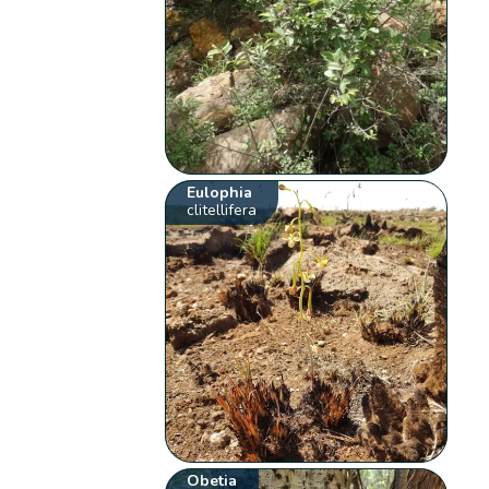
Eulophia
clitellifera
Obetia