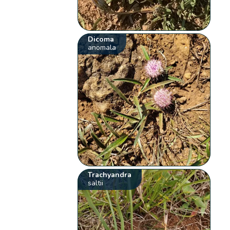
Dicoma
anomala
Trachyandra
saltii