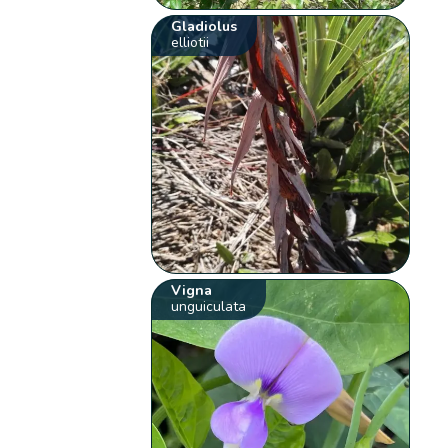
Gladiolus
elliotii
Vigna
unguiculata