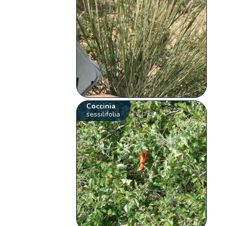
Coccinia
sessilifolia