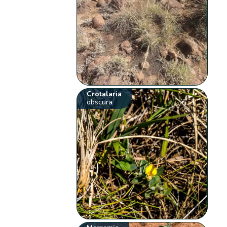
Crotalaria
obscura