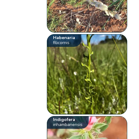
Habenaria
filicornis
Indigofera
inhambanensis