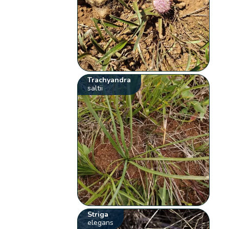
Trachyandra
saltii
Striga
elegans