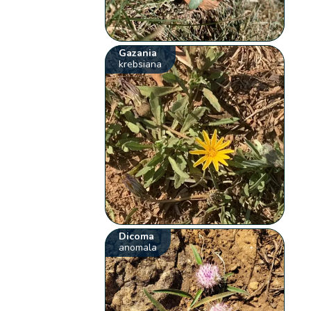
Gazania
krebsiana
Dicoma
anomala