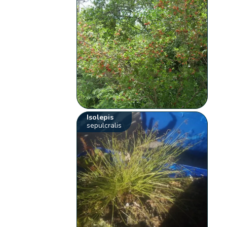
Isolepis
sepulcralis