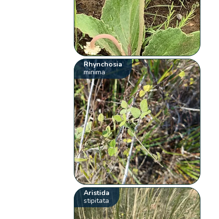
Rhynchosia
minima
Aristida
stipitata