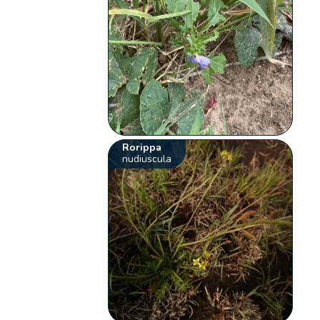
Rorippa
nudiuscula