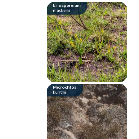
Eriospermum
mackenii
Microchloa
kunthii