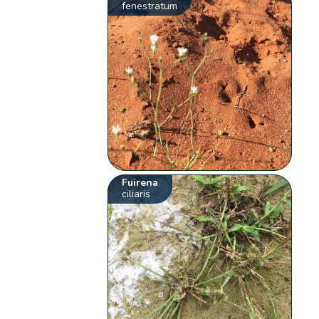
fenestratum
Fuirena
ciliaris