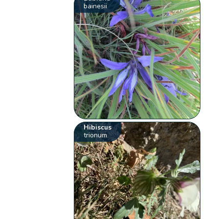
bainesii
Hibiscus
trionum