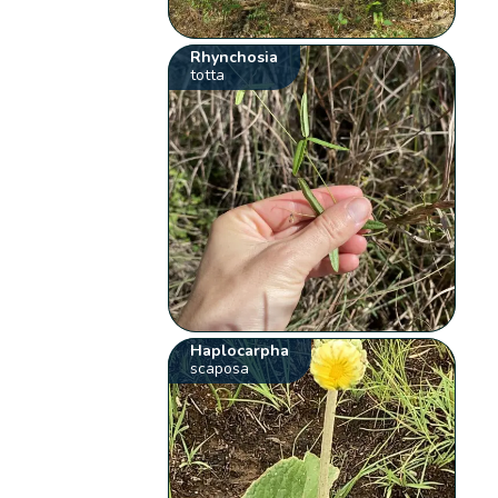
Rhynchosia
totta
Haplocarpha
scaposa