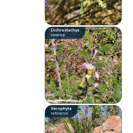
Dichrostachys
cinerea
Xerophyta
retinervis