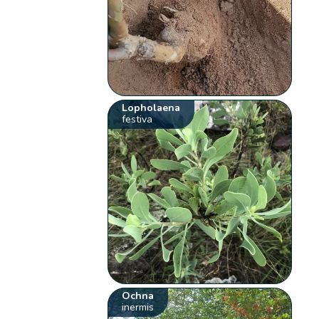
Lopholaena
festiva
Ochna
inermis