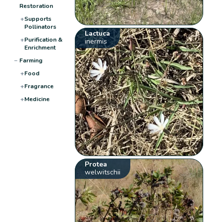
Restoration
+
Supports
Pollinators
Lactuca
+
Purification &
inermis
Enrichment
−
Farming
+
Food
+
Fragrance
+
Medicine
Protea
welwitschii