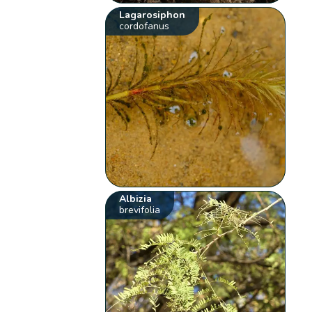
Lagarosiphon
cordofanus
Albizia
brevifolia