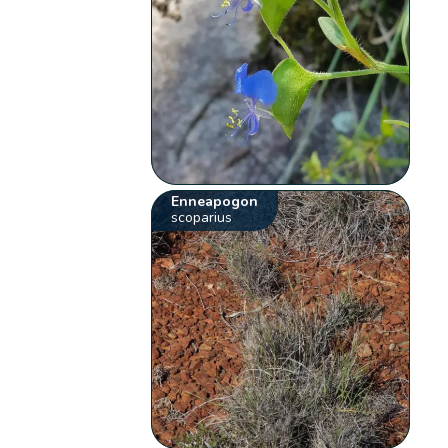
Enneapogon
scoparius