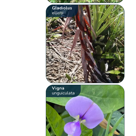
Gladiolus
elliotii
Vigna
unguiculata