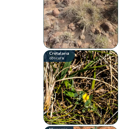
Crotalaria
obscura