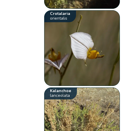
Crotalaria
orientalis
Kalanchoe
lanceolata