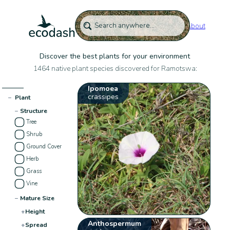
About
Discover the best plants for your environment
1464 native plant species discovered for Ramotswa:
Ipomoea
crassipes
−
Plant
−
Structure
Tree
Shrub
Ground Cover
Herb
Grass
Vine
−
Mature Size
+
Height
Anthospermum
+
Spread