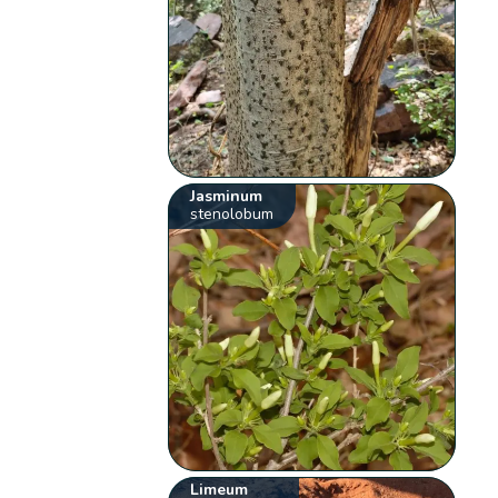
Jasminum
stenolobum
Limeum