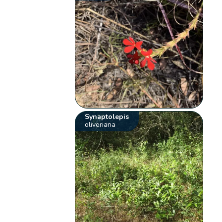
Synaptolepis
oliveriana