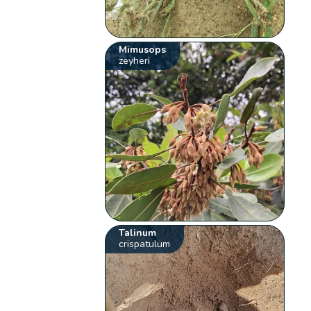
Mimusops
zeyheri
Talinum
crispatulum