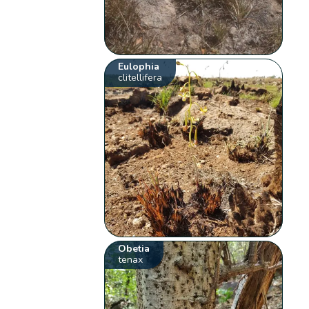
Eulophia
clitellifera
Obetia
tenax