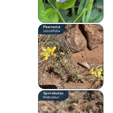
Pearsonia
sessilifolia
Sporobolus
fimbriatus