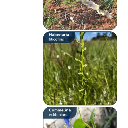
Habenaria
filicornis
Commelina
eckloniana