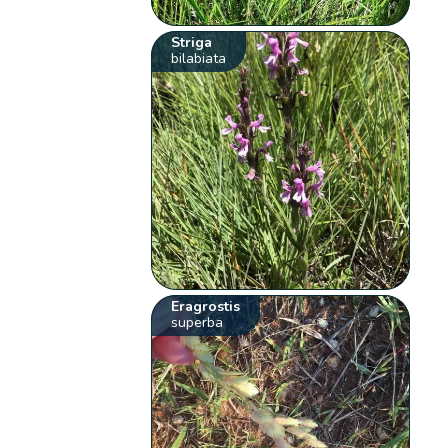
Striga
bilabiata
Eragrostis
superba