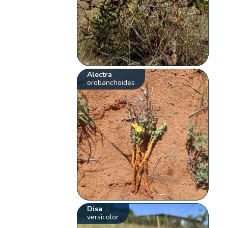
Alectra
orobanchoides
Disa
versicolor