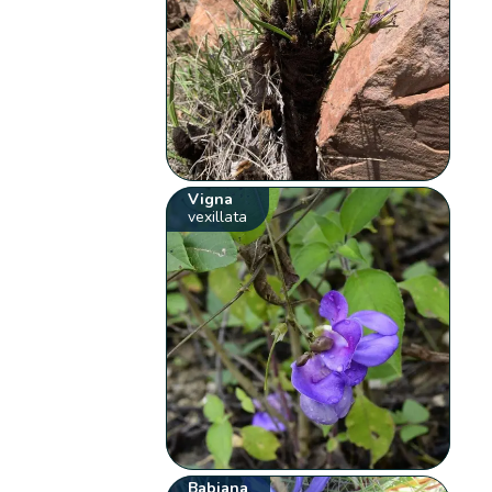
Vigna
vexillata
Babiana