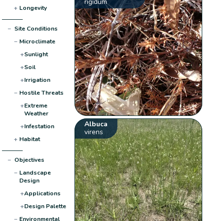
rigidum
+
Longevity
−
Site Conditions
−
Microclimate
+
Sunlight
+
Soil
+
Irrigation
−
Hostile Threats
+
Extreme
Weather
Albuca
+
Infestation
virens
+
Habitat
−
Objectives
−
Landscape
Design
+
Applications
+
Design Palette
−
Environmental