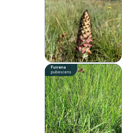
Fuirena
pubescens