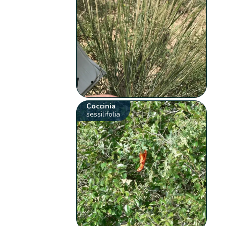
Coccinia
sessilifolia