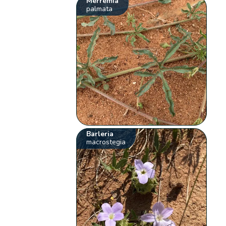
Merremia
palmata
Barleria
macrostegia