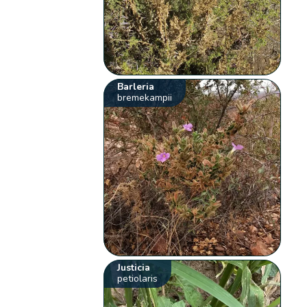
Barleria
bremekampii
Justicia
petiolaris