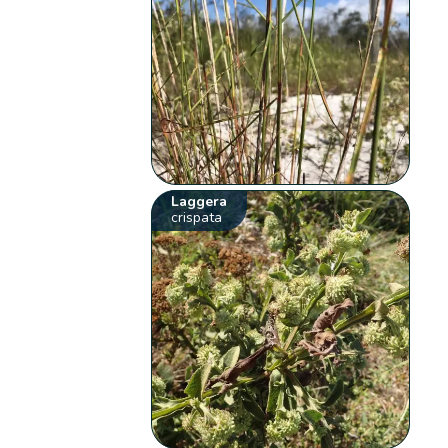
Laggera
crispata