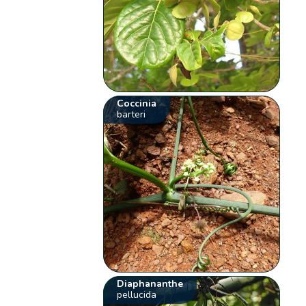
Coccinia
barteri
Diaphananthe
pellucida