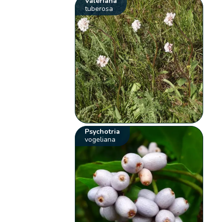
Valeriana
tuberosa
Psychotria
vogeliana