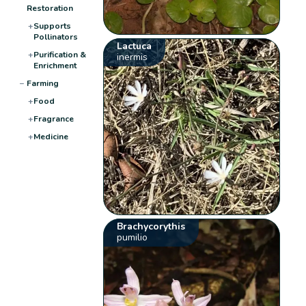
Restoration
+
Supports
Pollinators
Lactuca
+
Purification &
inermis
Enrichment
−
Farming
+
Food
+
Fragrance
+
Medicine
Brachycorythis
pumilio