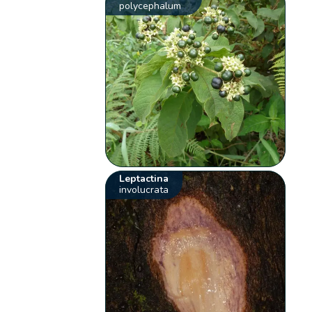
polycephalum
Leptactina
involucrata