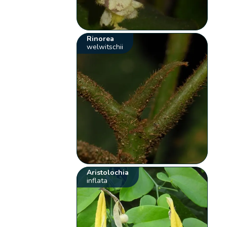
Rinorea
welwitschii
Aristolochia
inflata