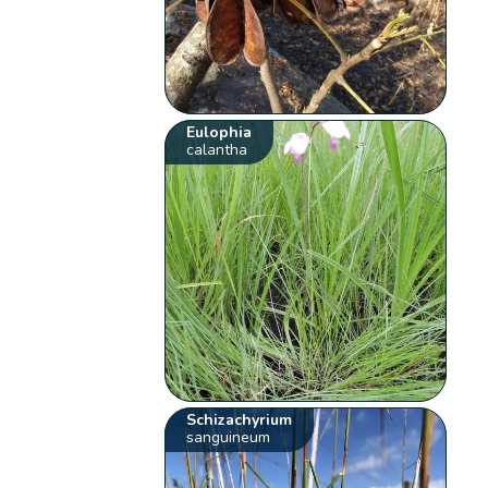
Eulophia
calantha
Schizachyrium
sanguineum