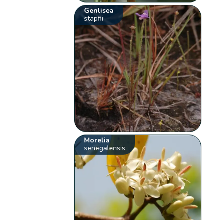
Genlisea
stapfii
Morelia
senegalensis