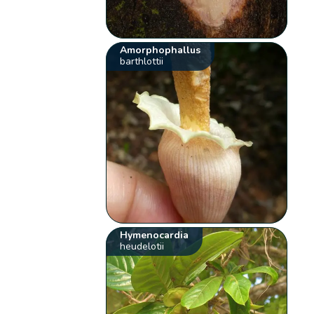
Amorphophallus
barthlottii
Hymenocardia
heudelotii