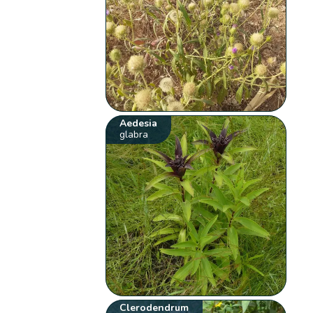
Aedesia
glabra
Clerodendrum