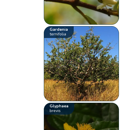
Gardenia
ternifolia
Glyphaea
brevis