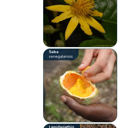
Saba
senegalensis
Lepidagathis