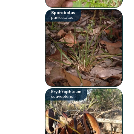
Sporobolus
paniculatus
Erythrophleum
suaveolens