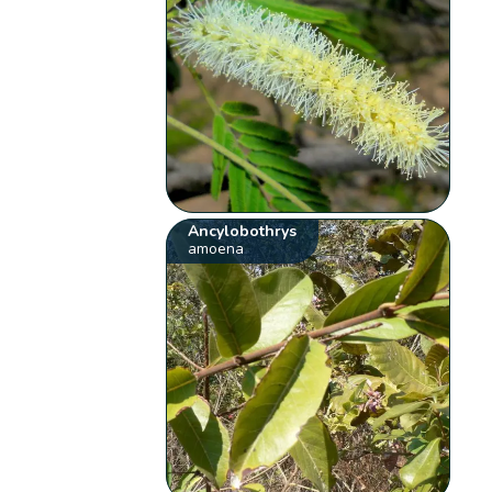
Ancylobothrys
amoena