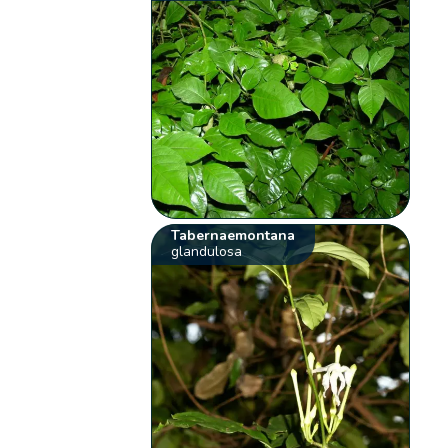
Tabernaemontana
glandulosa