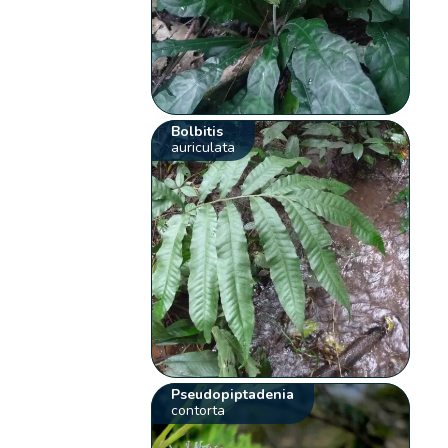
Bolbitis
auriculata
Pseudopiptadenia
contorta