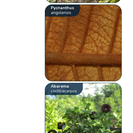
Pycnanthus
angolensis
Abarema
cochliacarpos