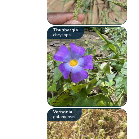
Thunbergia
chrysops
Vernonia
galamensis