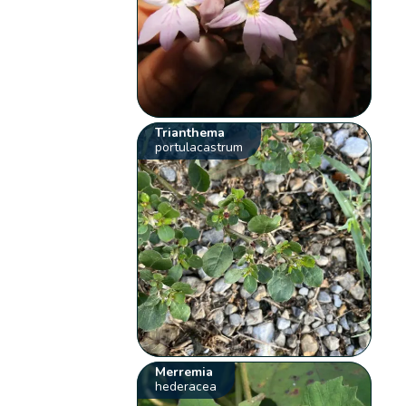
Trianthema
portulacastrum
Merremia
hederacea