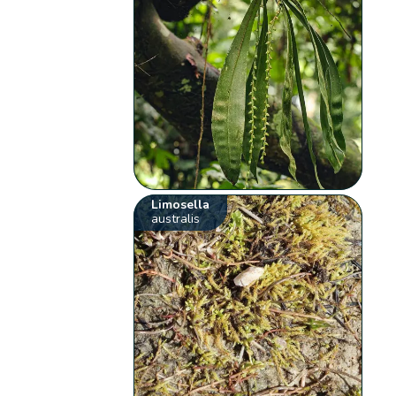
Limosella
australis