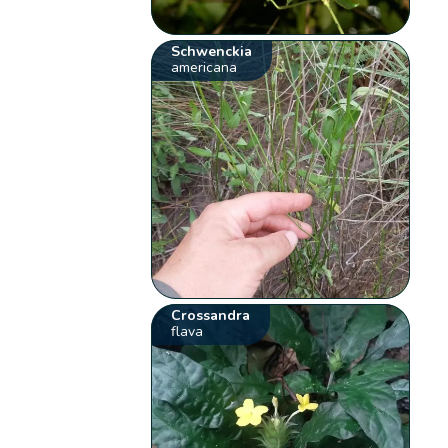
Schwenckia
americana
Crossandra
flava