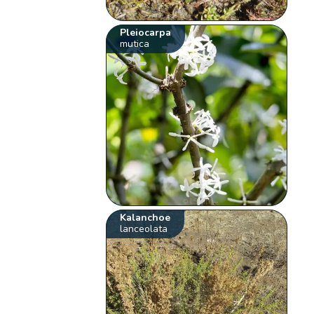
Pleiocarpa
mutica
Kalanchoe
lanceolata