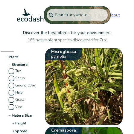
About
Discover the best plants for your environment
165 native plant species discovered for Zro:
Microglossa
pyrifolia
−
Plant
−
Structure
Tree
Shrub
Ground Cover
Herb
Grass
Vine
−
Mature Size
+
Height
Cremaspora
+
Spread