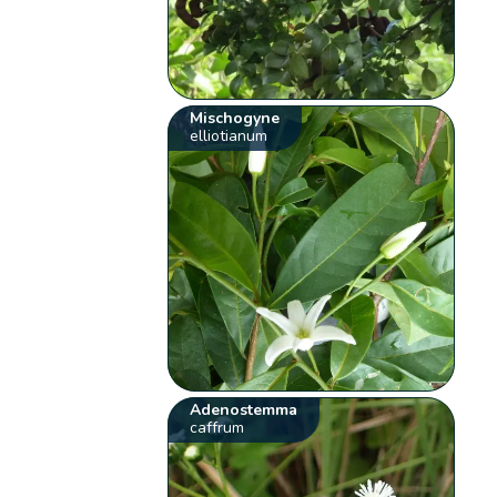
Mischogyne
elliotianum
Adenostemma
caffrum