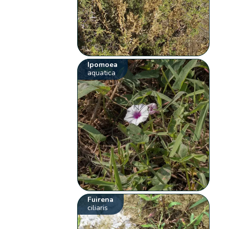
Ipomoea
aquatica
Fuirena
ciliaris