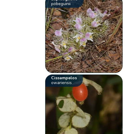
pobeguinii
Cissampelos
owariensis