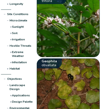
triflora
+
Longevity
−
Site Conditions
−
Microclimate
+
Sunlight
+
Soil
+
Irrigation
−
Hostile Threats
+
Extreme
Weather
Geophila
+
Infestation
obvallata
+
Habitat
−
Objectives
−
Landscape
Design
+
Applications
+
Design Palette
−
Environmental