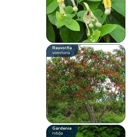
Rauvolfia
vomitoria
Gardenia
nitida