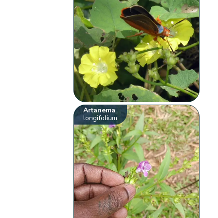
Artanema
longifolium