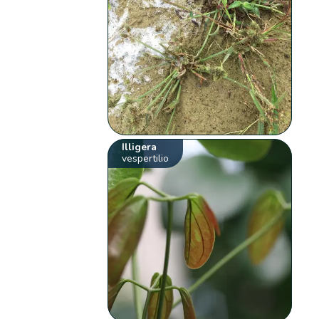
Illigera
vespertilio