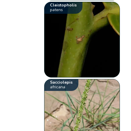
Cleistopholis
patens
Sacciolepis
africana