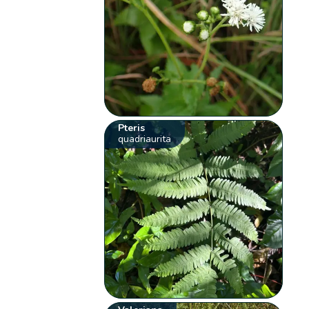
Pteris
quadriaurita