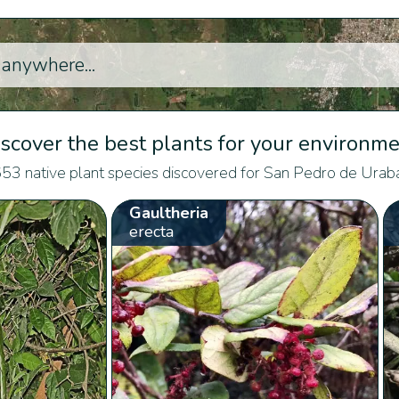
scover the best plants for your environm
53 native plant species discovered for San Pedro de Urab
Gaultheria
erecta