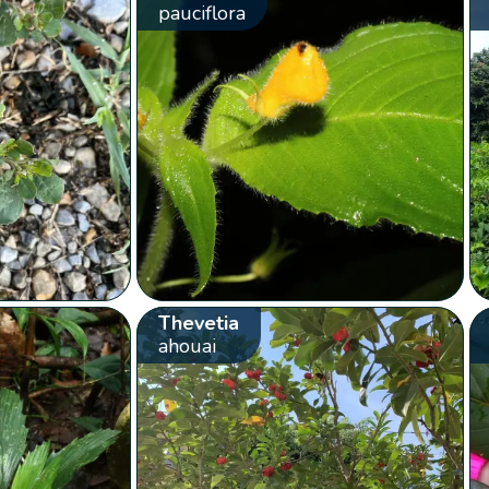
pauciflora
Thevetia
ahouai