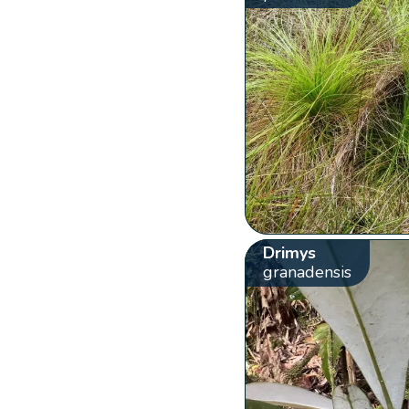
Drimys
granadensis