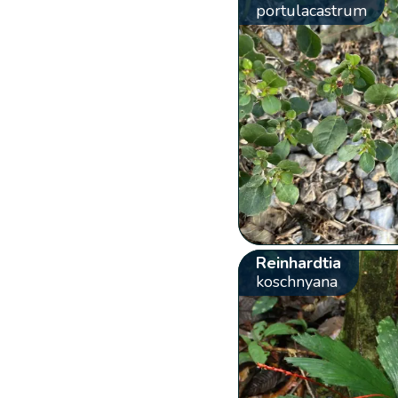
portulacastrum
Reinhardtia
koschnyana