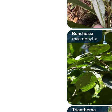
Bunchosia
macrophylla
Trianthema