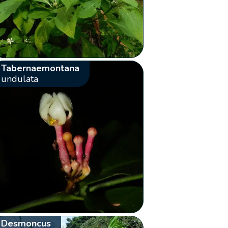
Tabernaemontana
undulata
Desmoncus