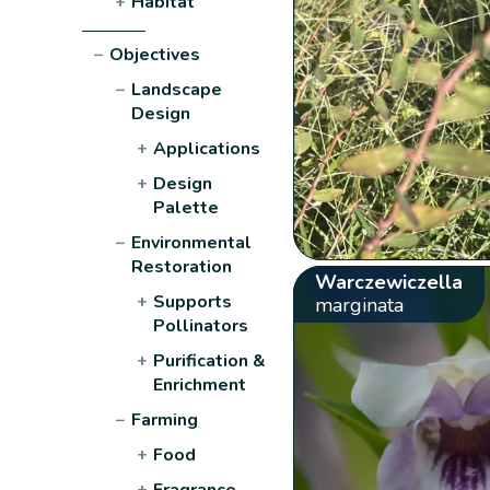
+
Habitat
−
Objectives
−
Landscape
Design
+
Applications
+
Design
Palette
−
Environmental
Restoration
Warczewiczella
+
Supports
marginata
Pollinators
+
Purification &
Enrichment
−
Farming
+
Food
+
Fragrance