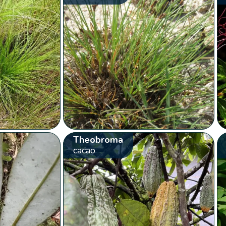
Theobroma
cacao