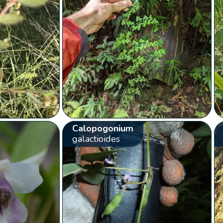
Calopogonium
galactioides