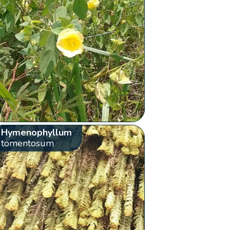
Hymenophyllum
tomentosum