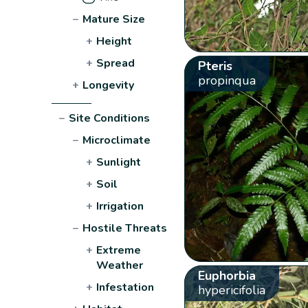
−
Mature Size
+
Height
+
Spread
Pteris
propinqua
+
Longevity
−
Site Conditions
−
Microclimate
+
Sunlight
+
Soil
+
Irrigation
−
Hostile Threats
+
Extreme
Weather
Euphorbia
+
Infestation
hypericifolia