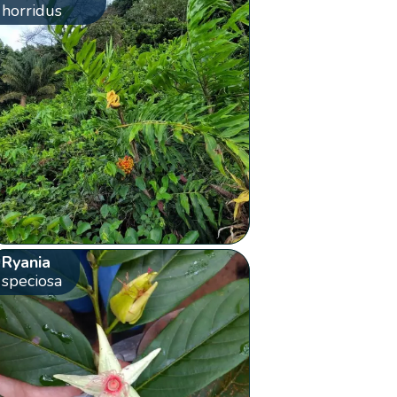
horridus
Ryania
speciosa