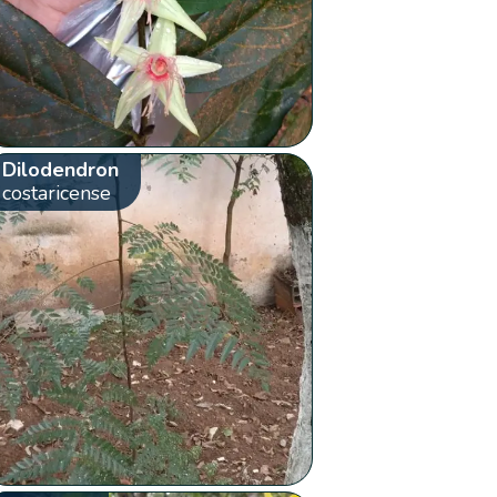
Dilodendron
costaricense