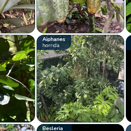
Aiphanes
horrida
Besleria