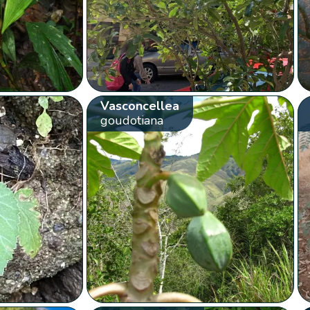
Vasconcellea
goudotiana