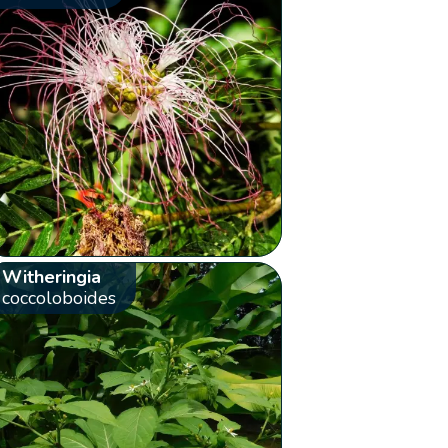
Witheringia
coccoloboides