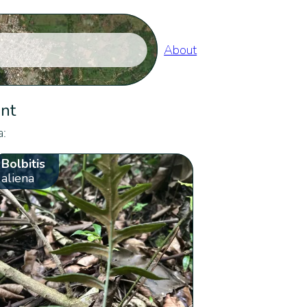
About
ent
a:
Bolbitis
aliena