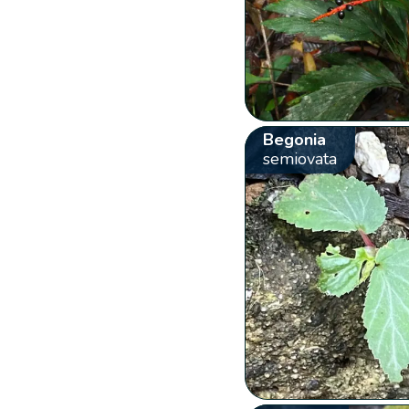
Begonia
semiovata