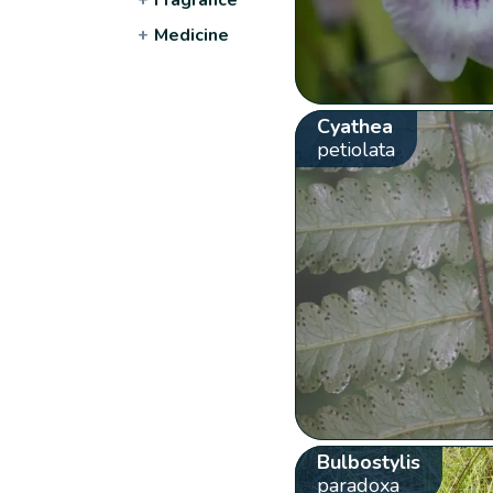
+
Medicine
Cyathea
petiolata
Bulbostylis
paradoxa