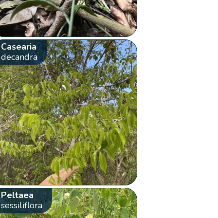
Casearia
decandra
Peltaea
sessiliflora