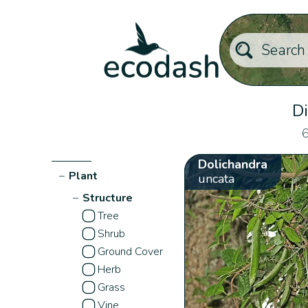
Di
6
Dolichandra
−
Plant
uncata
−
Structure
Tree
Shrub
Ground Cover
Herb
Grass
Vine