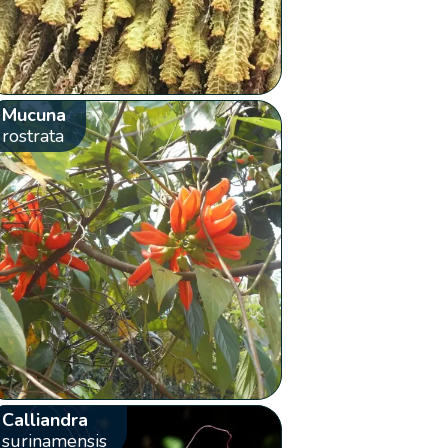
Mucuna
rostrata
Calliandra
surinamensis