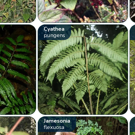
Cyathea
pungens
Jamesonia
flexuosa