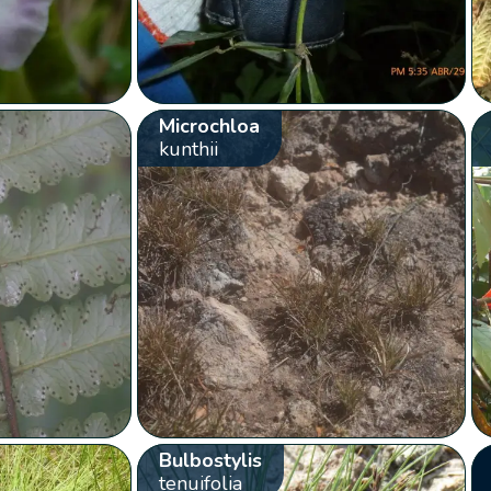
Microchloa
kunthii
Bulbostylis
tenuifolia