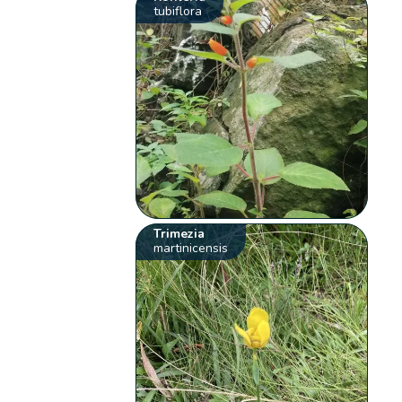
tubiflora
Trimezia
martinicensis