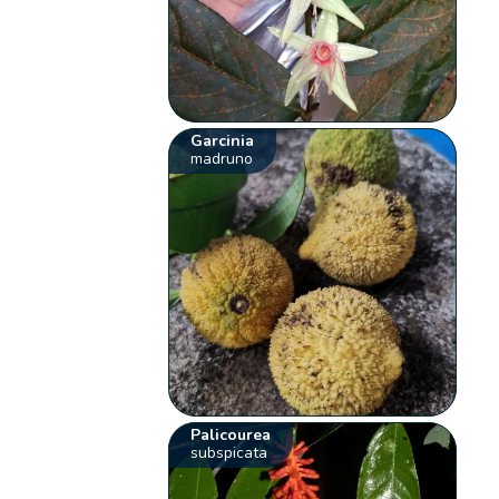
Garcinia
madruno
Palicourea
subspicata