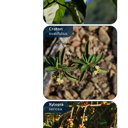
Croton
ovalifolius
Xylopia
sericea