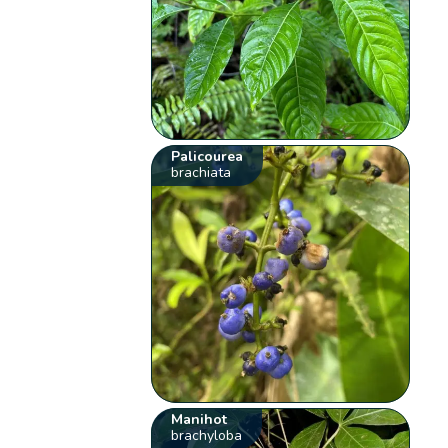
Palicourea
brachiata
Manihot
brachyloba