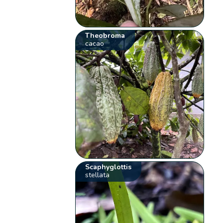
Theobroma
cacao
Scaphyglottis
stellata