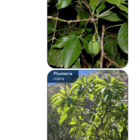
Plumeria
rubra