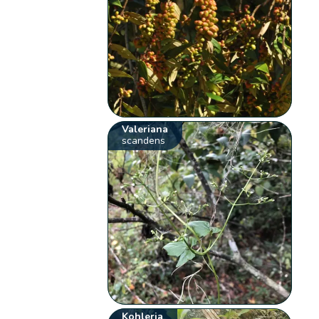
Valeriana
scandens
Kohleria