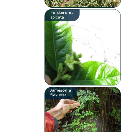
Forsteronia
spicata
Jamesonia
flexuosa