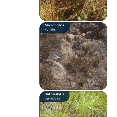
Microchloa
kunthii
Bulbostylis
paradoxa