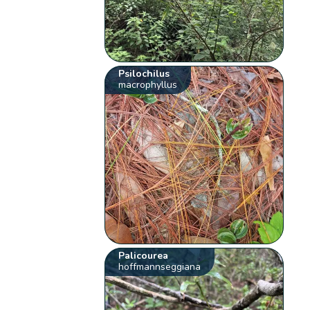
Psilochilus
macrophyllus
Palicourea
hoffmannseggiana