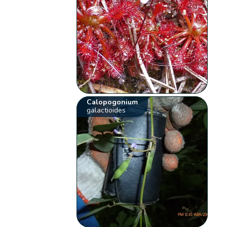
Calopogonium
galactioides