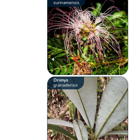
surinamensis
Drimys
granadensis