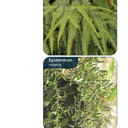
Epidendrum
repens