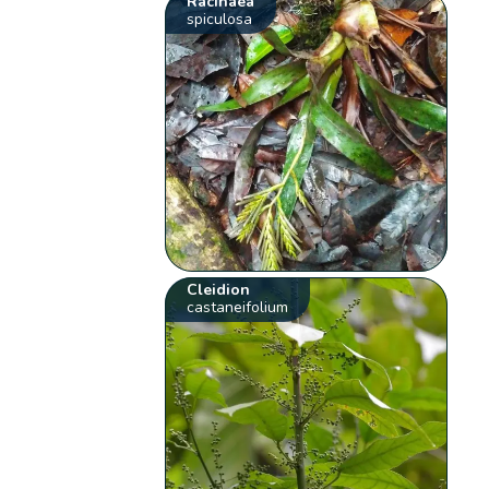
Racinaea
spiculosa
Cleidion
castaneifolium