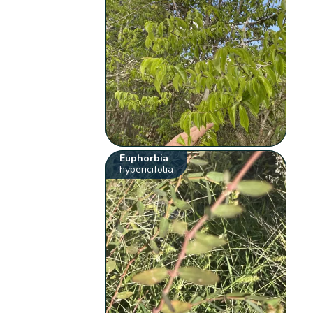
Euphorbia
hypericifolia