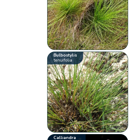
Bulbostylis
tenuifolia
Calliandra