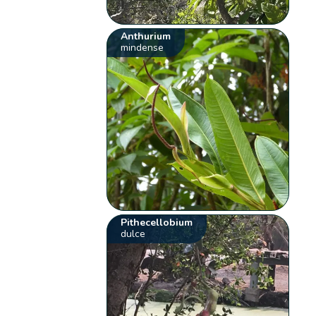
Anthurium
mindense
Pithecellobium
dulce