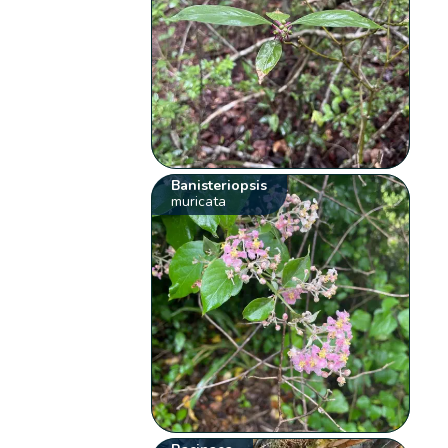
Banisteriopsis
muricata