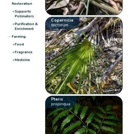
Restoration
+
Supports
Pollinators
Copernicia
+
Purification &
tectorum
Enrichment
−
Farming
+
Food
+
Fragrance
+
Medicine
Pteris
propinqua