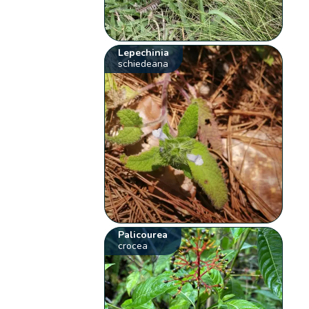
Lepechinia
schiedeana
Palicourea
crocea