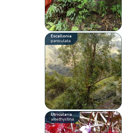
Escallonia
paniculata
Utricularia
amethystina