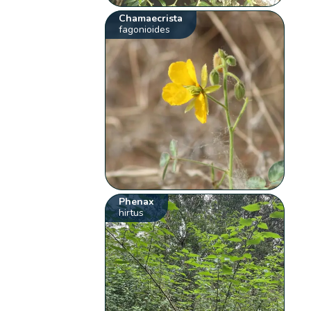
Chamaecrista
fagonioides
Phenax
hirtus