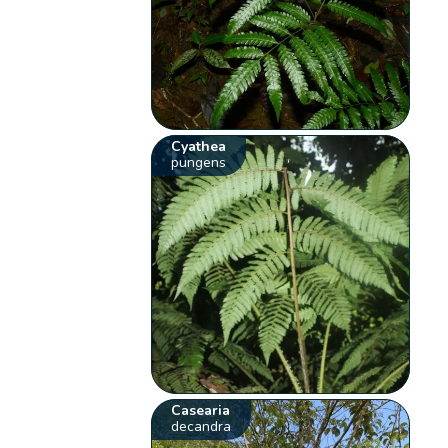
Cyathea
pungens
Casearia
decandra