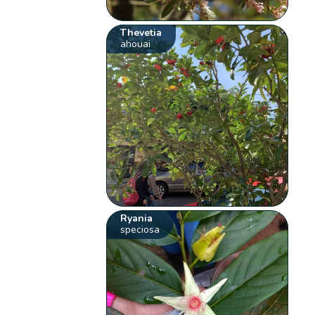
Thevetia
ahouai
Ryania
speciosa