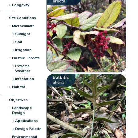
erecta
+
Longevity
−
Site Conditions
−
Microclimate
+
Sunlight
+
Soil
+
Irrigation
−
Hostile Threats
+
Extreme
Weather
Bolbitis
+
Infestation
aliena
+
Habitat
−
Objectives
−
Landscape
Design
+
Applications
+
Design Palette
−
Environmental