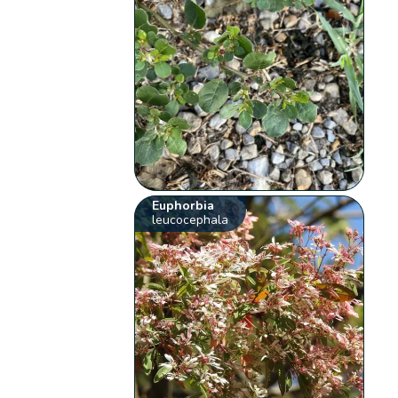
Euphorbia
leucocephala