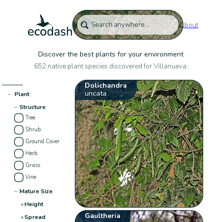
About
Discover the best plants for your environment
652 native plant species discovered for Villanueva:
Dolichandra
uncata
−
Plant
−
Structure
Tree
Shrub
Ground Cover
Herb
Grass
Vine
−
Mature Size
+
Height
Gaultheria
+
Spread