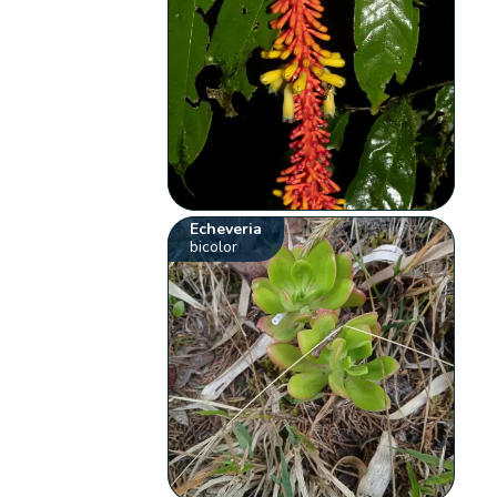
Echeveria
bicolor