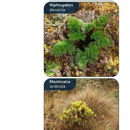
Niphogeton
dissecta
Monticalia
andicola