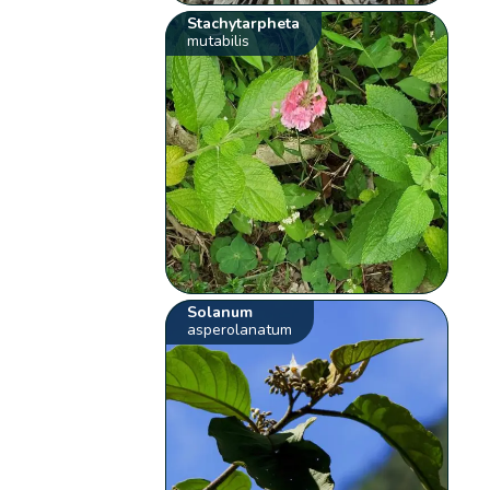
Stachytarpheta
mutabilis
Solanum
asperolanatum