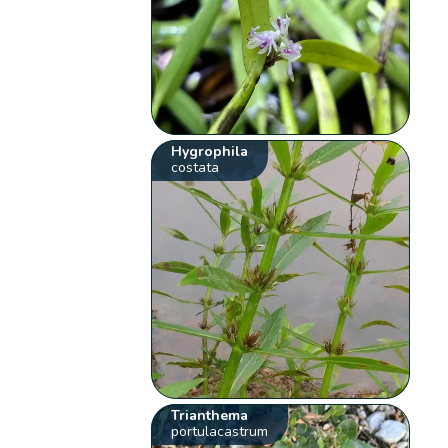
Hygrophila
costata
Trianthema
portulacastrum