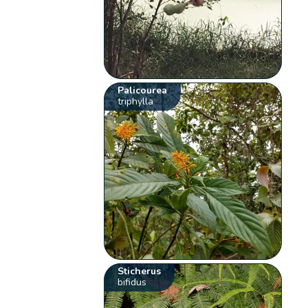
Palicourea
triphylla
Sticherus
bifidus