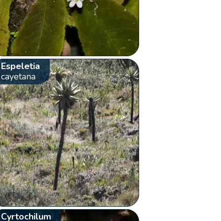
Espeletia
cayetana
Cyrtochilum