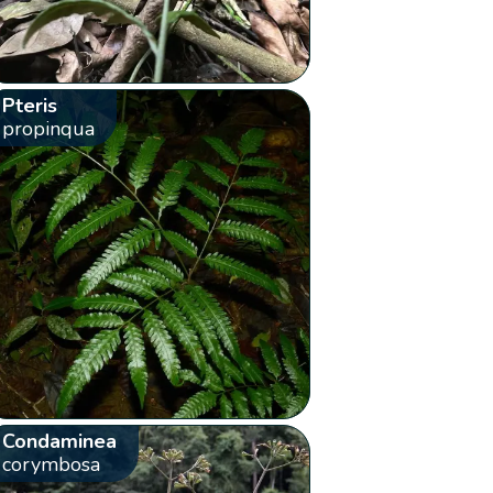
Pteris
propinqua
Condaminea
corymbosa