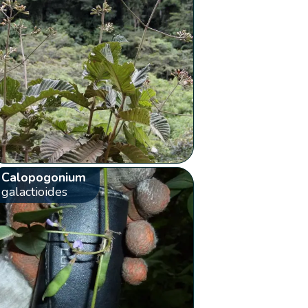
Calopogonium
galactioides