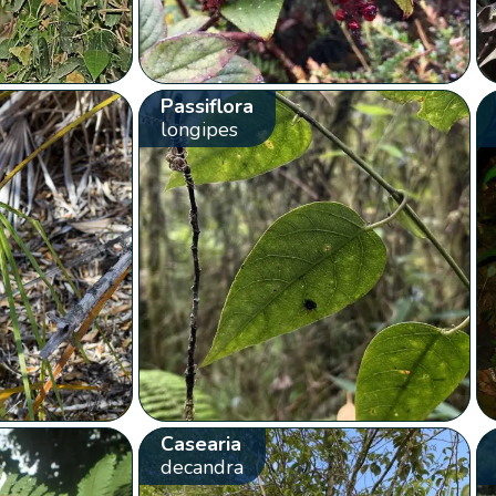
Passiflora
longipes
Casearia
decandra