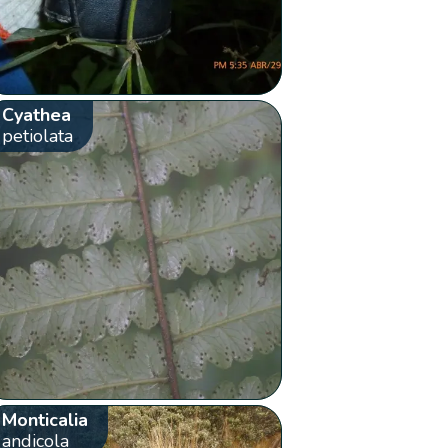
Cyathea
petiolata
Monticalia
andicola