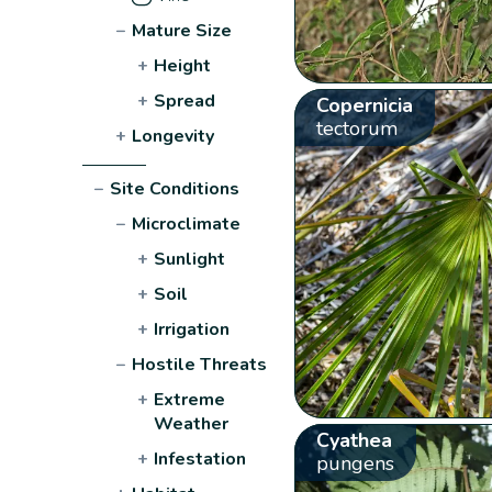
−
Mature Size
+
Height
+
Spread
Copernicia
tectorum
+
Longevity
−
Site Conditions
−
Microclimate
+
Sunlight
+
Soil
+
Irrigation
−
Hostile Threats
+
Extreme
Weather
Cyathea
+
Infestation
pungens