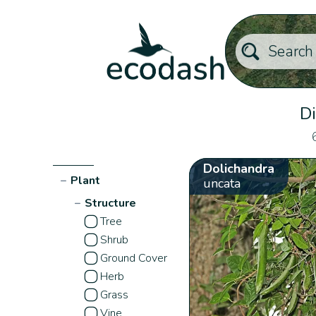
Di
Dolichandra
−
Plant
uncata
−
Structure
Tree
Shrub
Ground Cover
Herb
Grass
Vine