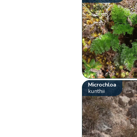
Microchloa
kunthii