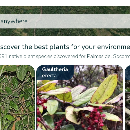
scover the best plants for your environm
691 native plant species discovered for Palmas del Socorro
Gaultheria
erecta