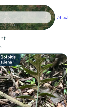
About
ent
:
Bolbitis
aliena