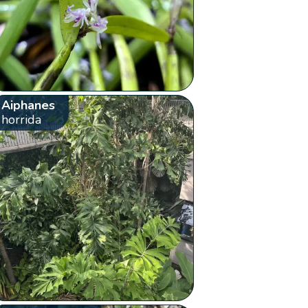
Aiphanes
horrida