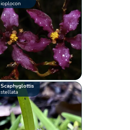
ioplocon
Scaphyglottis
stellata