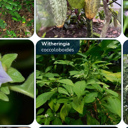
Witheringia
coccoloboides