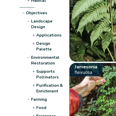
+
Habitat
−
Objectives
−
Landscape
Design
+
Applications
+
Design
Palette
−
Environmental
Restoration
Jamesonia
+
Supports
flexuosa
Pollinators
+
Purification &
Enrichment
−
Farming
+
Food
+
Fragrance