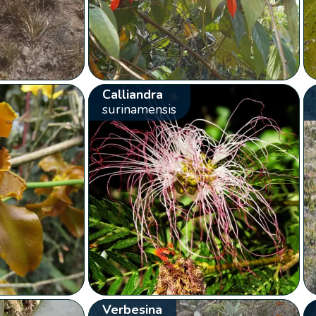
Calliandra
surinamensis
Verbesina