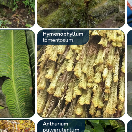
Hymenophyllum
tomentosum
Anthurium
pulverulentum