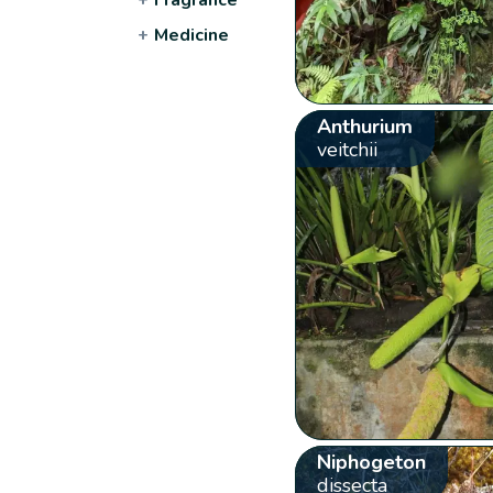
+
Medicine
Anthurium
veitchii
Niphogeton
dissecta