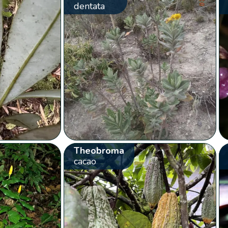
dentata
Theobroma
cacao