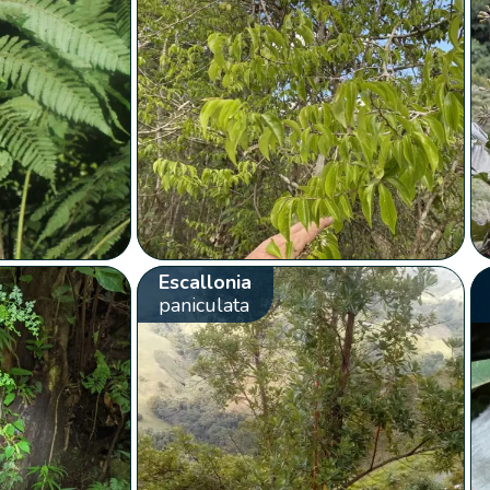
Escallonia
paniculata