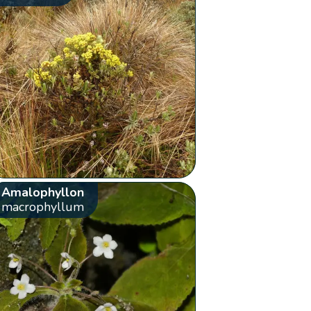
Amalophyllon
macrophyllum