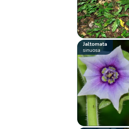
Jaltomata
sinuosa