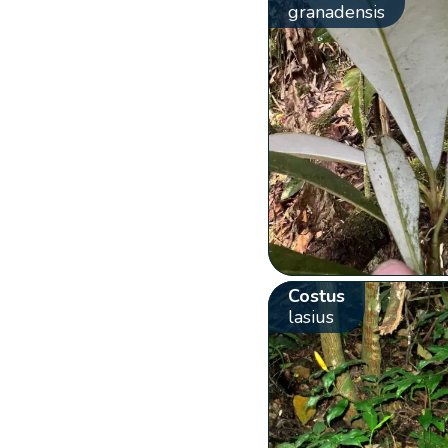
granadensis
Costus
lasius