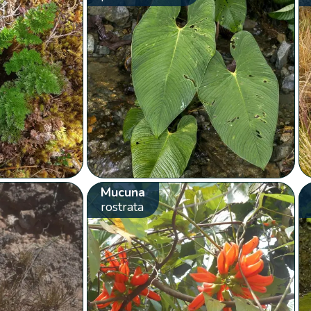
Mucuna
rostrata