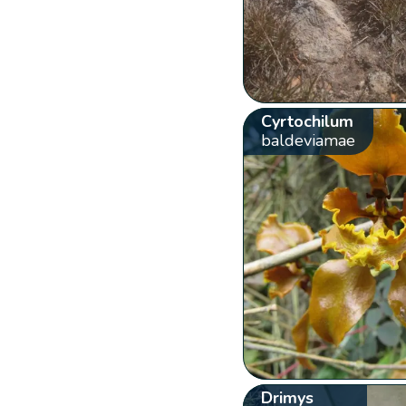
Cyrtochilum
baldeviamae
Drimys