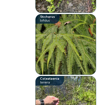
Sticherus
bifidus
Coleataenia
tenera