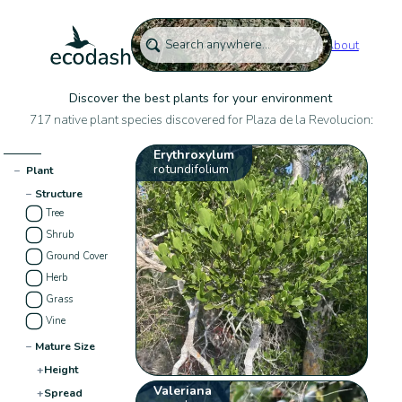
About
Discover the best plants for your environment
717 native plant species discovered for Plaza de la Revolucion:
Erythroxylum
rotundifolium
−
Plant
−
Structure
Tree
Shrub
Ground Cover
Herb
Grass
Vine
−
Mature Size
+
Height
Valeriana
+
Spread