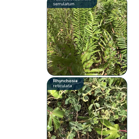
serrulatum
Rhynchosia
reticulata