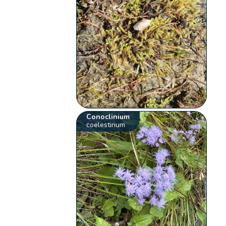
Conoclinium
coelestinum