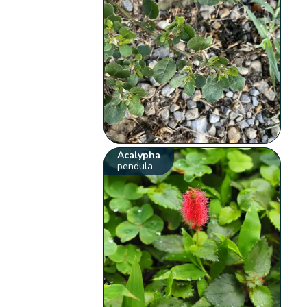
Acalypha
pendula