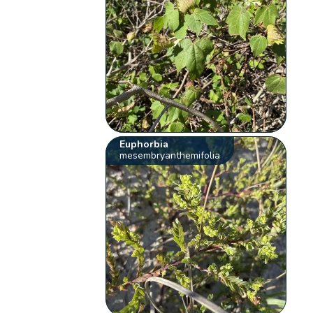
Euphorbia
mesembryanthemifolia