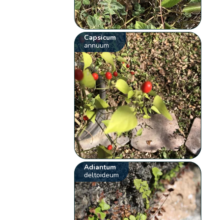
Capsicum
annuum
Adiantum
deltoideum