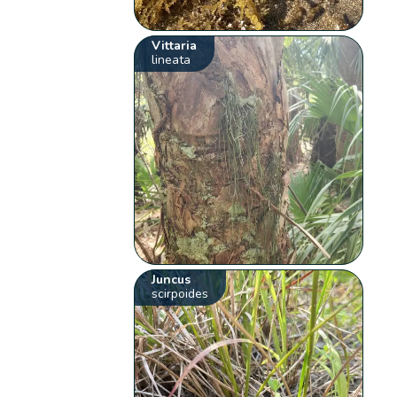
Vittaria
lineata
Juncus
scirpoides