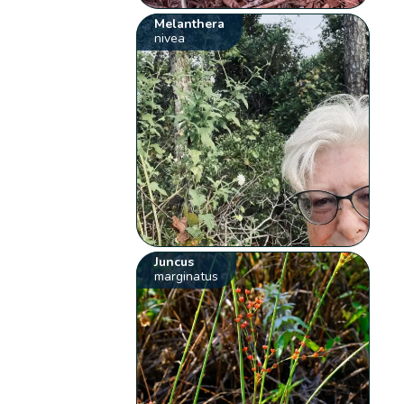
Melanthera
nivea
Juncus
marginatus