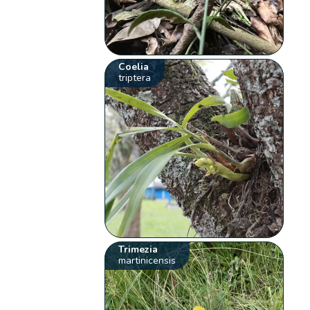
Coelia
triptera
Trimezia
martinicensis