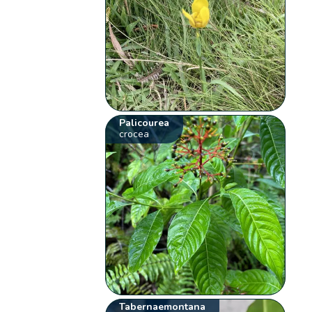
Palicourea
crocea
Tabernaemontana