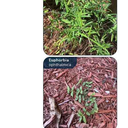
Euphorbia
ophthalmica