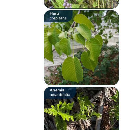
Hura
crepitans
Anemia
adiantifolia