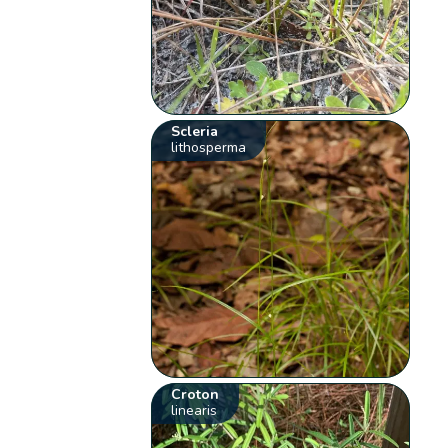
Scleria
lithosperma
Croton
linearis