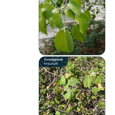
Gossypium
hirsutum