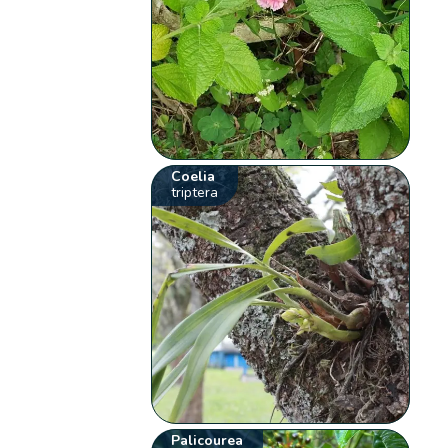
Coelia
triptera
Palicourea