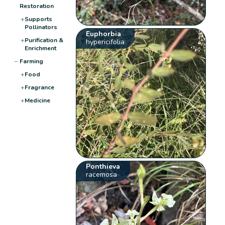
Restoration
+
Supports
Pollinators
Euphorbia
+
Purification &
hypericifolia
Enrichment
−
Farming
+
Food
+
Fragrance
+
Medicine
Ponthieva
racemosa