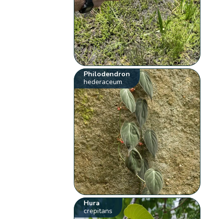
Philodendron
hederaceum
Hura
crepitans