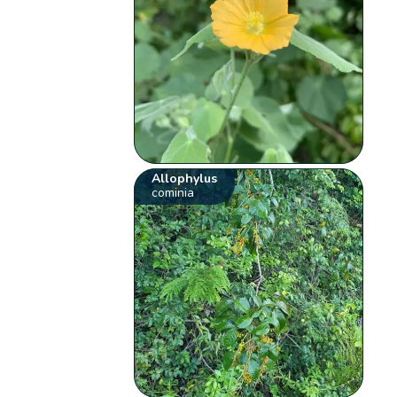
Allophylus
cominia