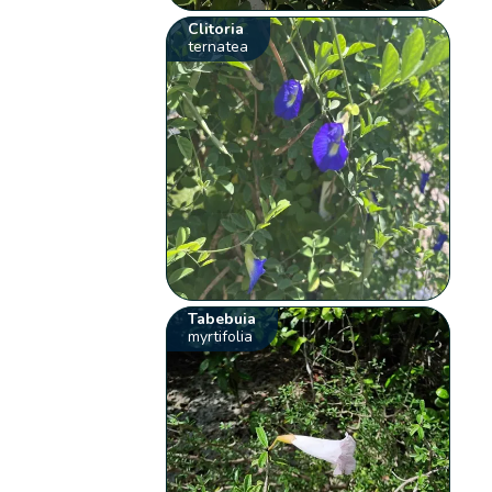
Clitoria
ternatea
Tabebuia
myrtifolia