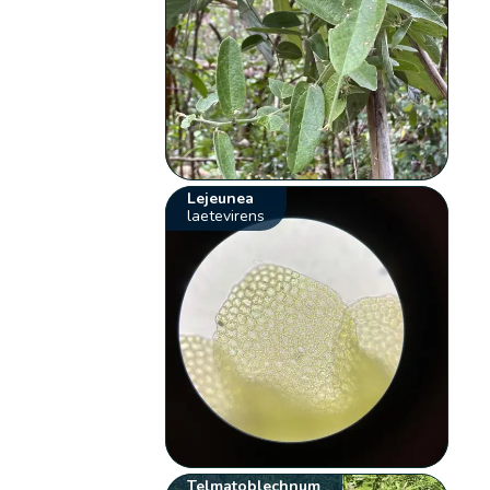
Lejeunea
laetevirens
Telmatoblechnum