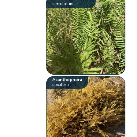
serrulatum
Acanthophora
spicifera