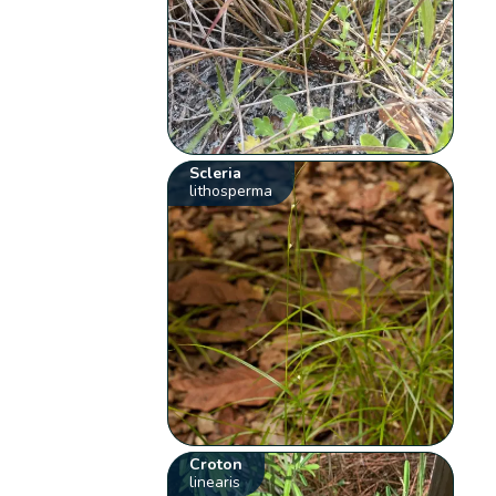
Scleria
lithosperma
Croton
linearis