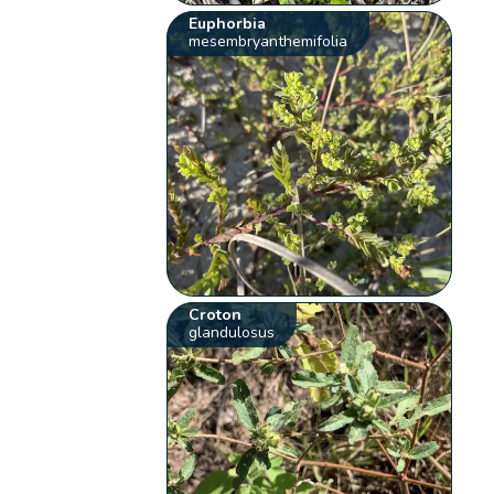
Euphorbia
mesembryanthemifolia
Croton
glandulosus