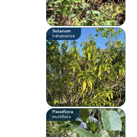
Solanum
bahamense
Passiflora
multiflora