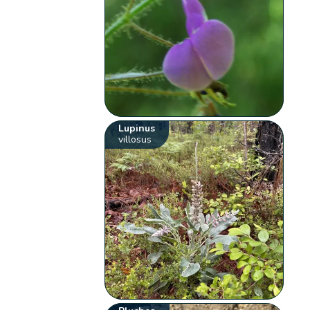
Lupinus
villosus