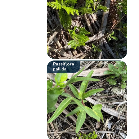
Passiflora
pallida