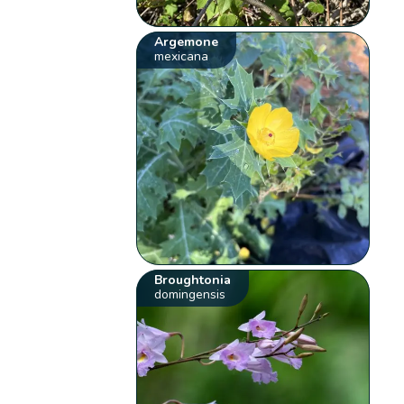
Argemone
mexicana
Broughtonia
domingensis