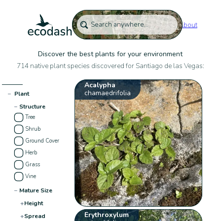
About
Discover the best plants for your environment
714 native plant species discovered for Santiago de las Vegas:
Acalypha
chamaedrifolia
−
Plant
−
Structure
Tree
Shrub
Ground Cover
Herb
Grass
Vine
−
Mature Size
+
Height
Erythroxylum
+
Spread