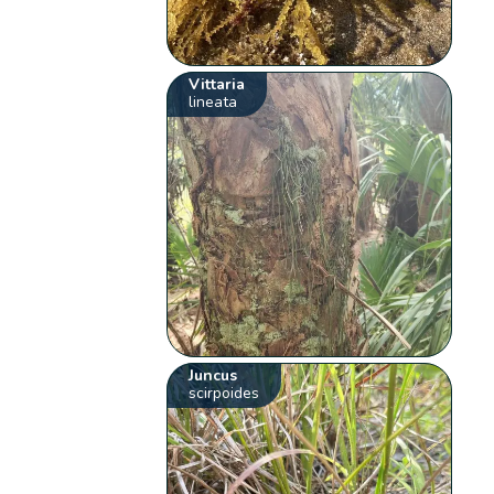
Vittaria
lineata
Juncus
scirpoides