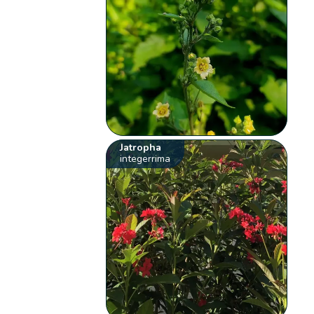
Jatropha
integerrima