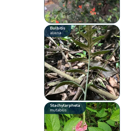
Bolbitis
aliena
Stachytarpheta
mutabilis