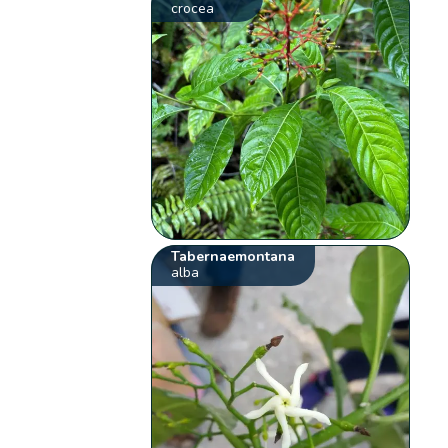
crocea
Tabernaemontana
alba