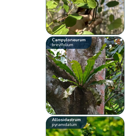
Campyloneurum
brevifolium
Allosidastrum
pyramidatum