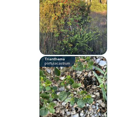
Trianthema
portulacastrum