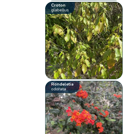
Croton
glabellus
Rondeletia
odorata