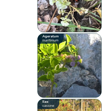
Ageratum
maritimum
Ilex
cassine