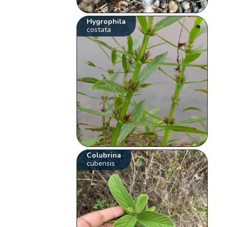
Hygrophila
costata
Colubrina
cubensis