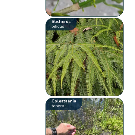
Sticherus
bifidus
Coleataenia
tenera