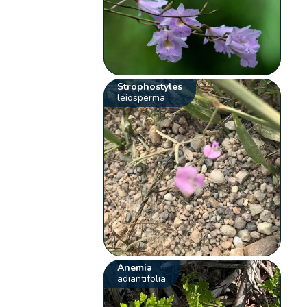
Strophostyles
leiosperma
Anemia
adiantifolia