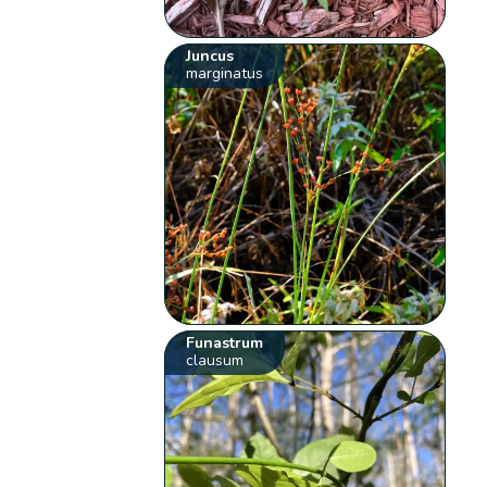
Juncus
marginatus
Funastrum
clausum