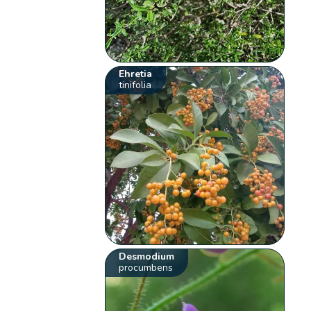
Ehretia
tinifolia
Desmodium
procumbens