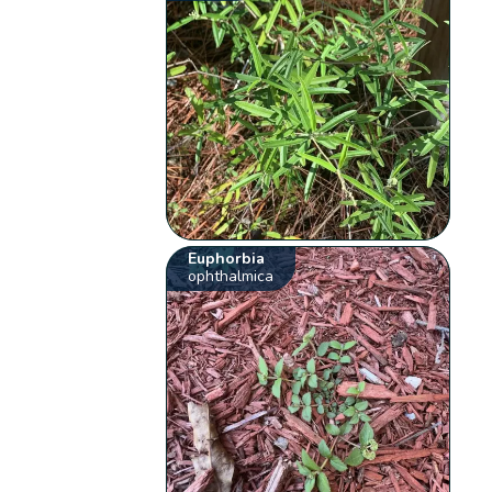
Euphorbia
ophthalmica