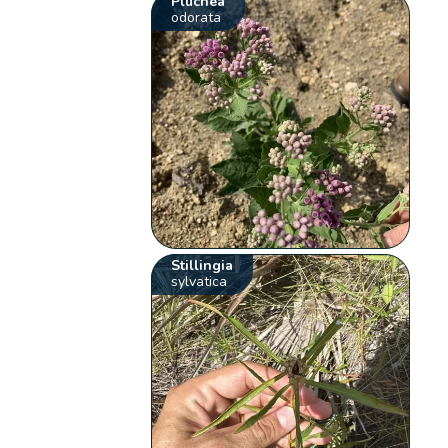
Pluchea
odorata
Stillingia
sylvatica