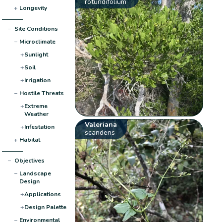
rotundifolium
+
Longevity
−
Site Conditions
−
Microclimate
+
Sunlight
+
Soil
+
Irrigation
−
Hostile Threats
+
Extreme
Weather
Valeriana
+
Infestation
scandens
+
Habitat
−
Objectives
−
Landscape
Design
+
Applications
+
Design Palette
−
Environmental