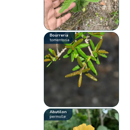
Bourreria
tomentosa
Abutilon
permolle