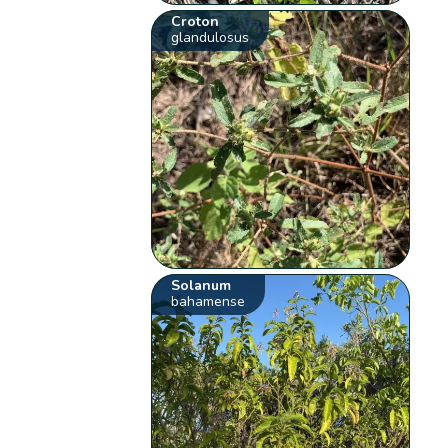
Croton
glandulosus
Solanum
bahamense