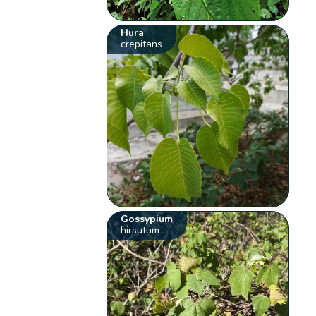
Hura
crepitans
Gossypium
hirsutum