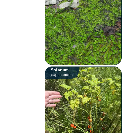
Solanum
capsicoides