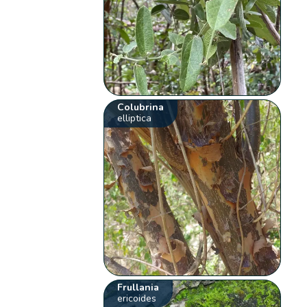
Colubrina
elliptica
Frullania
ericoides