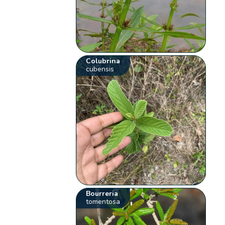
Colubrina
cubensis
Bourreria
tomentosa