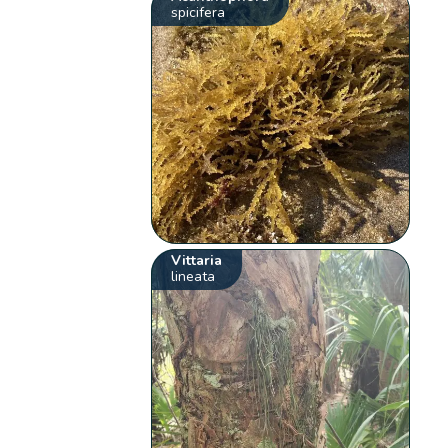
spicifera
Vittaria
lineata