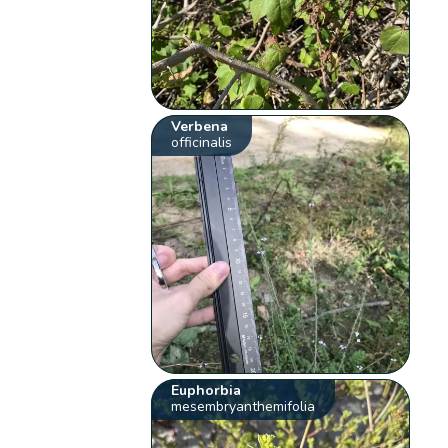
Verbena
officinalis
Euphorbia
mesembryanthemifolia