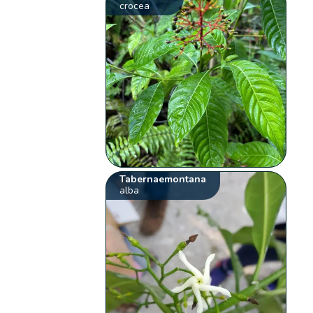
crocea
Tabernaemontana
alba