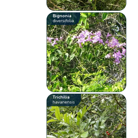
Bignonia
diversifolia
Trichilia
havanensis