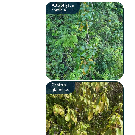
Allophylus
cominia
Croton
glabellus