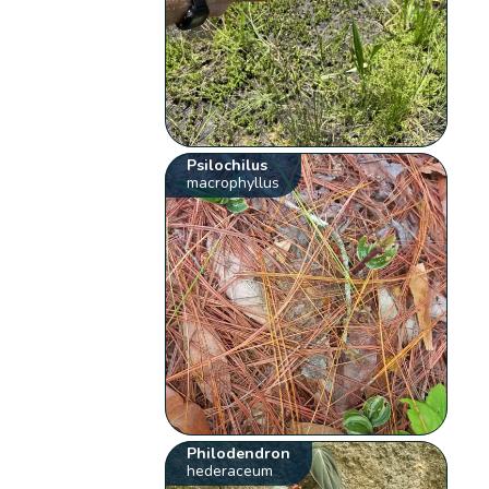
Psilochilus
macrophyllus
Philodendron
hederaceum