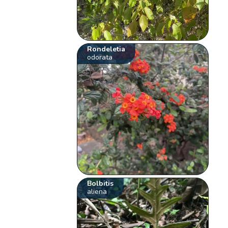
Rondeletia
odorata
Bolbitis
aliena