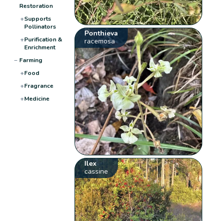
Restoration
+
Supports
Pollinators
Ponthieva
+
Purification &
racemosa
Enrichment
−
Farming
+
Food
+
Fragrance
+
Medicine
Ilex
cassine