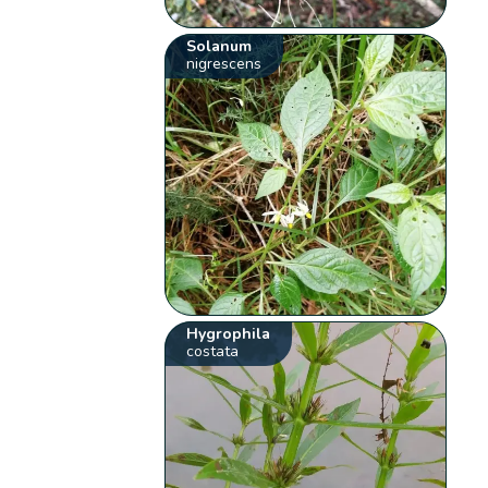
Solanum
nigrescens
Hygrophila
costata