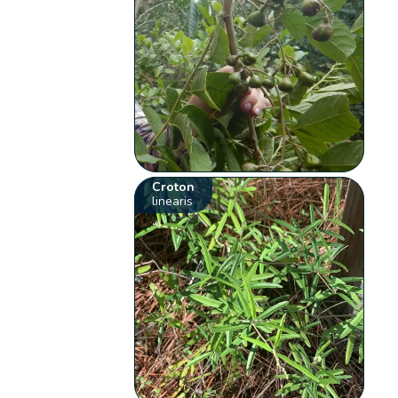
Croton
linearis