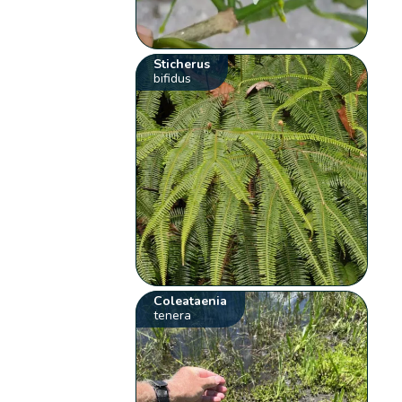
Sticherus
bifidus
Coleataenia
tenera