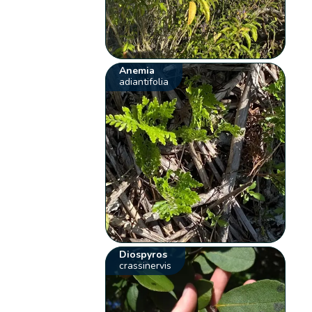
Anemia
adiantifolia
Diospyros
crassinervis