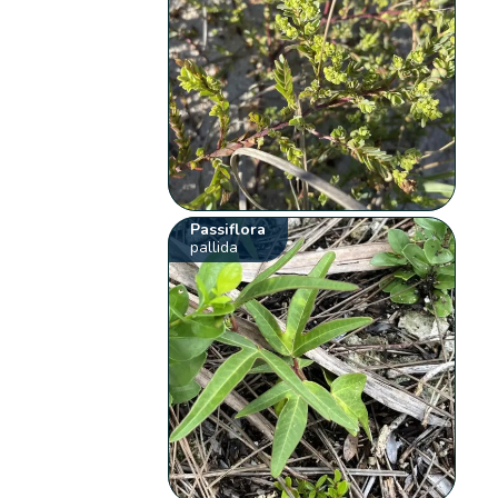
Passiflora
pallida