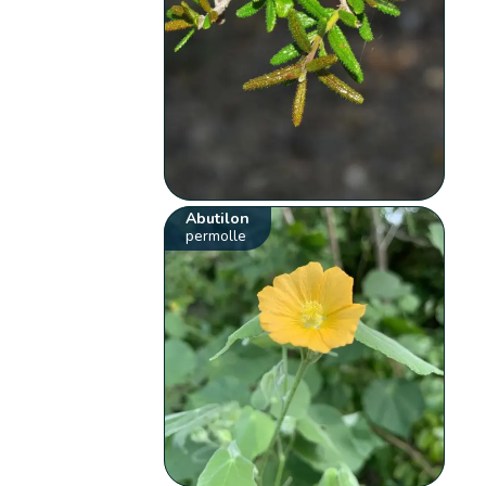
Abutilon
permolle