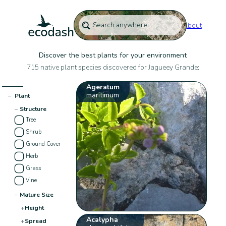
About
Discover the best plants for your environment
715 native plant species discovered for Jagueey Grande:
Ageratum
maritimum
−
Plant
−
Structure
Tree
Shrub
Ground Cover
Herb
Grass
Vine
−
Mature Size
+
Height
Acalypha
+
Spread