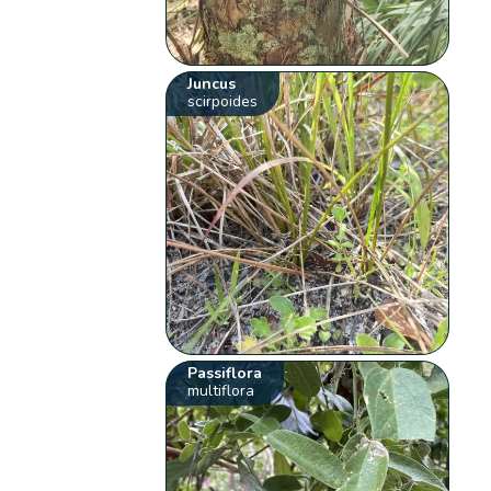
Juncus
scirpoides
Passiflora
multiflora