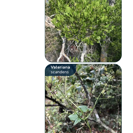
Valeriana
scandens