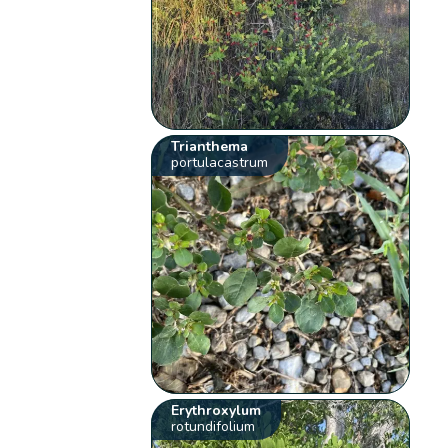
Trianthema
portulacastrum
Erythroxylum
rotundifolium