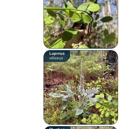
Lupinus
villosus