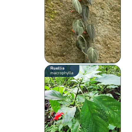
Ruellia
macrophylla