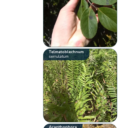
Telmatoblechnum
serrulatum
Acanthophora