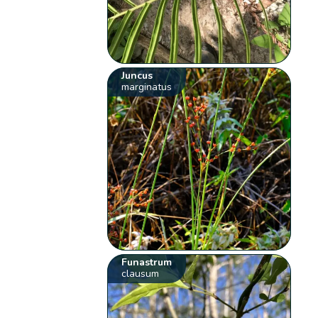
Juncus
marginatus
Funastrum
clausum