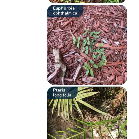
Euphorbia
ophthalmica
Pteris
longifolia