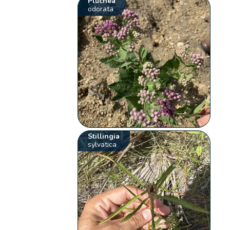
Pluchea
odorata
Stillingia
sylvatica