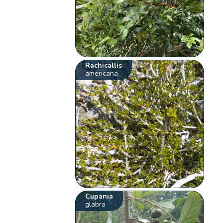
Rachicallis
americana
Cupania
glabra