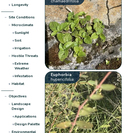
chamaedrifolia
+
Longevity
−
Site Conditions
−
Microclimate
+
Sunlight
+
Soil
+
Irrigation
−
Hostile Threats
+
Extreme
Weather
Euphorbia
+
Infestation
hypericifolia
+
Habitat
−
Objectives
−
Landscape
Design
+
Applications
+
Design Palette
−
Environmental