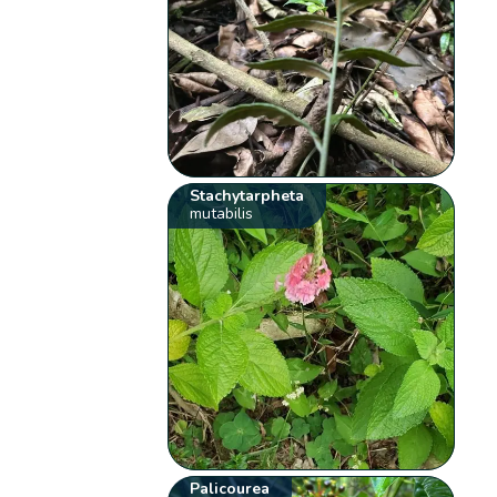
Stachytarpheta
mutabilis
Palicourea