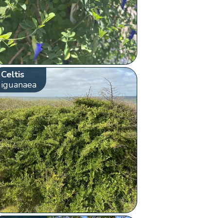
Celtis
iguanaea