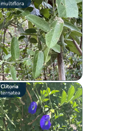
multiflora
Clitoria
ternatea