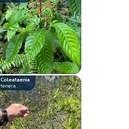
Coleataenia
tenera