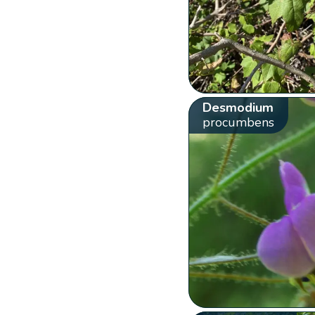
Desmodium
procumbens