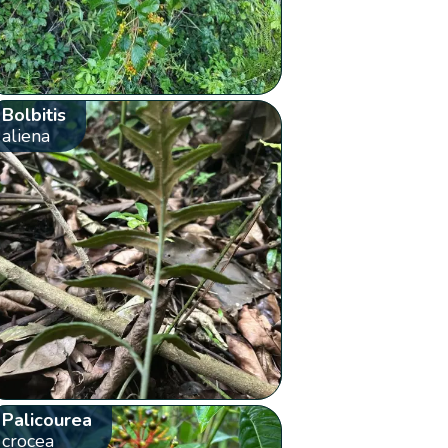
Bolbitis
aliena
Palicourea
crocea