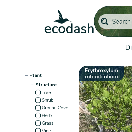
Di
Erythroxylum
−
Plant
rotundifolium
−
Structure
Tree
Shrub
Ground Cover
Herb
Grass
Vine