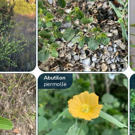
Abutilon
permolle