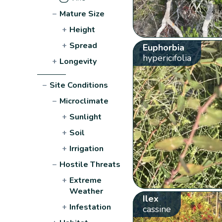
−
Mature Size
+
Height
+
Spread
Euphorbia
hypericifolia
+
Longevity
−
Site Conditions
−
Microclimate
+
Sunlight
+
Soil
+
Irrigation
−
Hostile Threats
+
Extreme
Weather
Ilex
+
Infestation
cassine