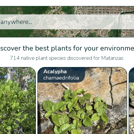
scover the best plants for your environm
714 native plant species discovered for Matanzas:
Acalypha
chamaedrifolia