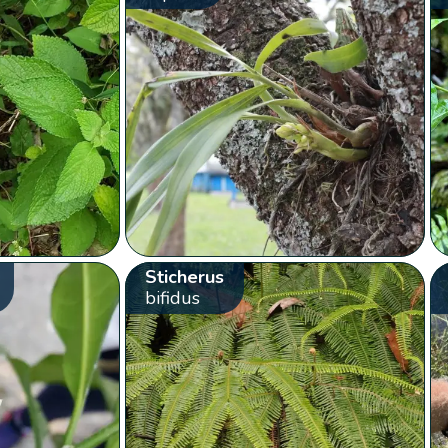
Sticherus
bifidus