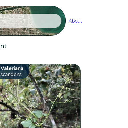
About
ent
Valeriana
scandens