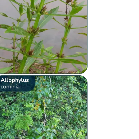
Allophylus
cominia