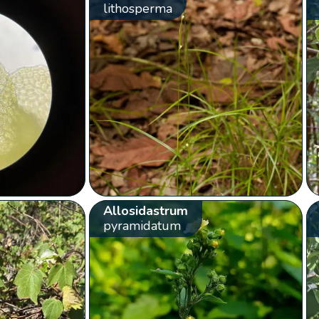
lithosperma
Allosidastrum
pyramidatum