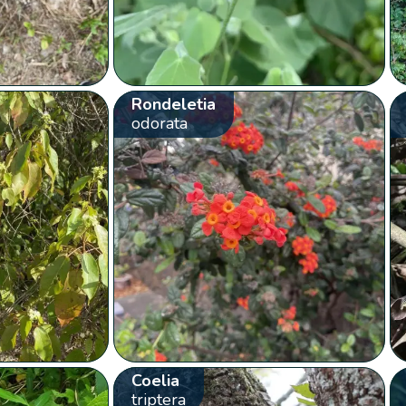
Rondeletia
odorata
Coelia
triptera