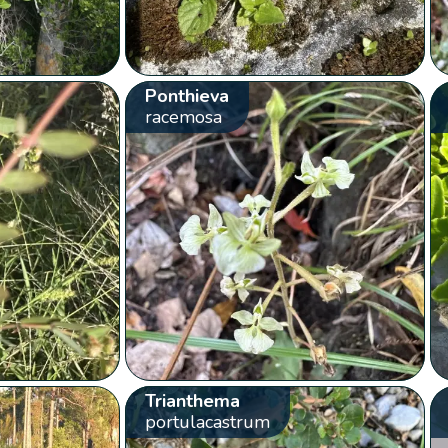
Ponthieva
racemosa
Trianthema
portulacastrum