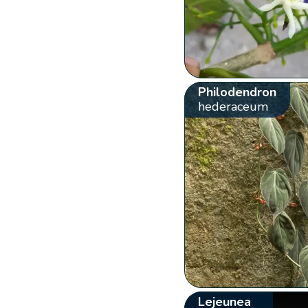
Philodendron
hederaceum
Lejeunea