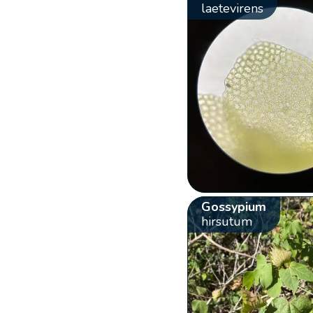
laetevirens
Gossypium
hirsutum