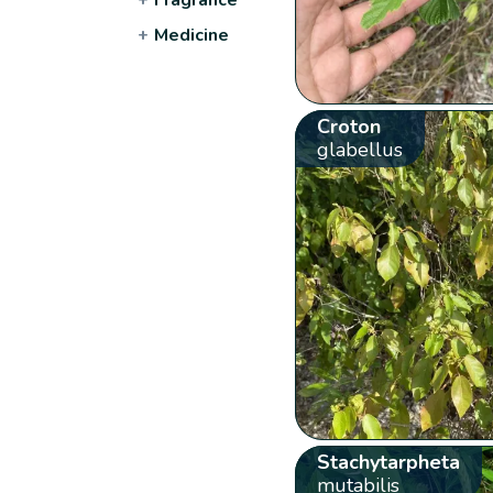
+
Medicine
Croton
glabellus
Stachytarpheta
mutabilis