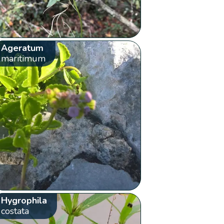
Ageratum
maritimum
Hygrophila
costata