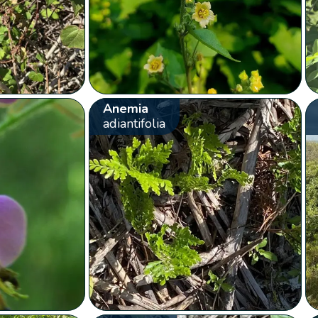
Anemia
adiantifolia