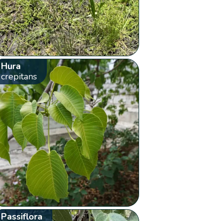
Hura
crepitans
Passiflora