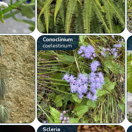
Conoclinium
coelestinum
Scleria