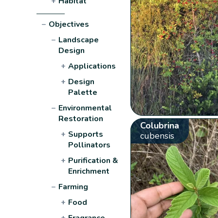
+
Habitat
−
Objectives
−
Landscape
Design
+
Applications
+
Design
Palette
−
Environmental
Restoration
Colubrina
+
Supports
cubensis
Pollinators
+
Purification &
Enrichment
−
Farming
+
Food
+
Fragrance