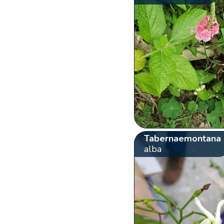
Tabernaemontana
alba