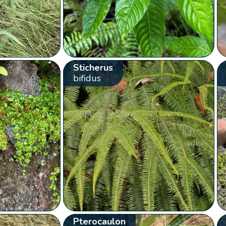
Sticherus
bifidus
Pterocaulon