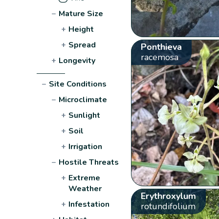
−
Mature Size
+
Height
+
Spread
Ponthieva
racemosa
+
Longevity
−
Site Conditions
−
Microclimate
+
Sunlight
+
Soil
+
Irrigation
−
Hostile Threats
+
Extreme
Weather
Erythroxylum
+
Infestation
rotundifolium