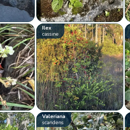
Ilex
cassine
Valeriana
scandens