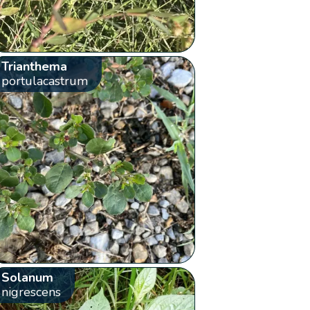
Trianthema
portulacastrum
Solanum
nigrescens