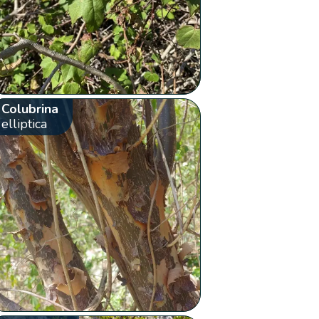
Colubrina
elliptica