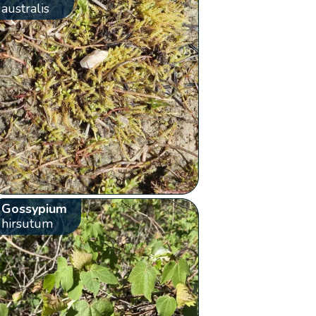
australis
Gossypium
hirsutum