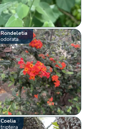
Rondeletia
odorata
Coelia
triptera