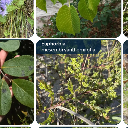
Euphorbia
mesembryanthemifolia