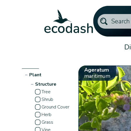
Di
Ageratum
−
Plant
maritimum
−
Structure
Tree
Shrub
Ground Cover
Herb
Grass
Vine