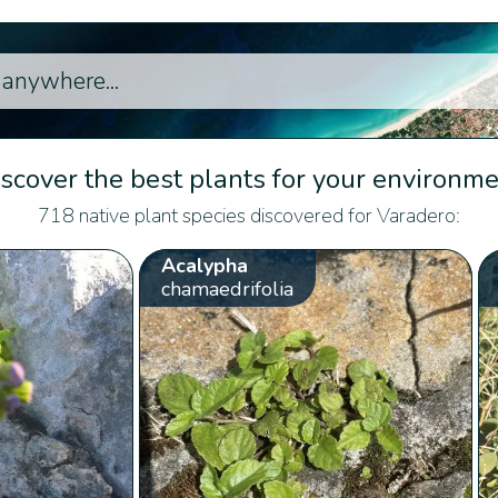
scover the best plants for your environm
718 native plant species discovered for Varadero:
Acalypha
chamaedrifolia