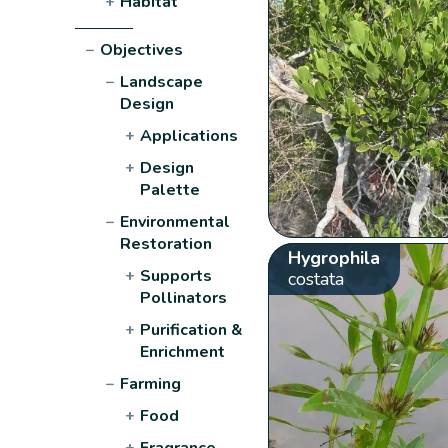
+
Habitat
−
Objectives
−
Landscape
Design
+
Applications
+
Design
Palette
−
Environmental
Restoration
Hygrophila
+
Supports
costata
Pollinators
+
Purification &
Enrichment
−
Farming
+
Food
+
Fragrance