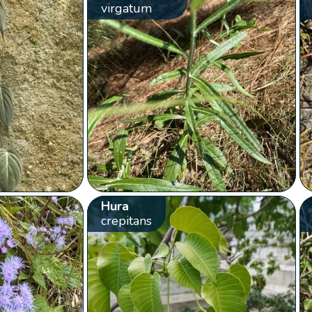
virgatum
Hura
crepitans