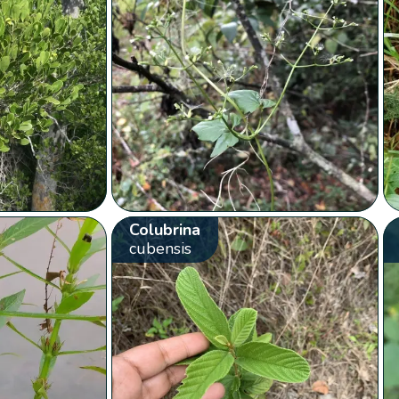
Colubrina
cubensis