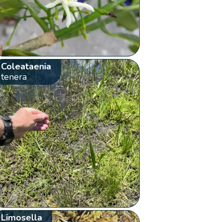
Coleataenia
tenera
Limosella