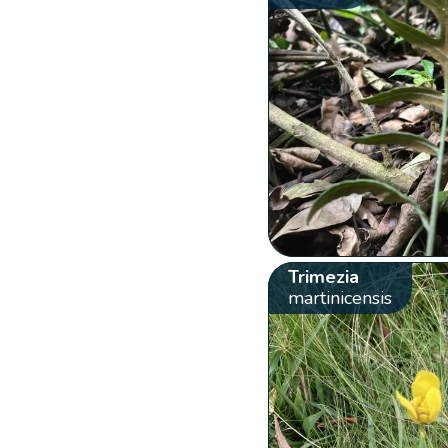
Trimezia
martinicensis