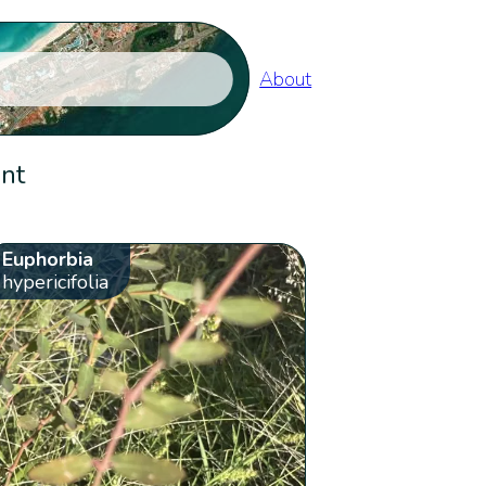
About
ent
Euphorbia
hypericifolia