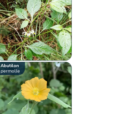
Abutilon
permolle