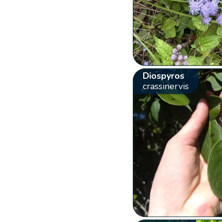
Diospyros
crassinervis