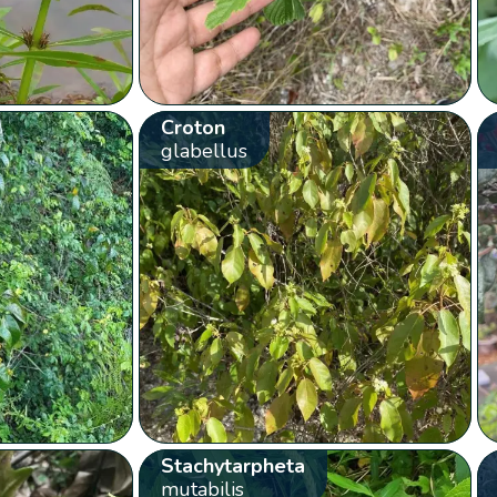
Croton
glabellus
Stachytarpheta
mutabilis