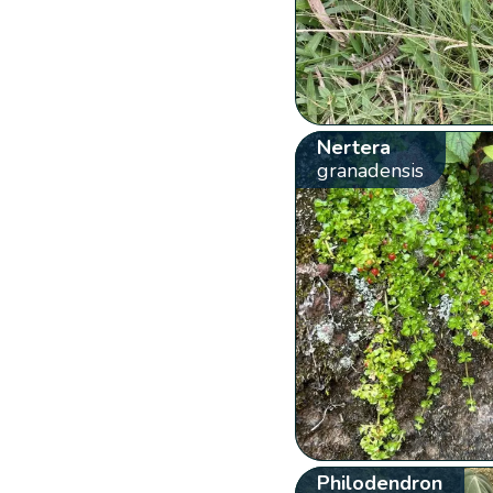
Nertera
granadensis
Philodendron