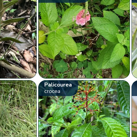
Palicourea
crocea