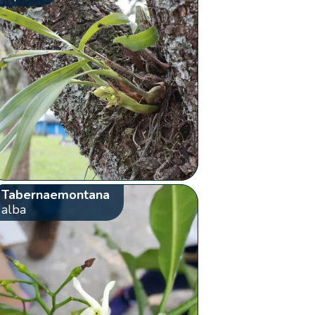
Tabernaemontana
alba