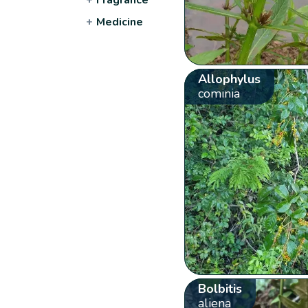
+
Medicine
Allophylus
cominia
Bolbitis
aliena