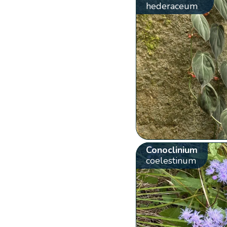
hederaceum
Conoclinium
coelestinum