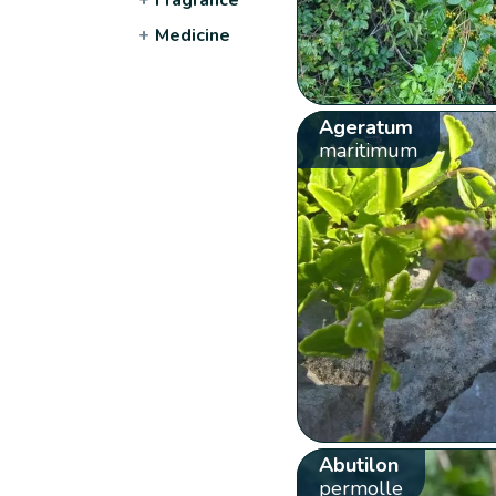
+
Medicine
Ageratum
maritimum
Abutilon
permolle