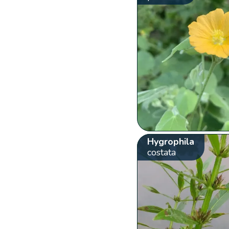
Hygrophila
costata