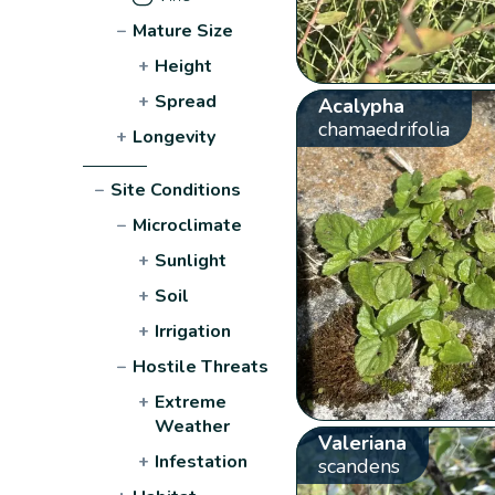
−
Mature Size
+
Height
+
Spread
Acalypha
chamaedrifolia
+
Longevity
−
Site Conditions
−
Microclimate
+
Sunlight
+
Soil
+
Irrigation
−
Hostile Threats
+
Extreme
Weather
Valeriana
+
Infestation
scandens