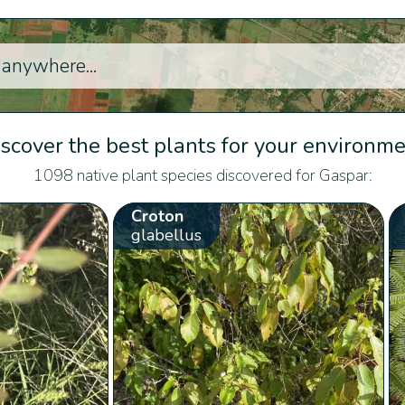
scover the best plants for your environm
1098 native plant species discovered for Gaspar:
Croton
glabellus