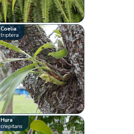
Coelia
triptera
Hura
crepitans