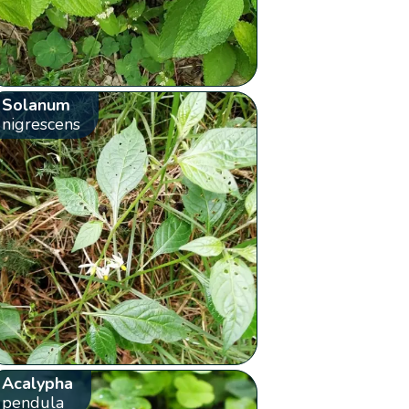
Solanum
nigrescens
Acalypha
pendula