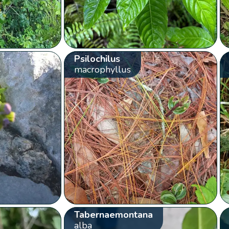
Psilochilus
macrophyllus
Tabernaemontana
alba