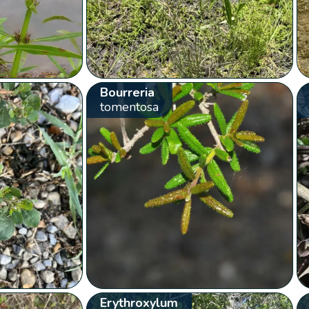
Bourreria
tomentosa
Erythroxylum