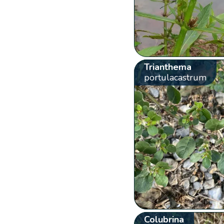
Trianthema
portulacastrum
Colubrina