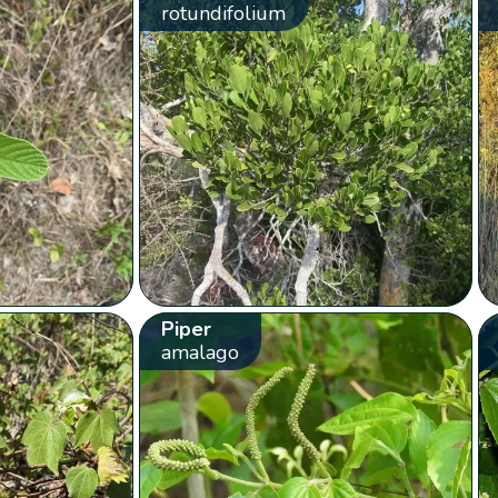
rotundifolium
Piper
amalago