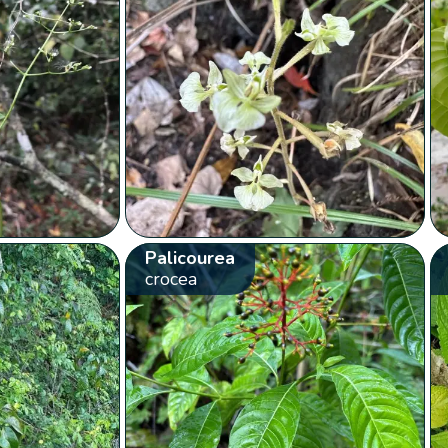
Palicourea
crocea