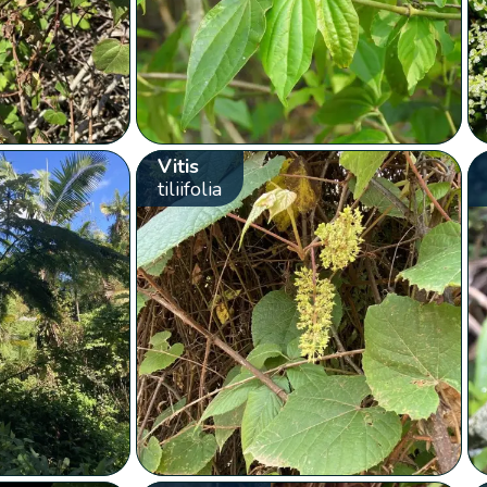
Vitis
tiliifolia