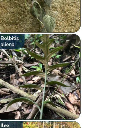
Bolbitis
aliena
Ilex