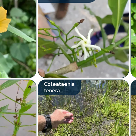
Coleataenia
tenera