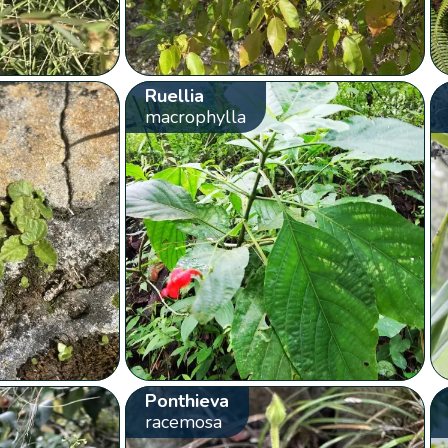
Ruellia
macrophylla
Ponthieva
racemosa