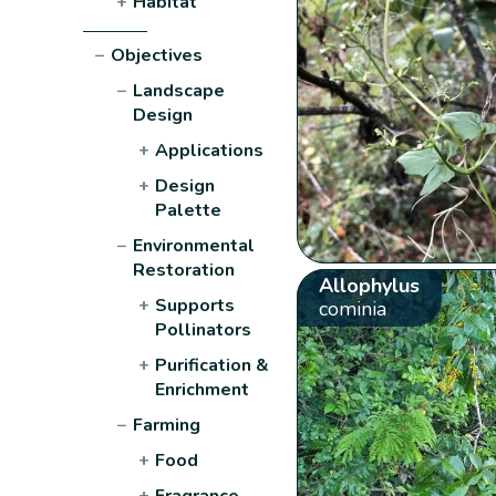
+
Habitat
−
Objectives
−
Landscape
Design
+
Applications
+
Design
Palette
−
Environmental
Restoration
Allophylus
+
Supports
cominia
Pollinators
+
Purification &
Enrichment
−
Farming
+
Food
+
Fragrance