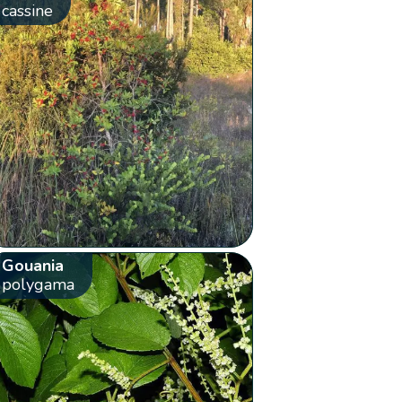
cassine
Gouania
polygama