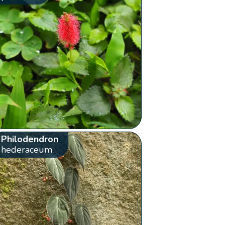
Philodendron
hederaceum