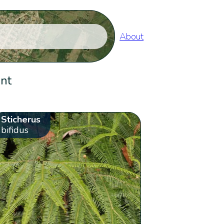
About
ent
Sticherus
bifidus