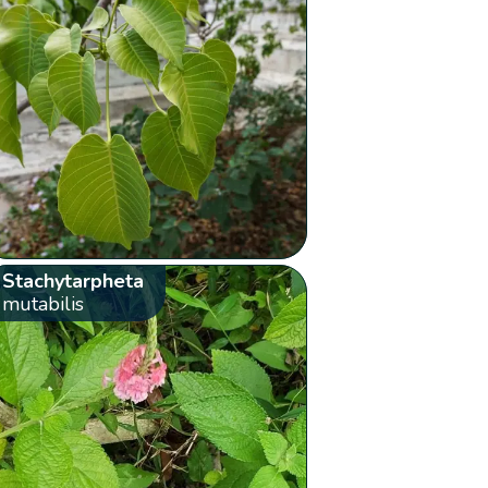
Stachytarpheta
mutabilis