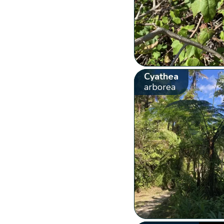
Cyathea
arborea