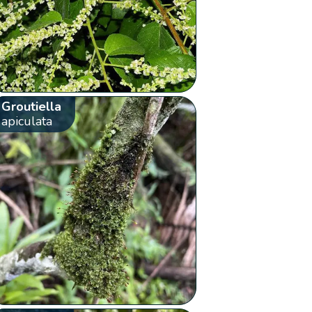
Groutiella
apiculata