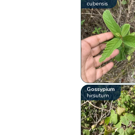
cubensis
Gossypium
hirsutum