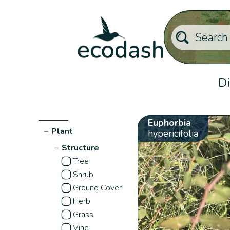
Di
Euphorbia
−
Plant
hypericifolia
−
Structure
Tree
Shrub
Ground Cover
Herb
Grass
Vine