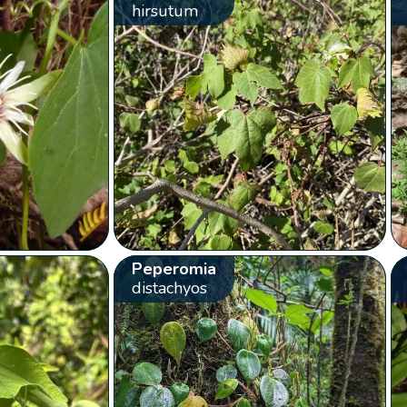
hirsutum
Peperomia
distachyos