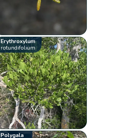
Erythroxylum
rotundifolium
Polygala