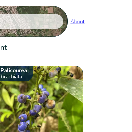
About
ent
Palicourea
brachiata