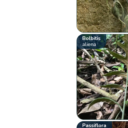
Bolbitis
aliena
Passiflora