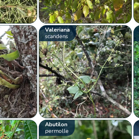
Valeriana
scandens
Abutilon
permolle