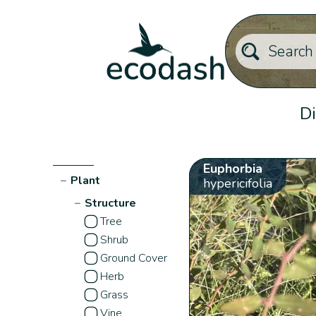
Di
Euphorbia
−
Plant
hypericifolia
−
Structure
Tree
Shrub
Ground Cover
Herb
Grass
Vine