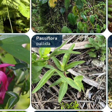
Passiflora
pallida