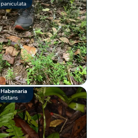
paniculata
Habenaria
distans