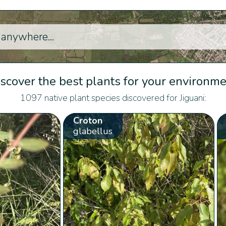
scover the best plants for your environm
1097 native plant species discovered for Jiguani:
Croton
glabellus