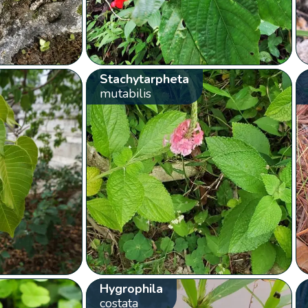
Stachytarpheta
mutabilis
Hygrophila
costata