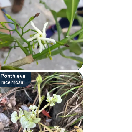
Ponthieva
racemosa