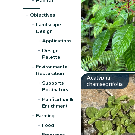
+
Habitat
−
Objectives
−
Landscape
Design
+
Applications
+
Design
Palette
−
Environmental
Restoration
Acalypha
+
Supports
chamaedrifolia
Pollinators
+
Purification &
Enrichment
−
Farming
+
Food
+
Fragrance