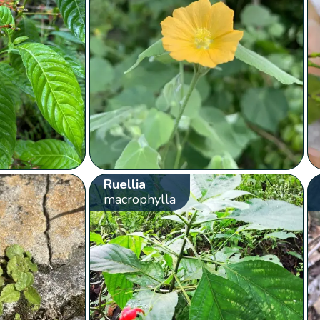
Ruellia
macrophylla