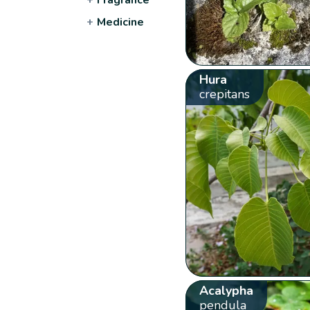
+
Medicine
Hura
crepitans
Acalypha
pendula