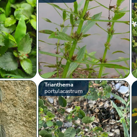
Trianthema
portulacastrum