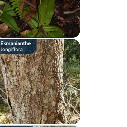
Ekmanianthe
longiflora