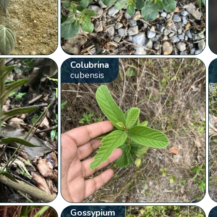
Colubrina
cubensis
Gossypium