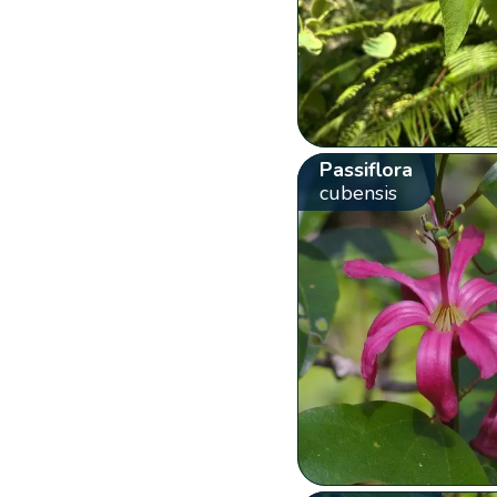
Passiflora
cubensis