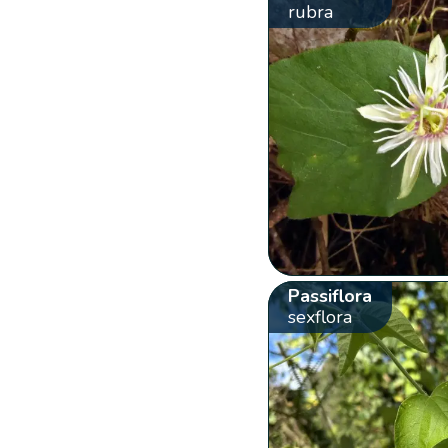
rubra
Passiflora
sexflora