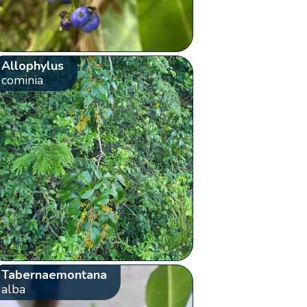
Allophylus
cominia
Tabernaemontana
alba