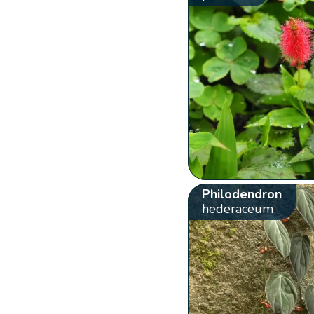
Philodendron
hederaceum