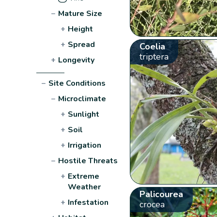
−
Mature Size
+
Height
+
Spread
Coelia
triptera
+
Longevity
−
Site Conditions
−
Microclimate
+
Sunlight
+
Soil
+
Irrigation
−
Hostile Threats
+
Extreme
Weather
Palicourea
+
Infestation
crocea