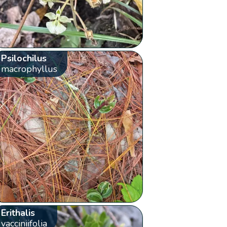
Psilochilus
macrophyllus
Erithalis
vacciniifolia