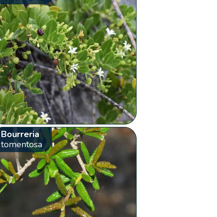
Bourreria
tomentosa