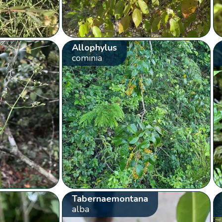
Allophylus
cominia
Tabernaemontana
alba