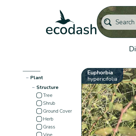
Di
Euphorbia
−
Plant
hypericifolia
−
Structure
Tree
Shrub
Ground Cover
Herb
Grass
Vine