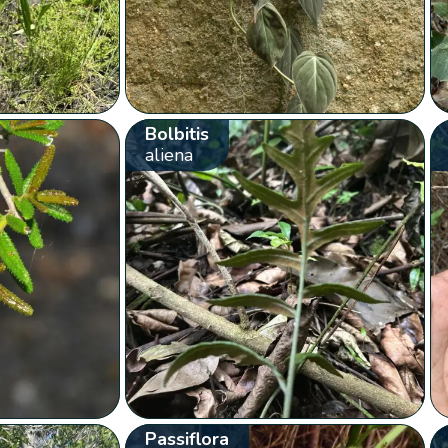
Bolbitis
aliena
Passiflora