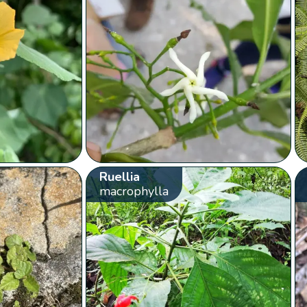
Ruellia
macrophylla