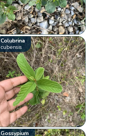
Colubrina
cubensis
Gossypium