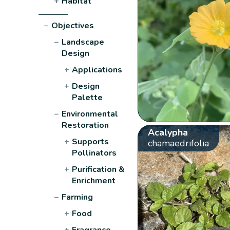
+
Habitat
−
Objectives
−
Landscape
Design
+
Applications
+
Design
Palette
−
Environmental
Restoration
Acalypha
+
Supports
chamaedrifolia
Pollinators
+
Purification &
Enrichment
−
Farming
+
Food
+
Fragrance