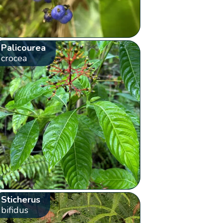
Palicourea
crocea
Sticherus
bifidus