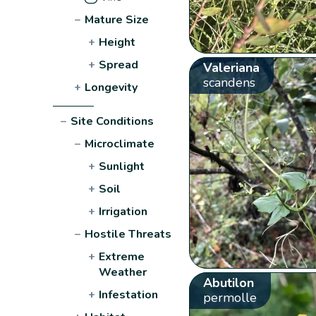
−
Mature Size
+
Height
+
Spread
Valeriana
scandens
+
Longevity
−
Site Conditions
−
Microclimate
+
Sunlight
+
Soil
+
Irrigation
−
Hostile Threats
+
Extreme
Weather
Abutilon
+
Infestation
permolle