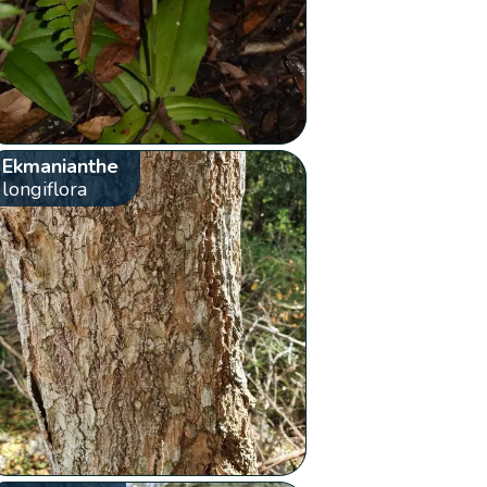
Ekmanianthe
longiflora