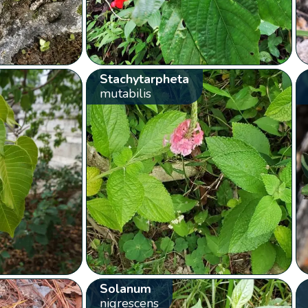
Stachytarpheta
mutabilis
Solanum
nigrescens