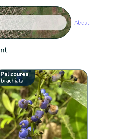
About
ent
Palicourea
brachiata