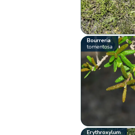
Bourreria
tomentosa
Erythroxylum