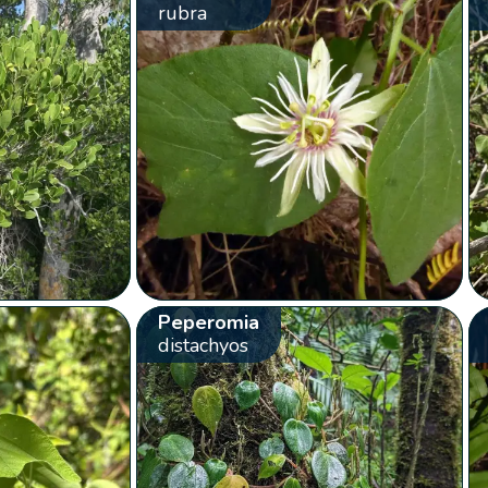
rubra
Peperomia
distachyos