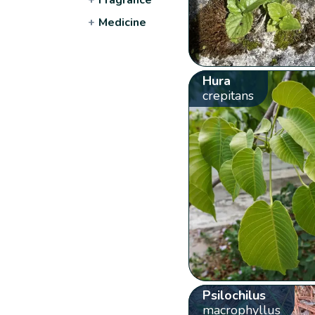
+
Medicine
Hura
crepitans
Psilochilus
macrophyllus