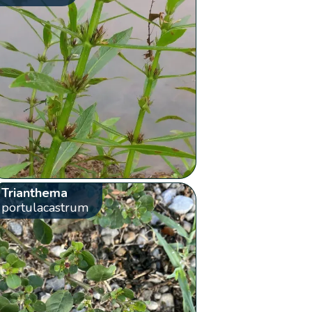
Trianthema
portulacastrum