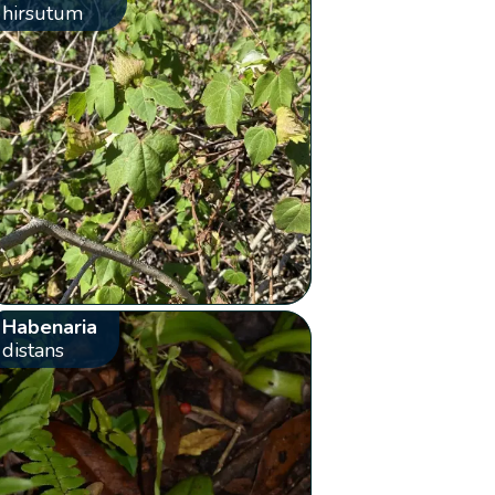
hirsutum
Habenaria
distans