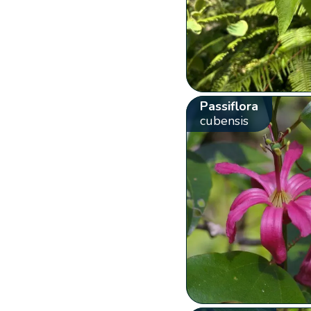
Passiflora
cubensis