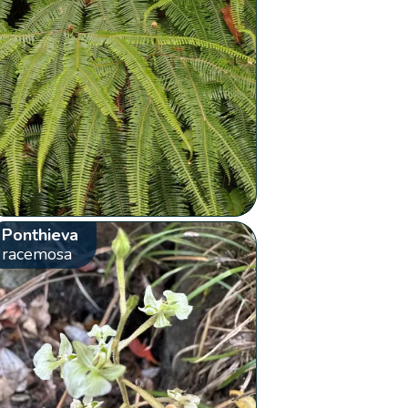
Ponthieva
racemosa