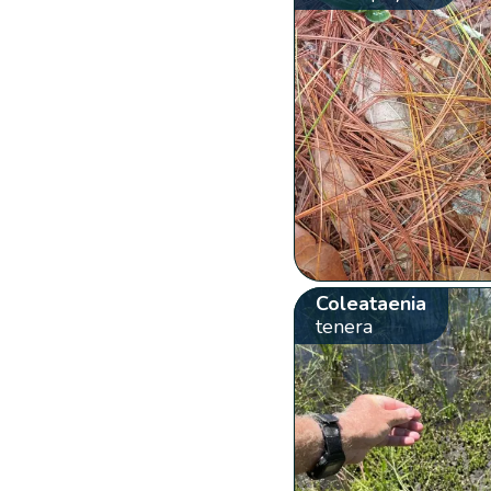
Coleataenia
tenera