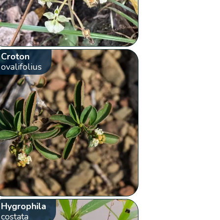
Croton
ovalifolius
Hygrophila
costata