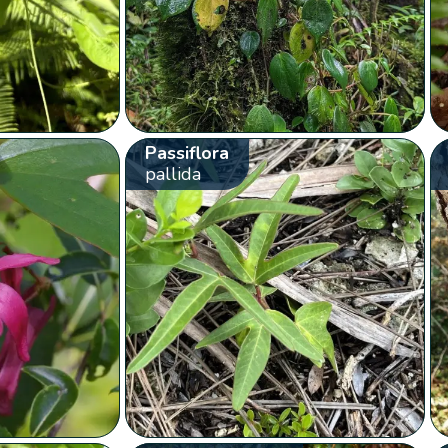
Passiflora
pallida