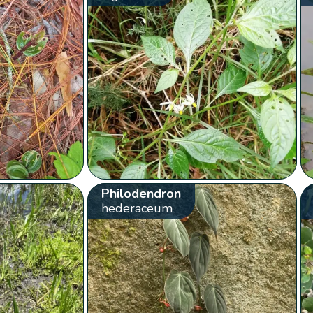
Philodendron
hederaceum