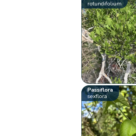
rotundifolium
Passiflora
sexflora