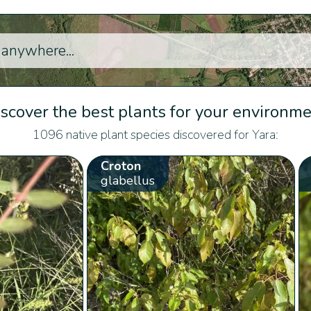
scover the best plants for your environm
1096 native plant species discovered for Yara:
Croton
glabellus