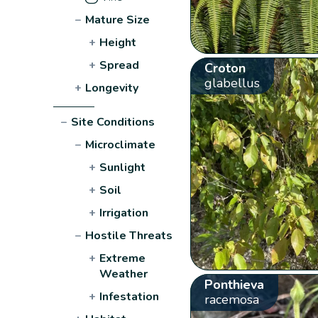
−
Mature Size
+
Height
+
Spread
Croton
glabellus
+
Longevity
−
Site Conditions
−
Microclimate
+
Sunlight
+
Soil
+
Irrigation
−
Hostile Threats
+
Extreme
Weather
Ponthieva
+
Infestation
racemosa