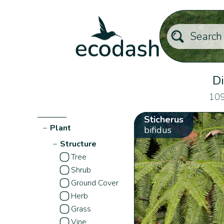
Di
109
Sticherus
−
Plant
bifidus
−
Structure
Tree
Shrub
Ground Cover
Herb
Grass
Vine