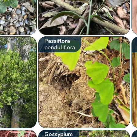
Passiflora
penduliflora
Gossypium