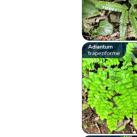
Adiantum
trapeziforme