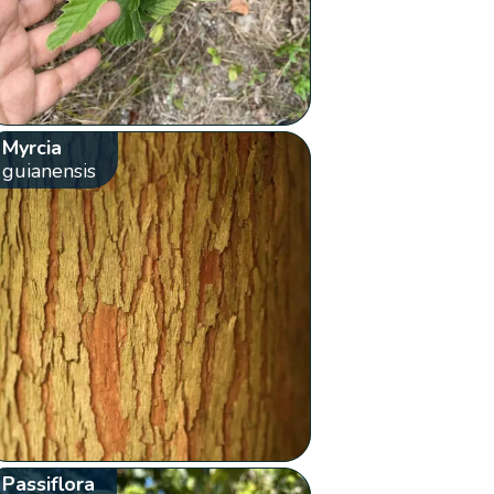
Myrcia
guianensis
Passiflora