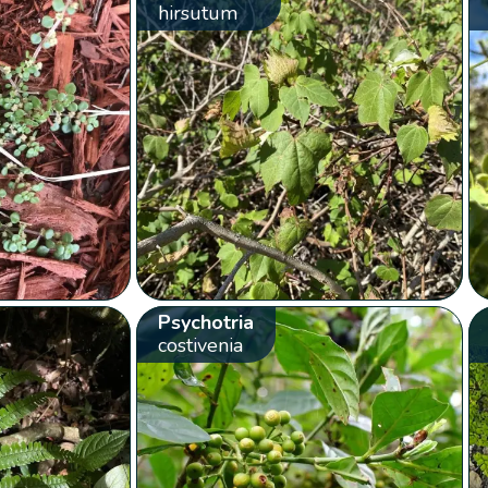
hirsutum
Psychotria
costivenia