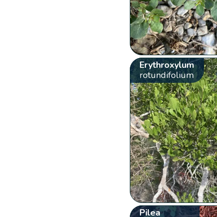
Erythroxylum
rotundifolium
Pilea