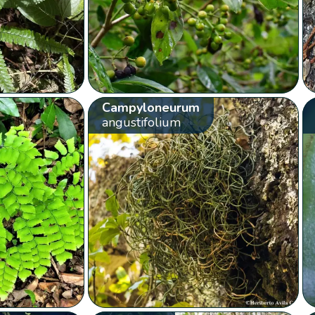
Campyloneurum
angustifolium