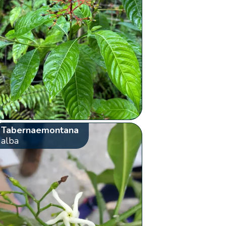
Tabernaemontana
alba