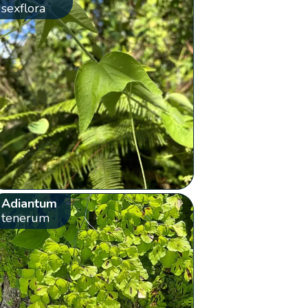
sexflora
Adiantum
tenerum