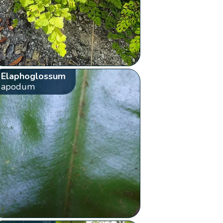
Elaphoglossum
apodum