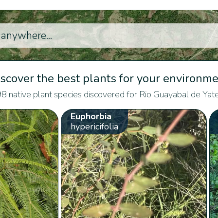
scover the best plants for your environm
8 native plant species discovered for Rio Guayabal de Yate
Euphorbia
hypericifolia