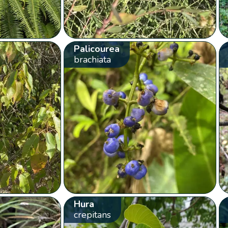
Palicourea
brachiata
Hura
crepitans