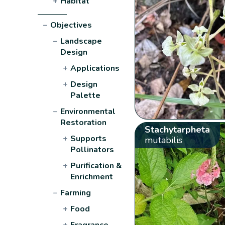
+
Habitat
−
Objectives
−
Landscape
Design
+
Applications
+
Design
Palette
−
Environmental
Restoration
Stachytarpheta
+
Supports
mutabilis
Pollinators
+
Purification &
Enrichment
−
Farming
+
Food
+
Fragrance