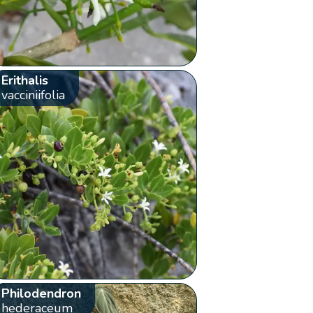
Erithalis
vacciniifolia
Philodendron
hederaceum