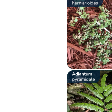
herniarioides
Adiantum
pyramidale