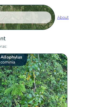
About
ent
ras:
Allophylus
cominia