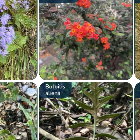
Bolbitis
aliena