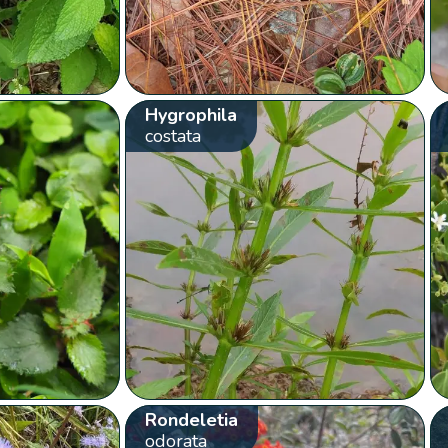
Hygrophila
costata
Rondeletia
odorata