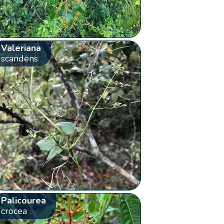
Valeriana
scandens
Palicourea
crocea