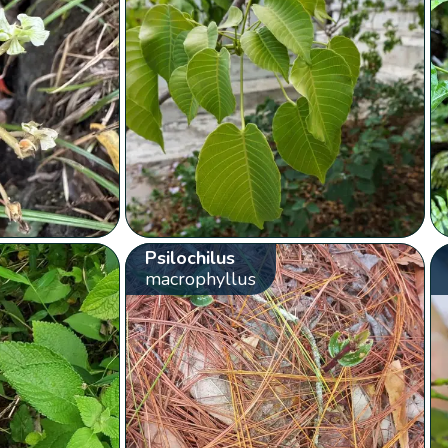
Psilochilus
macrophyllus