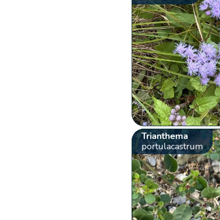
Trianthema
portulacastrum