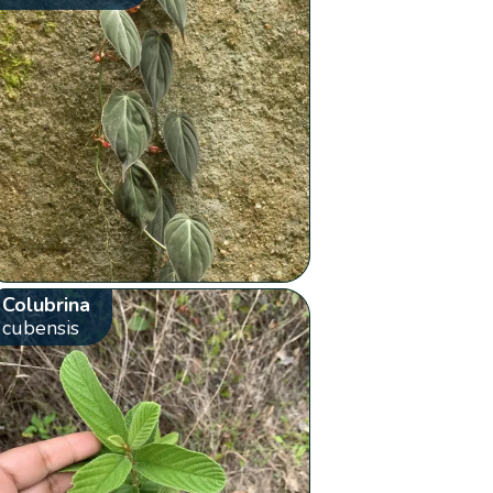
Colubrina
cubensis