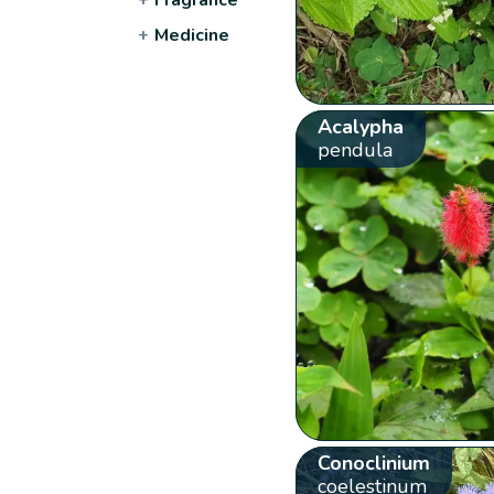
+
Medicine
Acalypha
pendula
Conoclinium
coelestinum