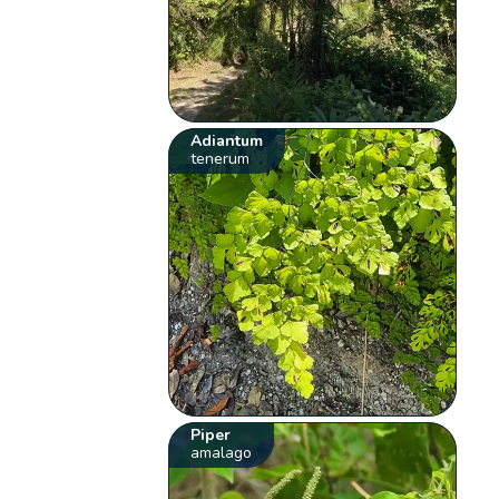
Adiantum
tenerum
Piper
amalago