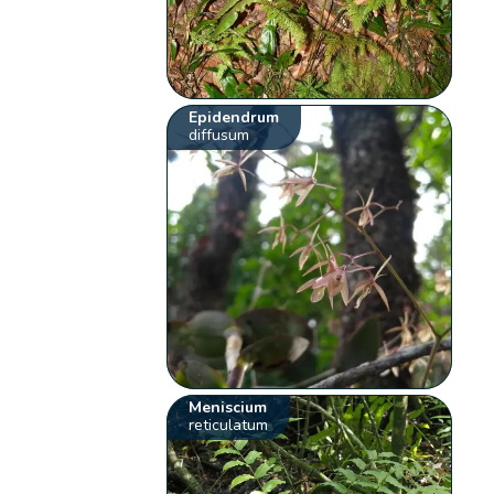
Epidendrum
diffusum
Meniscium
reticulatum