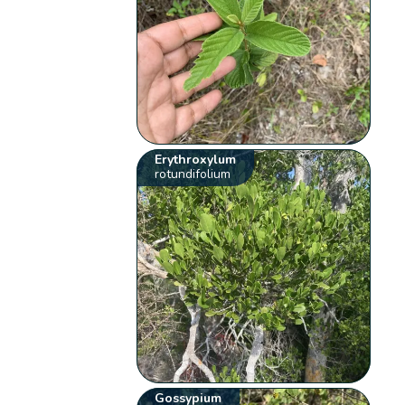
Erythroxylum
rotundifolium
Gossypium