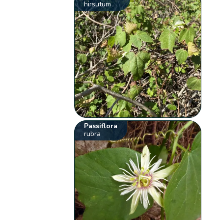
hirsutum
Passiflora
rubra