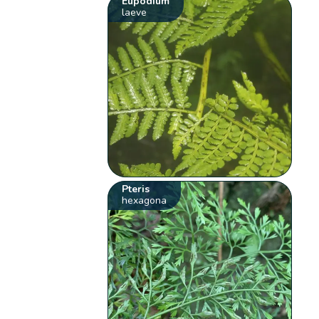
Eupodium
laeve
Pteris
hexagona