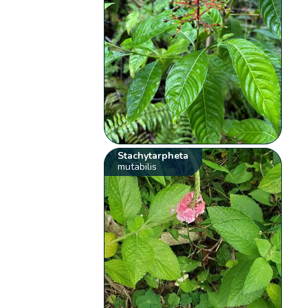
Stachytarpheta
mutabilis