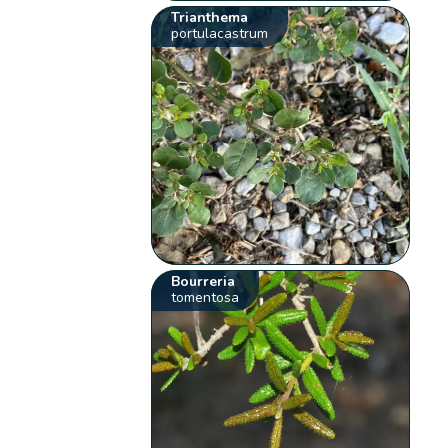
Trianthema
portulacastrum
Bourreria
tomentosa