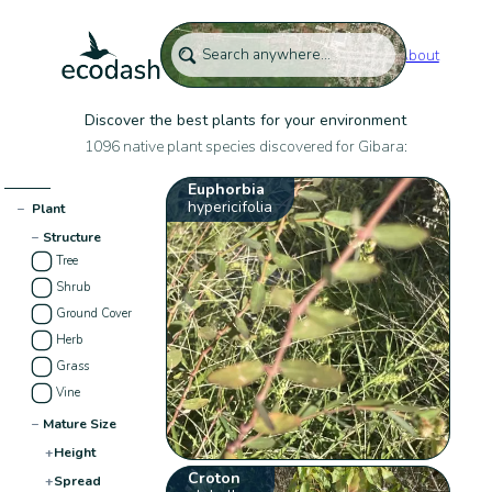
About
Discover the best plants for your environment
1096 native plant species discovered for Gibara:
Euphorbia
hypericifolia
−
Plant
−
Structure
Tree
Shrub
Ground Cover
Herb
Grass
Vine
−
Mature Size
+
Height
Croton
+
Spread