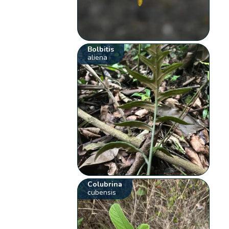
Bolbitis
aliena
Colubrina
cubensis