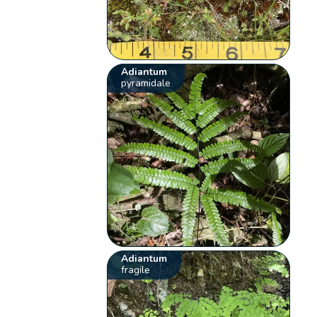
Adiantum
pyramidale
Adiantum
fragile