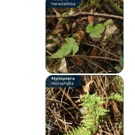
heracleifolia
Myriopteris
microphylla