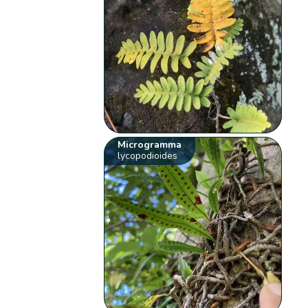
Microgramma
lycopodioides