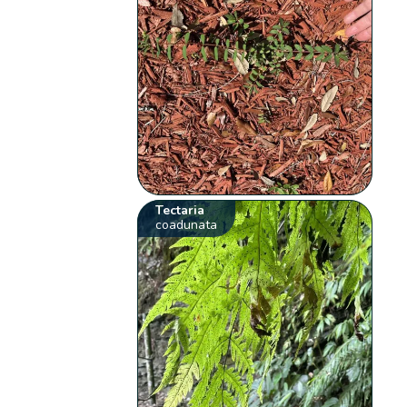
Tectaria
coadunata