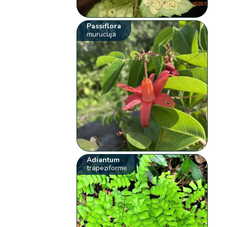
Passiflora
murucuja
Adiantum
trapeziforme