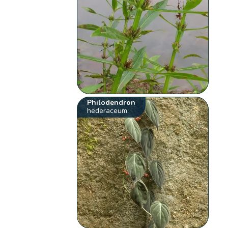
Philodendron
hederaceum