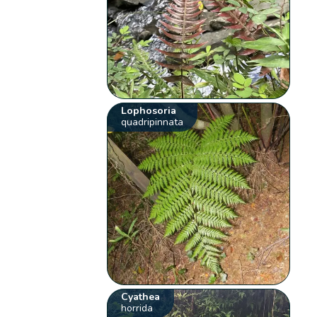
Lophosoria
quadripinnata
Cyathea
horrida