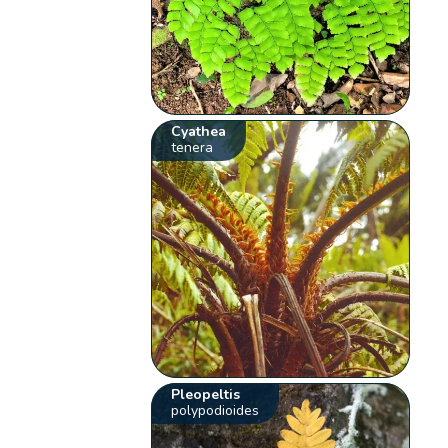
Cyathea
tenera
Pleopeltis
polypodioides