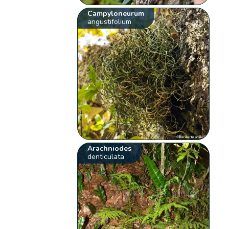
Campyloneurum
angustifolium
Arachniodes
denticulata