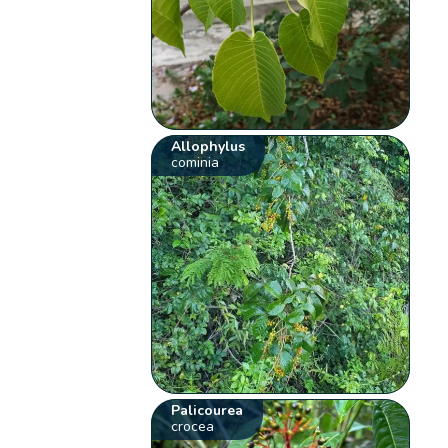
Allophylus
cominia
Palicourea
crocea