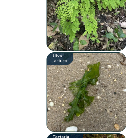
Ulva
lactuca
Tectaria