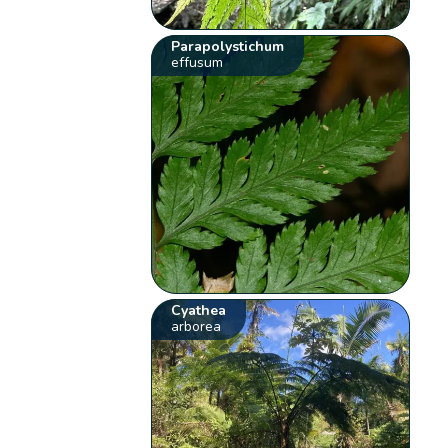
Parapolystichum
effusum
Cyathea
arborea