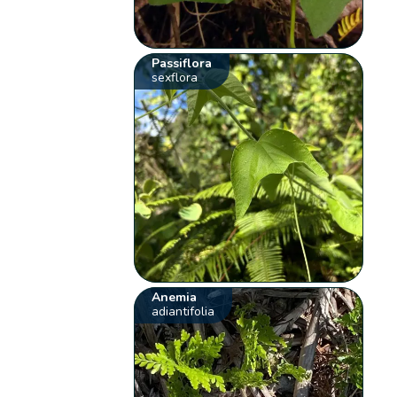
Passiflora
sexflora
Anemia
adiantifolia