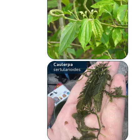
Caulerpa
sertularioides