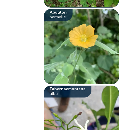
Abutilon
permolle
Tabernaemontana
alba