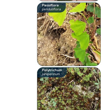
Passiflora
penduliflora
Polytrichum
juniperinum