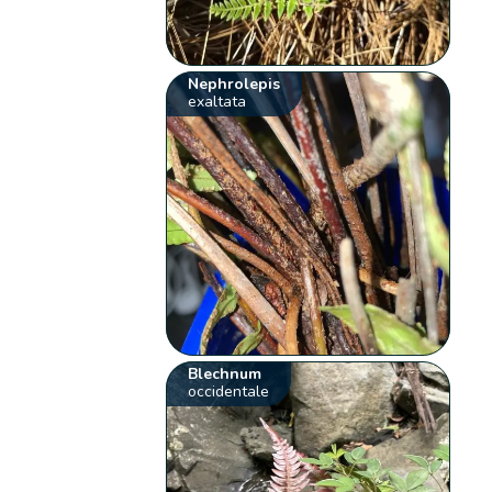
Nephrolepis
exaltata
Blechnum
occidentale