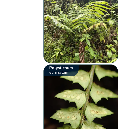
Polystichum
echinatum