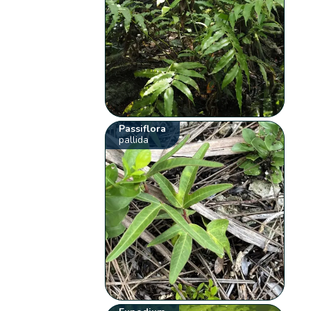
Passiflora
pallida