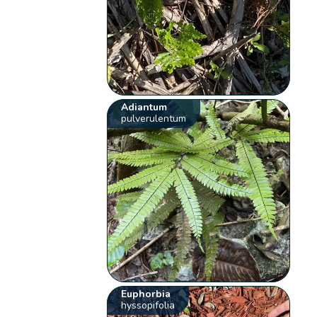
Adiantum
pulverulentum
Euphorbia
hyssopifolia