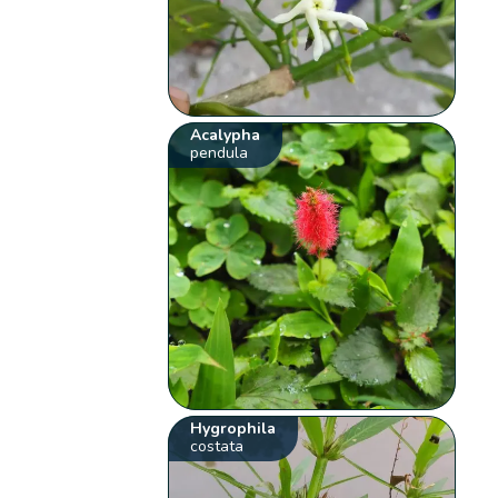
Acalypha
pendula
Hygrophila
costata