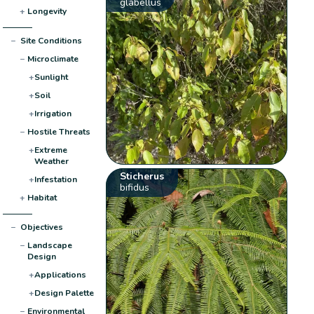
glabellus
+
Longevity
−
Site Conditions
−
Microclimate
+
Sunlight
+
Soil
+
Irrigation
−
Hostile Threats
+
Extreme
Weather
Sticherus
+
Infestation
bifidus
+
Habitat
−
Objectives
−
Landscape
Design
+
Applications
+
Design Palette
−
Environmental