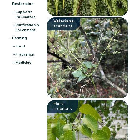
Restoration
+
Supports
Pollinators
Valeriana
+
Purification &
scandens
Enrichment
−
Farming
+
Food
+
Fragrance
+
Medicine
Hura
crepitans