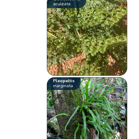
aculeata
Pleopeltis
marginata