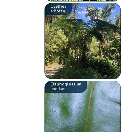
Cyathea
arborea
Elaphoglossum
apodum