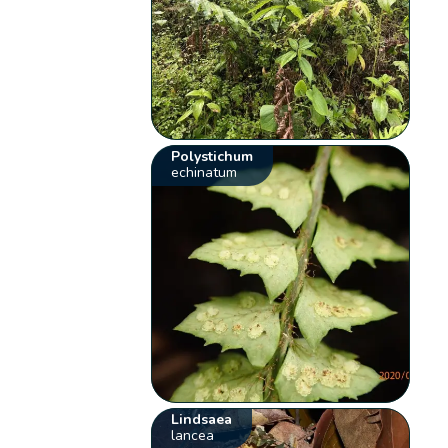
Polystichum
echinatum
Lindsaea
lancea