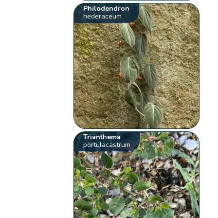
Philodendron
hederaceum
Trianthema
portulacastrum