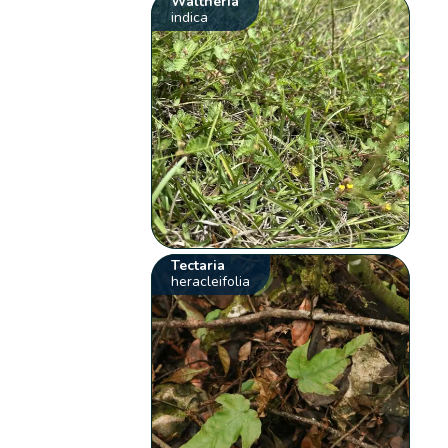
Waltheria
indica
Tectaria
heracleifolia