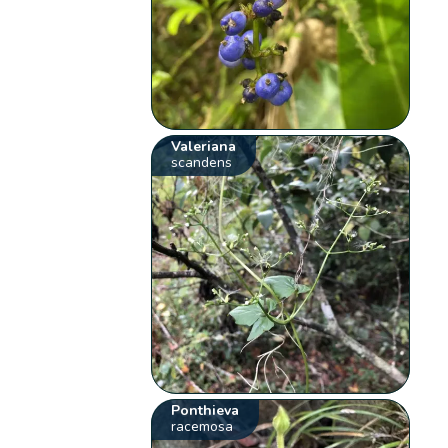
Valeriana
scandens
Ponthieva
racemosa