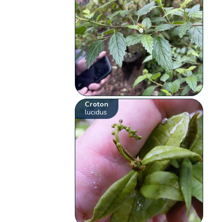
Croton
lucidus