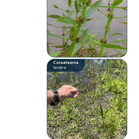
Coleataenia
tenera