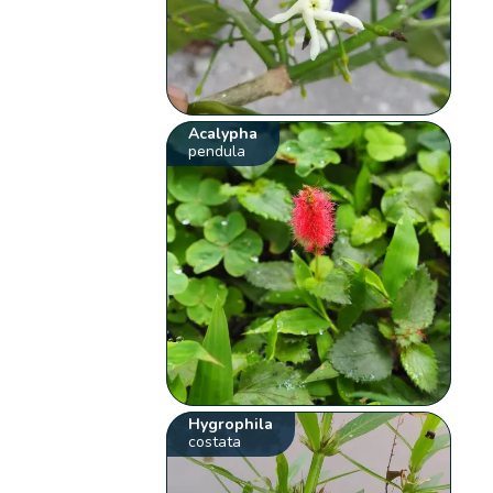
Acalypha
pendula
Hygrophila
costata