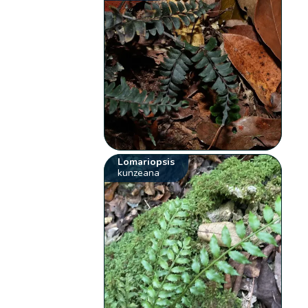
Lomariopsis
kunzeana