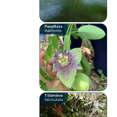
Passiflora
maliformis
Tillandsia
fasciculata