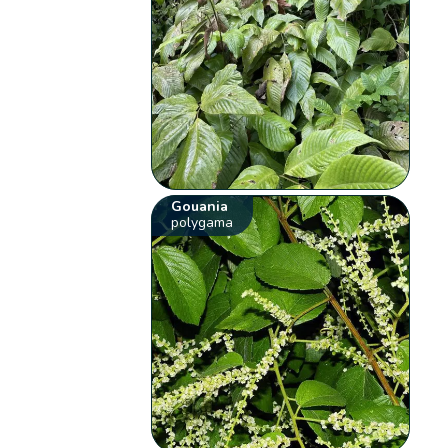
Gouania
polygama