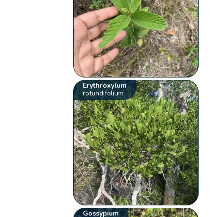
Erythroxylum
rotundifolium
Gossypium