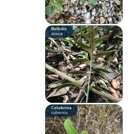
Bolbitis
aliena
Colubrina
cubensis