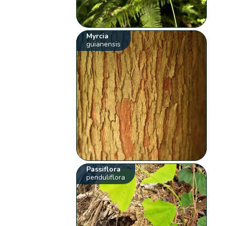
Myrcia
guianensis
Passiflora
penduliflora