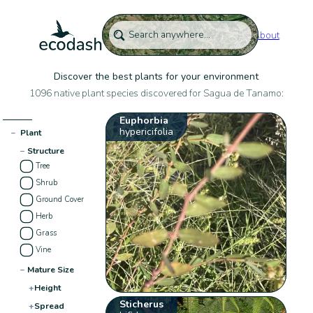
About
Discover the best plants for your environment
1096 native plant species discovered for Sagua de Tanamo:
Euphorbia
hypericifolia
−
Plant
−
Structure
Tree
Shrub
Ground Cover
Herb
Grass
Vine
−
Mature Size
+
Height
Sticherus
+
Spread