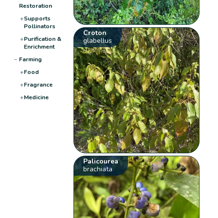
Restoration
+
Supports
Pollinators
Croton
+
Purification &
glabellus
Enrichment
−
Farming
+
Food
+
Fragrance
+
Medicine
Palicourea
brachiata