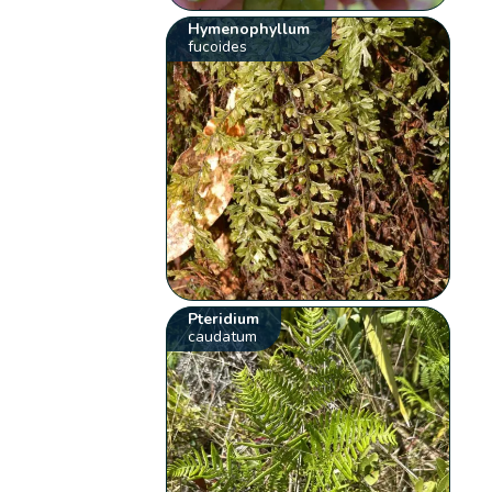
Hymenophyllum
fucoides
Pteridium
caudatum