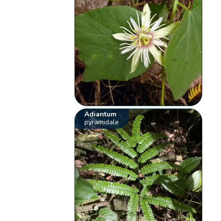
Adiantum
pyramidale