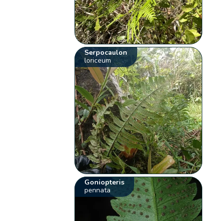
Serpocaulon
loriceum
Goniopteris
pennata