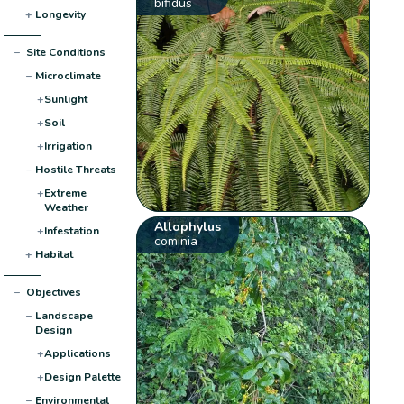
bifidus
+
Longevity
−
Site Conditions
−
Microclimate
+
Sunlight
+
Soil
+
Irrigation
−
Hostile Threats
+
Extreme
Weather
Allophylus
+
Infestation
cominia
+
Habitat
−
Objectives
−
Landscape
Design
+
Applications
+
Design Palette
−
Environmental