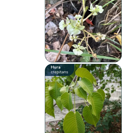
Hura
crepitans