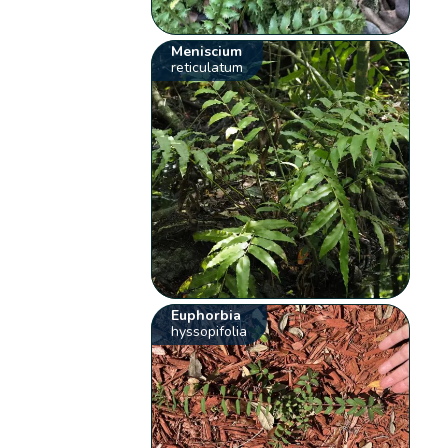
Meniscium
reticulatum
Euphorbia
hyssopifolia