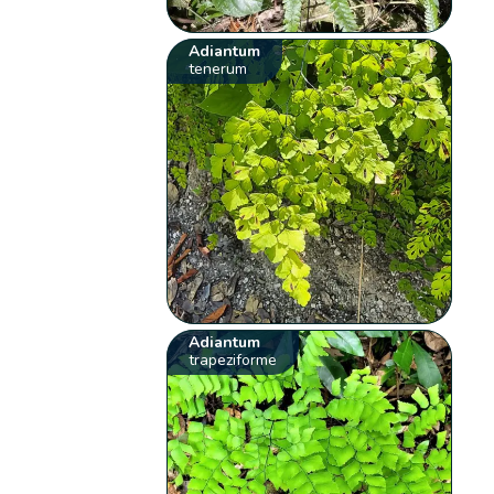
Adiantum
tenerum
Adiantum
trapeziforme