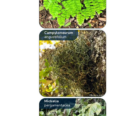
Campyloneurum
angustifolium
Mickelia
pergamentacea