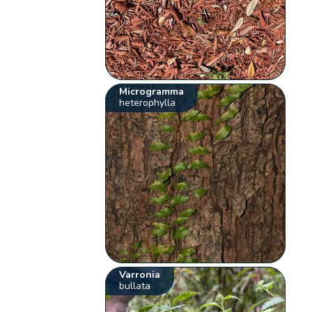
Microgramma
heterophylla
Varronia
bullata