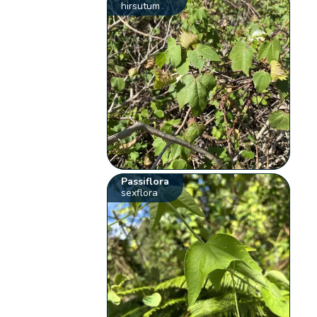
hirsutum
Passiflora
sexflora