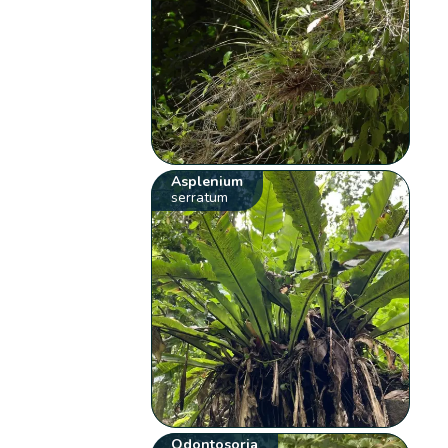
Asplenium
serratum
Odontosoria