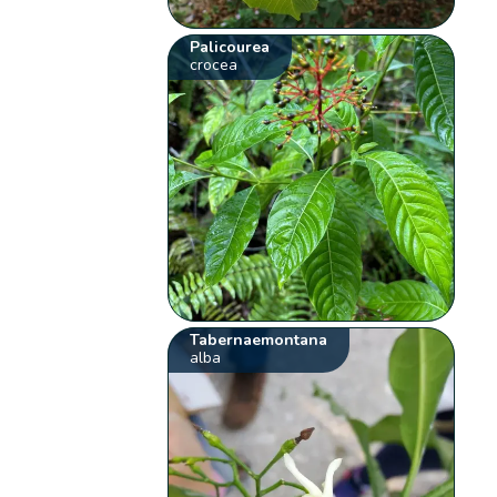
Palicourea
crocea
Tabernaemontana
alba