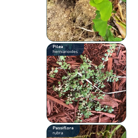
Pilea
herniarioides
Passiflora
rubra