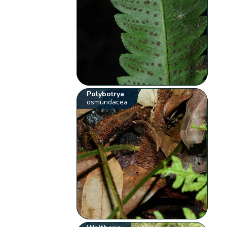
Polybotrya
osmundacea