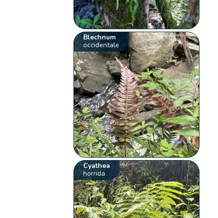
Blechnum
occidentale
Cyathea
horrida