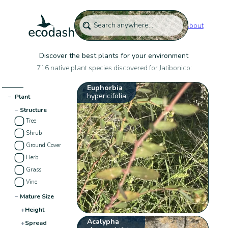
About
Discover the best plants for your environment
716 native plant species discovered for Jatibonico:
Euphorbia
hypericifolia
−
Plant
−
Structure
Tree
Shrub
Ground Cover
Herb
Grass
Vine
−
Mature Size
+
Height
Acalypha
+
Spread