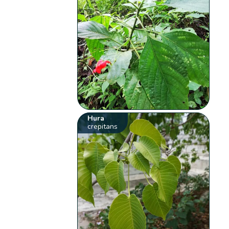
Hura
crepitans