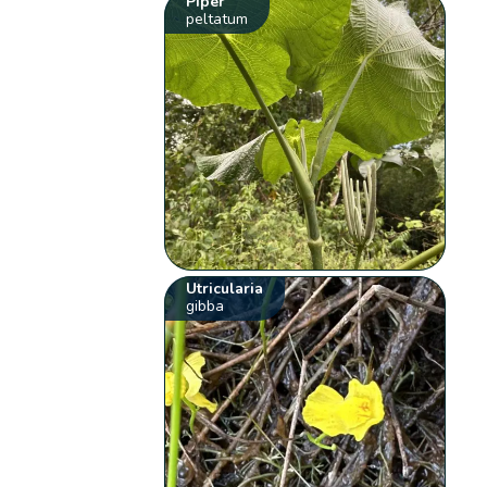
Piper
peltatum
Utricularia
gibba