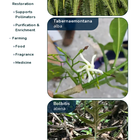
Restoration
+
Supports
Pollinators
Tabernaemontana
+
Purification &
alba
Enrichment
−
Farming
+
Food
+
Fragrance
+
Medicine
Bolbitis
aliena