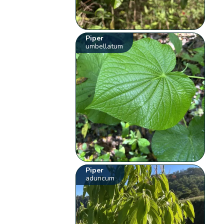
Piper
umbellatum
Piper
aduncum