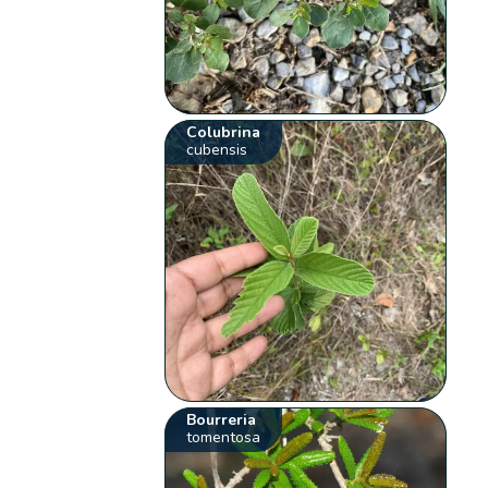
Colubrina
cubensis
Bourreria
tomentosa