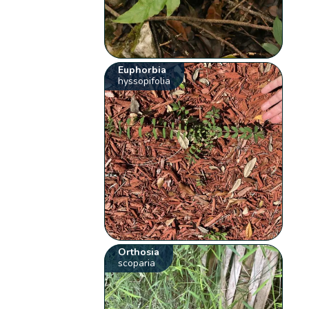
Euphorbia
hyssopifolia
Orthosia
scoparia