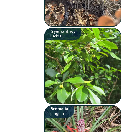
Gymnanthes
lucida
Bromelia
pinguin