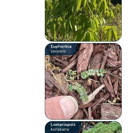
Euphorbia
serpens
Lomariopsis
kunzeana