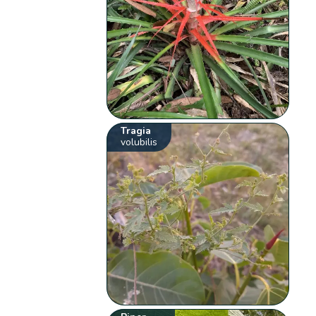
Tragia
volubilis