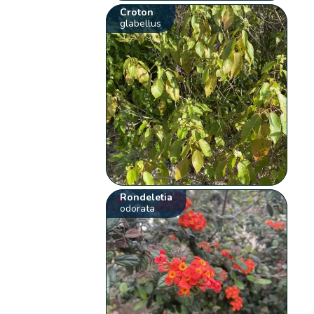
Croton
glabellus
Rondeletia
odorata