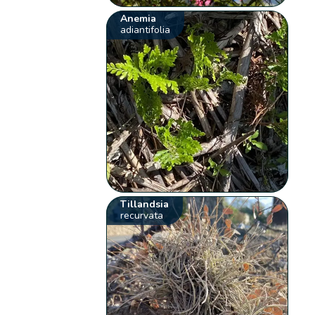
Anemia
adiantifolia
Tillandsia
recurvata