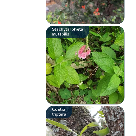
Stachytarpheta
mutabilis
Coelia
triptera