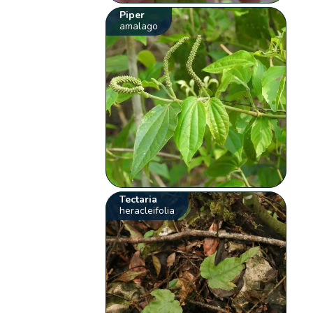
Piper
amalago
Tectaria
heracleifolia