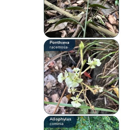
Ponthieva
racemosa
Allophylus
cominia