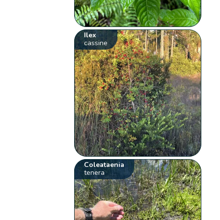
Ilex
cassine
Coleataenia
tenera