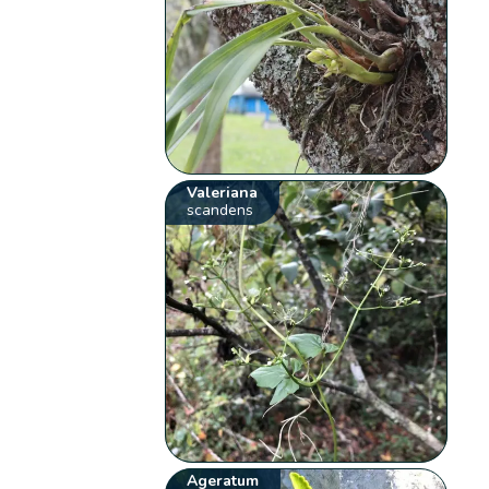
Valeriana
scandens
Ageratum