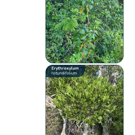
Erythroxylum
rotundifolium