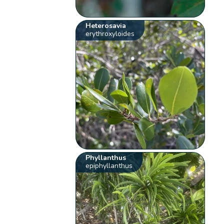
Heterosavia
erythroxyloides
Phyllanthus
epiphyllanthus