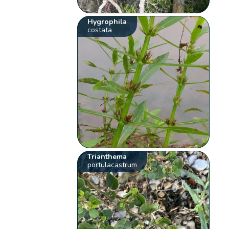
Hygrophila
costata
Trianthema
portulacastrum