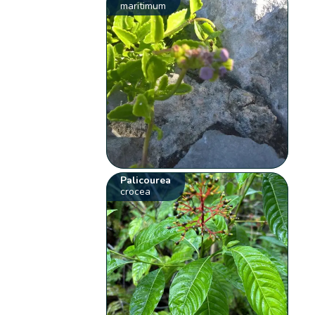
maritimum
Palicourea
crocea