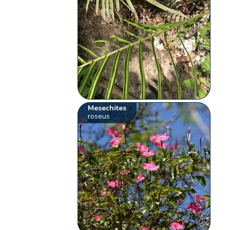
Mesechites
roseus