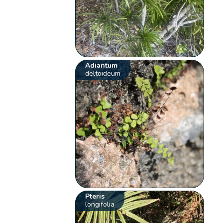
Adiantum
deltoideum
Pteris
longifolia