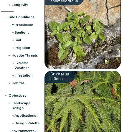
chamaedrifolia
+
Longevity
−
Site Conditions
−
Microclimate
+
Sunlight
+
Soil
+
Irrigation
−
Hostile Threats
+
Extreme
Weather
Sticherus
+
Infestation
bifidus
+
Habitat
−
Objectives
−
Landscape
Design
+
Applications
+
Design Palette
−
Environmental