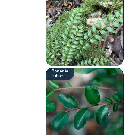
Bonania
cubana