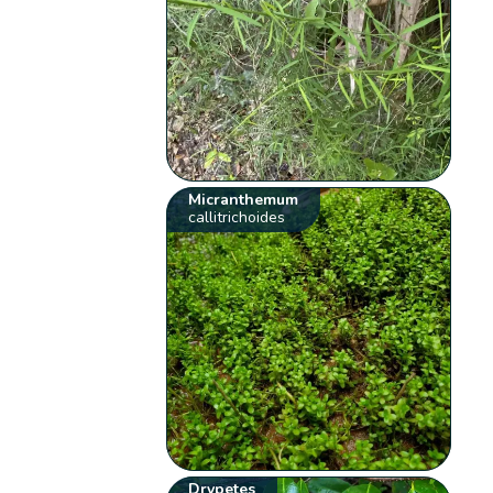
Micranthemum
callitrichoides
Drypetes