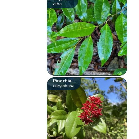
alba
Pinochia
corymbosa