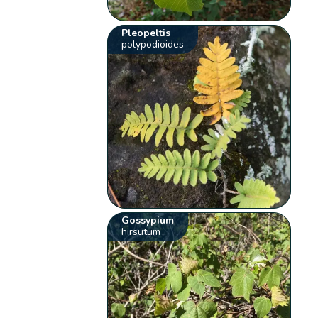
Pleopeltis
polypodioides
Gossypium
hirsutum