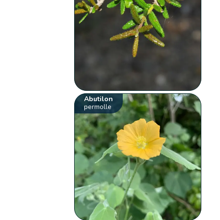
Abutilon
permolle