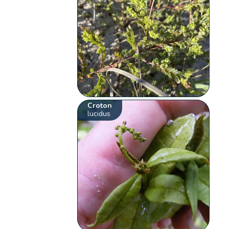
Croton
lucidus