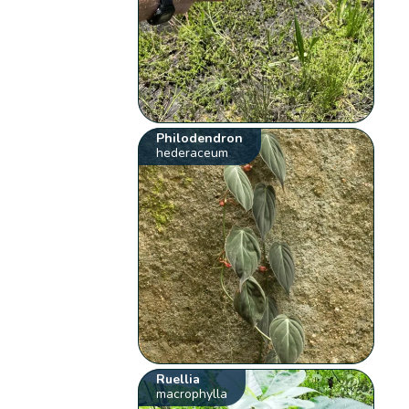
Philodendron
hederaceum
Ruellia
macrophylla