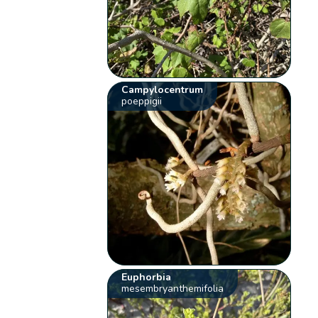
Campylocentrum
poeppigii
Euphorbia
mesembryanthemifolia