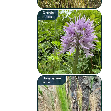
Orchis
italica
Dasypyrum
villosum