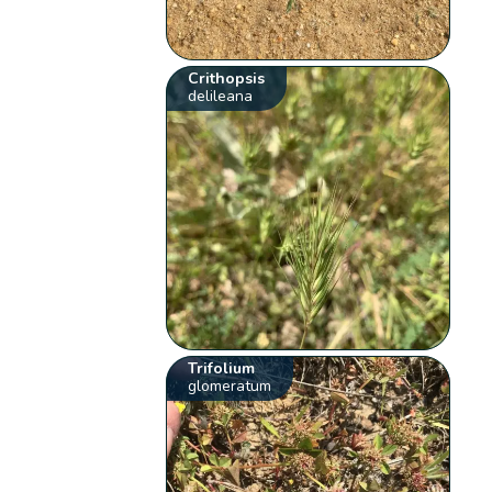
Crithopsis
delileana
Trifolium
glomeratum