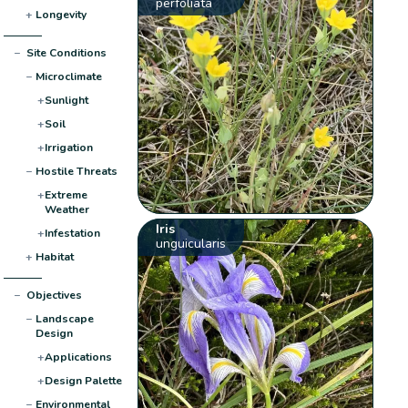
perfoliata
+
Longevity
−
Site Conditions
−
Microclimate
+
Sunlight
+
Soil
+
Irrigation
−
Hostile Threats
+
Extreme
Weather
Iris
+
Infestation
unguicularis
+
Habitat
−
Objectives
−
Landscape
Design
+
Applications
+
Design Palette
−
Environmental