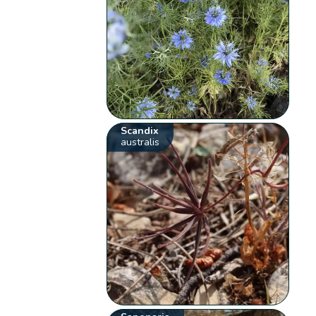
Scandix
australis