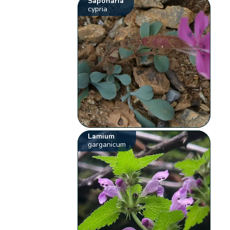
Saponaria
cypria
Lamium
garganicum