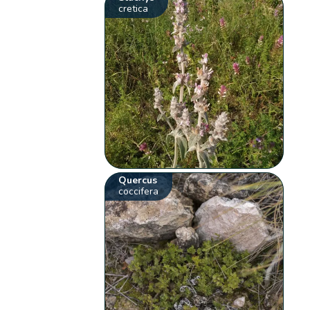
cretica
Quercus
coccifera