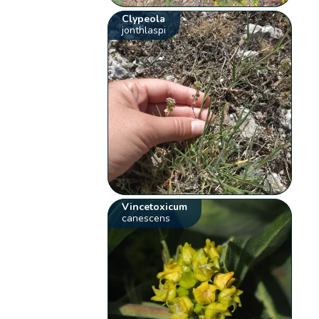
Clypeola
jonthlaspi
Vincetoxicum
canescens