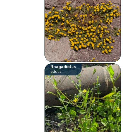
Rhagadiolus
edulis