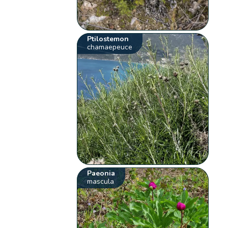
Ptilostemon
chamaepeuce
Paeonia
mascula