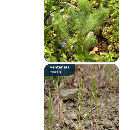
Ventenata
macra