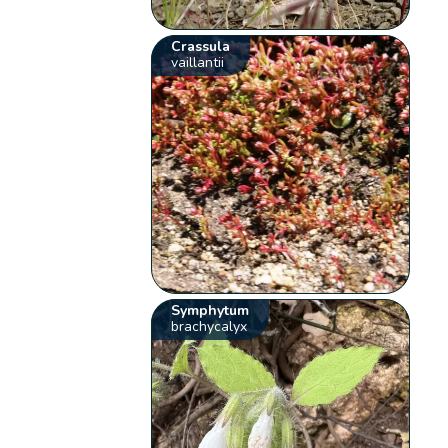
Crassula
vaillantii
Symphytum
brachycalyx