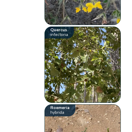
Quercus
infectoria
Roemeria
hybrida