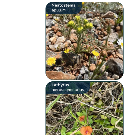
Neatostema
apulum
Lathyrus
hierosolymitanus