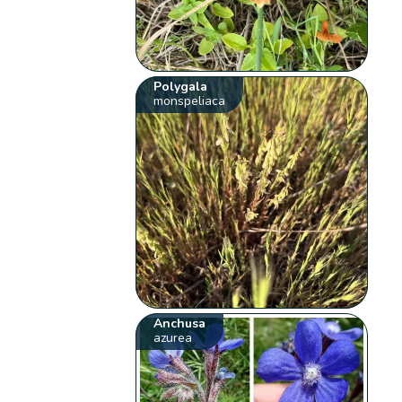
Polygala
monspeliaca
Anchusa
azurea