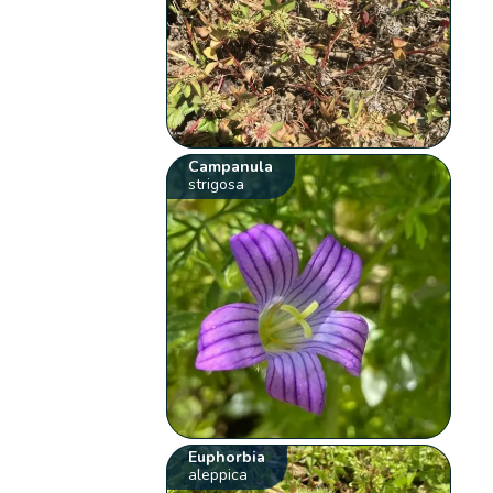
Campanula
strigosa
Euphorbia
aleppica