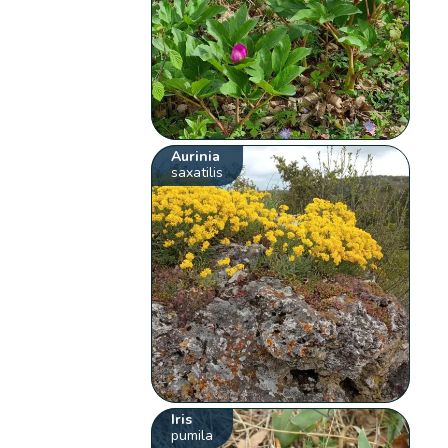
Aurinia
saxatilis
Iris
pumila