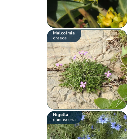
Malcolmia
graeca
Nigella
damascena