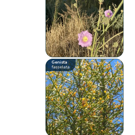
Genista
fasselata