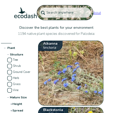
About
Discover the best plants for your environment
1194 native plant species discovered for Palodeia:
Alkanna
tinctoria
−
Plant
−
Structure
Tree
Shrub
Ground Cover
Herb
Grass
Vine
−
Mature Size
+
Height
Blackstonia
+
Spread