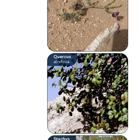
Quercus
alnifolia
Stachys