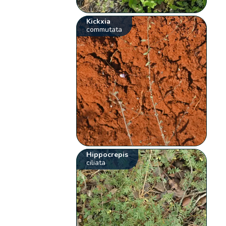
Kickxia
commutata
Hippocrepis
ciliata