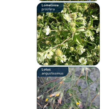
Lomelosia
prolifera
Lotus
angustissimus