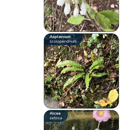
Asplenium
scolopendrium
Alcea
setosa