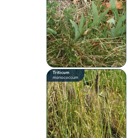
Triticum
monococcum