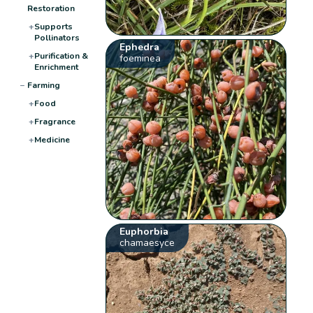
Restoration
+
Supports
Pollinators
Ephedra
+
Purification &
foeminea
Enrichment
−
Farming
+
Food
+
Fragrance
+
Medicine
Euphorbia
chamaesyce