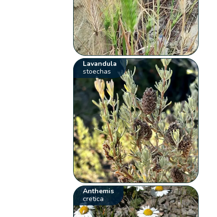
Lavandula
stoechas
Anthemis
cretica