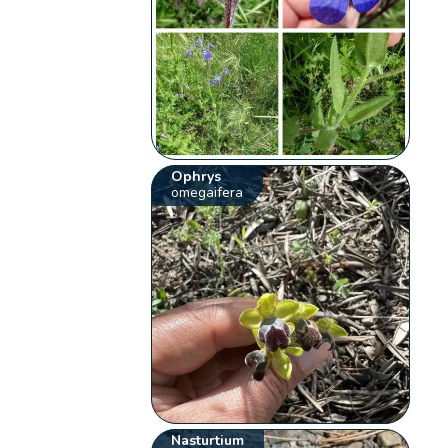
Ophrys
omegaifera
Nasturtium