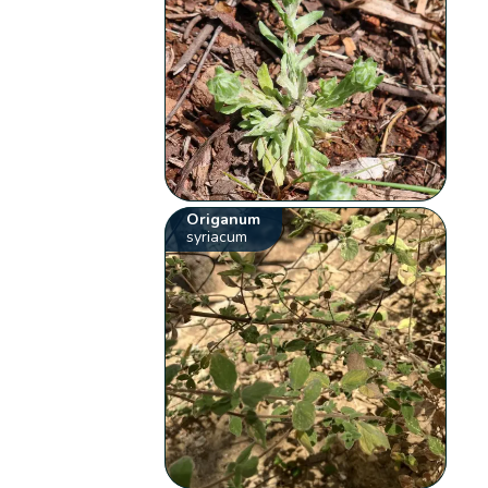
Origanum
syriacum