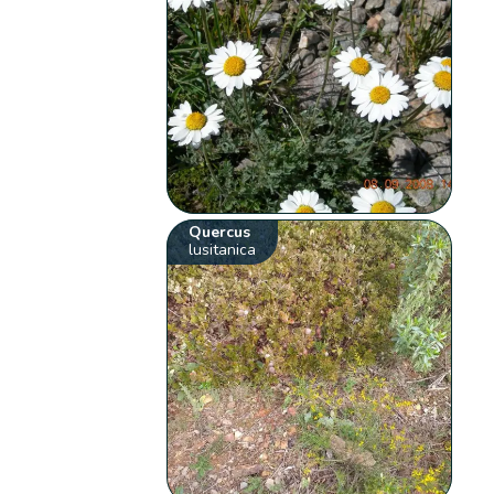
Quercus
lusitanica