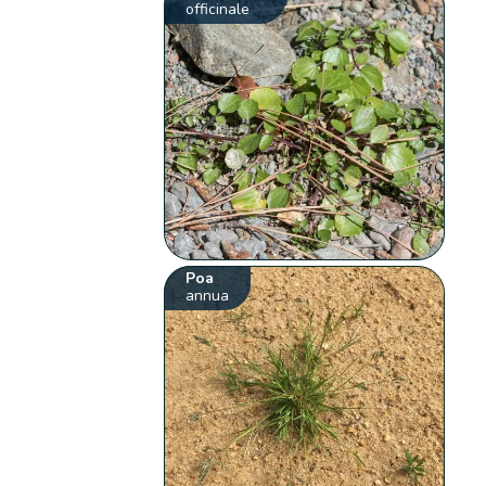
officinale
Poa
annua