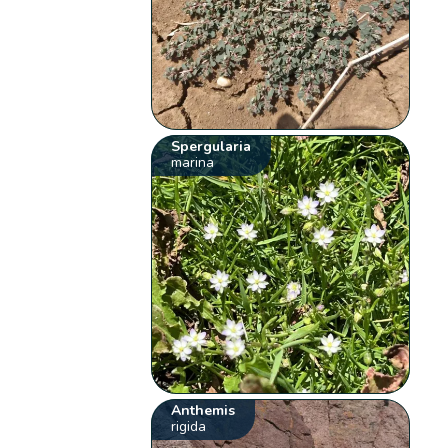
Spergularia
marina
Anthemis
rigida