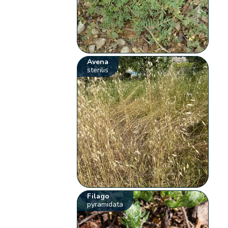
Avena
sterilis
Filago
pyramidata