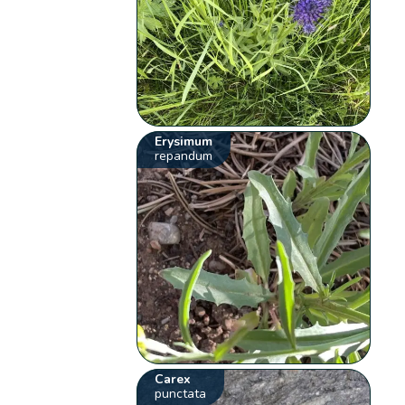
Erysimum
repandum
Carex
punctata