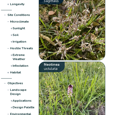
sagittalis
+
Longevity
−
Site Conditions
−
Microclimate
+
Sunlight
+
Soil
+
Irrigation
−
Hostile Threats
+
Extreme
Weather
Neotinea
+
Infestation
ustulata
+
Habitat
−
Objectives
−
Landscape
Design
+
Applications
+
Design Palette
−
Environmental