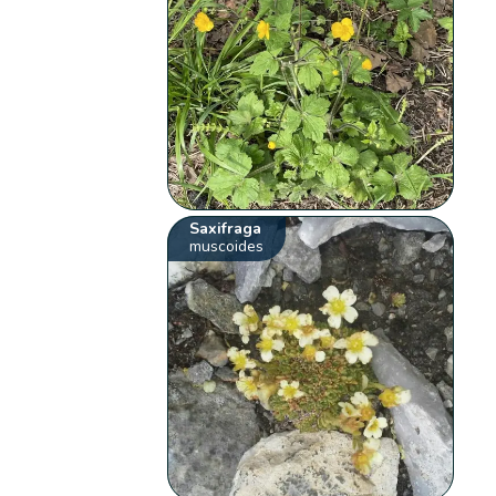
Saxifraga
muscoides