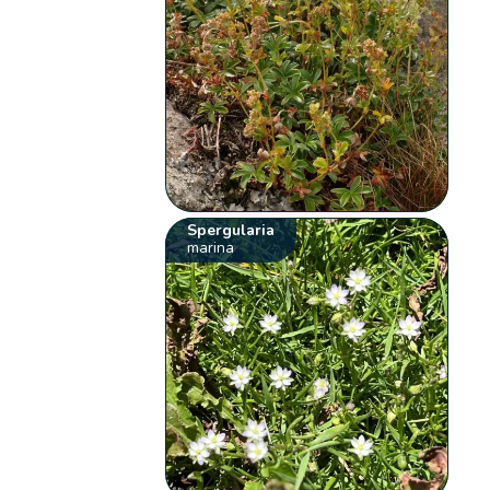
Spergularia
marina