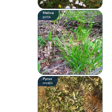
Melica
picta
Pyrus
nivalis