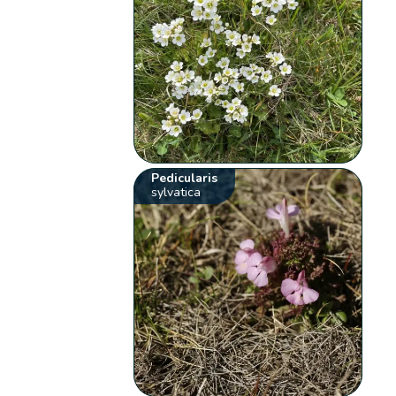
Pedicularis
sylvatica