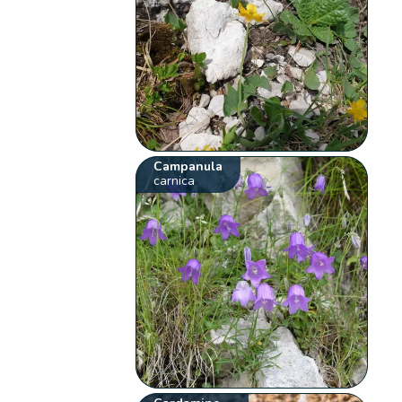
Campanula
carnica