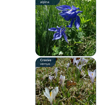
alpina
Crocus
vernus