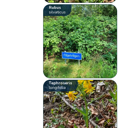
Rubus
silvaticus
Tephroseris
longifolia