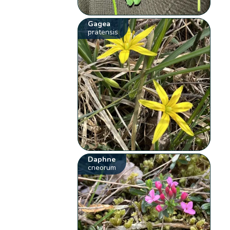
Gagea
pratensis
Daphne
cneorum