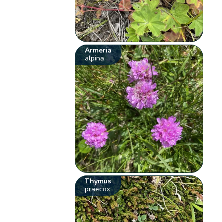
Armeria
alpina
Thymus
praecox