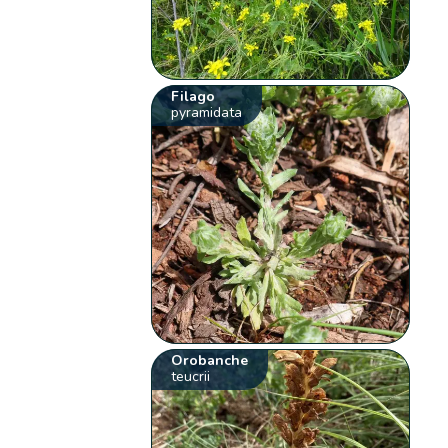
Filago
pyramidata
Orobanche
teucrii