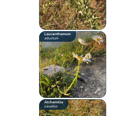
Leucanthemum
adustum
Alchemilla
saxatilis