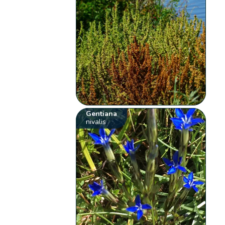
Gentiana
nivalis