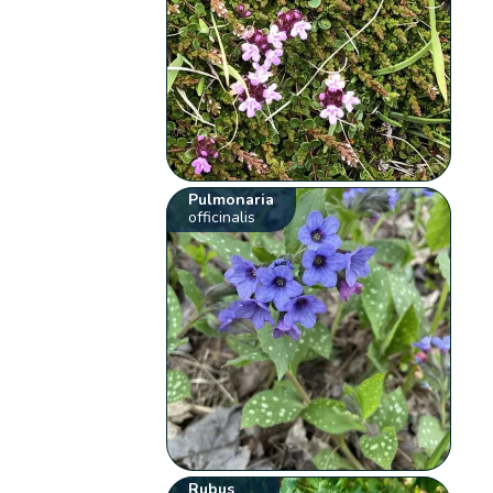
Pulmonaria
officinalis
Rubus