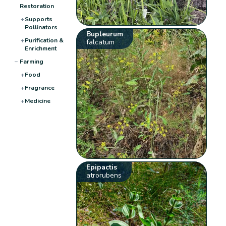
Restoration
+
Supports
Pollinators
Bupleurum
+
Purification &
falcatum
Enrichment
−
Farming
+
Food
+
Fragrance
+
Medicine
Epipactis
atrorubens