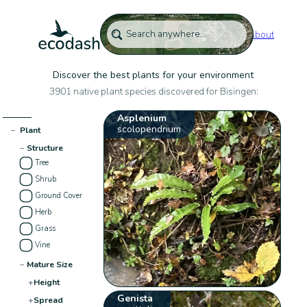
About
Discover the best plants for your environment
3901 native plant species discovered for Bisingen:
Asplenium
scolopendrium
−
Plant
−
Structure
Tree
Shrub
Ground Cover
Herb
Grass
Vine
−
Mature Size
+
Height
Genista
+
Spread