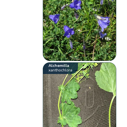
Alchemilla
xanthochlora