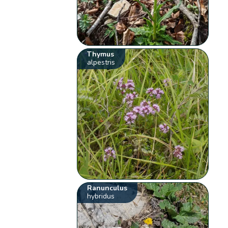
Thymus
alpestris
Ranunculus
hybridus