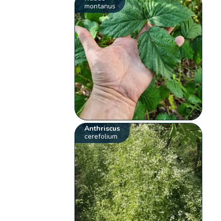
montanus
Anthriscus
cerefolium