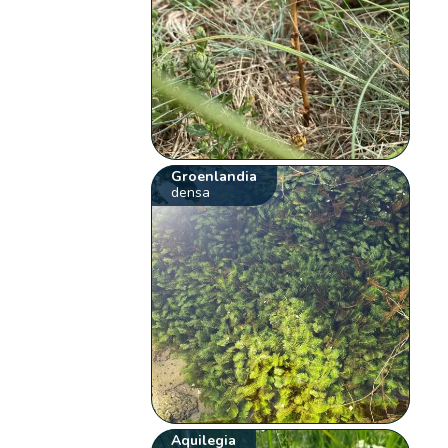
Groenlandia
densa
Aquilegia