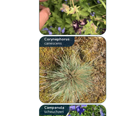
Corynephorus
canescens
Campanula
scheuchzeri