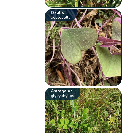
Oxalis
acetosella
Astragalus
glycyphyllos