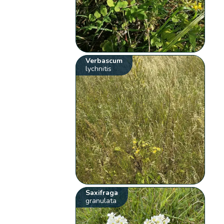
Verbascum
lychnitis
Saxifraga
granulata