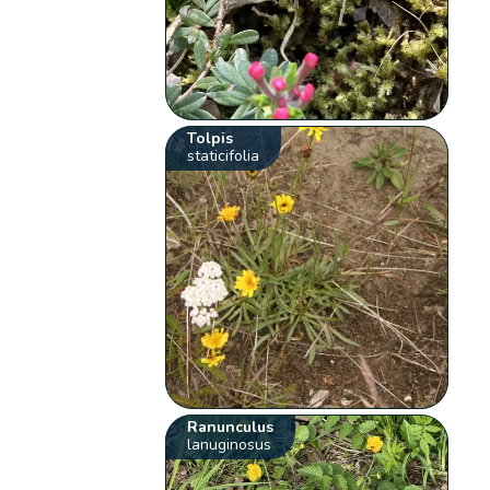
Tolpis
staticifolia
Ranunculus
lanuginosus