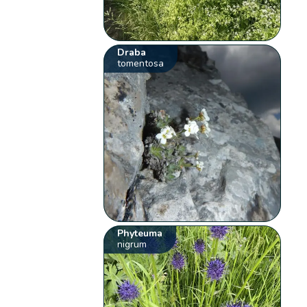
Draba
tomentosa
Phyteuma
nigrum