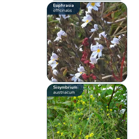
Euphrasia
officinalis
Sisymbrium
austriacum