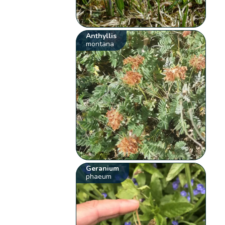
Anthyllis
montana
Geranium
phaeum