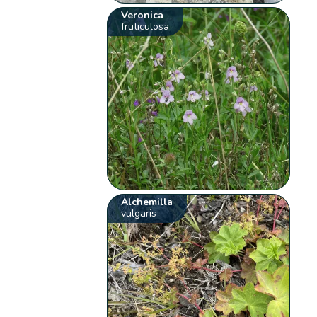
Veronica
fruticulosa
Alchemilla
vulgaris