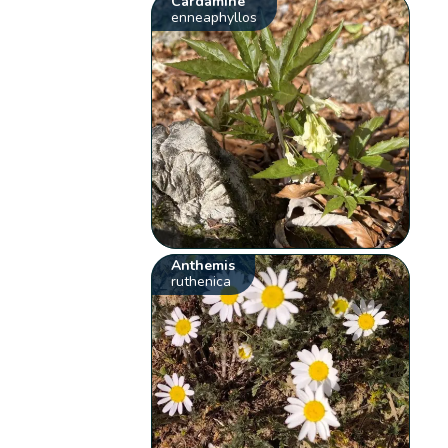
Cardamine
enneaphyllos
Anthemis
ruthenica