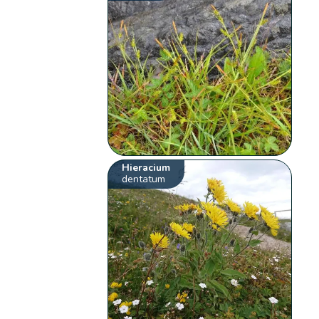
Hieracium
dentatum