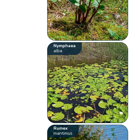
Nymphaea
alba
Rumex
maritimus