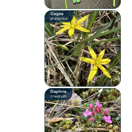
Gagea
pratensis
Daphne
cneorum