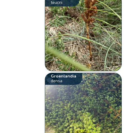
teucrii
Groenlandia
densa