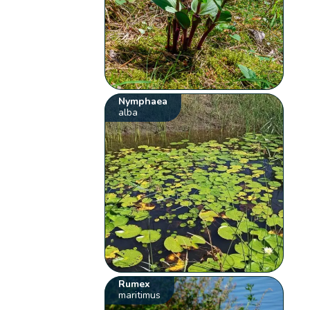
Nymphaea
alba
Rumex
maritimus