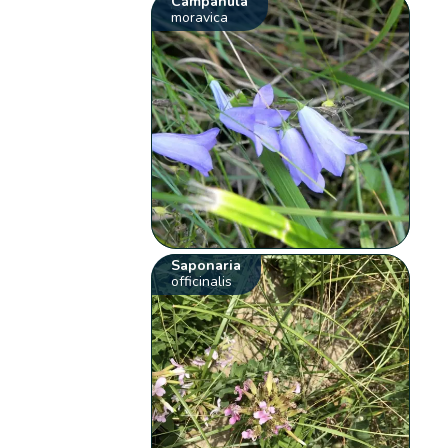
Campanula
moravica
Saponaria
officinalis