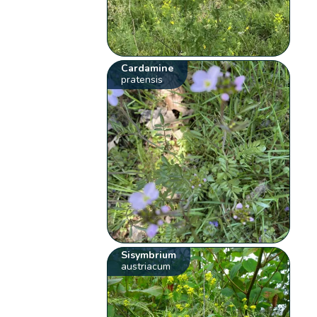
Cardamine
pratensis
Sisymbrium
austriacum