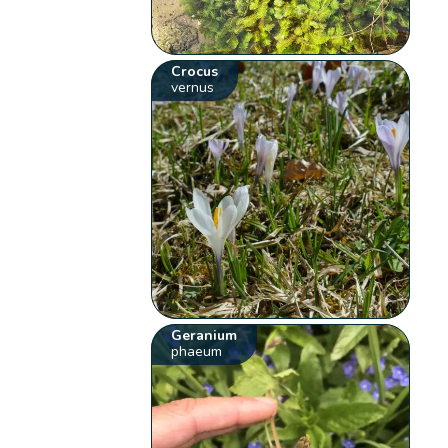
Crocus
vernus
Geranium
phaeum