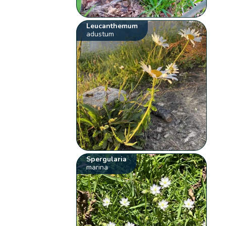
Leucanthemum
adustum
Spergularia
marina