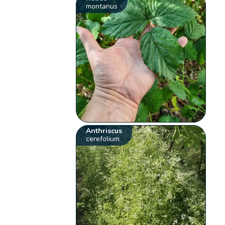
montanus
Anthriscus
cerefolium