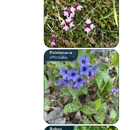
Pulmonaria
officinalis
Rubus