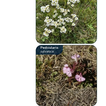
Pedicularis
sylvatica