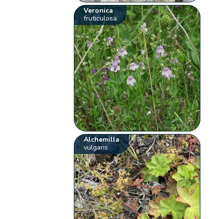
Veronica
fruticulosa
Alchemilla
vulgaris