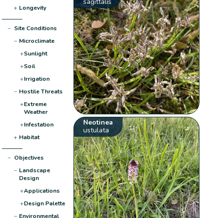
sagittalis
+
Longevity
−
Site Conditions
−
Microclimate
+
Sunlight
+
Soil
+
Irrigation
−
Hostile Threats
+
Extreme
Weather
Neotinea
+
Infestation
ustulata
+
Habitat
−
Objectives
−
Landscape
Design
+
Applications
+
Design Palette
−
Environmental