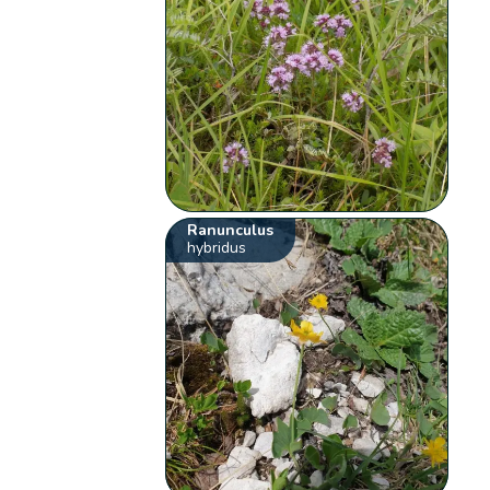
Ranunculus
hybridus