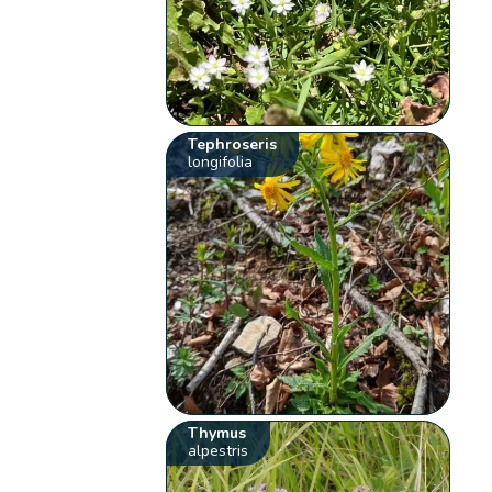
Tephroseris
longifolia
Thymus
alpestris