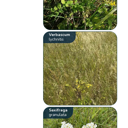
Verbascum
lychnitis
Saxifraga
granulata