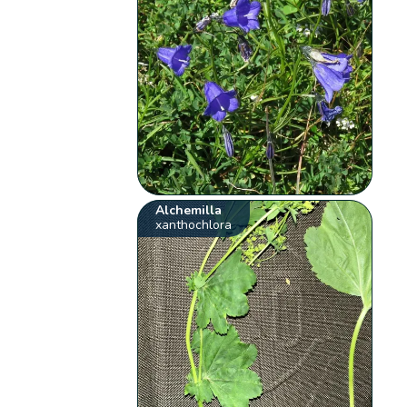
Alchemilla
xanthochlora