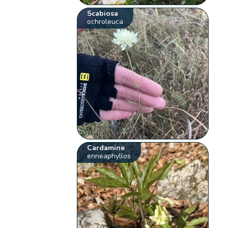
Scabiosa
ochroleuca
Cardamine
enneaphyllos