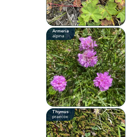
Armeria
alpina
Thymus
praecox