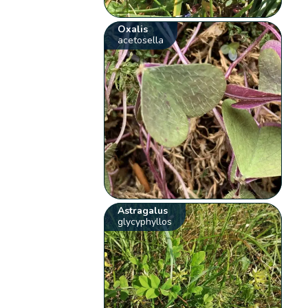
Oxalis
acetosella
Astragalus
glycyphyllos