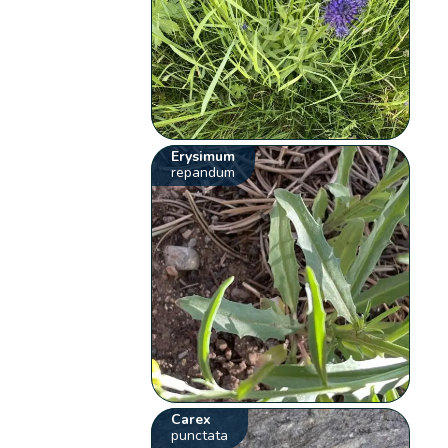
Erysimum
repandum
Carex
punctata