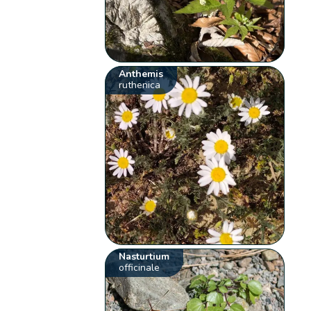
Anthemis
ruthenica
Nasturtium
officinale