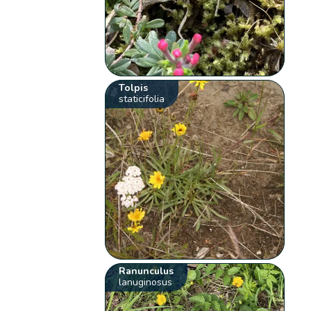
Tolpis
staticifolia
Ranunculus
lanuginosus