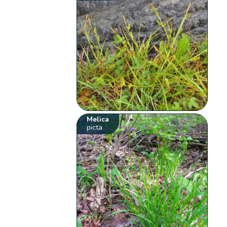
Melica
picta