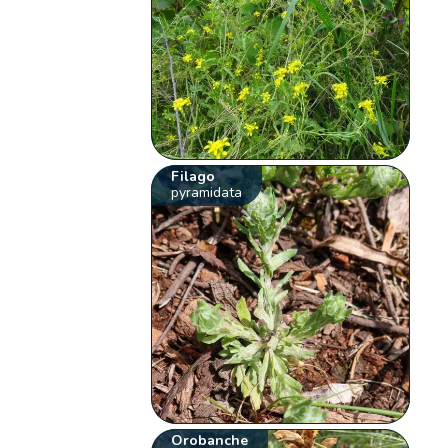
Filago
pyramidata
Orobanche