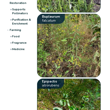
Restoration
+
Supports
Pollinators
Bupleurum
+
Purification &
falcatum
Enrichment
−
Farming
+
Food
+
Fragrance
+
Medicine
Epipactis
atrorubens