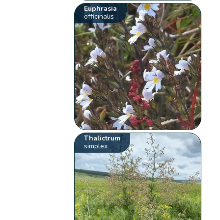
Euphrasia
officinalis
Thalictrum
simplex