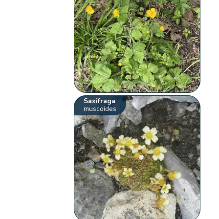
Saxifraga
muscoides