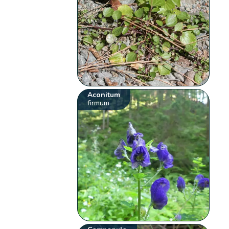
Aconitum
firmum