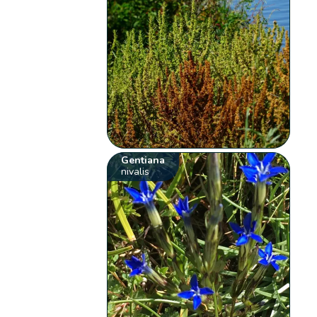
Gentiana
nivalis