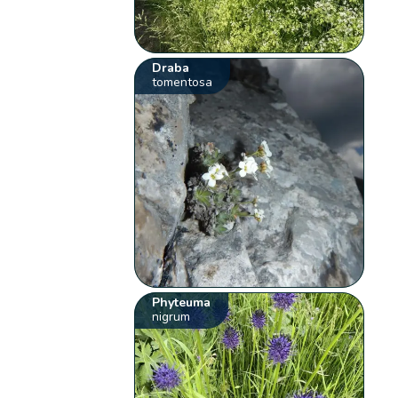
Draba
tomentosa
Phyteuma
nigrum