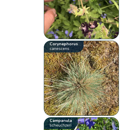
Corynephorus
canescens
Campanula
scheuchzeri