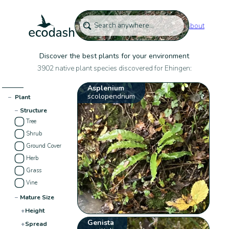
About
Discover the best plants for your environment
3902 native plant species discovered for Ehingen:
Asplenium
scolopendrium
−
Plant
−
Structure
Tree
Shrub
Ground Cover
Herb
Grass
Vine
−
Mature Size
+
Height
Genista
+
Spread