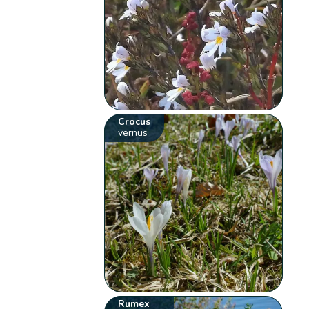
Crocus
vernus
Rumex