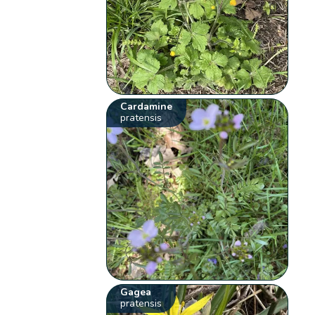
Cardamine
pratensis
Gagea
pratensis