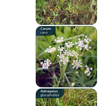
Carum
carvi
Astragalus
glycyphyllos