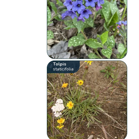
Tolpis
staticifolia