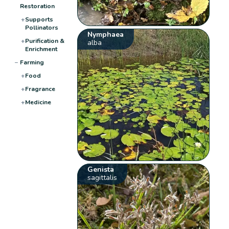
Restoration
+
Supports
Pollinators
Nymphaea
+
Purification &
alba
Enrichment
−
Farming
+
Food
+
Fragrance
+
Medicine
Genista
sagittalis