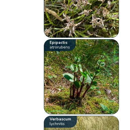
Epipactis
atrorubens
Verbascum
lychnitis