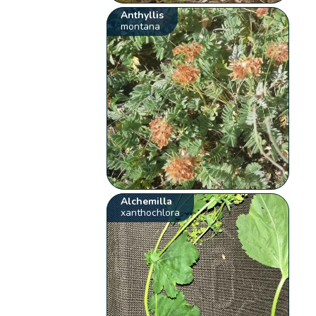
Anthyllis
montana
Alchemilla
xanthochlora