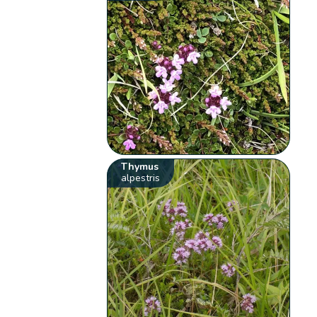
Thymus
alpestris