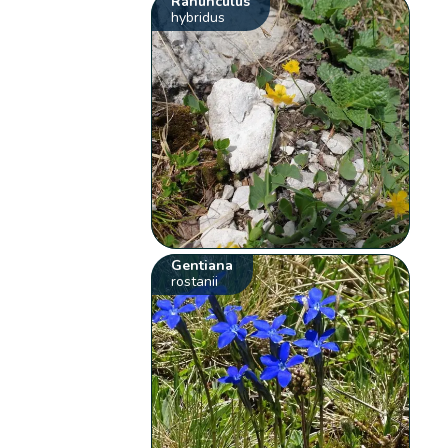
Ranunculus
hybridus
Gentiana
rostanii