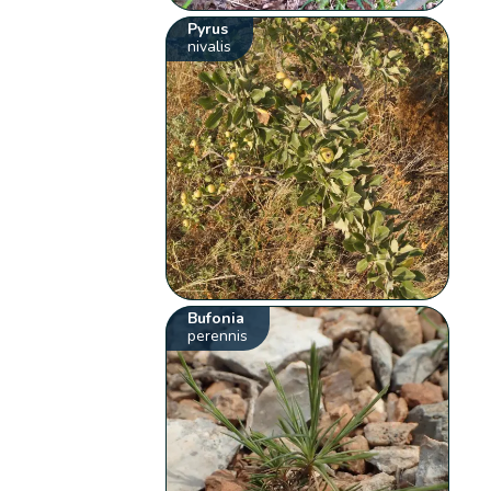
Pyrus
nivalis
Bufonia
perennis