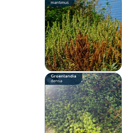
maritimus
Groenlandia
densa