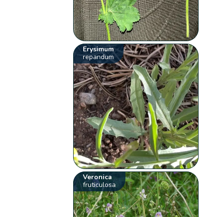
Erysimum
repandum
Veronica
fruticulosa