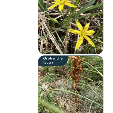
Orobanche
teucrii