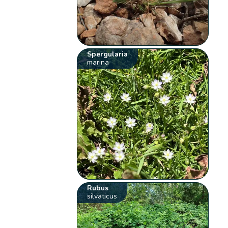
Spergularia
marina
Rubus
silvaticus