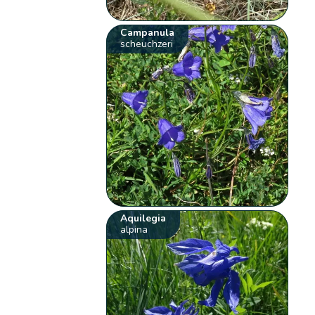
Campanula
scheuchzeri
Aquilegia
alpina