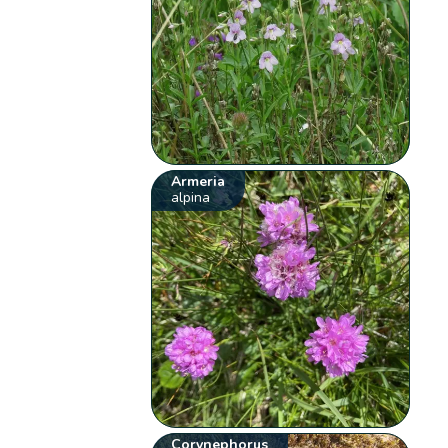
Armeria
alpina
Corynephorus