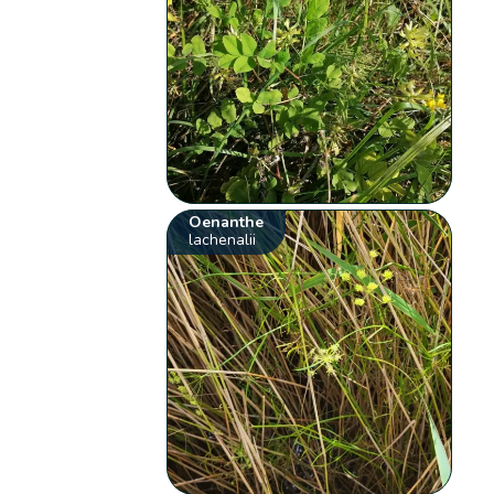
Oenanthe
lachenalii