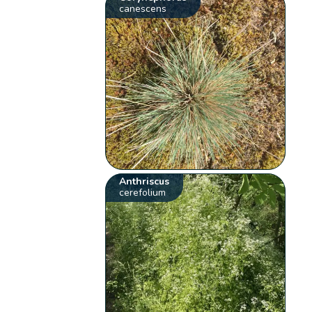
canescens
Anthriscus
cerefolium