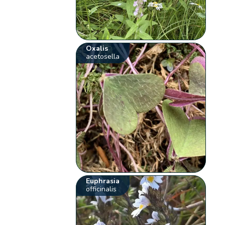
Oxalis
acetosella
Euphrasia
officinalis