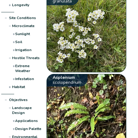
granulata
+
Longevity
−
Site Conditions
−
Microclimate
+
Sunlight
+
Soil
+
Irrigation
−
Hostile Threats
+
Extreme
Weather
Asplenium
+
Infestation
scolopendrium
+
Habitat
−
Objectives
−
Landscape
Design
+
Applications
+
Design Palette
−
Environmental