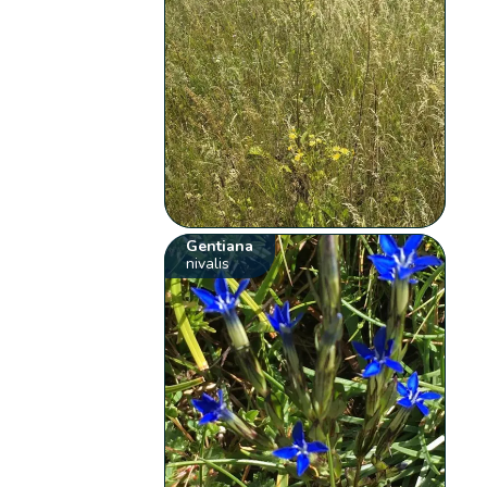
Gentiana
nivalis