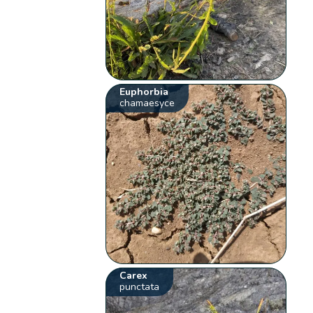
Euphorbia
chamaesyce
Carex
punctata