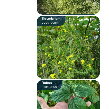
Sisymbrium
austriacum
Rubus
montanus