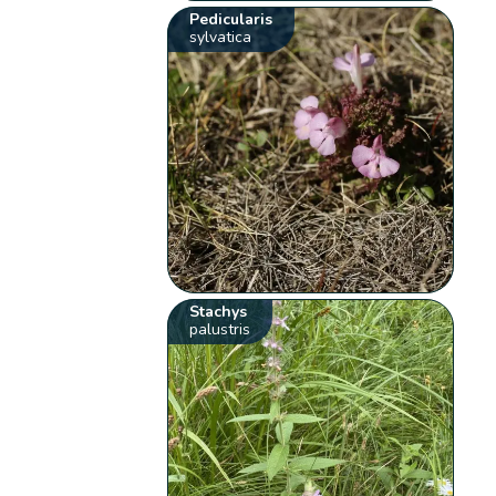
Pedicularis
sylvatica
Stachys
palustris