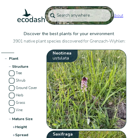
About
Discover the best plants for your environment
3901 native plant species discovered for Grenzach-Wyhlen:
Neotinea
ustulata
−
Plant
−
Structure
Tree
Shrub
Ground Cover
Herb
Grass
Vine
−
Mature Size
+
Height
Saxifraga
+
Spread