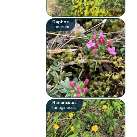
Daphne
cneorum
Ranunculus
lanuginosus