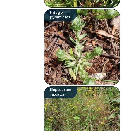
Filago
pyramidata
Bupleurum
falcatum