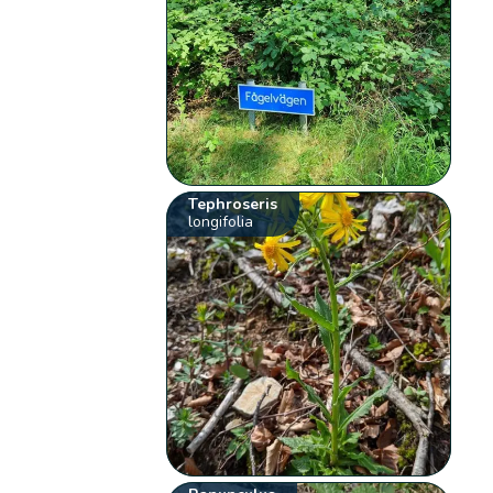
Tephroseris
longifolia