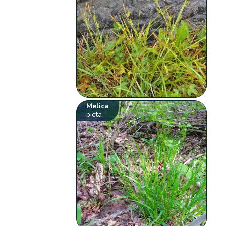
Melica
picta