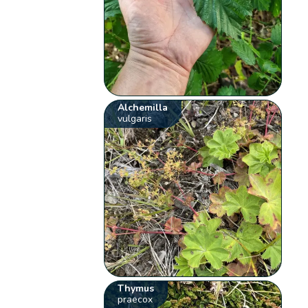
Alchemilla
vulgaris
Thymus
praecox