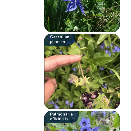
Geranium
phaeum
Pulmonaria
officinalis