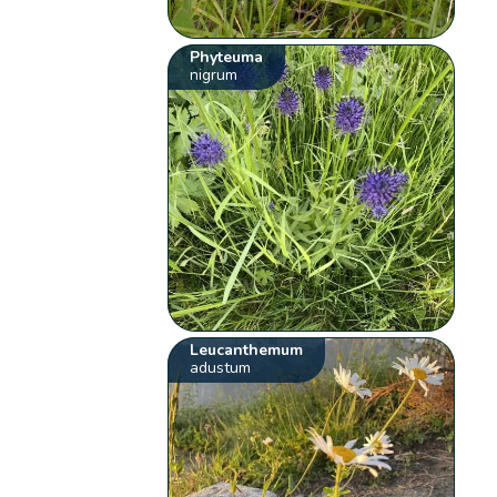
Phyteuma
nigrum
Leucanthemum
adustum