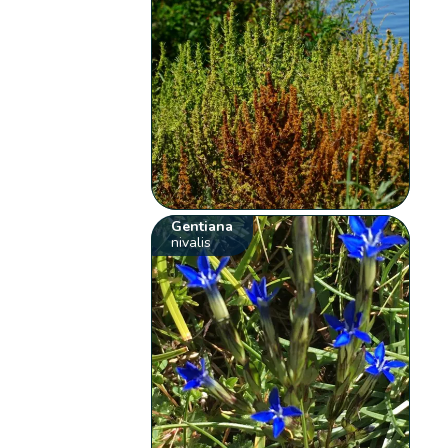
Gentiana
nivalis