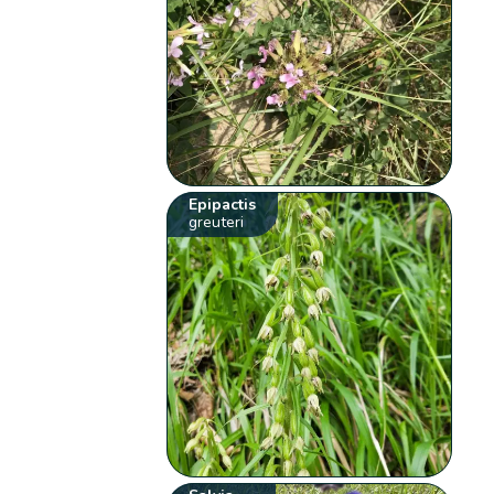
Epipactis
greuteri