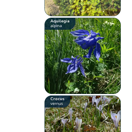
Aquilegia
alpina
Crocus
vernus