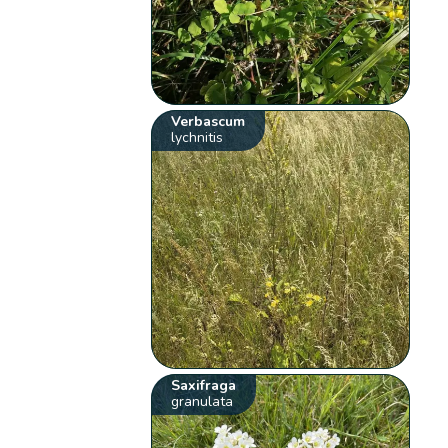
Verbascum
lychnitis
Saxifraga
granulata