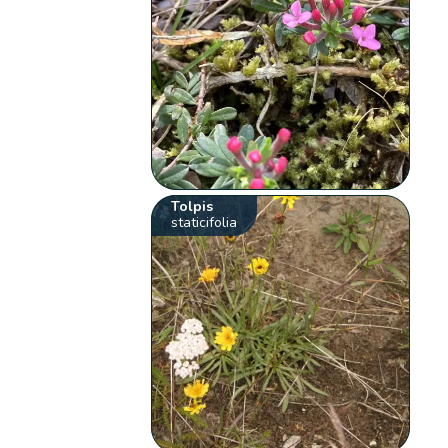
Tolpis
staticifolia