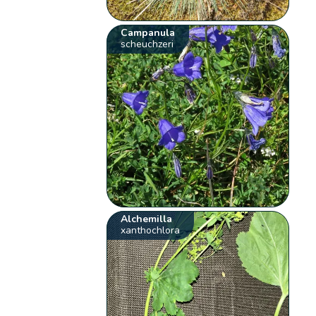
Campanula
scheuchzeri
Alchemilla
xanthochlora