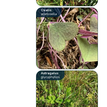
Oxalis
acetosella
Astragalus
glycyphyllos