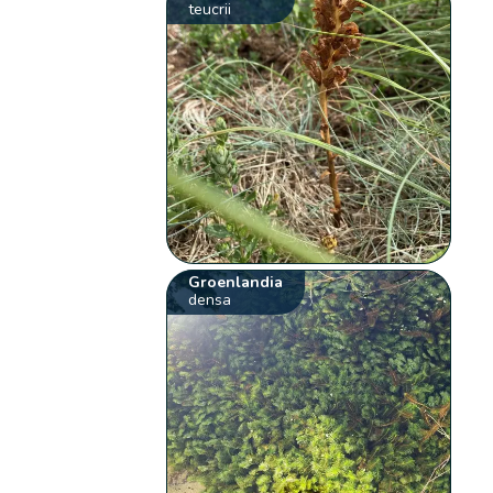
teucrii
Groenlandia
densa