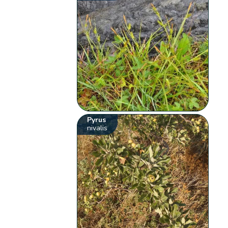
Pyrus
nivalis