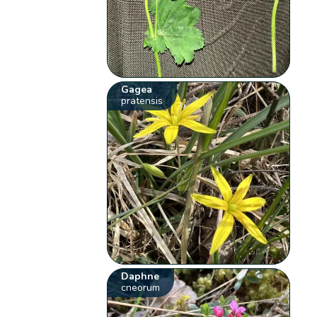
Gagea
pratensis
Daphne
cneorum