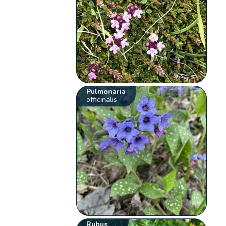
Pulmonaria
officinalis
Rubus