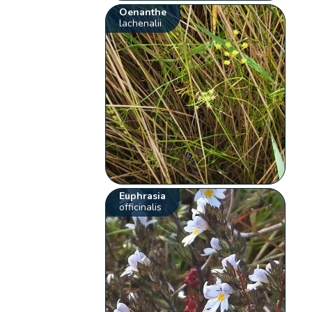
Oenanthe
lachenalii
Euphrasia
officinalis