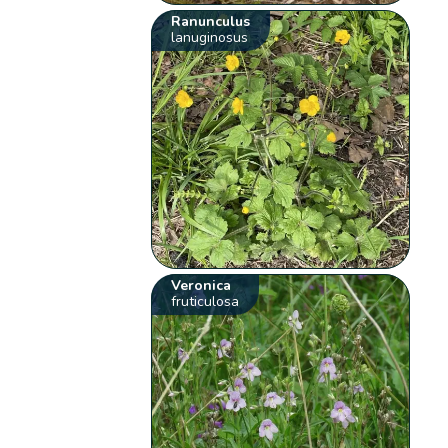
Ranunculus
lanuginosus
Veronica
fruticulosa