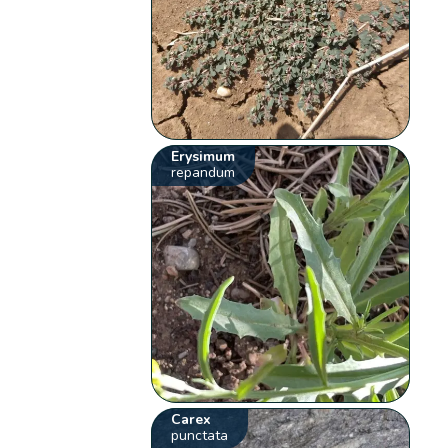
Erysimum
repandum
Carex
punctata