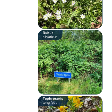
Rubus
silvaticus
Tephroseris
longifolia