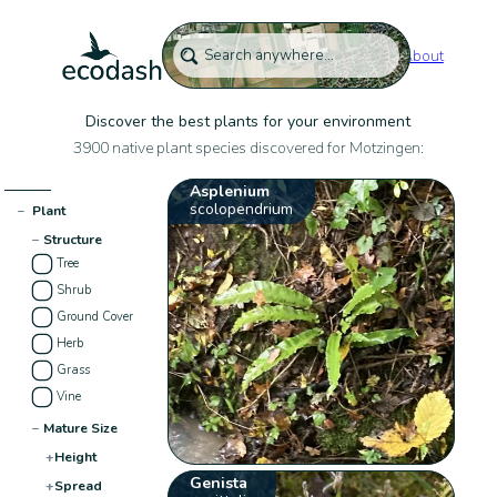
About
Discover the best plants for your environment
3900 native plant species discovered for Motzingen:
Asplenium
scolopendrium
−
Plant
−
Structure
Tree
Shrub
Ground Cover
Herb
Grass
Vine
−
Mature Size
+
Height
Genista
+
Spread