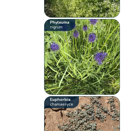
Phyteuma
nigrum
Euphorbia
chamaesyce