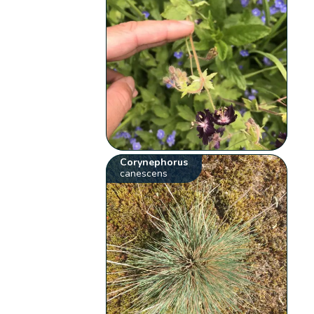
Corynephorus
canescens