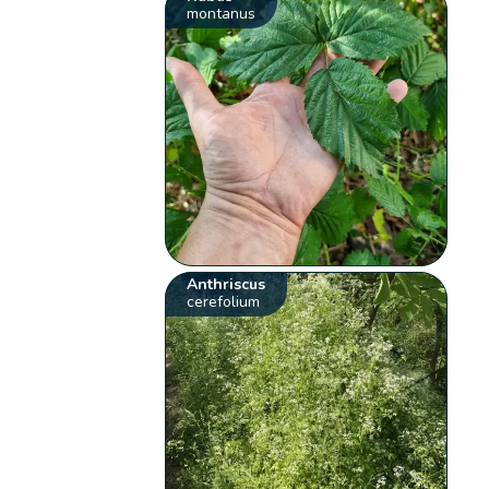
montanus
Anthriscus
cerefolium