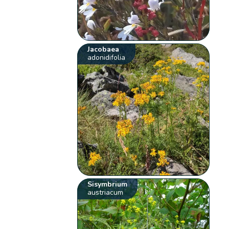
Jacobaea
adonidifolia
Sisymbrium
austriacum