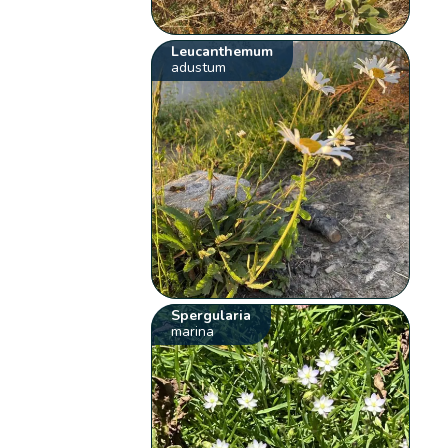
Leucanthemum
adustum
Spergularia
marina