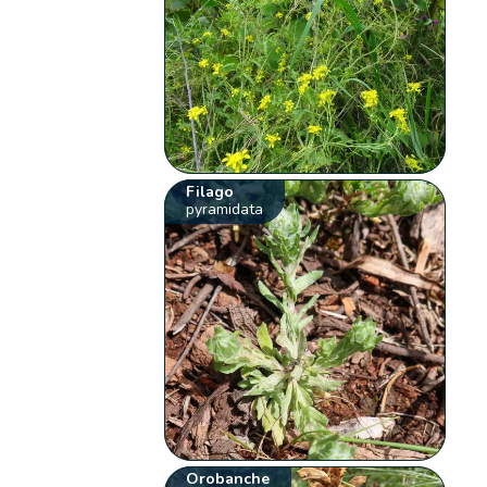
Filago
pyramidata
Orobanche