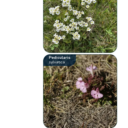
Pedicularis
sylvatica