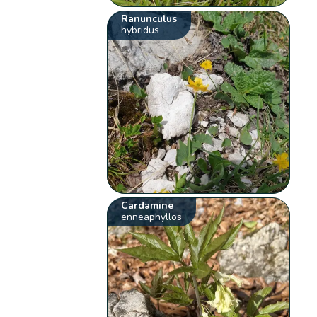
Ranunculus
hybridus
Cardamine
enneaphyllos