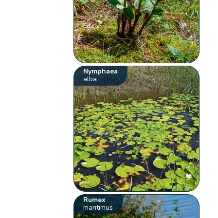
Nymphaea
alba
Rumex
maritimus