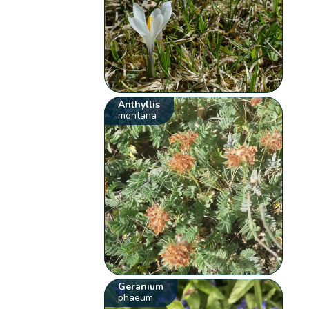
Anthyllis
montana
Geranium
phaeum