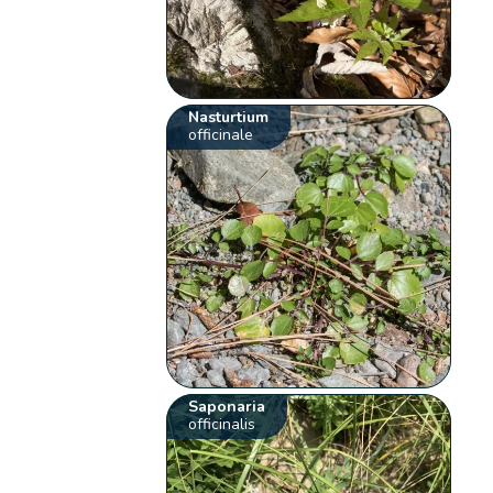
Nasturtium
officinale
Saponaria
officinalis