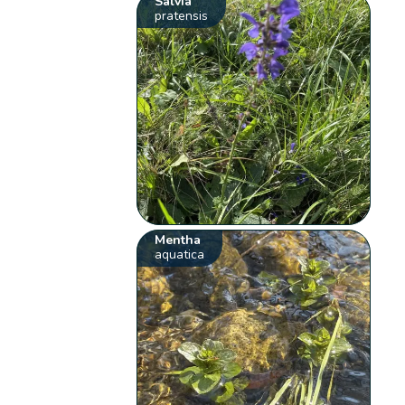
Salvia
pratensis
Mentha
aquatica