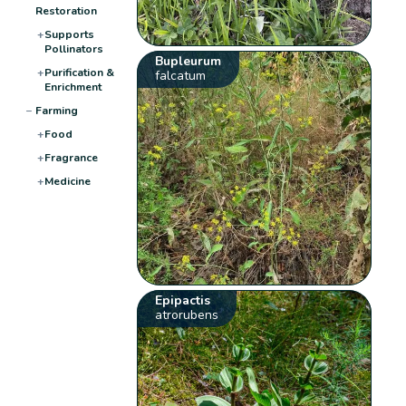
Restoration
+
Supports
Pollinators
Bupleurum
+
Purification &
falcatum
Enrichment
−
Farming
+
Food
+
Fragrance
+
Medicine
Epipactis
atrorubens