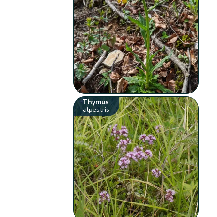
Thymus
alpestris