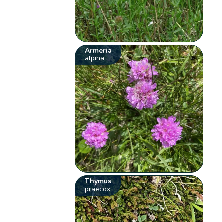
Armeria
alpina
Thymus
praecox