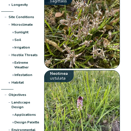
sagittalis
+
Longevity
−
Site Conditions
−
Microclimate
+
Sunlight
+
Soil
+
Irrigation
−
Hostile Threats
+
Extreme
Weather
Neotinea
+
Infestation
ustulata
+
Habitat
−
Objectives
−
Landscape
Design
+
Applications
+
Design Palette
−
Environmental