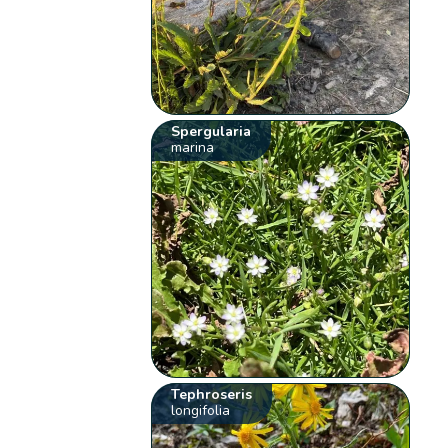
Spergularia
marina
Tephroseris
longifolia