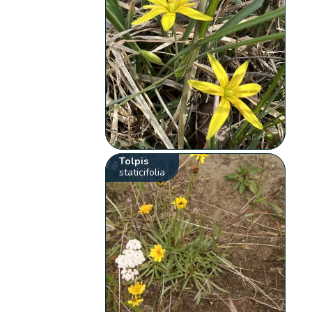
Tolpis
staticifolia