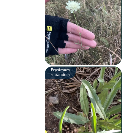
Erysimum
repandum