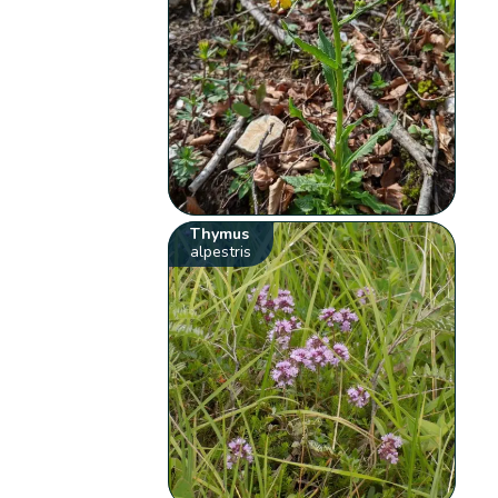
Thymus
alpestris