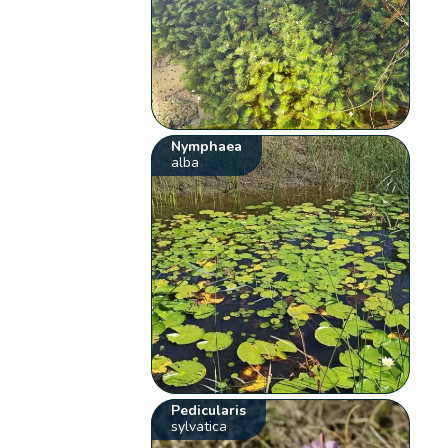
Nymphaea
alba
Pedicularis
sylvatica