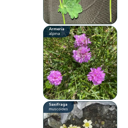
Armeria
alpina
Saxifraga
muscoides