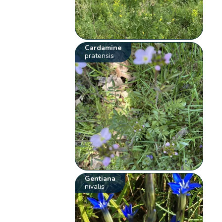
Cardamine
pratensis
Gentiana
nivalis