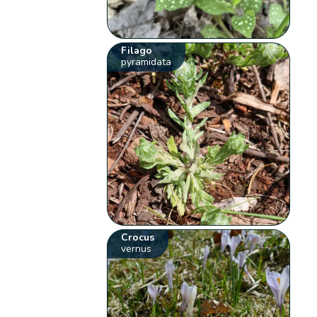
Filago
pyramidata
Crocus
vernus