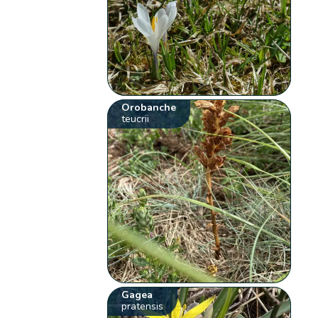
Orobanche
teucrii
Gagea
pratensis