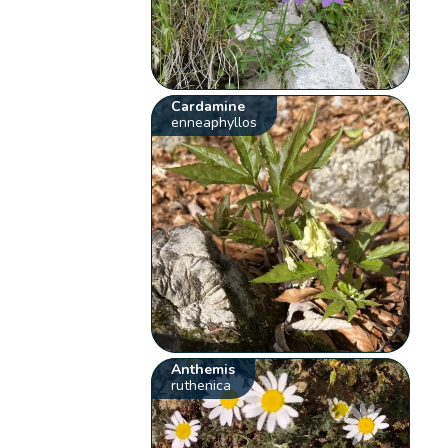
Cardamine
enneaphyllos
Anthemis
ruthenica