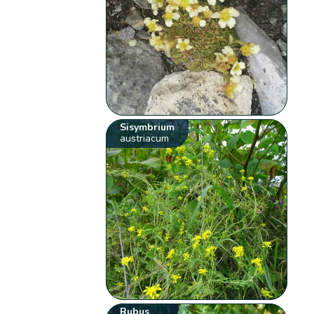
Sisymbrium
austriacum
Rubus