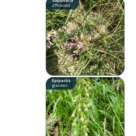
Saponaria
officinalis
Epipactis
greuteri