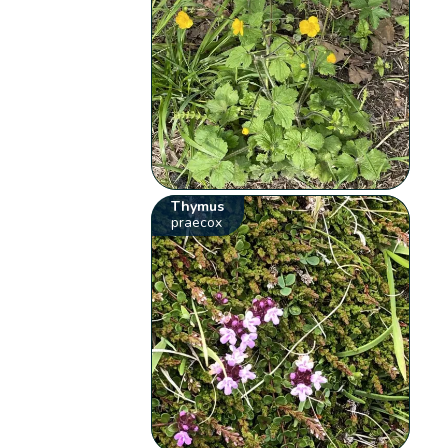
Thymus
praecox