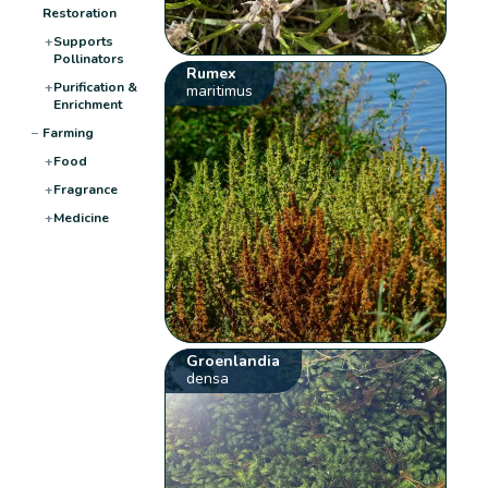
Restoration
+
Supports
Pollinators
Rumex
+
Purification &
maritimus
Enrichment
−
Farming
+
Food
+
Fragrance
+
Medicine
Groenlandia
densa