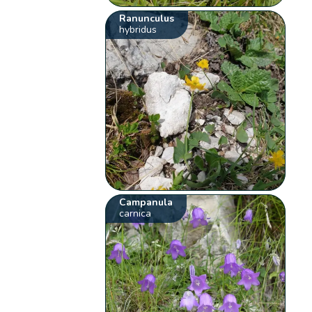
Ranunculus
hybridus
Campanula
carnica