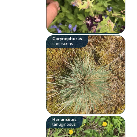
Corynephorus
canescens
Ranunculus
lanuginosus