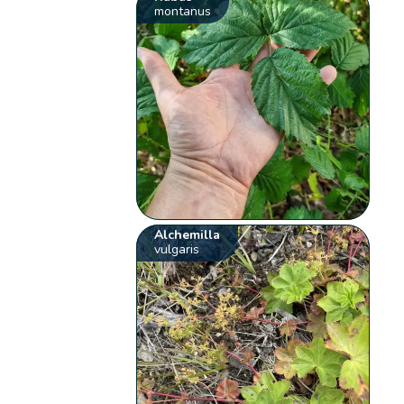
montanus
Alchemilla
vulgaris