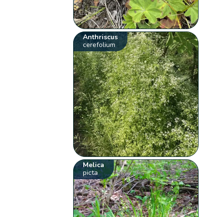
Anthriscus
cerefolium
Melica
picta