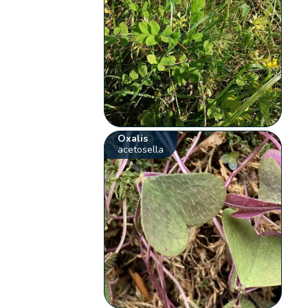
Oxalis
acetosella