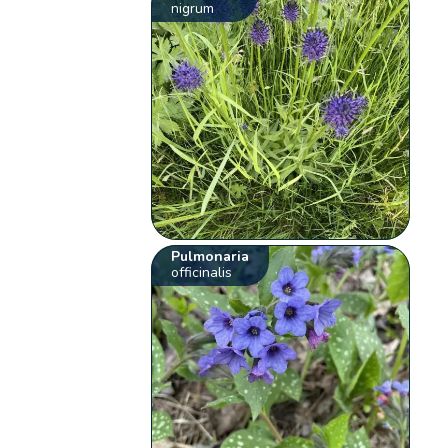
nigrum
Pulmonaria
officinalis