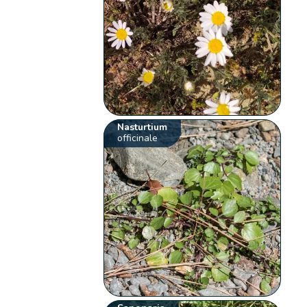
Nasturtium
officinale