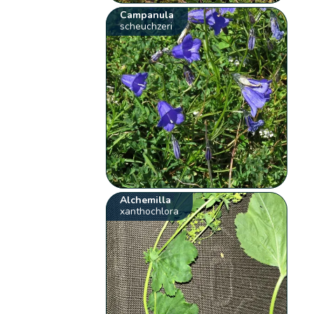
Campanula
scheuchzeri
Alchemilla
xanthochlora