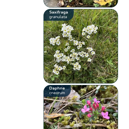
Saxifraga
granulata
Daphne
cneorum