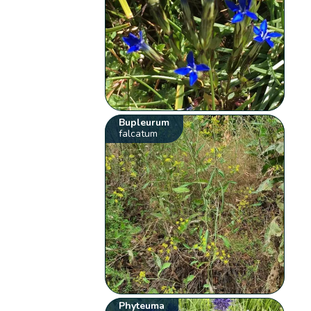
Bupleurum
falcatum
Phyteuma