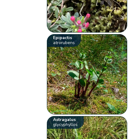
Epipactis
atrorubens
Astragalus
glycyphyllos