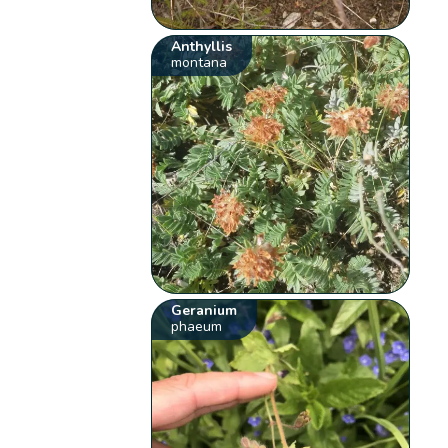
Anthyllis
montana
Geranium
phaeum