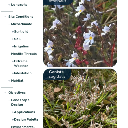
officinalis
+
Longevity
−
Site Conditions
−
Microclimate
+
Sunlight
+
Soil
+
Irrigation
−
Hostile Threats
+
Extreme
Weather
Genista
+
Infestation
sagittalis
+
Habitat
−
Objectives
−
Landscape
Design
+
Applications
+
Design Palette
−
Environmental