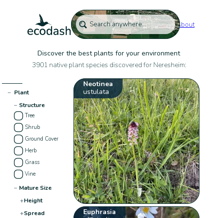
About
Discover the best plants for your environment
3901 native plant species discovered for Neresheim:
Neotinea
ustulata
−
Plant
−
Structure
Tree
Shrub
Ground Cover
Herb
Grass
Vine
−
Mature Size
+
Height
Euphrasia
+
Spread