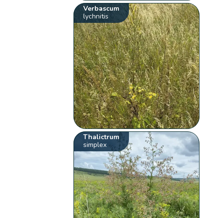
Verbascum
lychnitis
Thalictrum
simplex