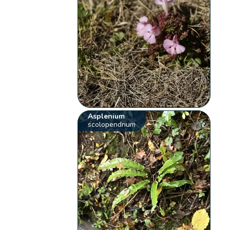
Asplenium
scolopendrium