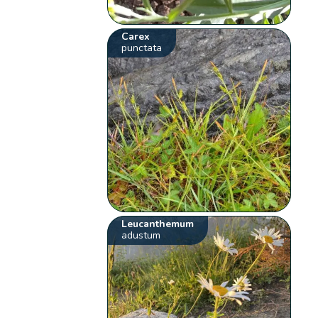
Carex
punctata
Leucanthemum
adustum