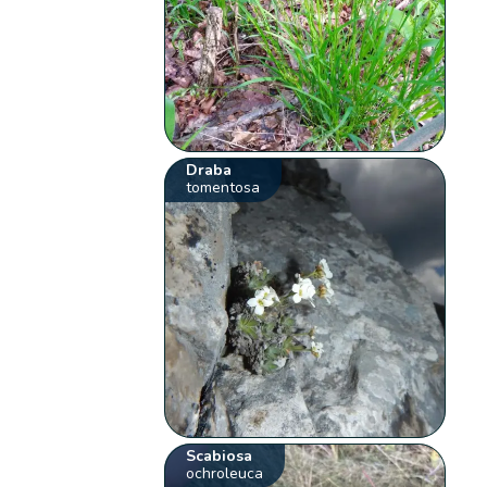
Draba
tomentosa
Scabiosa
ochroleuca