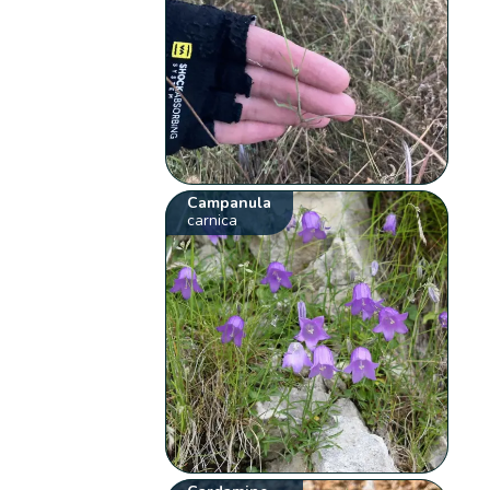
Campanula
carnica