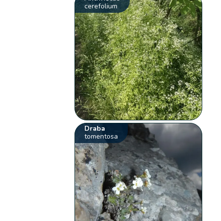
cerefolium
Draba
tomentosa