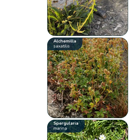
Alchemilla
saxatilis
Spergularia
marina