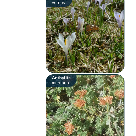
vernus
Anthyllis
montana