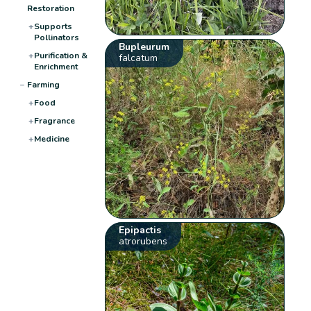
Restoration
+
Supports
Pollinators
Bupleurum
+
Purification &
falcatum
Enrichment
−
Farming
+
Food
+
Fragrance
+
Medicine
Epipactis
atrorubens