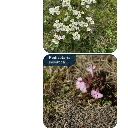
Pedicularis
sylvatica