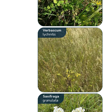
Verbascum
lychnitis
Saxifraga
granulata