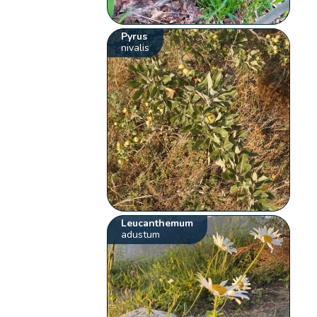
Pyrus
nivalis
Leucanthemum
adustum