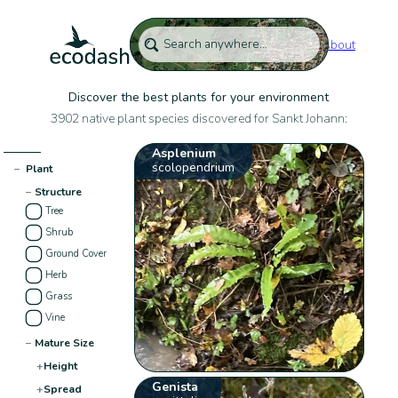
About
Discover the best plants for your environment
3902 native plant species discovered for Sankt Johann:
Asplenium
scolopendrium
−
Plant
−
Structure
Tree
Shrub
Ground Cover
Herb
Grass
Vine
−
Mature Size
+
Height
Genista
+
Spread