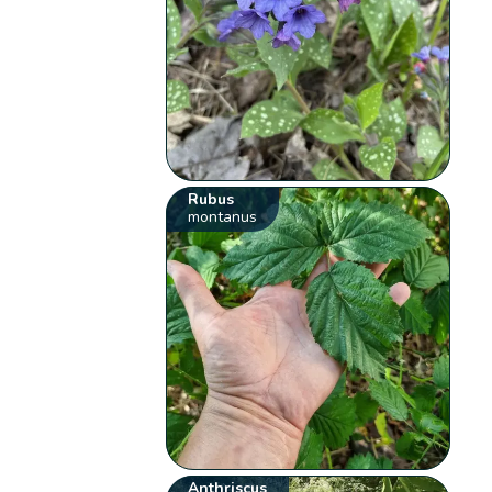
Rubus
montanus
Anthriscus