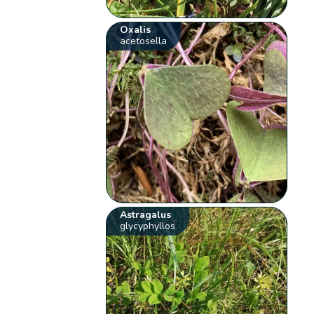
Oxalis
acetosella
Astragalus
glycyphyllos