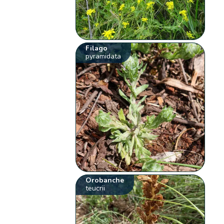
Filago
pyramidata
Orobanche
teucrii