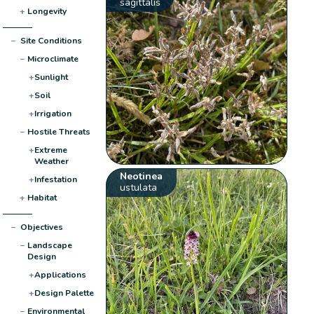
sagittalis
+
Longevity
−
Site Conditions
−
Microclimate
+
Sunlight
+
Soil
+
Irrigation
−
Hostile Threats
+
Extreme
Weather
Neotinea
+
Infestation
ustulata
+
Habitat
−
Objectives
−
Landscape
Design
+
Applications
+
Design Palette
−
Environmental