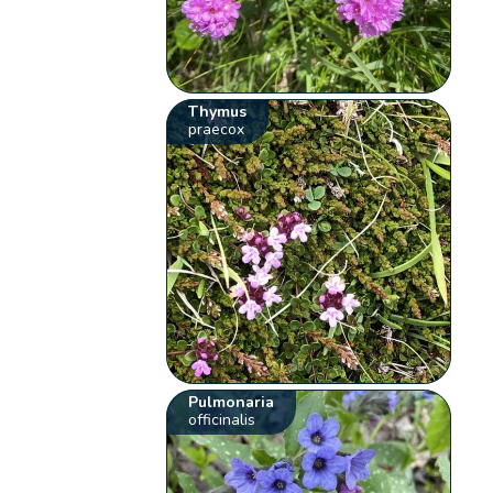
Thymus
praecox
Pulmonaria
officinalis