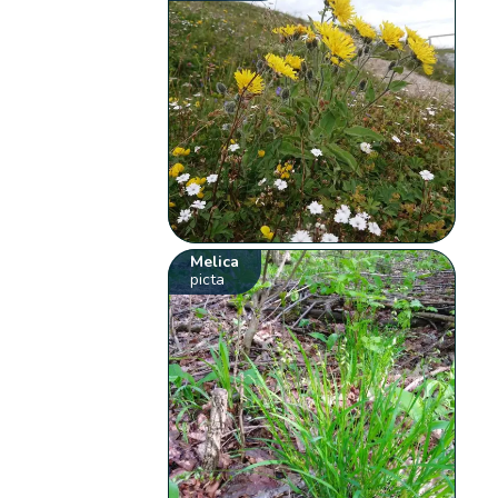
Melica
picta