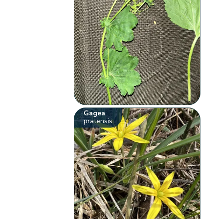
Gagea
pratensis