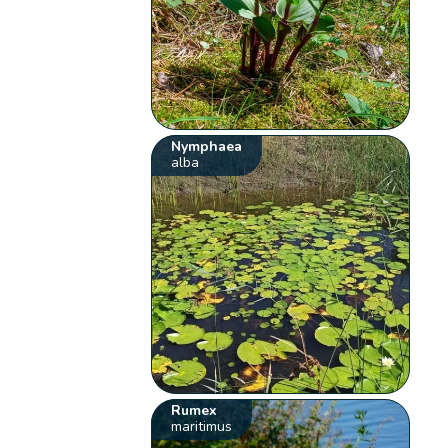
Nymphaea
alba
Rumex
maritimus