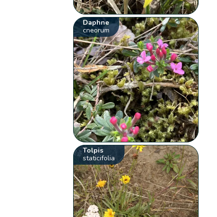
Daphne
cneorum
Tolpis
staticifolia