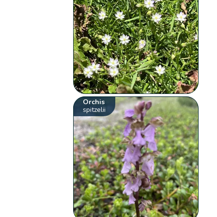
Orchis
spitzelii