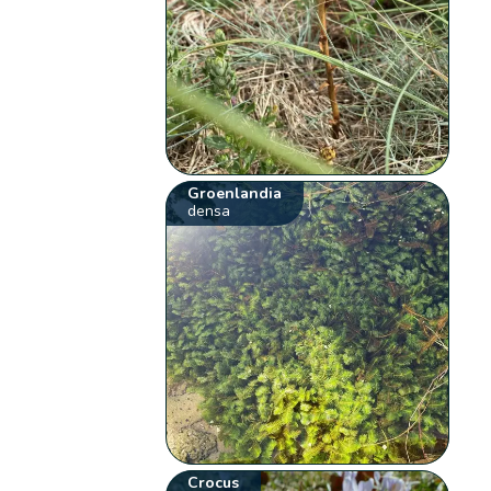
Groenlandia
densa
Crocus