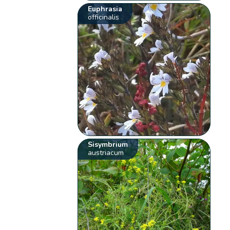
Euphrasia
officinalis
Sisymbrium
austriacum