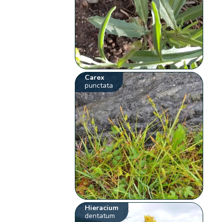
Carex
punctata
Hieracium
dentatum