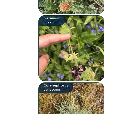
Geranium
phaeum
Corynephorus
canescens