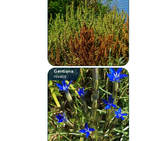
Gentiana
nivalis