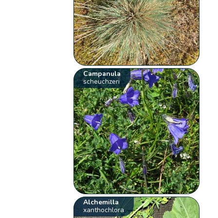
Campanula
scheuchzeri
Alchemilla
xanthochlora