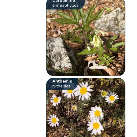
Cardamine
enneaphyllos
Anthemis
ruthenica