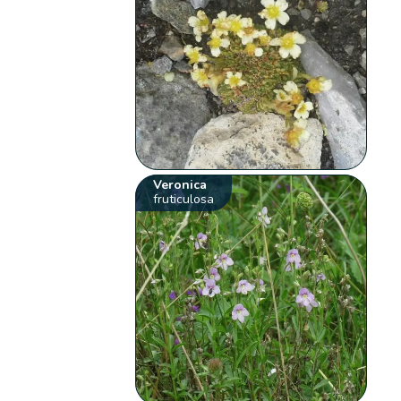
Veronica
fruticulosa