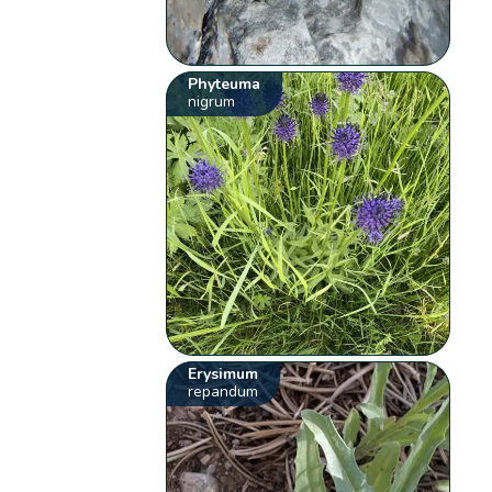
Phyteuma
nigrum
Erysimum
repandum