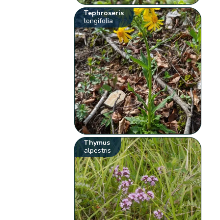
Tephroseris
longifolia
Thymus
alpestris