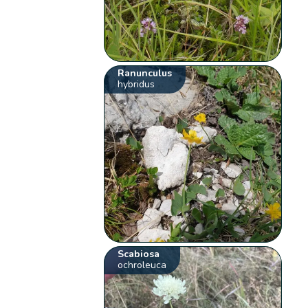
Ranunculus
hybridus
Scabiosa
ochroleuca