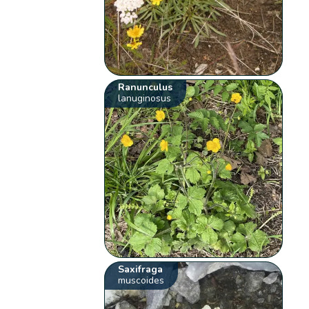
Ranunculus
lanuginosus
Saxifraga
muscoides