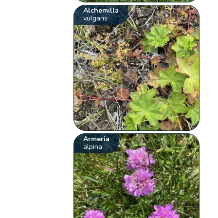
Alchemilla
vulgaris
Armeria
alpina