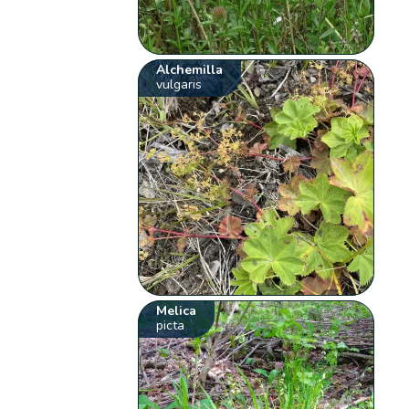
Alchemilla
vulgaris
Melica
picta