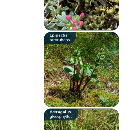
Epipactis
atrorubens
Astragalus
glycyphyllos