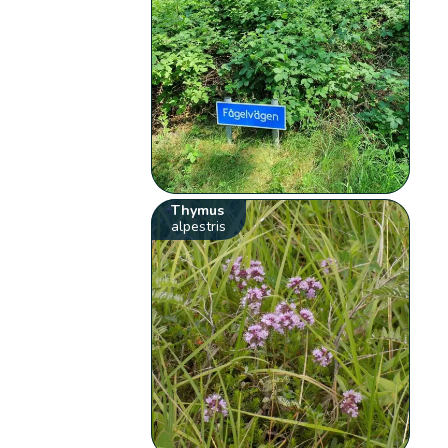
Thymus
alpestris