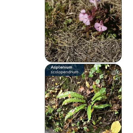
Asplenium
scolopendrium