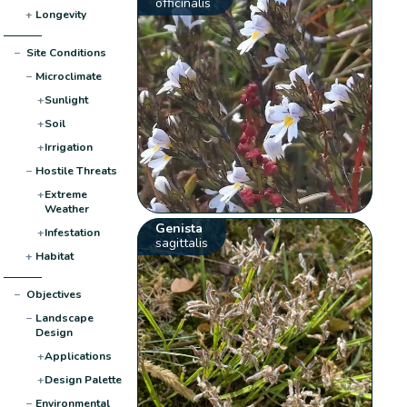
officinalis
+
Longevity
−
Site Conditions
−
Microclimate
+
Sunlight
+
Soil
+
Irrigation
−
Hostile Threats
+
Extreme
Weather
Genista
+
Infestation
sagittalis
+
Habitat
−
Objectives
−
Landscape
Design
+
Applications
+
Design Palette
−
Environmental