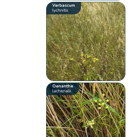
Verbascum
lychnitis
Oenanthe
lachenalii