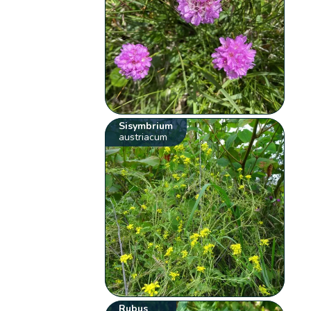
Sisymbrium
austriacum
Rubus