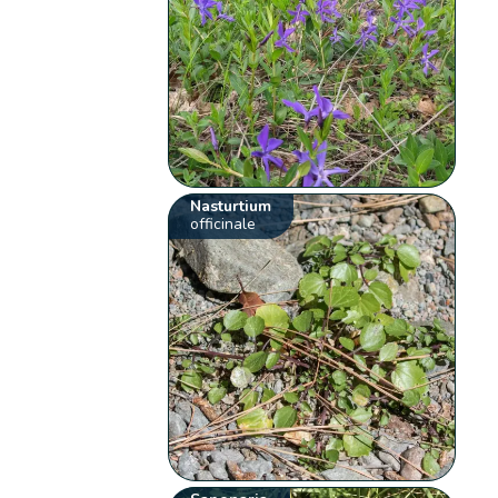
Nasturtium
officinale