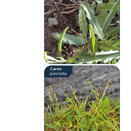
Carex
punctata