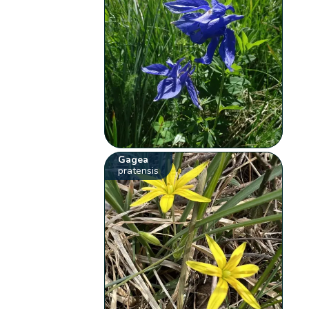
Gagea
pratensis