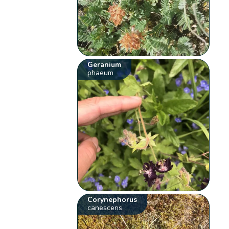
Geranium
phaeum
Corynephorus
canescens