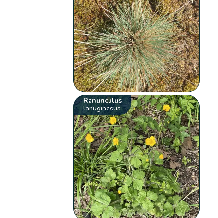
Ranunculus
lanuginosus