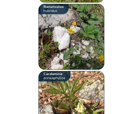
Ranunculus
hybridus
Cardamine
enneaphyllos