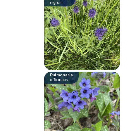
nigrum
Pulmonaria
officinalis