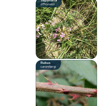
Saponaria
officinalis
Rubus
caninitergi