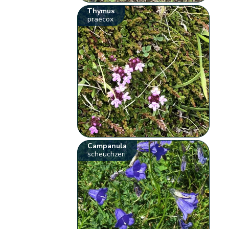
Thymus
praecox
Campanula
scheuchzeri