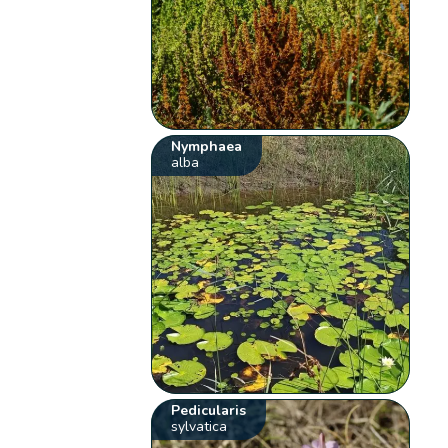
Nymphaea
alba
Pedicularis
sylvatica