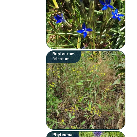
Bupleurum
falcatum
Phyteuma