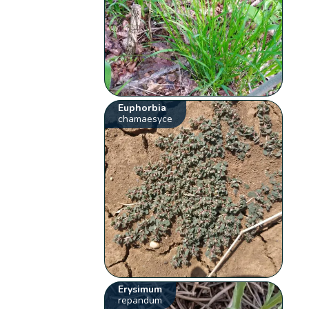
Euphorbia
chamaesyce
Erysimum
repandum