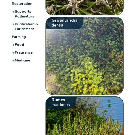
Restoration
+
Supports
Pollinators
Groenlandia
+
Purification &
densa
Enrichment
−
Farming
+
Food
+
Fragrance
+
Medicine
Rumex
maritimus