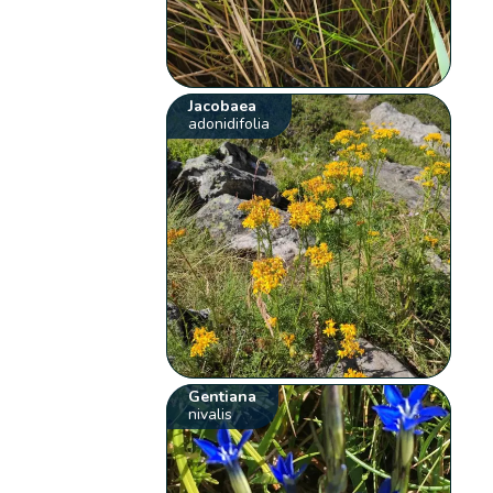
Jacobaea
adonidifolia
Gentiana
nivalis