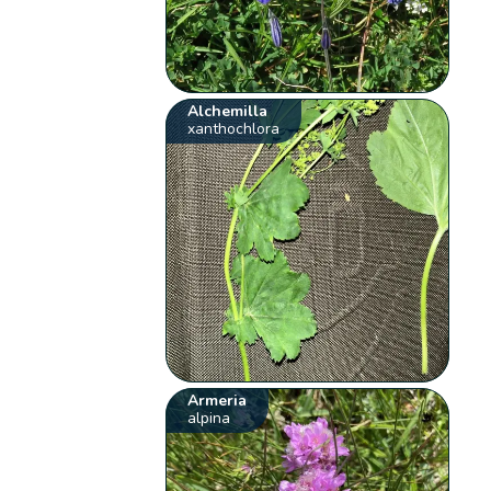
Alchemilla
xanthochlora
Armeria
alpina