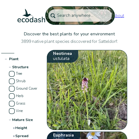
About
Discover the best plants for your environment
3899 native plant species discovered for Satteldorf:
Neotinea
ustulata
−
Plant
−
Structure
Tree
Shrub
Ground Cover
Herb
Grass
Vine
−
Mature Size
+
Height
Euphrasia
+
Spread