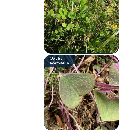
Oxalis
acetosella