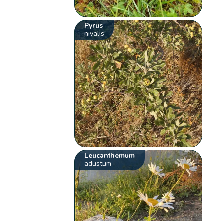
Pyrus
nivalis
Leucanthemum
adustum