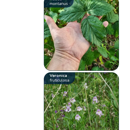
montanus
Veronica
fruticulosa