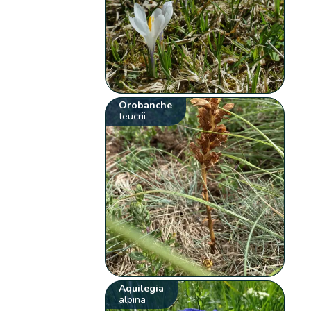
Orobanche
teucrii
Aquilegia
alpina