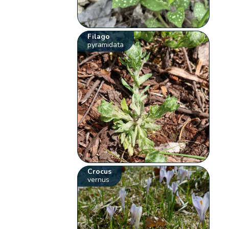
Filago
pyramidata
Crocus
vernus