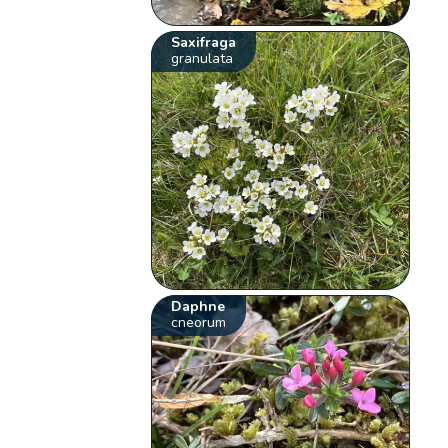
Saxifraga
granulata
Daphne
cneorum