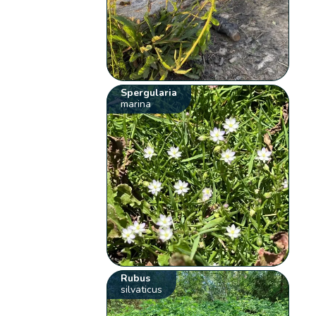
Spergularia
marina
Rubus
silvaticus