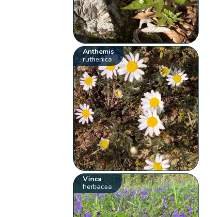
Anthemis
ruthenica
Vinca
herbacea