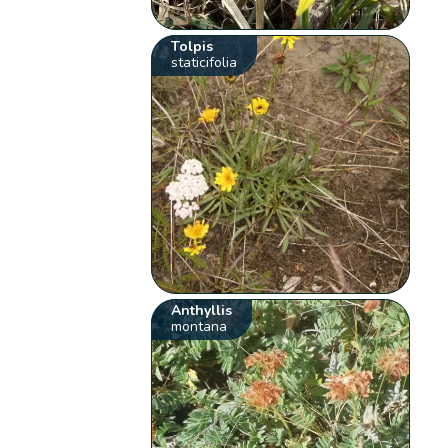
Tolpis
staticifolia
Anthyllis
montana