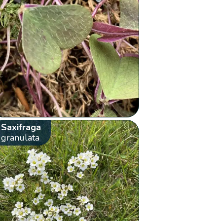
Saxifraga
granulata