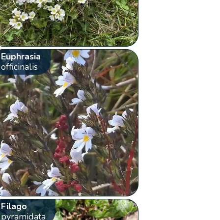
Euphrasia
officinalis
Filago
pyramidata