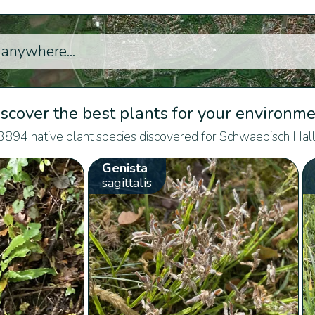
scover the best plants for your environm
3894 native plant species discovered for Schwaebisch Hall
Genista
sagittalis