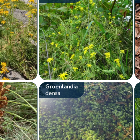
Groenlandia
densa