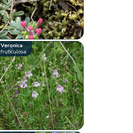
Veronica
fruticulosa