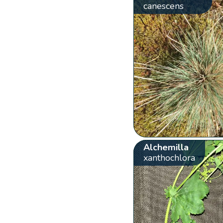
canescens
Alchemilla
xanthochlora