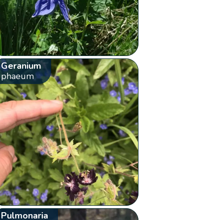
Geranium
phaeum
Pulmonaria