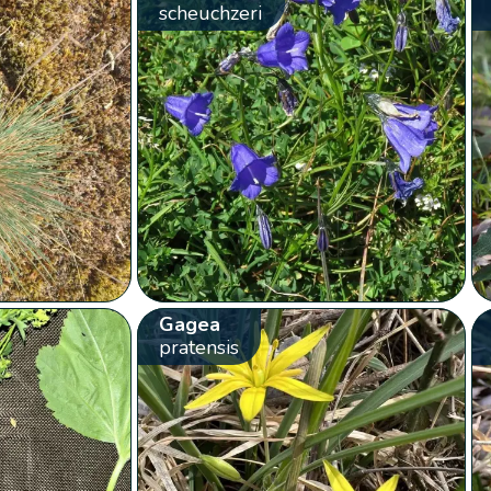
scheuchzeri
Gagea
pratensis