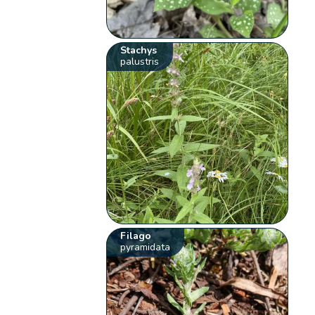
Stachys
palustris
Filago
pyramidata