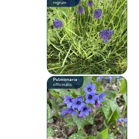
nigrum
Pulmonaria
officinalis