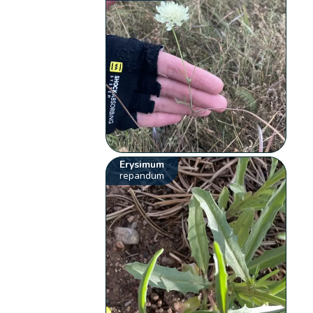
Erysimum
repandum