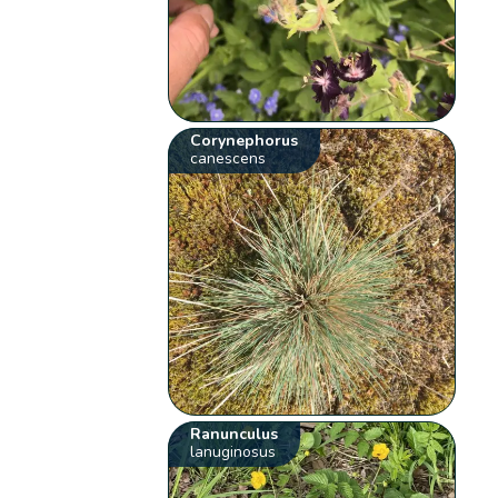
Corynephorus
canescens
Ranunculus
lanuginosus