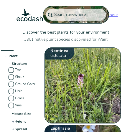
About
Discover the best plants for your environment
3901 native plant species discovered for Wain:
Neotinea
ustulata
−
Plant
−
Structure
Tree
Shrub
Ground Cover
Herb
Grass
Vine
−
Mature Size
+
Height
Euphrasia
+
Spread