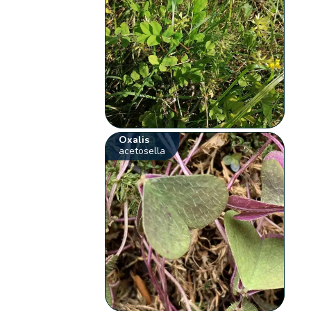
Oxalis
acetosella