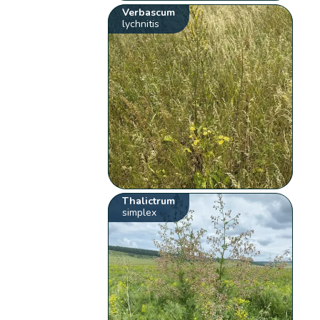
Verbascum
lychnitis
Thalictrum
simplex