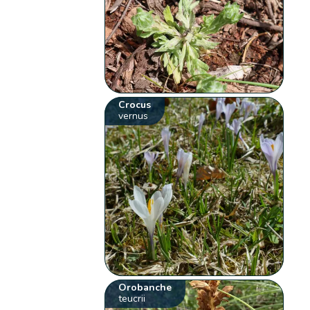
Crocus
vernus
Orobanche
teucrii