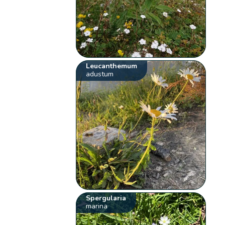
Leucanthemum
adustum
Spergularia
marina