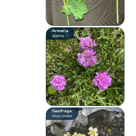
Armeria
alpina
Saxifraga
muscoides