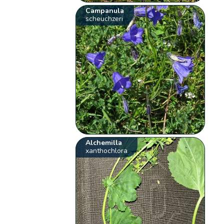
Campanula
scheuchzeri
Alchemilla
xanthochlora