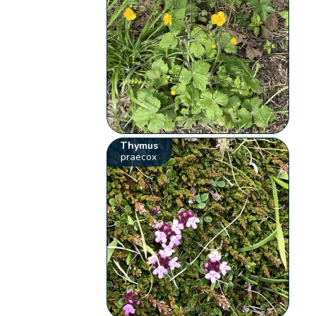
Thymus
praecox