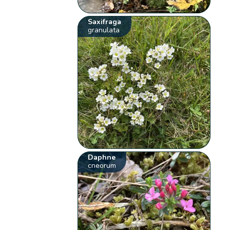
Saxifraga
granulata
Daphne
cneorum