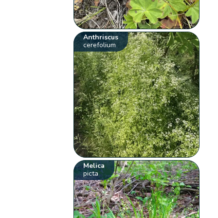
Anthriscus
cerefolium
Melica
picta