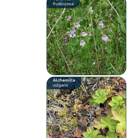
fruticulosa
Alchemilla
vulgaris