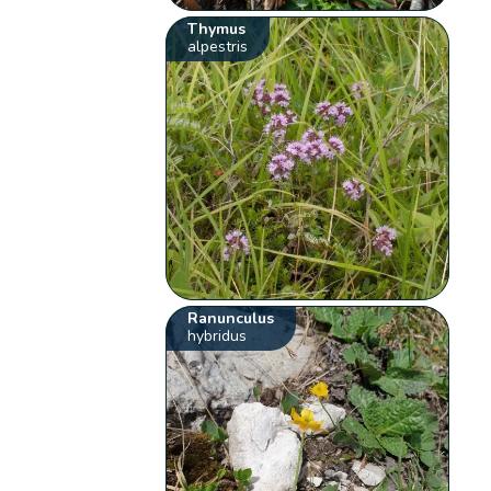
Thymus
alpestris
Ranunculus
hybridus