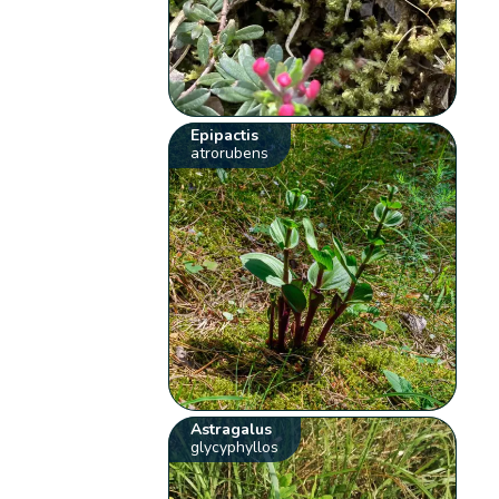
Epipactis
atrorubens
Astragalus
glycyphyllos