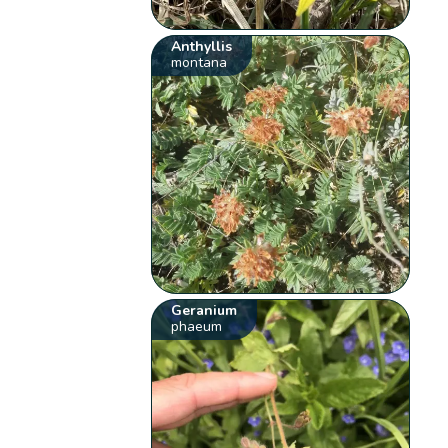
Anthyllis
montana
Geranium
phaeum