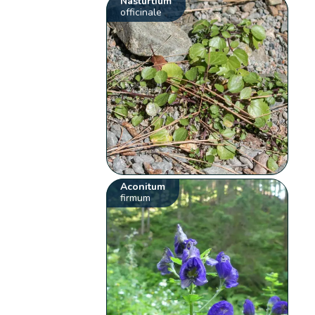
Nasturtium
officinale
Aconitum
firmum