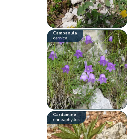
Campanula
carnica
Cardamine
enneaphyllos