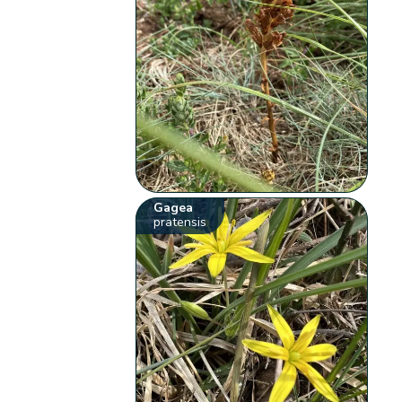
Gagea
pratensis