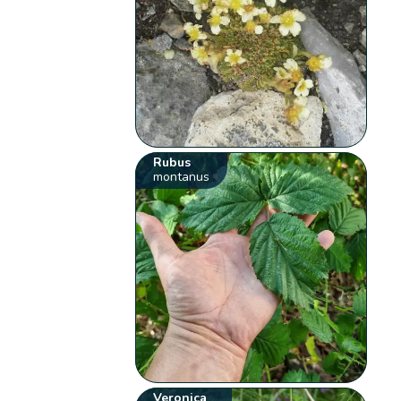
Rubus
montanus
Veronica