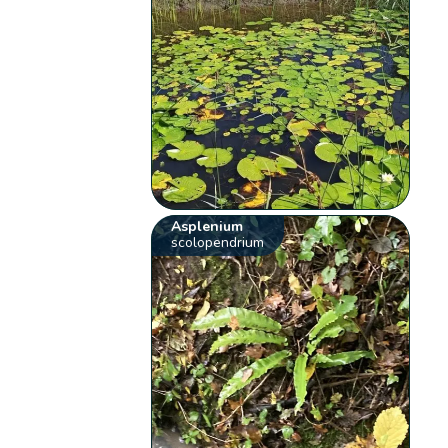
Asplenium
scolopendrium