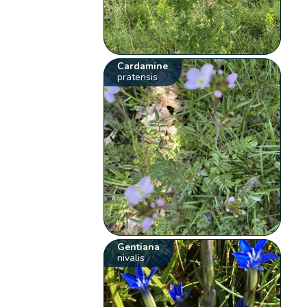
Cardamine
pratensis
Gentiana
nivalis