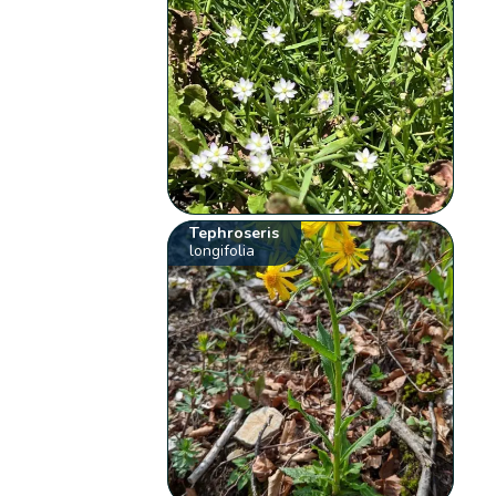
Tephroseris
longifolia