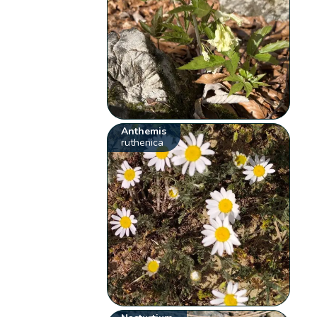
Anthemis
ruthenica