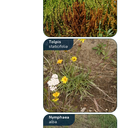
Tolpis
staticifolia
Nymphaea
alba