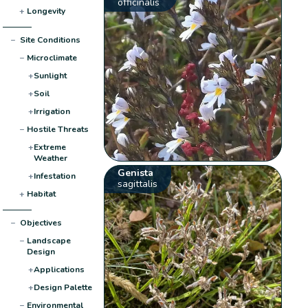
officinalis
+
Longevity
−
Site Conditions
−
Microclimate
+
Sunlight
+
Soil
+
Irrigation
−
Hostile Threats
+
Extreme
Weather
Genista
+
Infestation
sagittalis
+
Habitat
−
Objectives
−
Landscape
Design
+
Applications
+
Design Palette
−
Environmental