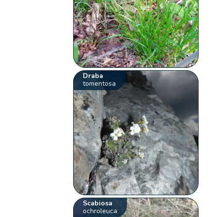
Draba
tomentosa
Scabiosa
ochroleuca