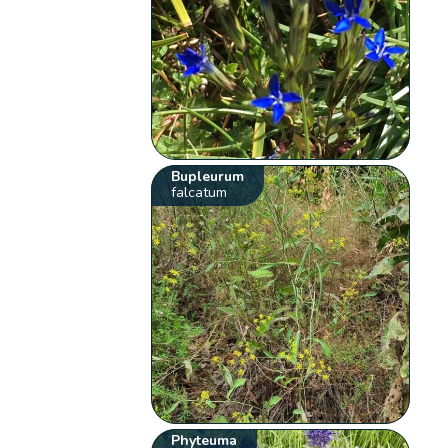
Bupleurum
falcatum
Phyteuma