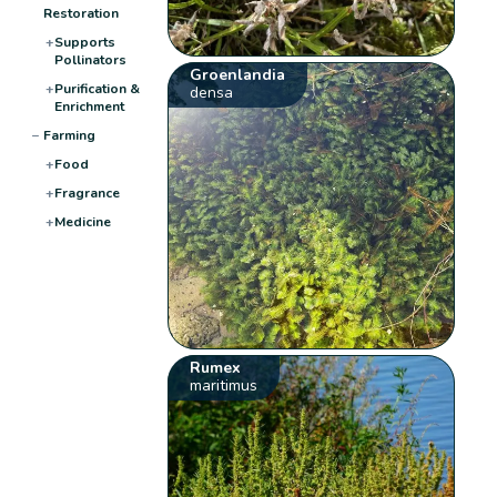
Restoration
+
Supports
Pollinators
Groenlandia
+
Purification &
densa
Enrichment
−
Farming
+
Food
+
Fragrance
+
Medicine
Rumex
maritimus