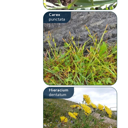
Carex
punctata
Hieracium
dentatum