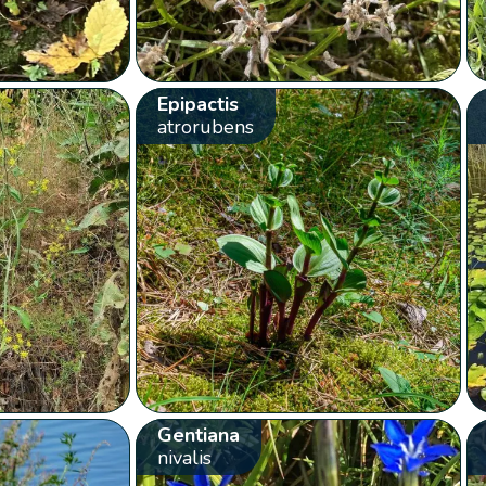
Epipactis
atrorubens
Gentiana
nivalis