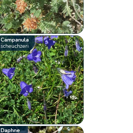
Campanula
scheuchzeri
Daphne