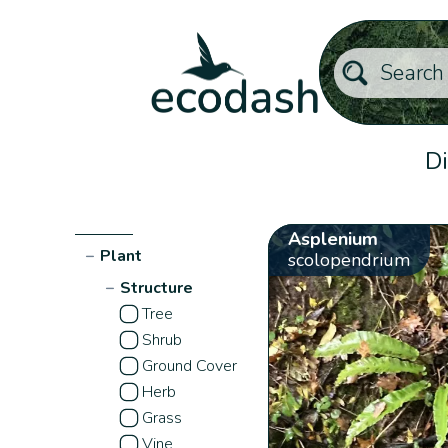
Di
Asplenium
−
Plant
scolopendrium
−
Structure
Tree
Shrub
Ground Cover
Herb
Grass
Vine