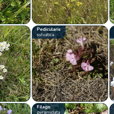
Pedicularis
sylvatica
Filago
pyramidata