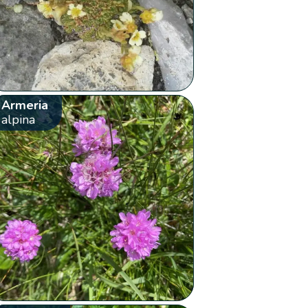
Armeria
alpina