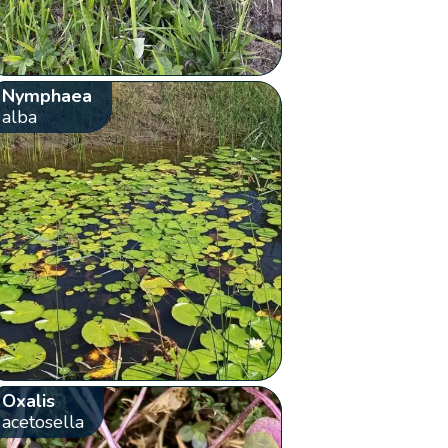
Nymphaea
alba
Oxalis
acetosella