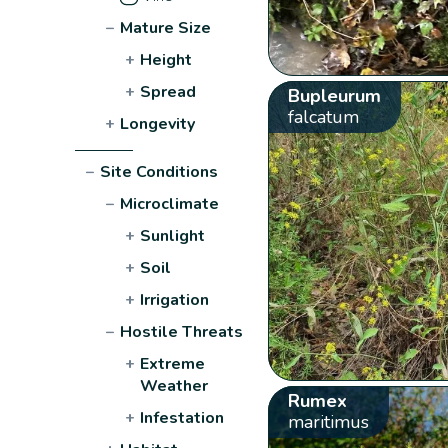
−
Mature Size
+
Height
+
Spread
Bupleurum
falcatum
+
Longevity
−
Site Conditions
−
Microclimate
+
Sunlight
+
Soil
+
Irrigation
−
Hostile Threats
+
Extreme
Weather
Rumex
+
Infestation
maritimus