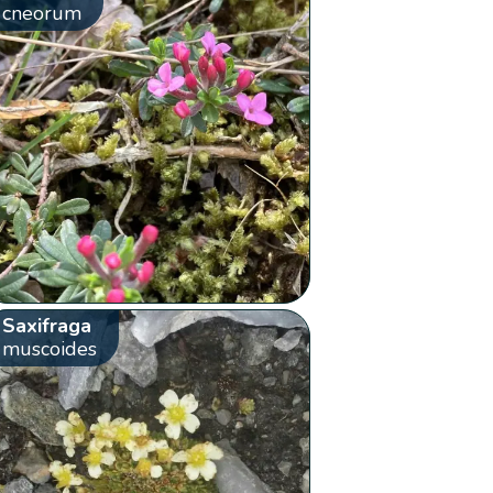
cneorum
Saxifraga
muscoides