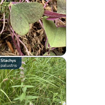
Stachys
palustris