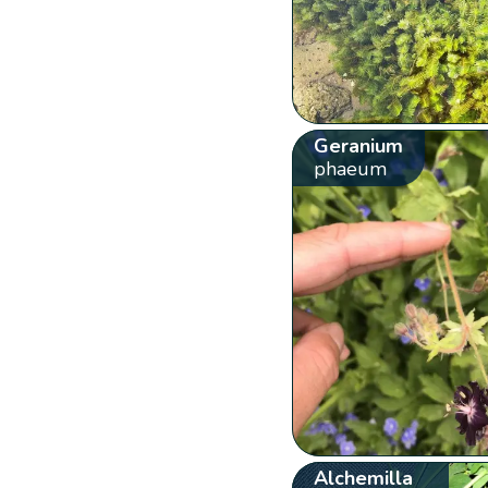
Geranium
phaeum
Alchemilla