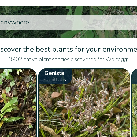
scover the best plants for your environm
3902 native plant species discovered for Wolfegg:
Genista
sagittalis