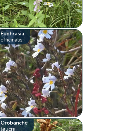
Euphrasia
officinalis
Orobanche
teucrii