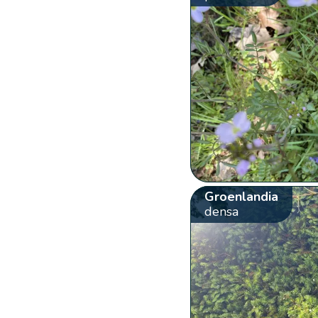
Groenlandia
densa