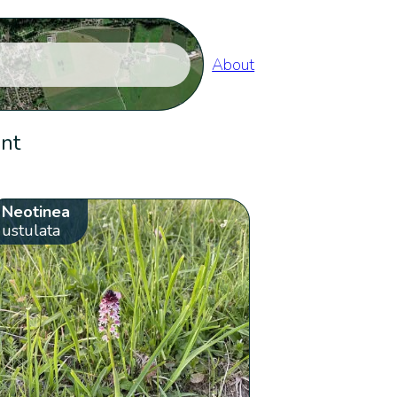
About
ent
Neotinea
ustulata