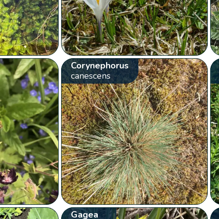
Corynephorus
canescens
Gagea