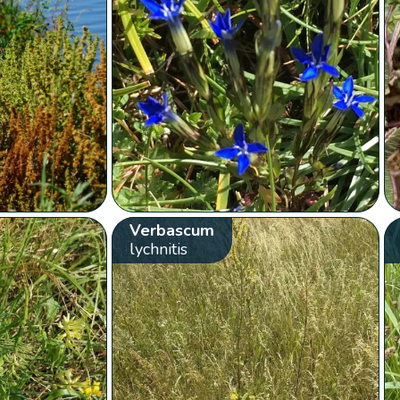
Verbascum
lychnitis