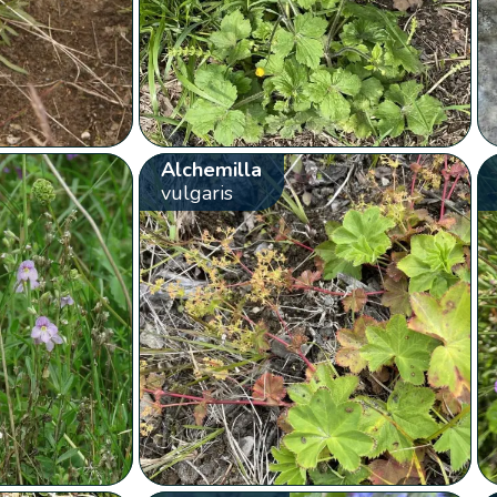
Alchemilla
vulgaris