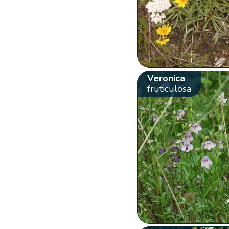
Veronica
fruticulosa