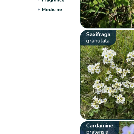
+
Medicine
Saxifraga
granulata
Cardamine
pratensis