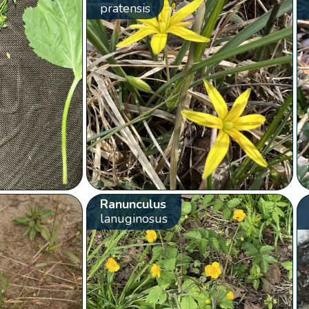
pratensis
Ranunculus
lanuginosus