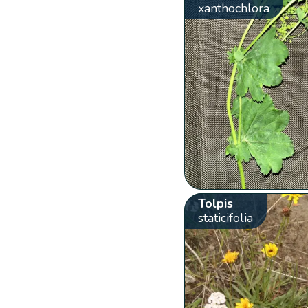
xanthochlora
Tolpis
staticifolia