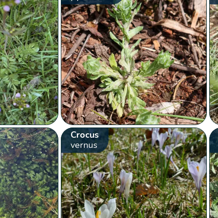
Crocus
vernus