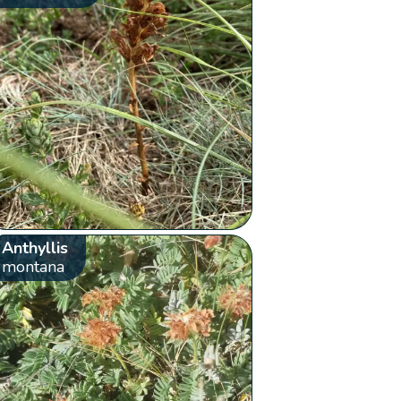
Anthyllis
montana