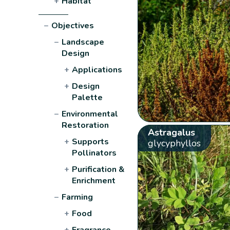
+
Habitat
−
Objectives
−
Landscape
Design
+
Applications
+
Design
Palette
−
Environmental
Restoration
Astragalus
+
Supports
glycyphyllos
Pollinators
+
Purification &
Enrichment
−
Farming
+
Food
+
Fragrance