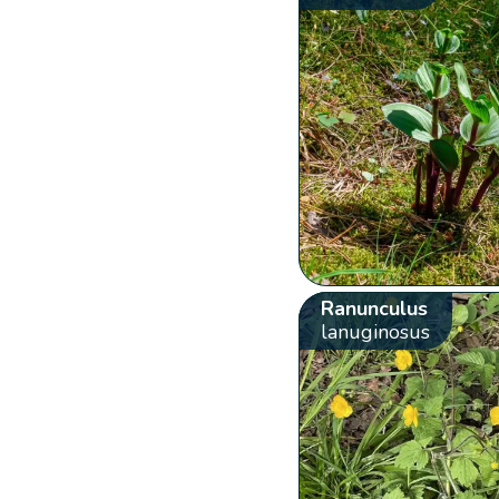
Ranunculus
lanuginosus