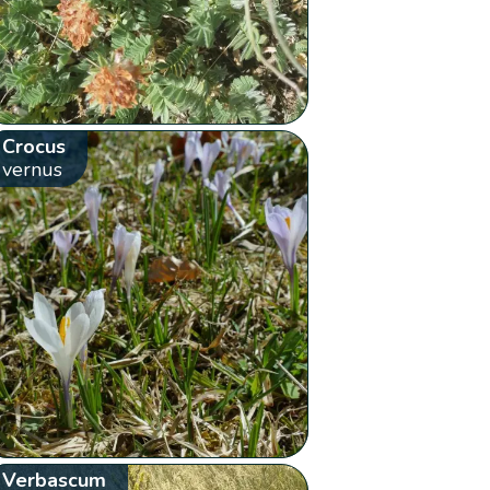
Crocus
vernus
Verbascum