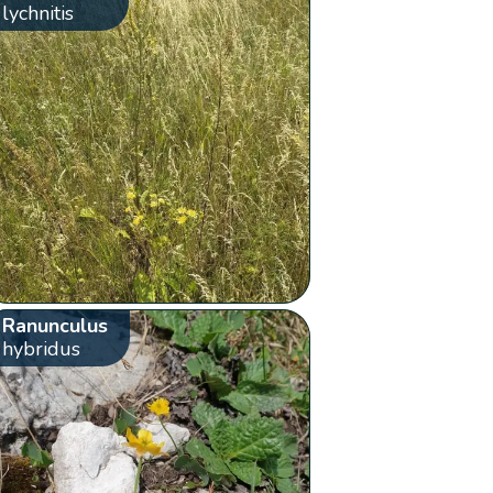
lychnitis
Ranunculus
hybridus