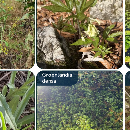
Groenlandia
densa