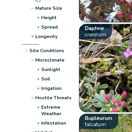
−
Mature Size
+
Height
+
Spread
Daphne
cneorum
+
Longevity
−
Site Conditions
−
Microclimate
+
Sunlight
+
Soil
+
Irrigation
−
Hostile Threats
+
Extreme
Weather
Bupleurum
+
Infestation
falcatum