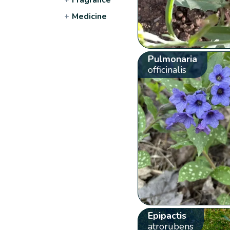
+
Medicine
Pulmonaria
officinalis
Epipactis
atrorubens