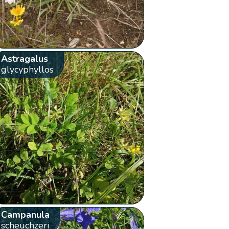
Astragalus
glycyphyllos
Campanula
scheuchzeri