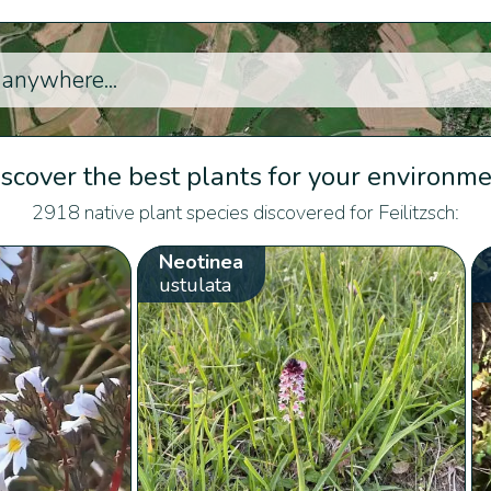
scover the best plants for your environm
2918 native plant species discovered for Feilitzsch:
Neotinea
ustulata