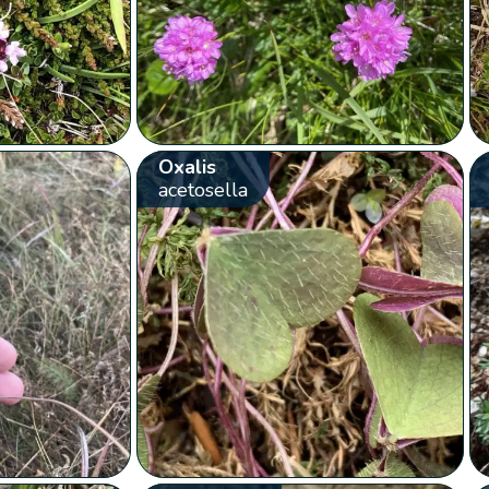
Oxalis
acetosella