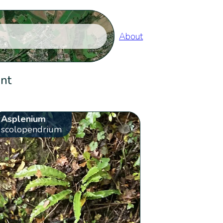
About
ent
Asplenium
scolopendrium