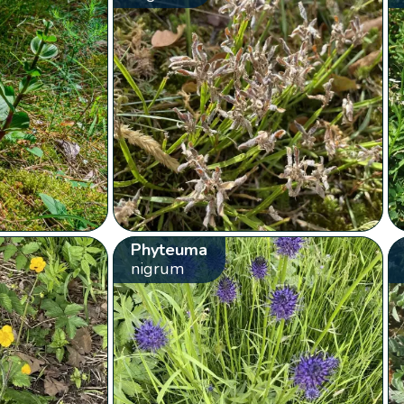
Phyteuma
nigrum