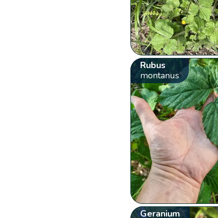
Rubus
montanus
Geranium