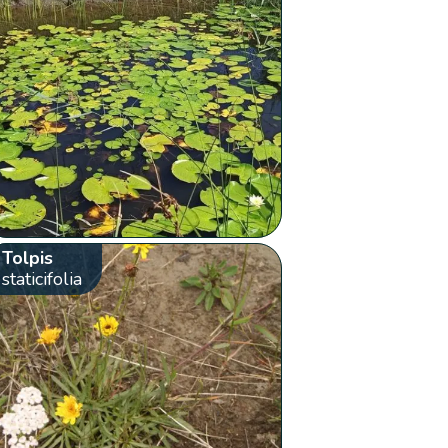
Tolpis
staticifolia