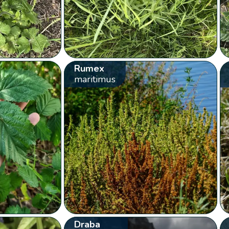
Rumex
maritimus
Draba