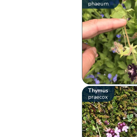
phaeum
Thymus
praecox