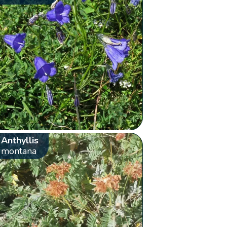
Anthyllis
montana