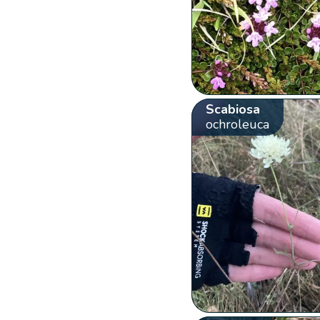
Scabiosa
ochroleuca