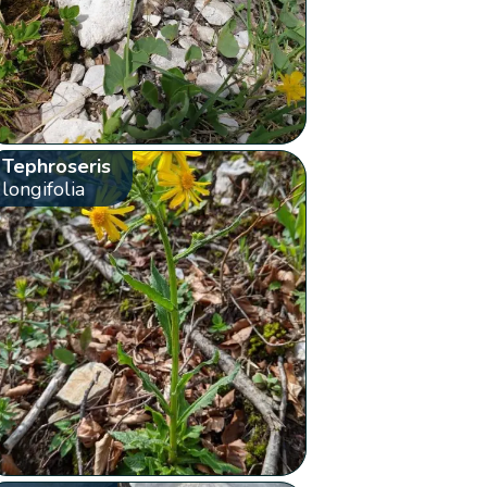
Tephroseris
longifolia