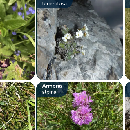
tomentosa
Armeria
alpina