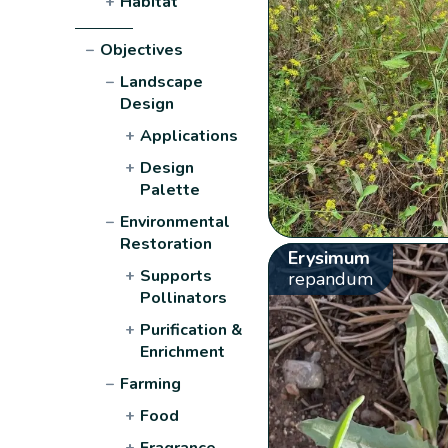
+
Habitat
−
Objectives
−
Landscape
Design
+
Applications
+
Design
Palette
−
Environmental
Restoration
Erysimum
+
Supports
repandum
Pollinators
+
Purification &
Enrichment
−
Farming
+
Food
+
Fragrance