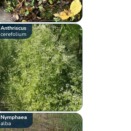
Anthriscus
cerefolium
Nymphaea
alba