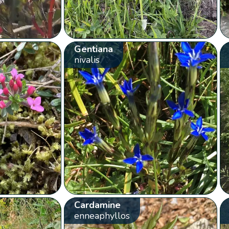
Gentiana
nivalis
Cardamine
enneaphyllos