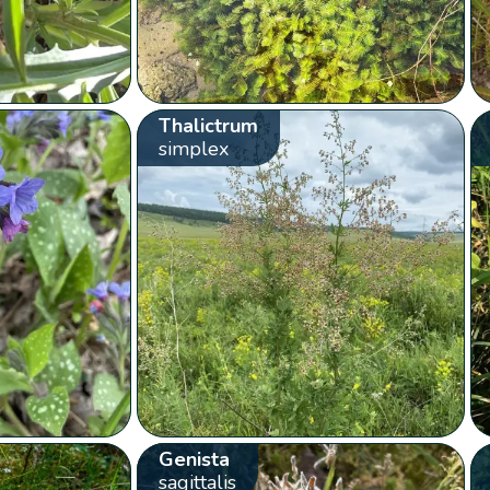
Thalictrum
simplex
Genista
sagittalis