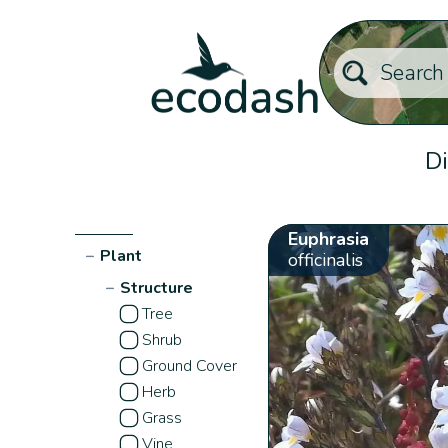
Di
Euphrasia
−
Plant
officinalis
−
Structure
Tree
Shrub
Ground Cover
Herb
Grass
Vine