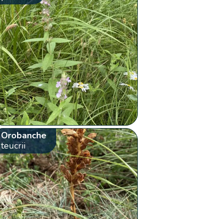
Orobanche
teucrii