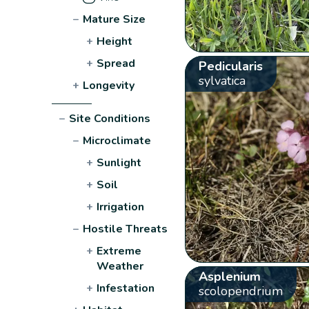
−
Mature Size
+
Height
+
Spread
Pedicularis
sylvatica
+
Longevity
−
Site Conditions
−
Microclimate
+
Sunlight
+
Soil
+
Irrigation
−
Hostile Threats
+
Extreme
Weather
Asplenium
+
Infestation
scolopendrium