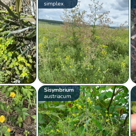
simplex
Sisymbrium
austriacum