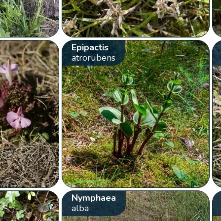
Epipactis
atrorubens
Nymphaea
alba