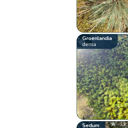
Groenlandia
densa
Sedum