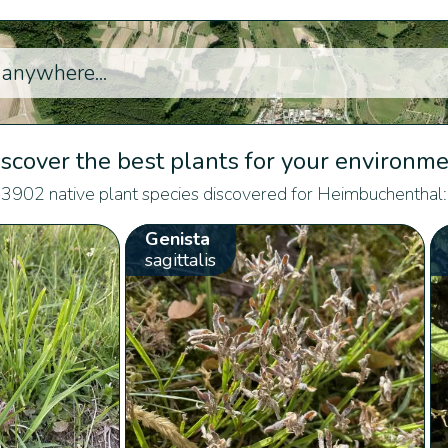
scover the best plants for your environm
3902 native plant species discovered for Heimbuchenthal:
Genista
sagittalis