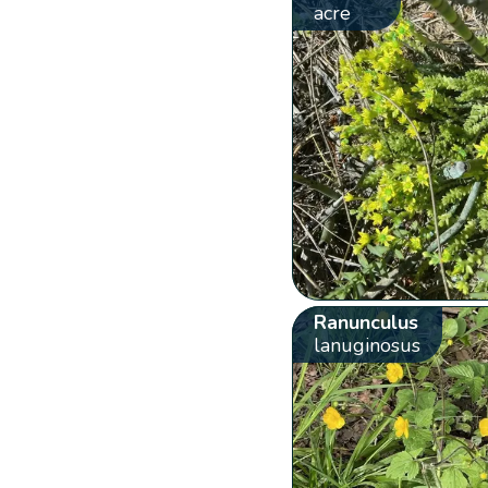
acre
Ranunculus
lanuginosus