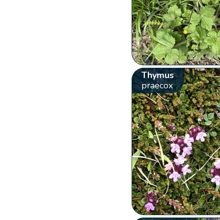
Thymus
praecox