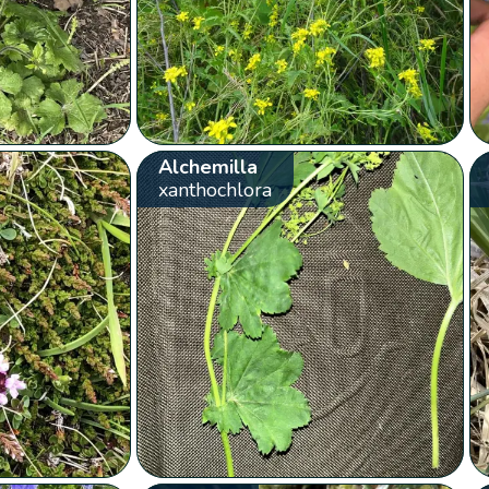
Alchemilla
xanthochlora