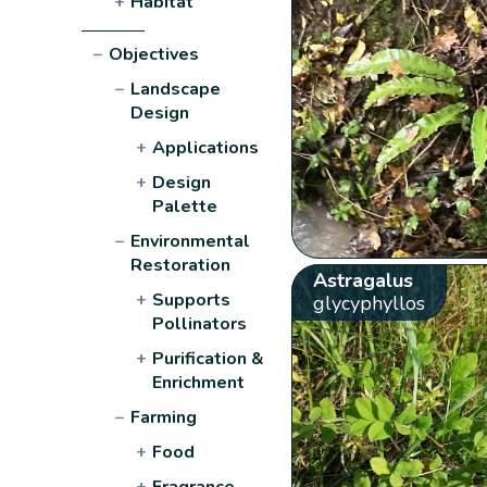
+
Habitat
−
Objectives
−
Landscape
Design
+
Applications
+
Design
Palette
−
Environmental
Restoration
Astragalus
+
Supports
glycyphyllos
Pollinators
+
Purification &
Enrichment
−
Farming
+
Food
+
Fragrance