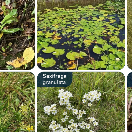
Saxifraga
granulata