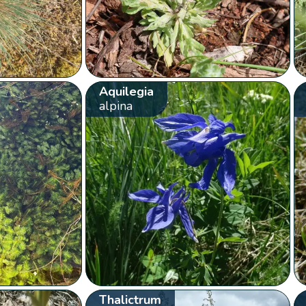
Aquilegia
alpina
Thalictrum