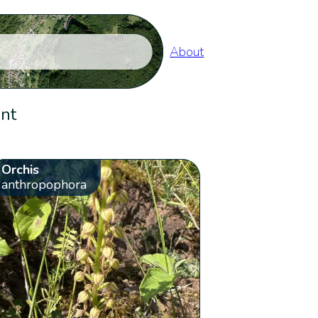
About
ent
Orchis
anthropophora