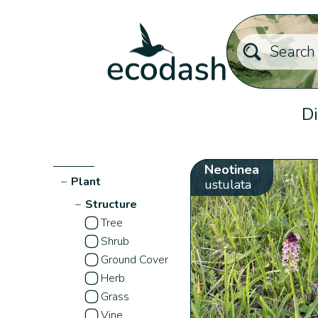
Di
Neotinea
−
Plant
ustulata
−
Structure
Tree
Shrub
Ground Cover
Herb
Grass
Vine