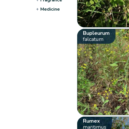
+
Medicine
Bupleurum
falcatum
Rumex
maritimus