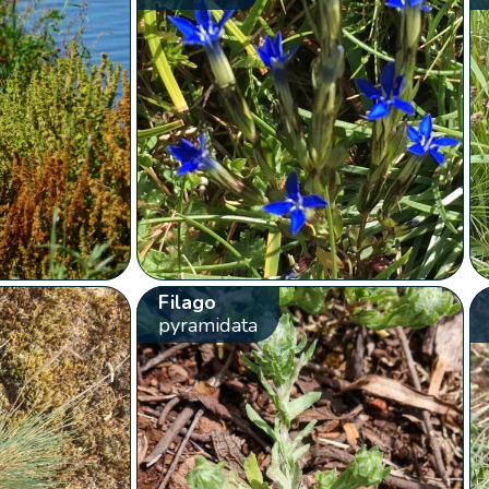
Filago
pyramidata