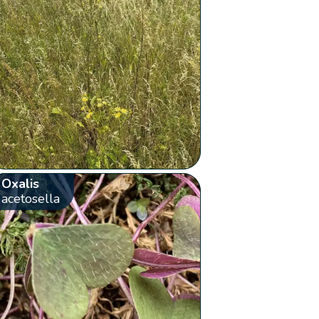
Oxalis
acetosella