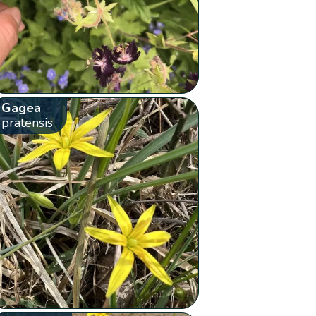
Gagea
pratensis