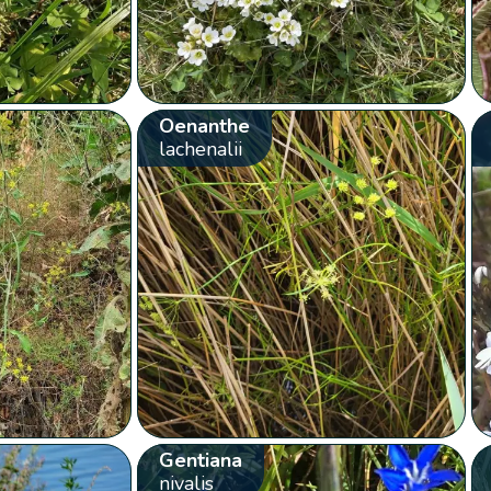
Oenanthe
lachenalii
Gentiana
nivalis