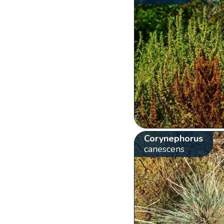
Corynephorus
canescens