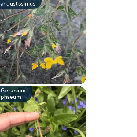
angustissimus
Geranium
phaeum