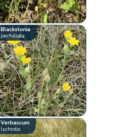
Blackstonia
perfoliata
Verbascum
lychnitis