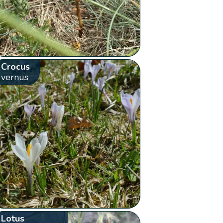
Crocus
vernus
Lotus