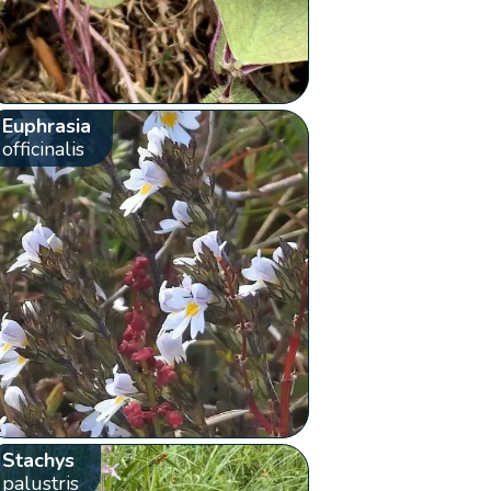
Euphrasia
officinalis
Stachys
palustris