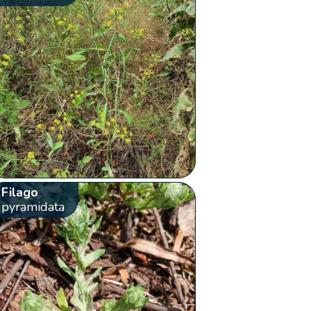
Filago
pyramidata