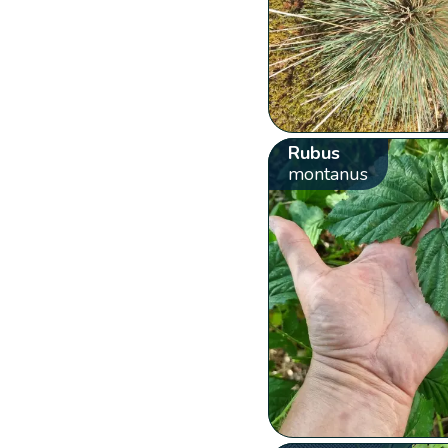
Rubus
montanus