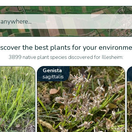
scover the best plants for your environm
3899 native plant species discovered for Illesheim:
Genista
sagittalis