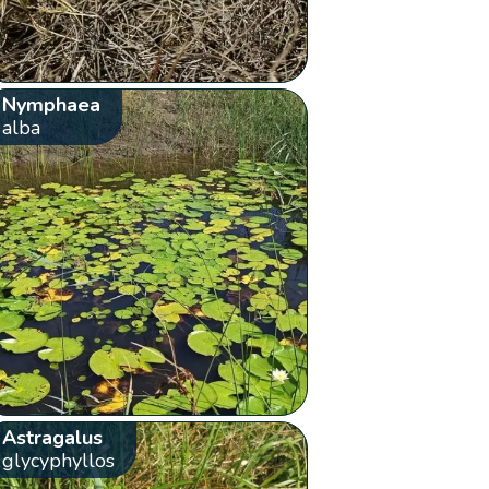
Nymphaea
alba
Astragalus
glycyphyllos