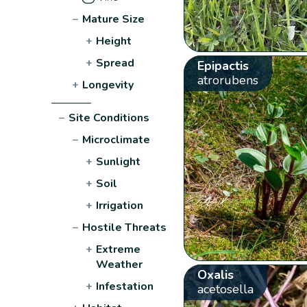
−
Mature Size
+
Height
+
Spread
Epipactis
atrorubens
+
Longevity
−
Site Conditions
−
Microclimate
+
Sunlight
+
Soil
+
Irrigation
−
Hostile Threats
+
Extreme
Weather
Oxalis
+
Infestation
acetosella