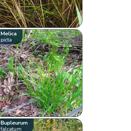
Melica
picta
Bupleurum
falcatum