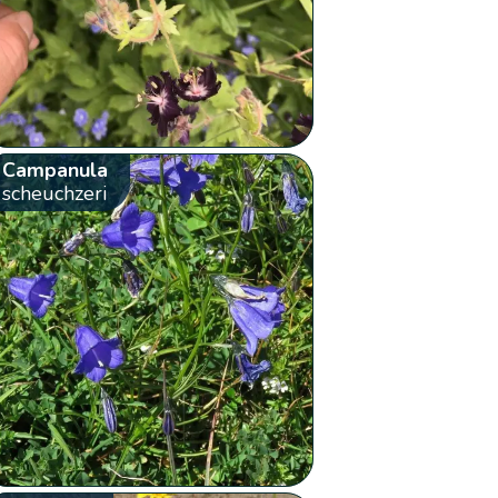
Campanula
scheuchzeri