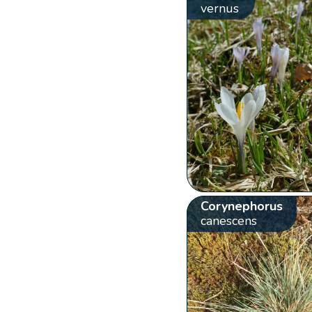
vernus
Corynephorus
canescens