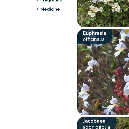
+
Medicine
Euphrasia
officinalis
Jacobaea
adonidifolia