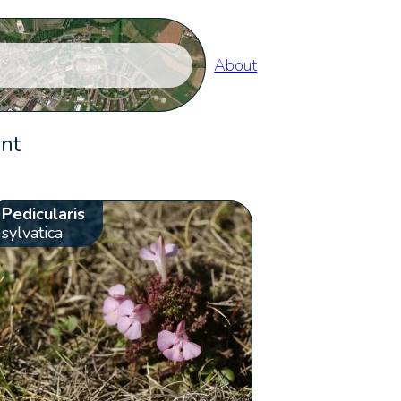
About
ent
Pedicularis
sylvatica