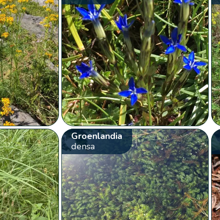
Groenlandia
densa