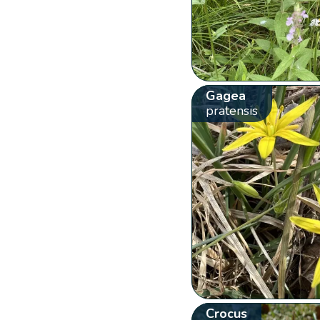
Gagea
pratensis
Crocus