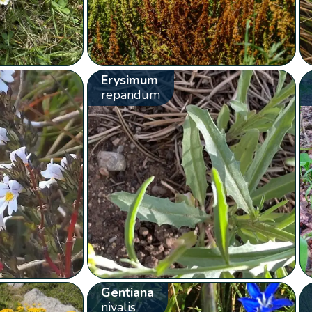
Erysimum
repandum
Gentiana
nivalis