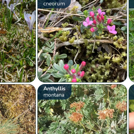
cneorum
Anthyllis
montana