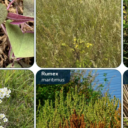
Rumex
maritimus