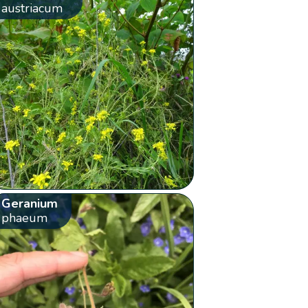
austriacum
Geranium
phaeum