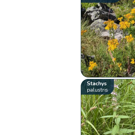
Stachys
palustris