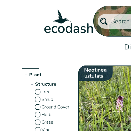
Di
Neotinea
−
Plant
ustulata
−
Structure
Tree
Shrub
Ground Cover
Herb
Grass
Vine