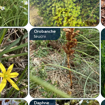
Orobanche
teucrii
Daphne