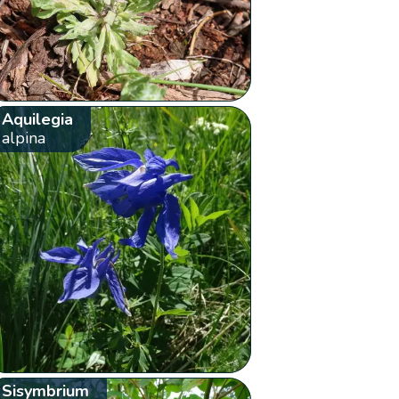
Aquilegia
alpina
Sisymbrium