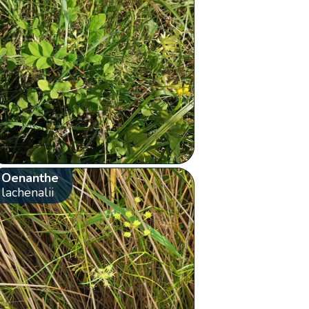
Oenanthe
lachenalii