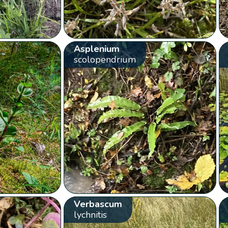
Asplenium
scolopendrium
Verbascum
lychnitis