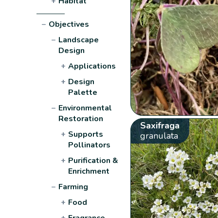
+
Habitat
−
Objectives
−
Landscape
Design
+
Applications
+
Design
Palette
−
Environmental
Restoration
Saxifraga
+
Supports
granulata
Pollinators
+
Purification &
Enrichment
−
Farming
+
Food
+
Fragrance