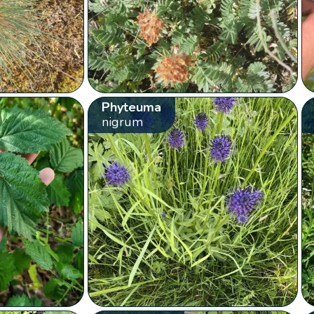
Phyteuma
nigrum