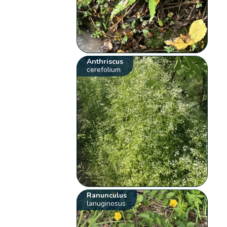
Anthriscus
cerefolium
Ranunculus
lanuginosus