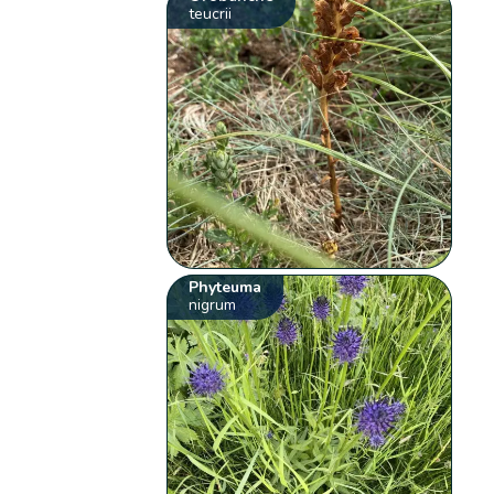
teucrii
Phyteuma
nigrum