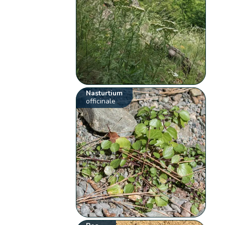
Nasturtium
officinale