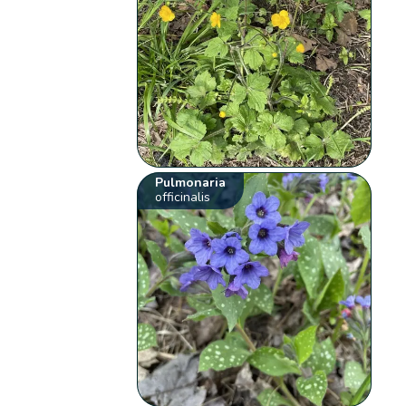
Pulmonaria
officinalis