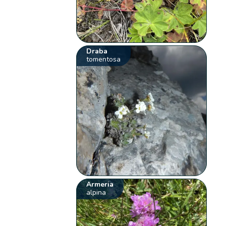
Draba
tomentosa
Armeria
alpina