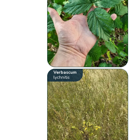
Verbascum
lychnitis