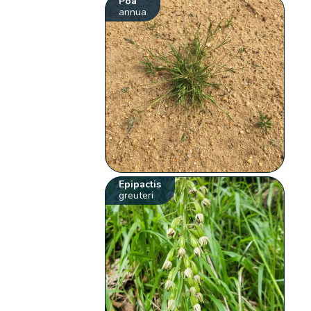
Poa
annua
Epipactis
greuteri