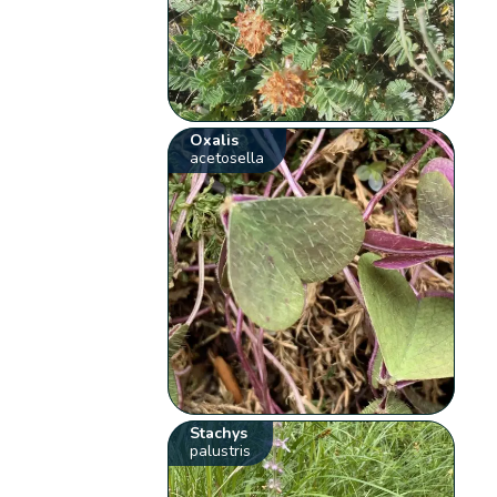
Oxalis
acetosella
Stachys
palustris