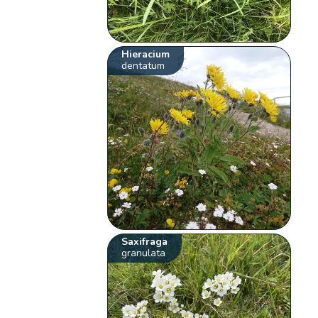
Hieracium
dentatum
Saxifraga
granulata