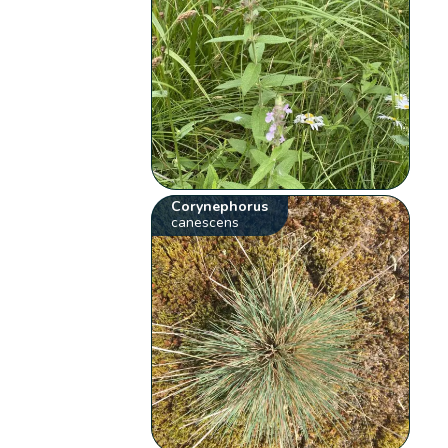
Corynephorus
canescens