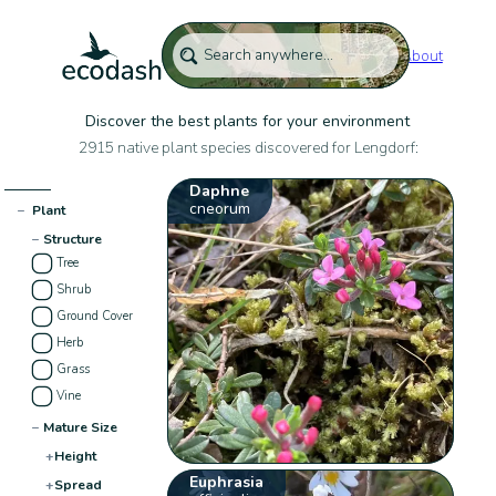
About
Discover the best plants for your environment
2915 native plant species discovered for Lengdorf:
Daphne
cneorum
−
Plant
−
Structure
Tree
Shrub
Ground Cover
Herb
Grass
Vine
−
Mature Size
+
Height
Euphrasia
+
Spread