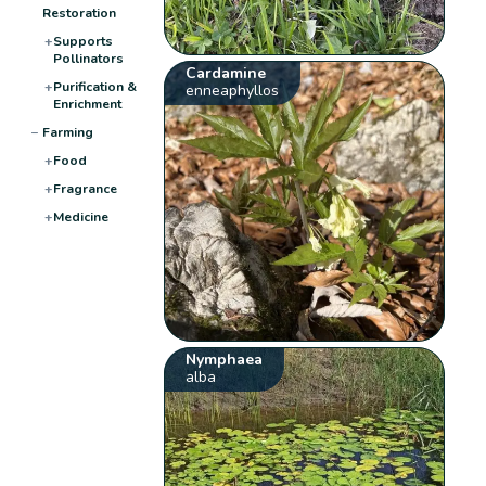
Restoration
+
Supports
Pollinators
Cardamine
+
Purification &
enneaphyllos
Enrichment
−
Farming
+
Food
+
Fragrance
+
Medicine
Nymphaea
alba