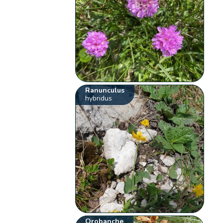
Ranunculus
hybridus
Orobanche