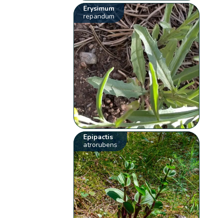
Erysimum
repandum
Epipactis
atrorubens