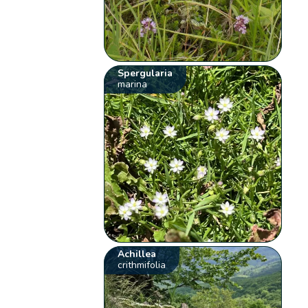
Spergularia
marina
Achillea
crithmifolia