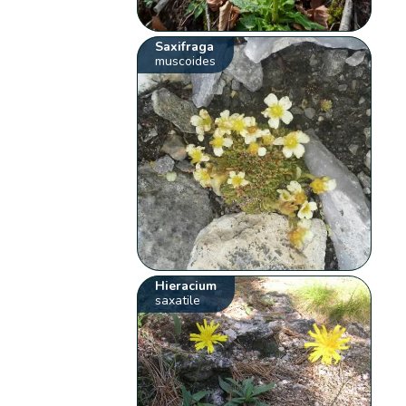
Saxifraga
muscoides
Hieracium
saxatile