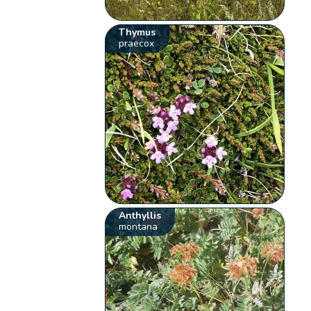
Thymus
praecox
Anthyllis
montana