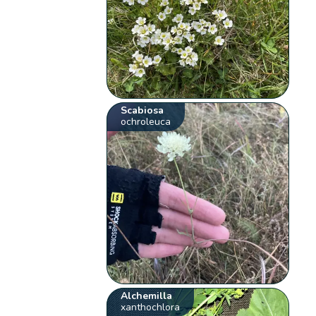
Scabiosa
ochroleuca
Alchemilla
xanthochlora