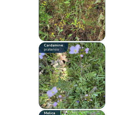
Cardamine
pratensis
Melica