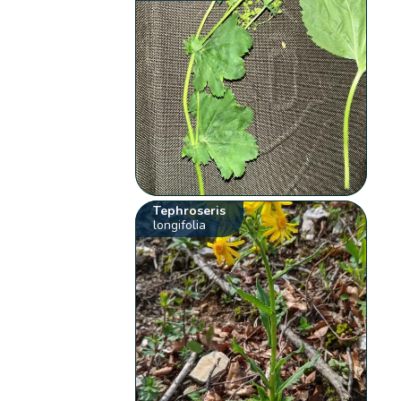
Tephroseris
longifolia