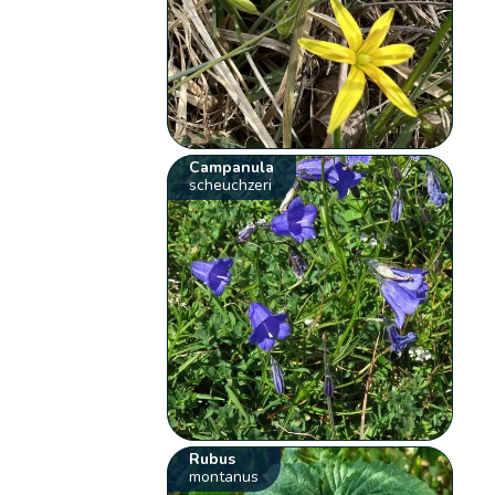
Campanula
scheuchzeri
Rubus
montanus