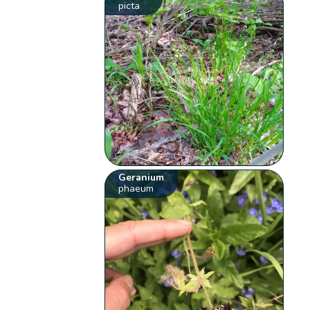
picta
Geranium
phaeum