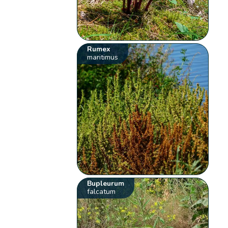
Rumex
maritimus
Bupleurum
falcatum