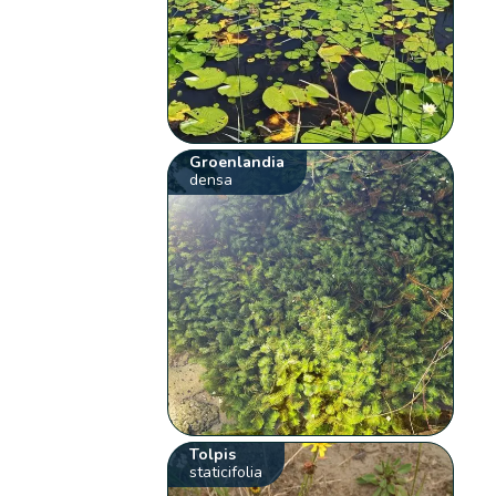
Groenlandia
densa
Tolpis
staticifolia