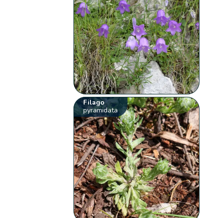
Filago
pyramidata