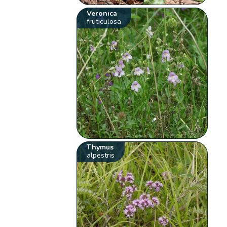
Veronica
fruticulosa
Thymus
alpestris