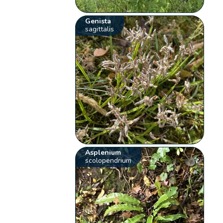
Genista
sagittalis
Asplenium
scolopendrium