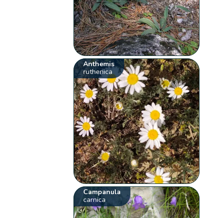
Anthemis
ruthenica
Campanula
carnica