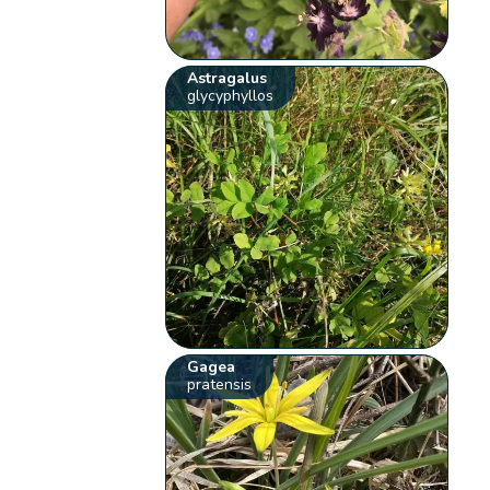
Astragalus
glycyphyllos
Gagea
pratensis