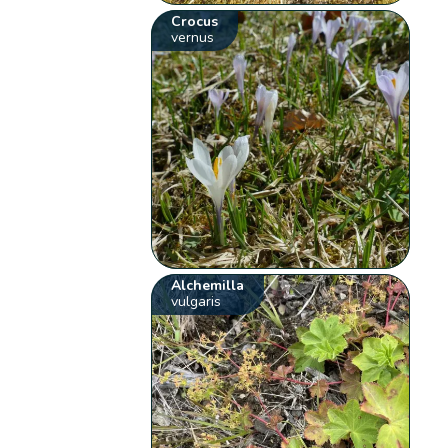
Crocus
vernus
Alchemilla
vulgaris