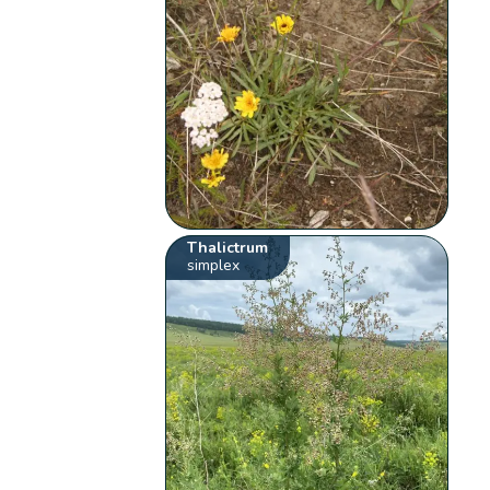
Thalictrum
simplex