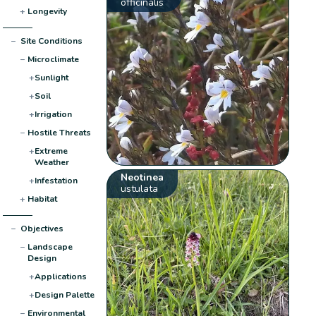
officinalis
+
Longevity
−
Site Conditions
−
Microclimate
+
Sunlight
+
Soil
+
Irrigation
−
Hostile Threats
+
Extreme
Weather
Neotinea
+
Infestation
ustulata
+
Habitat
−
Objectives
−
Landscape
Design
+
Applications
+
Design Palette
−
Environmental