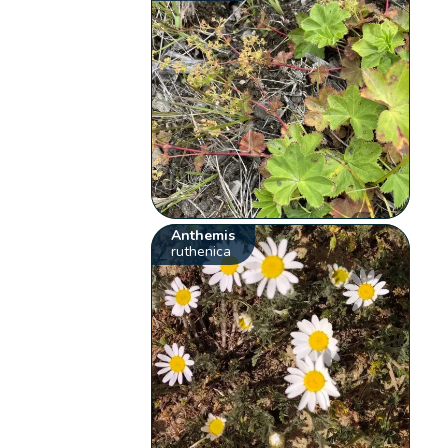
Anthemis
ruthenica