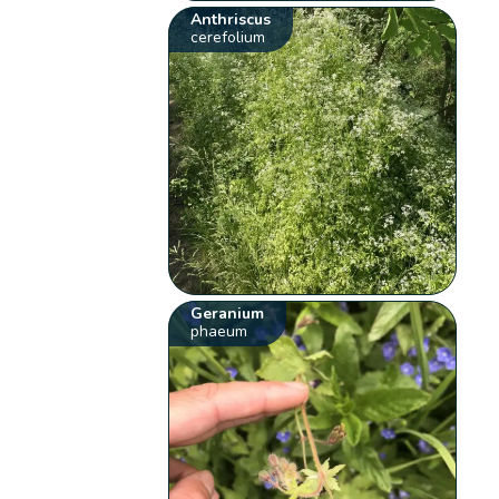
Anthriscus
cerefolium
Geranium
phaeum