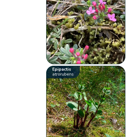
Epipactis
atrorubens