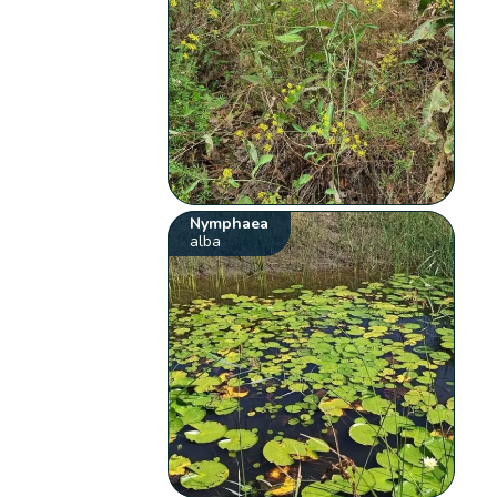
Nymphaea
alba