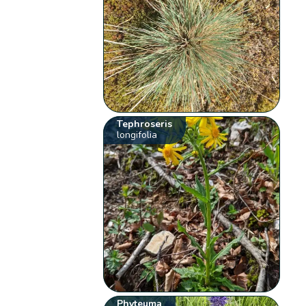
Tephroseris
longifolia
Phyteuma