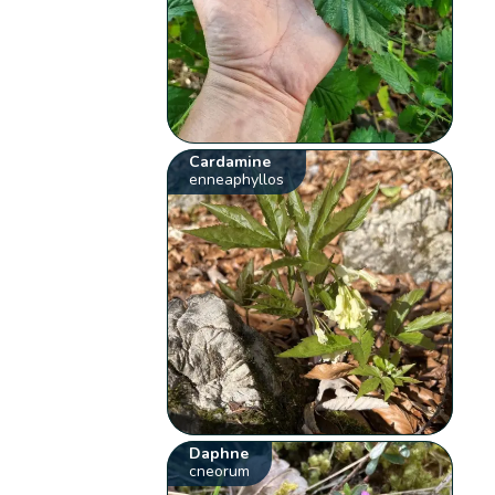
Cardamine
enneaphyllos
Daphne
cneorum