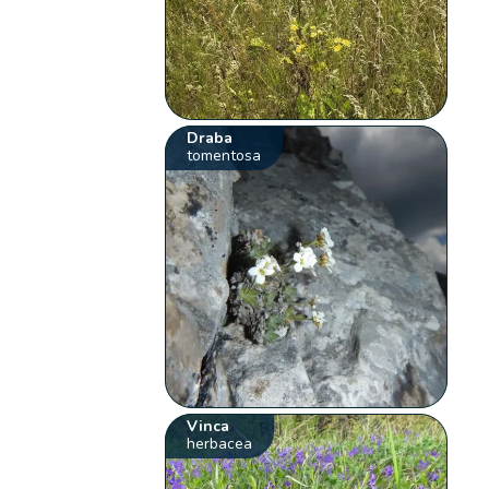
Draba
tomentosa
Vinca
herbacea