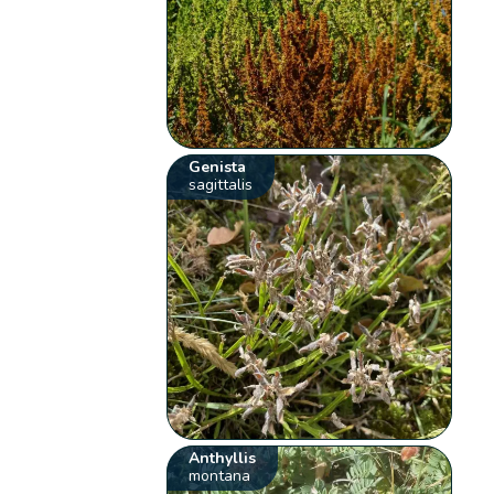
Genista
sagittalis
Anthyllis
montana