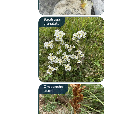
Saxifraga
granulata
Orobanche
teucrii