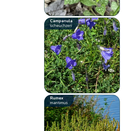
Campanula
scheuchzeri
Rumex
maritimus