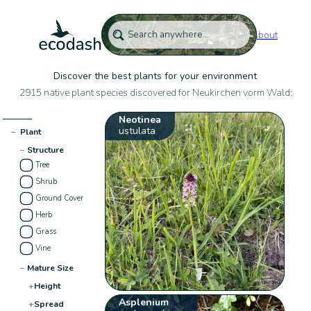
About
Discover the best plants for your environment
2915 native plant species discovered for Neukirchen vorm Wald:
Neotinea
ustulata
−
Plant
−
Structure
Tree
Shrub
Ground Cover
Herb
Grass
Vine
−
Mature Size
+
Height
Asplenium
+
Spread