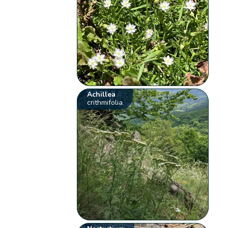
Achillea
crithmifolia