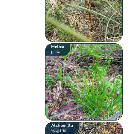
Melica
picta
Alchemilla
vulgaris