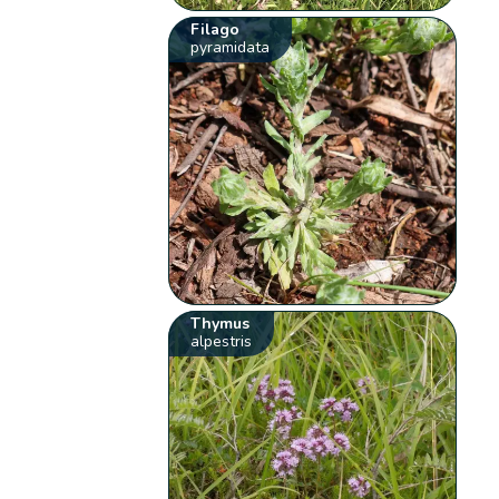
Filago
pyramidata
Thymus
alpestris