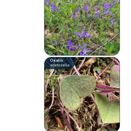
Oxalis
acetosella