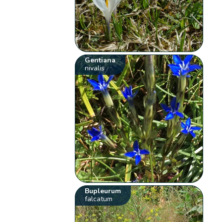
Gentiana
nivalis
Bupleurum
falcatum