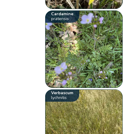
Cardamine
pratensis
Verbascum
lychnitis