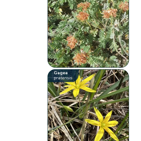
Gagea
pratensis