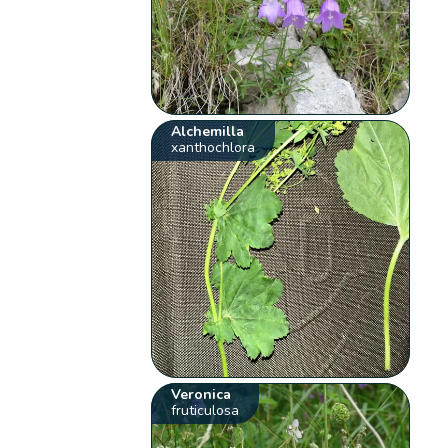
Alchemilla
xanthochlora
Veronica
fruticulosa