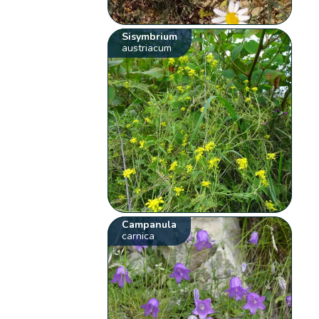
Sisymbrium
austriacum
Campanula
carnica