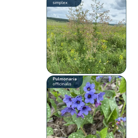
simplex
Pulmonaria
officinalis