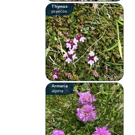
Thymus
praecox
Armeria
alpina