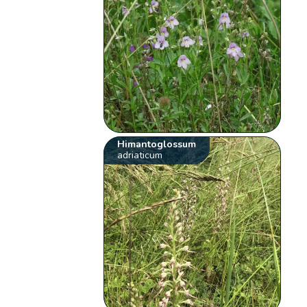
Himantoglossum
adriaticum