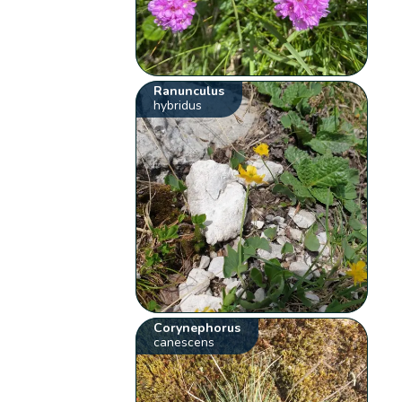
Ranunculus
hybridus
Corynephorus
canescens