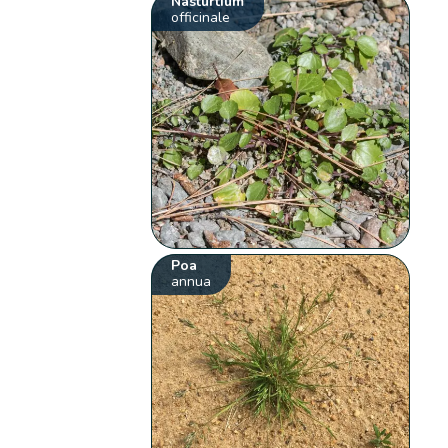
Nasturtium
officinale
Poa
annua