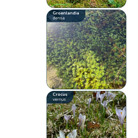
Groenlandia
densa
Crocus
vernus