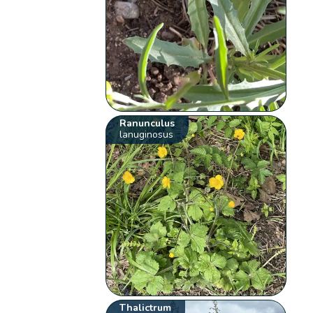
Ranunculus
lanuginosus
Thalictrum