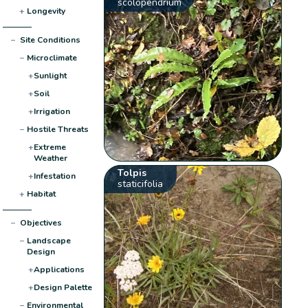
scolopendrium
+
Longevity
−
Site Conditions
−
Microclimate
+
Sunlight
+
Soil
+
Irrigation
−
Hostile Threats
+
Extreme
Weather
Tolpis
+
Infestation
staticifolia
+
Habitat
−
Objectives
−
Landscape
Design
+
Applications
+
Design Palette
−
Environmental