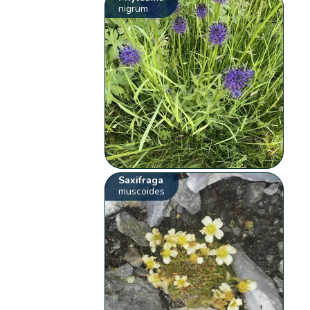
nigrum
Saxifraga
muscoides