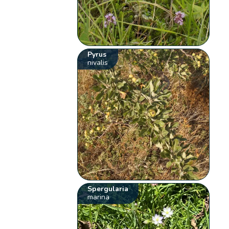
Pyrus
nivalis
Spergularia
marina