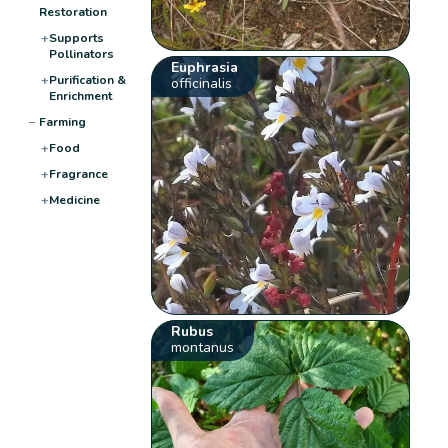
Restoration
+
Supports
Pollinators
Euphrasia
+
Purification &
officinalis
Enrichment
−
Farming
+
Food
+
Fragrance
+
Medicine
Rubus
montanus