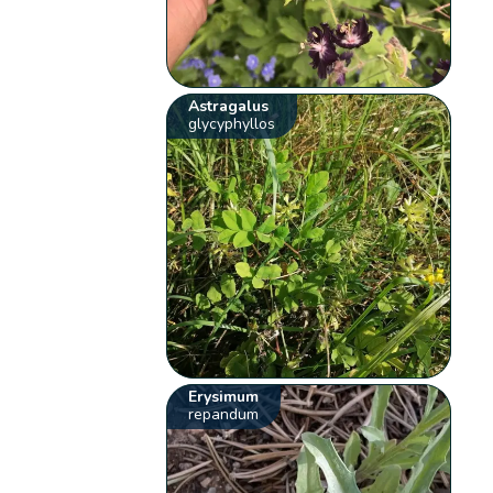
Astragalus
glycyphyllos
Erysimum
repandum