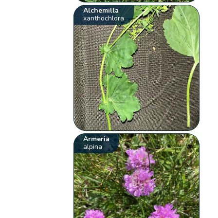
Alchemilla
xanthochlora
Armeria
alpina