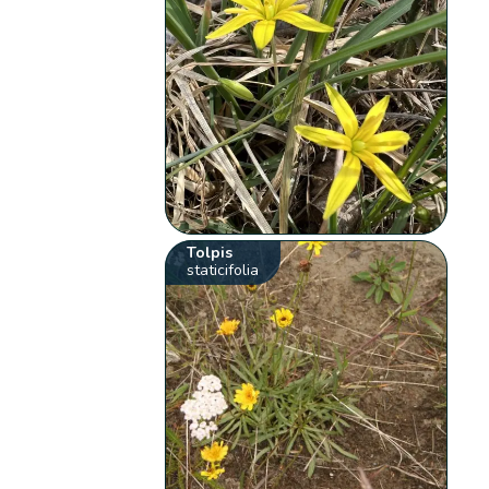
Tolpis
staticifolia