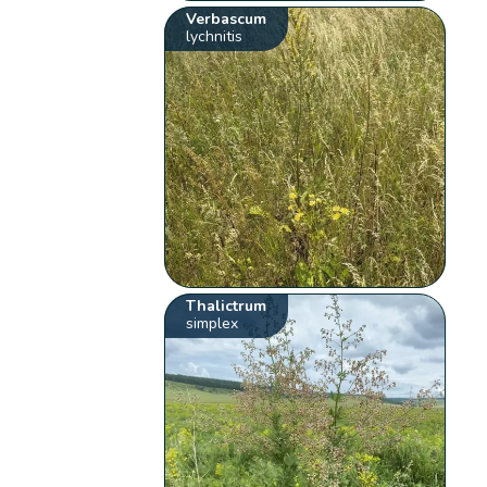
Verbascum
lychnitis
Thalictrum
simplex