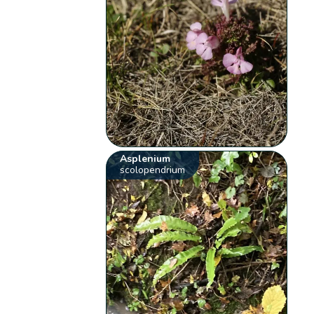
Asplenium
scolopendrium