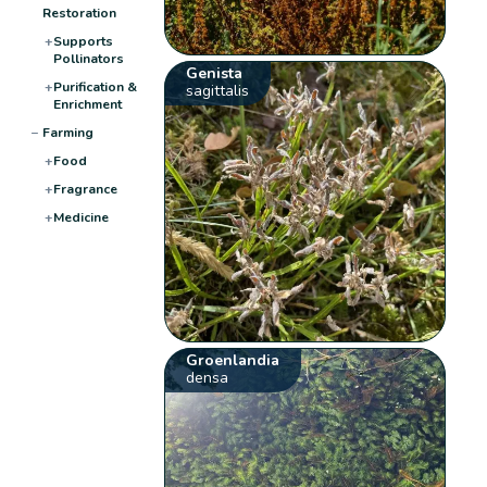
Restoration
+
Supports
Pollinators
Genista
+
Purification &
sagittalis
Enrichment
−
Farming
+
Food
+
Fragrance
+
Medicine
Groenlandia
densa