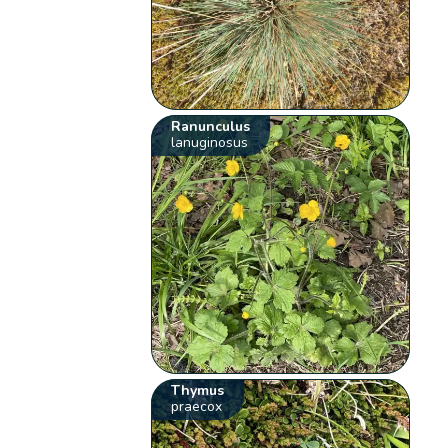
Ranunculus
lanuginosus
Thymus
praecox