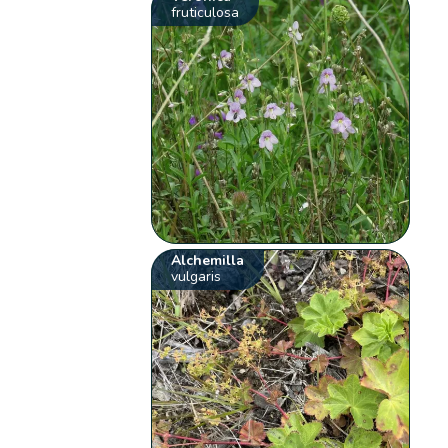
fruticulosa
Alchemilla
vulgaris