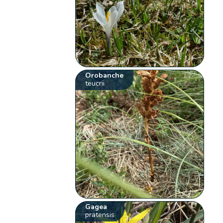
Orobanche
teucrii
Gagea
pratensis