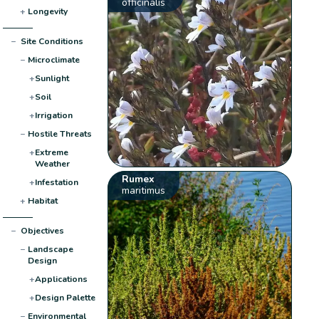
officinalis
+
Longevity
−
Site Conditions
−
Microclimate
+
Sunlight
+
Soil
+
Irrigation
−
Hostile Threats
+
Extreme
Weather
Rumex
+
Infestation
maritimus
+
Habitat
−
Objectives
−
Landscape
Design
+
Applications
+
Design Palette
−
Environmental