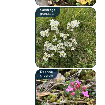
Saxifraga
granulata
Daphne
cneorum