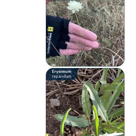
Erysimum
repandum