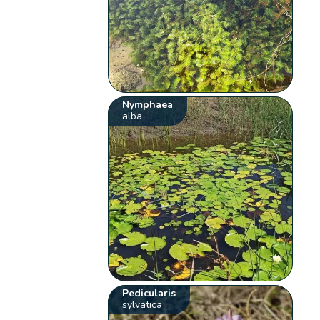
Nymphaea
alba
Pedicularis
sylvatica