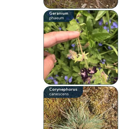
Geranium
phaeum
Corynephorus
canescens