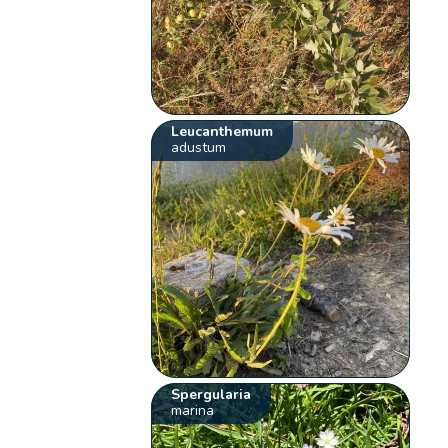
Leucanthemum
adustum
Spergularia
marina