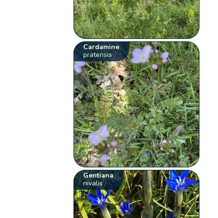
Cardamine
pratensis
Gentiana
nivalis