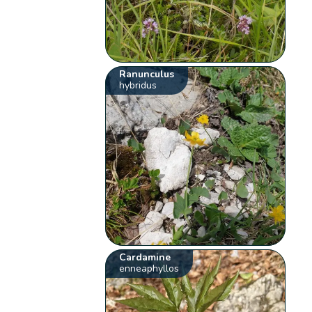
Ranunculus
hybridus
Cardamine
enneaphyllos