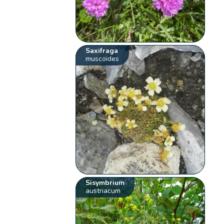
Saxifraga
muscoides
Sisymbrium
austriacum