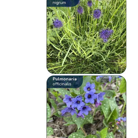
nigrum
Pulmonaria
officinalis