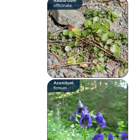
Nasturtium
officinale
Aconitum
firmum