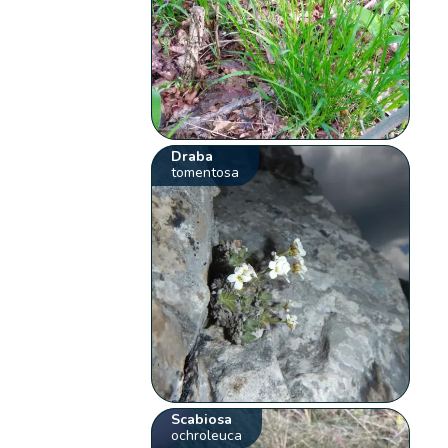
Draba
tomentosa
Scabiosa
ochroleuca