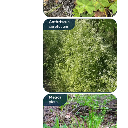
Anthriscus
cerefolium
Melica
picta