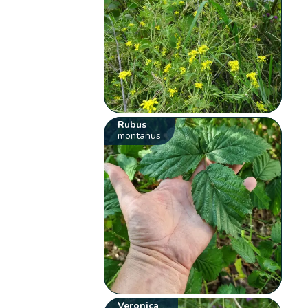
Rubus
montanus
Veronica