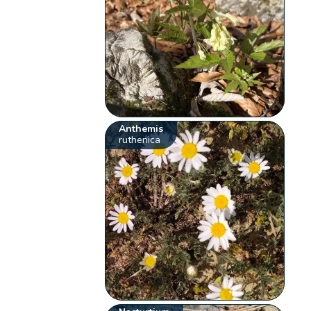
Anthemis
ruthenica