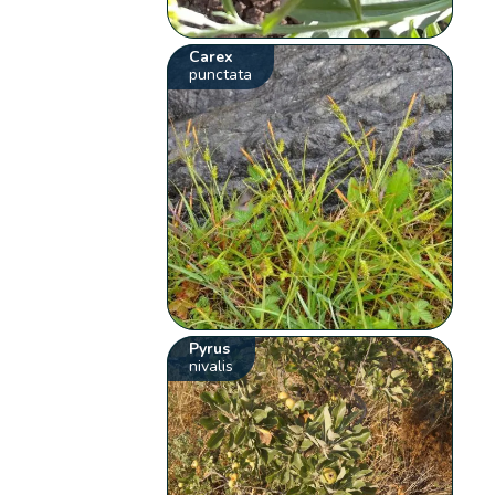
Carex
punctata
Pyrus
nivalis