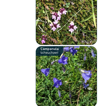
Campanula
scheuchzeri