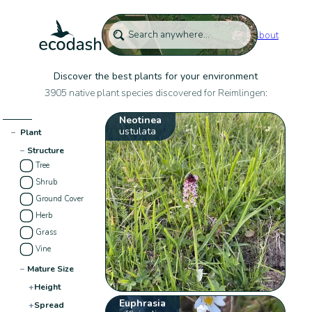
About
Discover the best plants for your environment
3905 native plant species discovered for Reimlingen:
Neotinea
ustulata
−
Plant
−
Structure
Tree
Shrub
Ground Cover
Herb
Grass
Vine
−
Mature Size
+
Height
Euphrasia
+
Spread