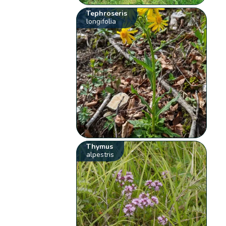
Tephroseris
longifolia
Thymus
alpestris