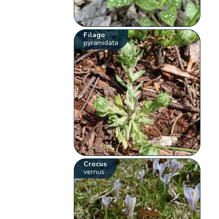
Filago
pyramidata
Crocus
vernus