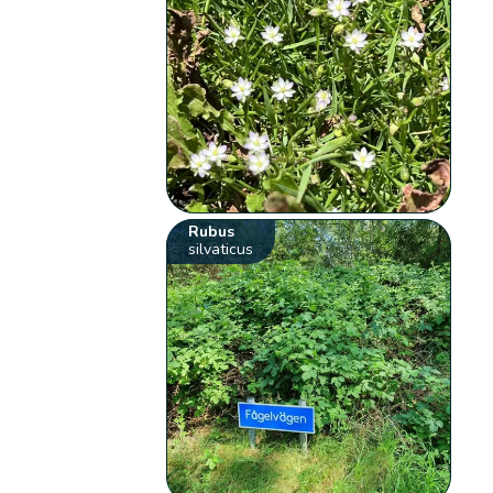
Rubus
silvaticus