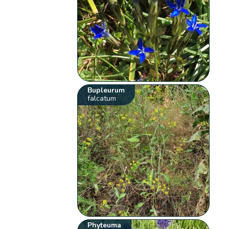
Bupleurum
falcatum
Phyteuma