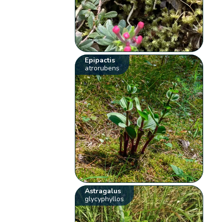
Epipactis
atrorubens
Astragalus
glycyphyllos