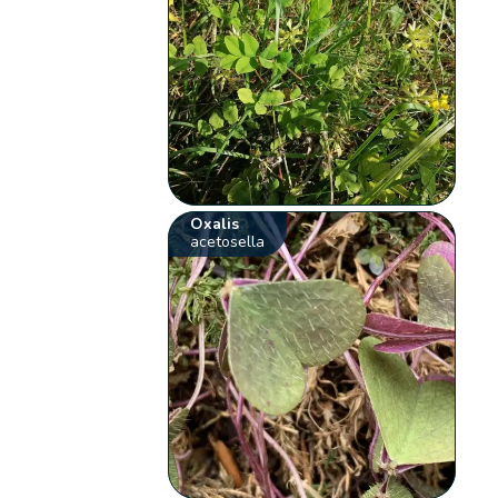
Oxalis
acetosella