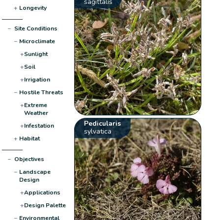
sagittalis
+
Longevity
−
Site Conditions
−
Microclimate
+
Sunlight
+
Soil
+
Irrigation
−
Hostile Threats
+
Extreme
Weather
Pedicularis
+
Infestation
sylvatica
+
Habitat
−
Objectives
−
Landscape
Design
+
Applications
+
Design Palette
−
Environmental