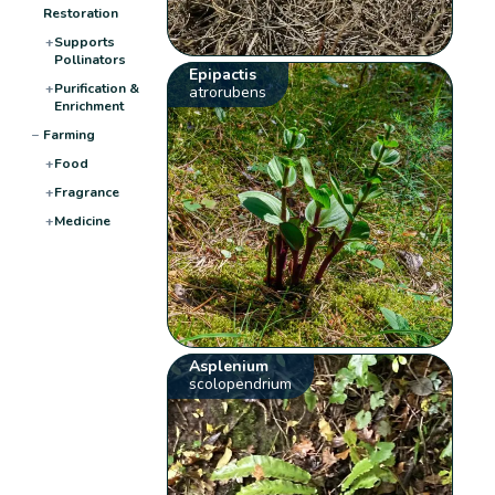
Restoration
+
Supports
Pollinators
Epipactis
+
Purification &
atrorubens
Enrichment
−
Farming
+
Food
+
Fragrance
+
Medicine
Asplenium
scolopendrium