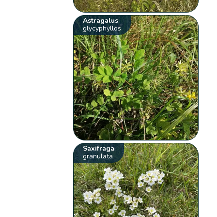
Astragalus
glycyphyllos
Saxifraga
granulata