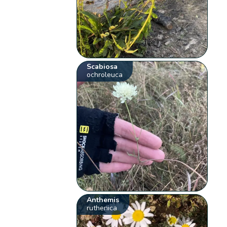
Scabiosa
ochroleuca
Anthemis
ruthenica