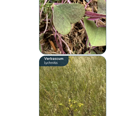
Verbascum
lychnitis