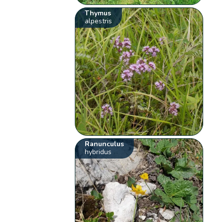
Thymus
alpestris
Ranunculus
hybridus