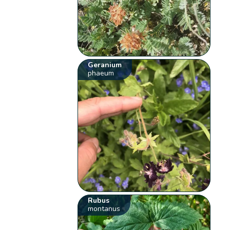
Geranium
phaeum
Rubus
montanus