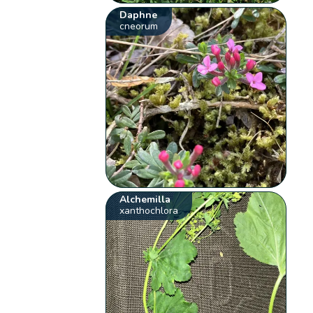
Daphne
cneorum
Alchemilla
xanthochlora