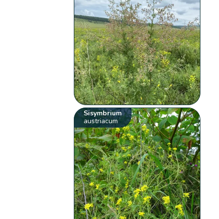
Sisymbrium
austriacum