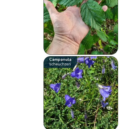
Campanula
scheuchzeri