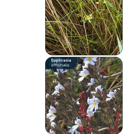
Euphrasia
officinalis