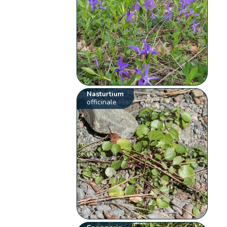
Nasturtium
officinale