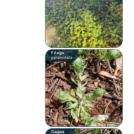
Filago
pyramidata
Gagea