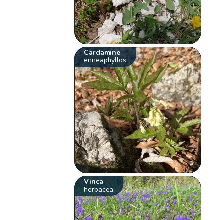
Cardamine
enneaphyllos
Vinca
herbacea