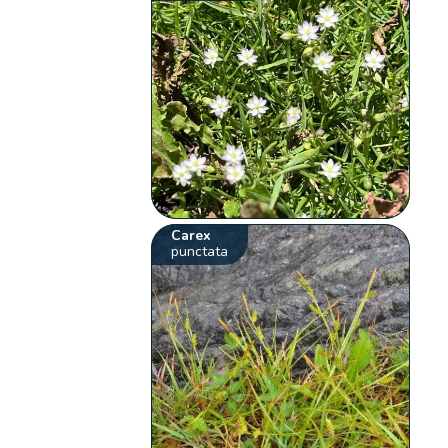
Carex
punctata