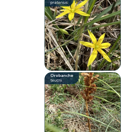
pratensis
Orobanche
teucrii