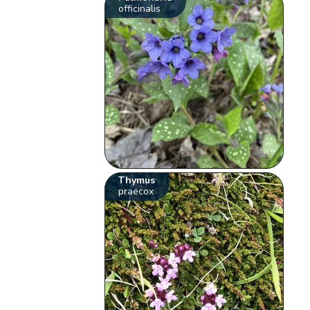
officinalis
Thymus
praecox