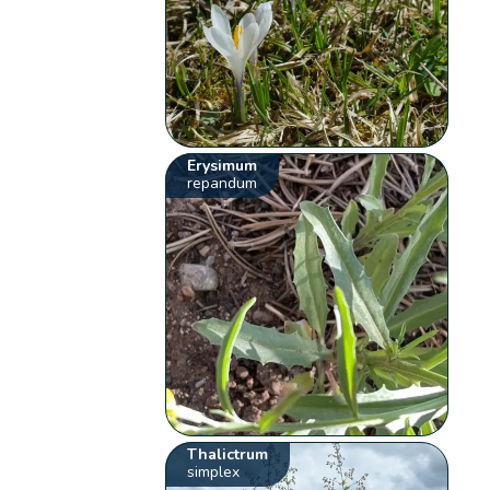
Erysimum
repandum
Thalictrum
simplex