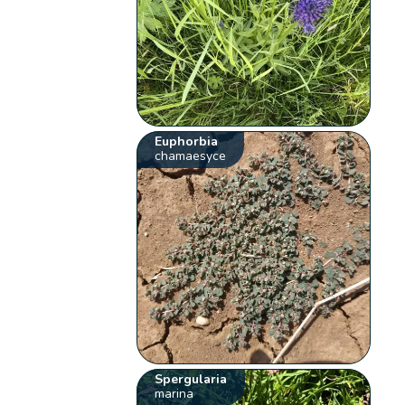
Euphorbia
chamaesyce
Spergularia
marina