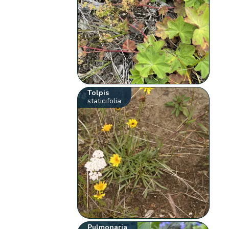
Tolpis
staticifolia
Pulmonaria