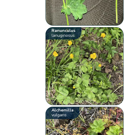
Ranunculus
lanuginosus
Alchemilla
vulgaris