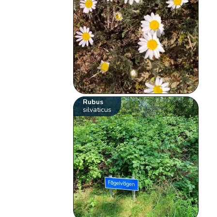
Rubus
silvaticus