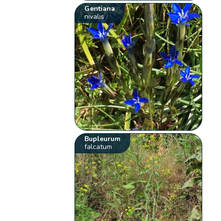
Gentiana
nivalis
Bupleurum
falcatum