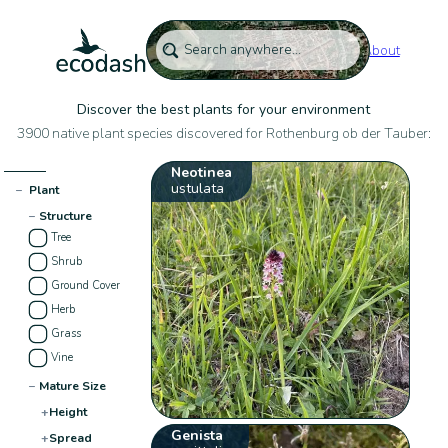
About
Discover the best plants for your environment
3900 native plant species discovered for Rothenburg ob der Tauber:
Neotinea
ustulata
−
Plant
−
Structure
Tree
Shrub
Ground Cover
Herb
Grass
Vine
−
Mature Size
+
Height
Genista
+
Spread