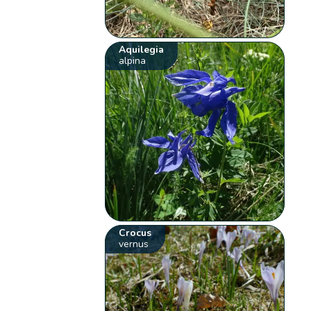
Aquilegia
alpina
Crocus
vernus