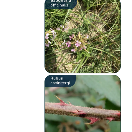
Saponaria
officinalis
Rubus
caninitergi