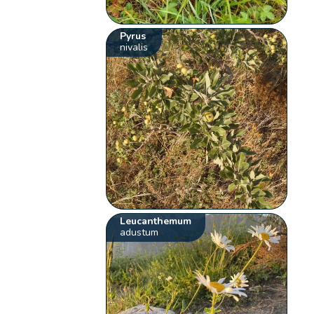
Pyrus
nivalis
Leucanthemum
adustum