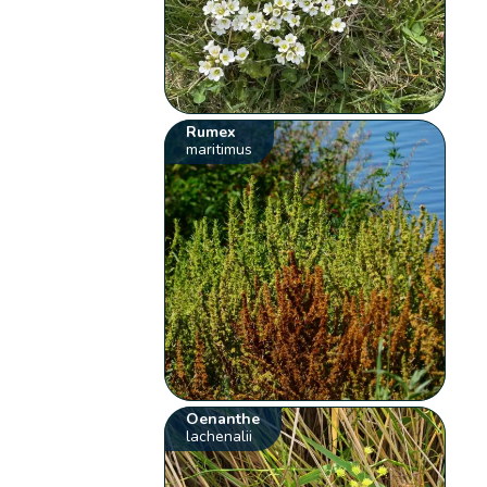
Rumex
maritimus
Oenanthe
lachenalii