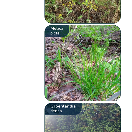
Melica
picta
Groenlandia
densa