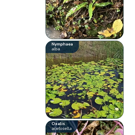
Nymphaea
alba
Oxalis
acetosella