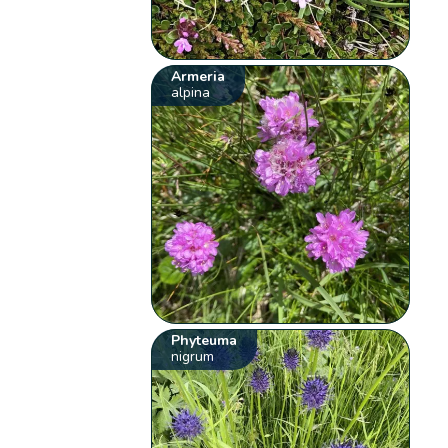
Armeria
alpina
Phyteuma
nigrum