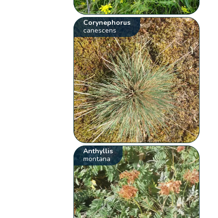
Corynephorus
canescens
Anthyllis
montana