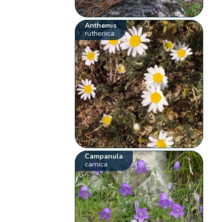
Anthemis
ruthenica
Campanula
carnica