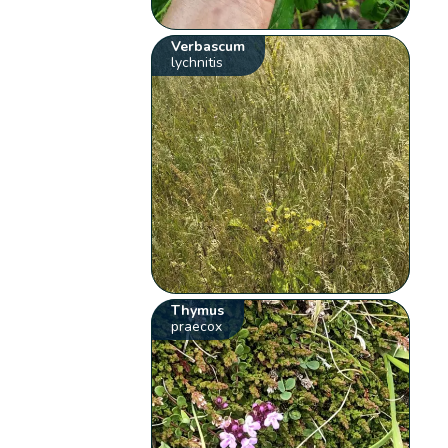
Verbascum
lychnitis
Thymus
praecox