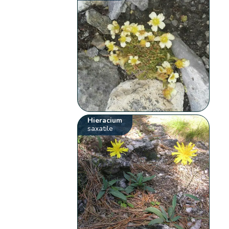
Hieracium
saxatile