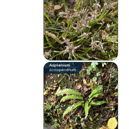
Asplenium
scolopendrium