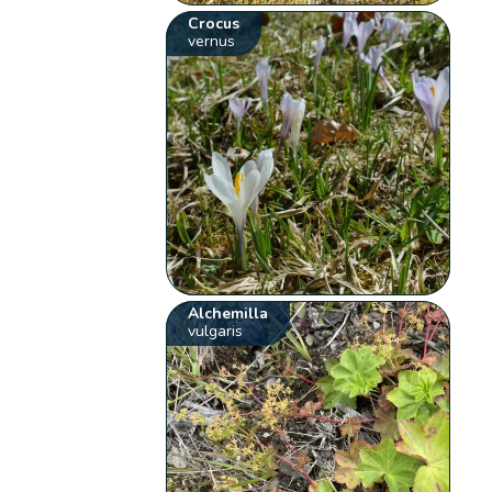
Crocus
vernus
Alchemilla
vulgaris