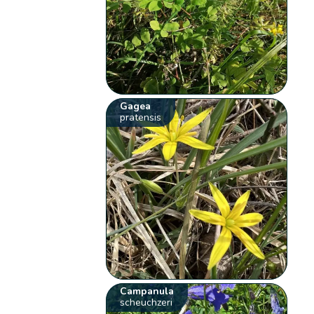
Gagea
pratensis
Campanula
scheuchzeri