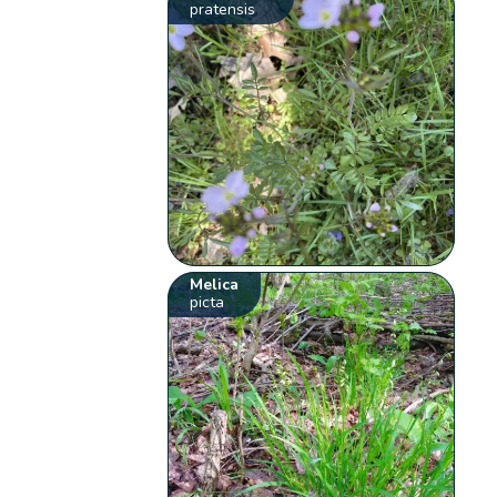
pratensis
Melica
picta