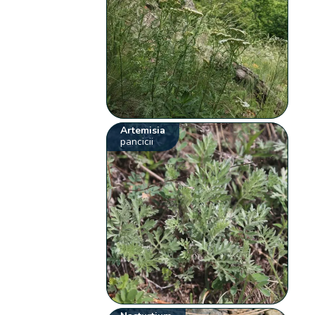
Artemisia
pancicii