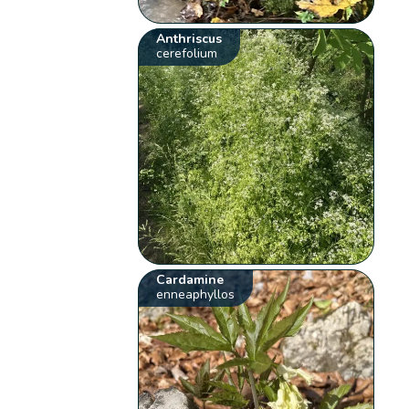
Anthriscus
cerefolium
Cardamine
enneaphyllos