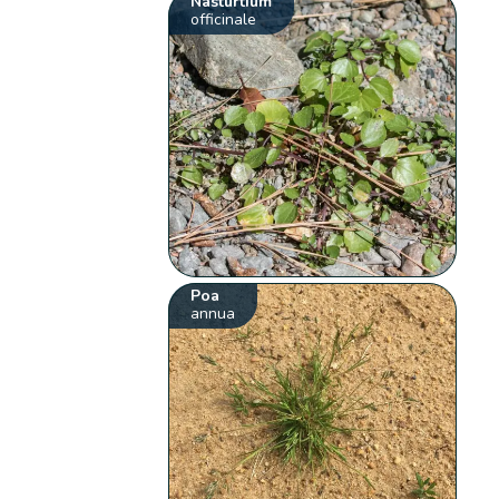
Nasturtium
officinale
Poa
annua