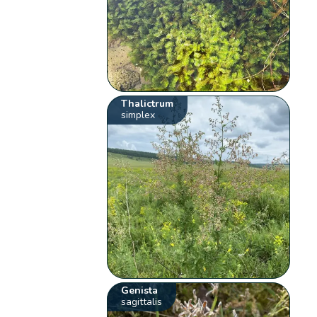
Thalictrum
simplex
Genista
sagittalis