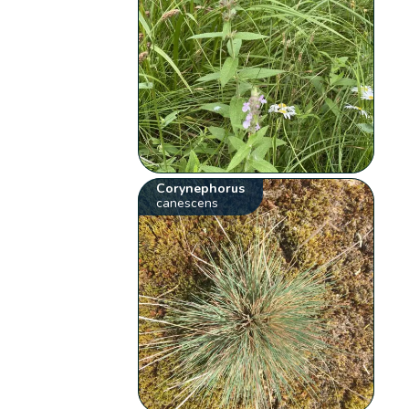
Corynephorus
canescens