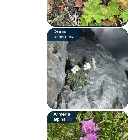
Draba
tomentosa
Armeria
alpina