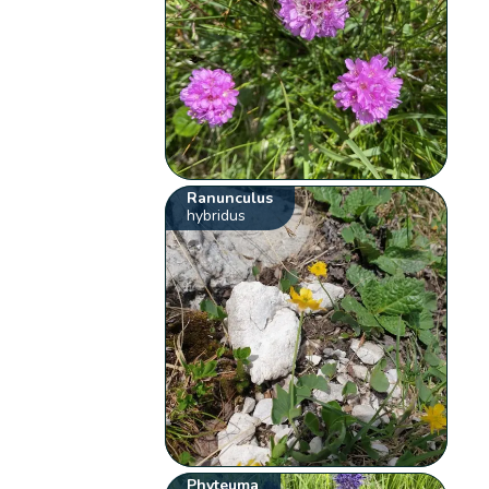
Ranunculus
hybridus
Phyteuma