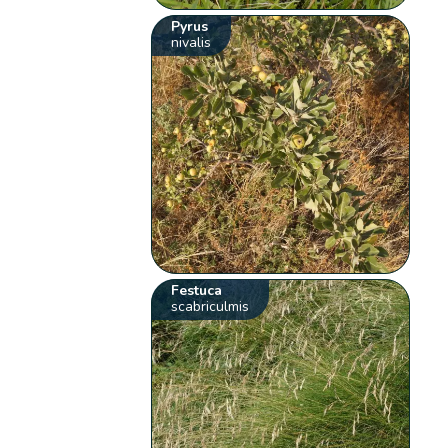
Pyrus
nivalis
Festuca
scabriculmis