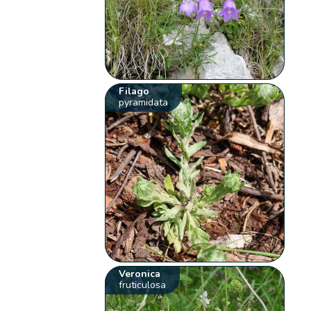
Filago
pyramidata
Veronica
fruticulosa