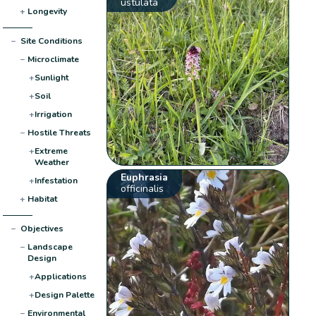
ustulata
+
Longevity
−
Site Conditions
−
Microclimate
+
Sunlight
+
Soil
+
Irrigation
−
Hostile Threats
+
Extreme
Weather
Euphrasia
+
Infestation
officinalis
+
Habitat
−
Objectives
−
Landscape
Design
+
Applications
+
Design Palette
−
Environmental