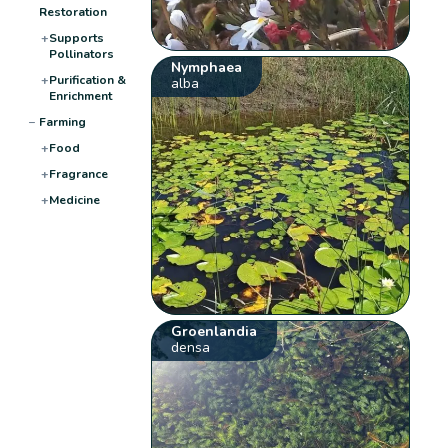
Restoration
+
Supports
Pollinators
Nymphaea
+
Purification &
alba
Enrichment
−
Farming
+
Food
+
Fragrance
+
Medicine
Groenlandia
densa