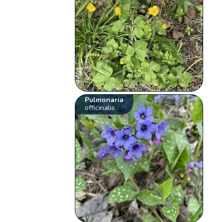
Pulmonaria
officinalis