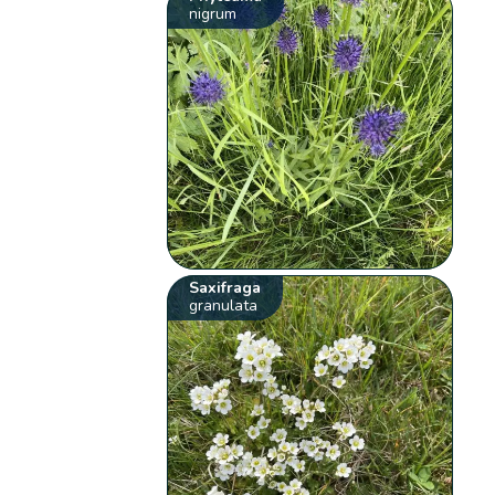
nigrum
Saxifraga
granulata