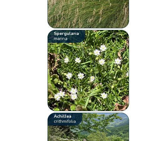
Spergularia
marina
Achillea
crithmifolia