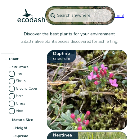
About
Discover the best plants for your environment
2923 native plant species discovered for Schierling:
Daphne
cneorum
−
Plant
−
Structure
Tree
Shrub
Ground Cover
Herb
Grass
Vine
−
Mature Size
+
Height
Neotinea
+
Spread