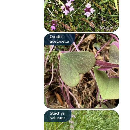
Oxalis
acetosella
Stachys
palustris