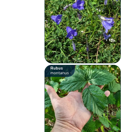
Rubus
montanus