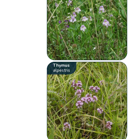
Thymus
alpestris