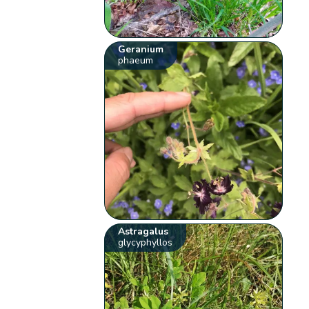
Geranium
phaeum
Astragalus
glycyphyllos