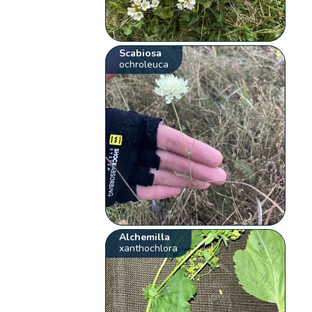
Scabiosa
ochroleuca
Alchemilla
xanthochlora