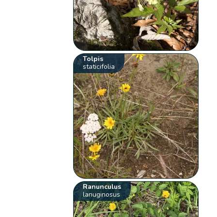
Tolpis
staticifolia
Ranunculus
lanuginosus