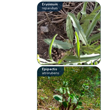
Erysimum
repandum
Epipactis
atrorubens