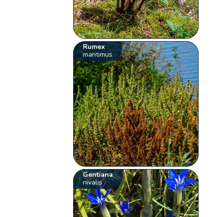
Rumex
maritimus
Gentiana
nivalis