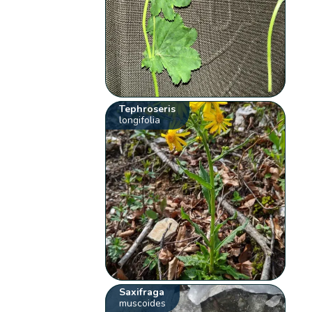
Tephroseris
longifolia
Saxifraga
muscoides