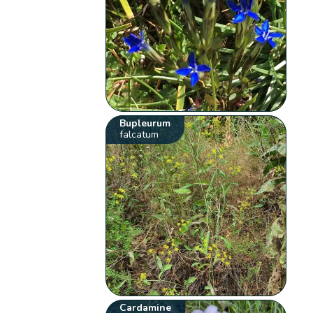
Bupleurum
falcatum
Cardamine