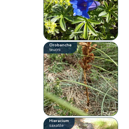
Orobanche
teucrii
Hieracium
saxatile