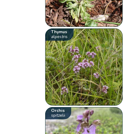
Thymus
alpestris
Orchis
spitzelii