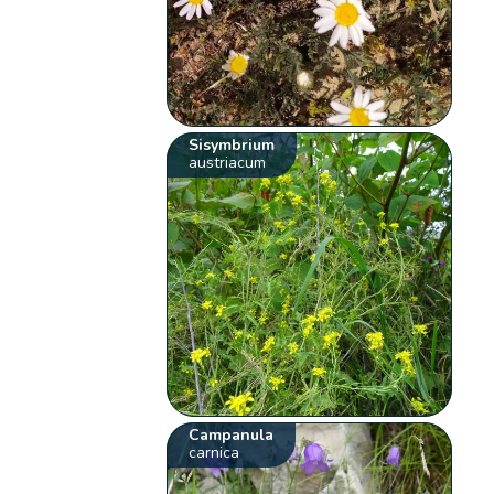
Sisymbrium
austriacum
Campanula
carnica