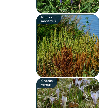
Rumex
maritimus
Crocus
vernus