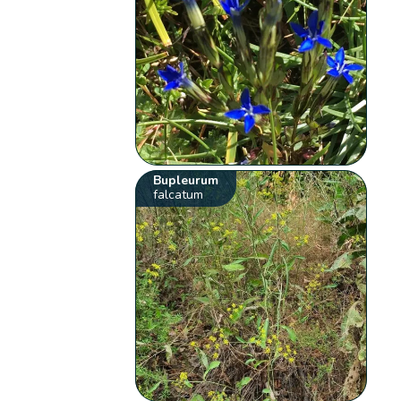
Bupleurum
falcatum