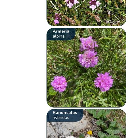
Armeria
alpina
Ranunculus
hybridus