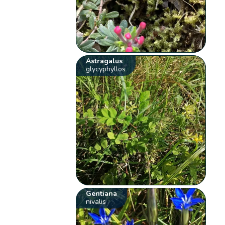
Astragalus
glycyphyllos
Gentiana
nivalis