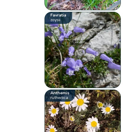
Favratia
zoysii
Anthemis
ruthenica