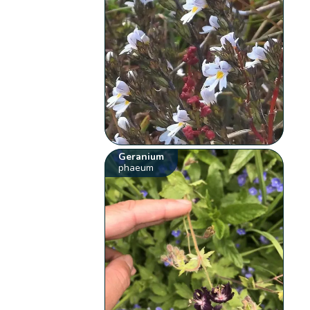
Geranium
phaeum