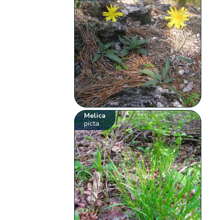
Melica
picta