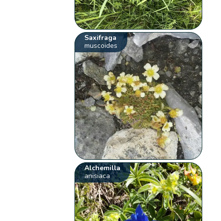
Saxifraga
muscoides
Alchemilla
anisiaca