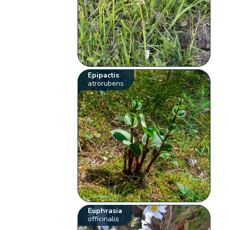
Epipactis
atrorubens
Euphrasia
officinalis