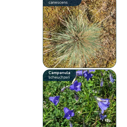
canescens
Campanula
scheuchzeri