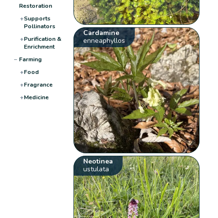
Restoration
+
Supports
Pollinators
Cardamine
+
Purification &
enneaphyllos
Enrichment
−
Farming
+
Food
+
Fragrance
+
Medicine
Neotinea
ustulata