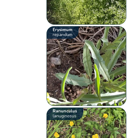
Erysimum
repandum
Ranunculus
lanuginosus