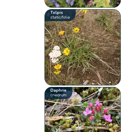
Tolpis
staticifolia
Daphne
cneorum