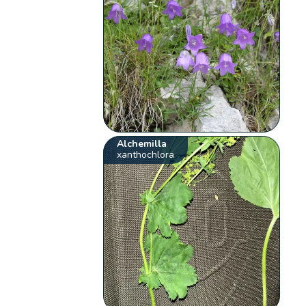
Alchemilla
xanthochlora