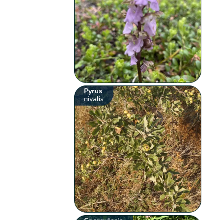
Pyrus
nivalis