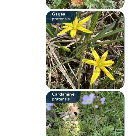
Gagea
pratensis
Cardamine
pratensis