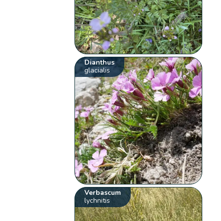
Dianthus
glacialis
Verbascum
lychnitis