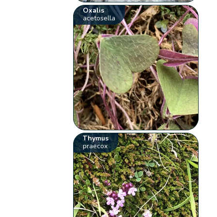
Oxalis
acetosella
Thymus
praecox