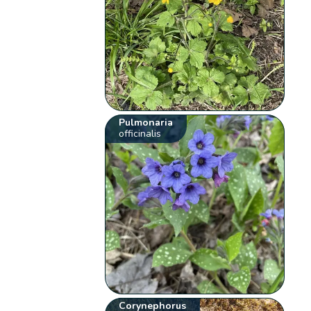
Pulmonaria
officinalis
Corynephorus