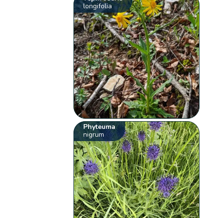
longifolia
Phyteuma
nigrum