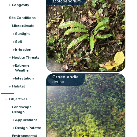
scolopendrium
+
Longevity
−
Site Conditions
−
Microclimate
+
Sunlight
+
Soil
+
Irrigation
−
Hostile Threats
+
Extreme
Weather
Groenlandia
+
Infestation
densa
+
Habitat
−
Objectives
−
Landscape
Design
+
Applications
+
Design Palette
−
Environmental