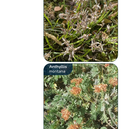
Anthyllis
montana