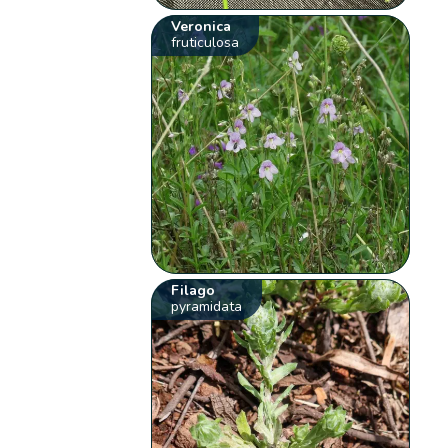
Veronica
fruticulosa
Filago
pyramidata