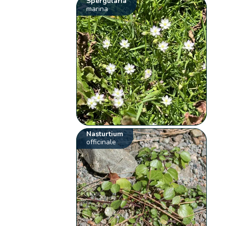
Spergularia
marina
Nasturtium
officinale