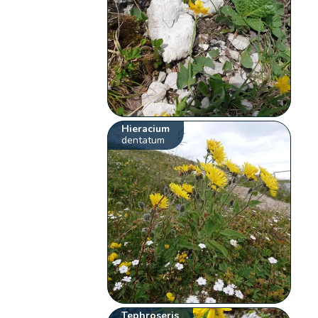
Hieracium
dentatum
Tephroseris