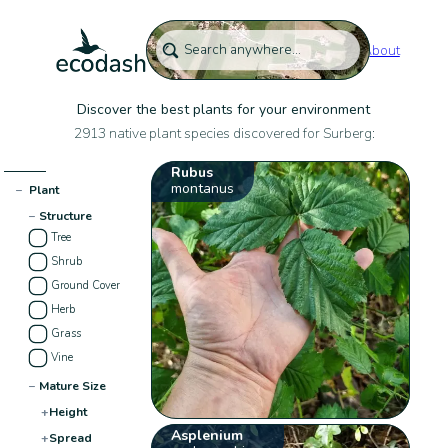
About
Discover the best plants for your environment
2913 native plant species discovered for Surberg:
Rubus
montanus
−
Plant
−
Structure
Tree
Shrub
Ground Cover
Herb
Grass
Vine
−
Mature Size
+
Height
Asplenium
+
Spread