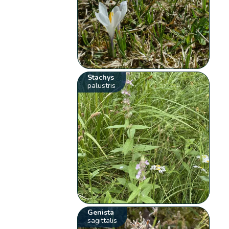
Stachys
palustris
Genista
sagittalis