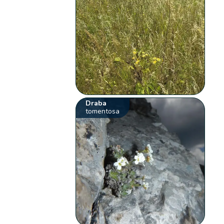
Draba
tomentosa