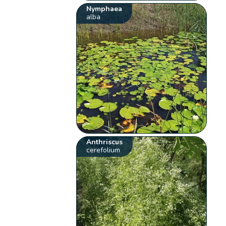
Nymphaea
alba
Anthriscus
cerefolium