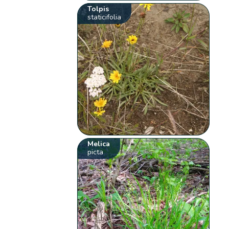
Tolpis
staticifolia
Melica
picta