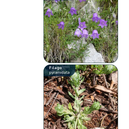
Filago
pyramidata