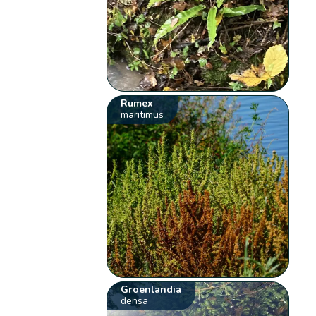
Rumex
maritimus
Groenlandia
densa