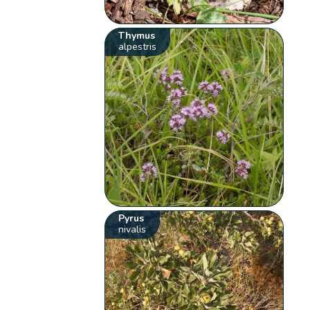
Thymus
alpestris
Pyrus
nivalis