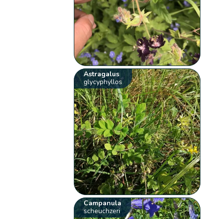
Astragalus
glycyphyllos
Campanula
scheuchzeri