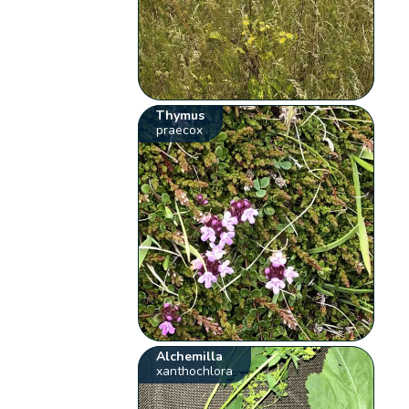
Thymus
praecox
Alchemilla
xanthochlora