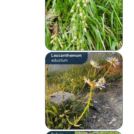
Leucanthemum
adustum