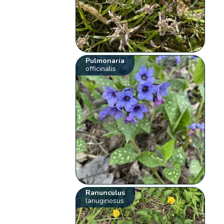
Pulmonaria
officinalis
Ranunculus
lanuginosus