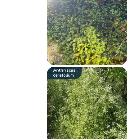
Anthriscus
cerefolium