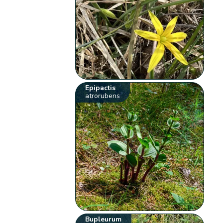
Epipactis
atrorubens
Bupleurum