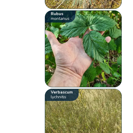
Rubus
montanus
Verbascum
lychnitis