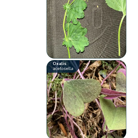
Oxalis
acetosella