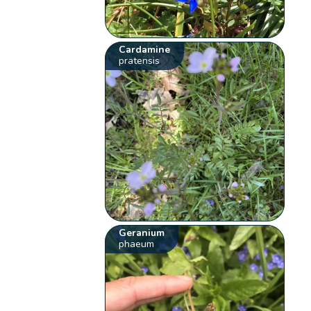
Cardamine
pratensis
Geranium
phaeum