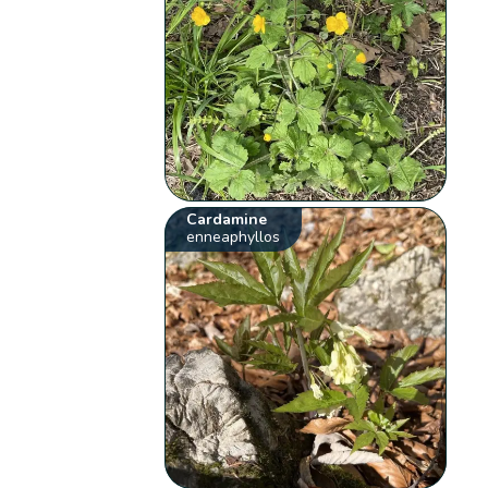
Cardamine
enneaphyllos