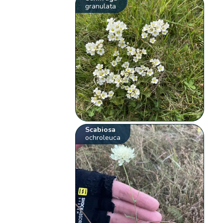
granulata
Scabiosa
ochroleuca