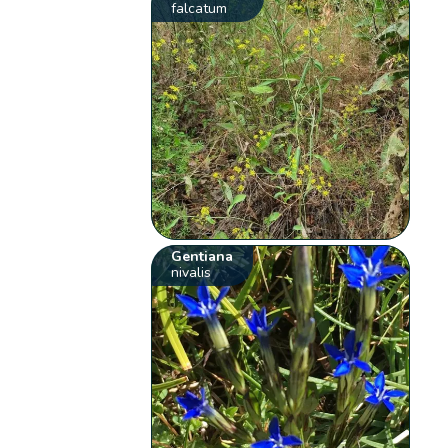
falcatum
Gentiana
nivalis