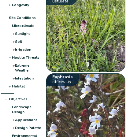
ustulata
+
Longevity
−
Site Conditions
−
Microclimate
+
Sunlight
+
Soil
+
Irrigation
−
Hostile Threats
+
Extreme
Weather
Euphrasia
+
Infestation
officinalis
+
Habitat
−
Objectives
−
Landscape
Design
+
Applications
+
Design Palette
−
Environmental