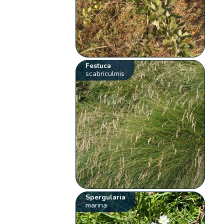
Festuca
scabriculmis
Spergularia
marina