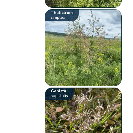
Thalictrum
simplex
Genista
sagittalis