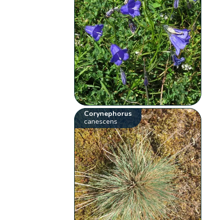
Corynephorus
canescens