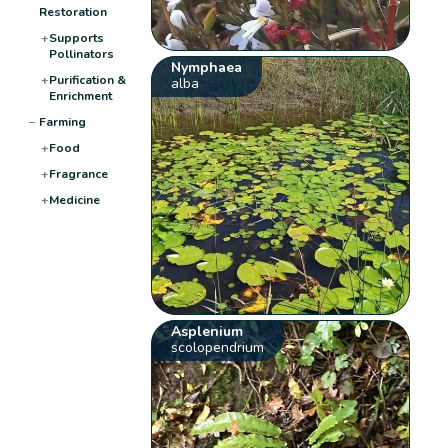
Restoration
+
Supports
Pollinators
Nymphaea
+
Purification &
alba
Enrichment
−
Farming
+
Food
+
Fragrance
+
Medicine
Asplenium
scolopendrium