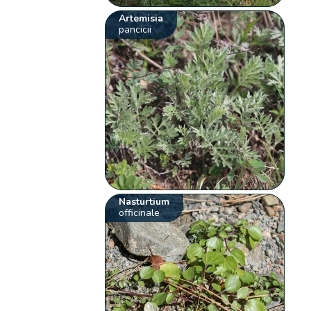
Artemisia
pancicii
Nasturtium
officinale