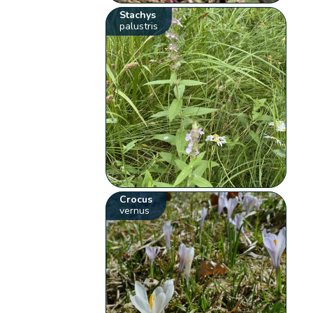
Stachys
palustris
Crocus
vernus