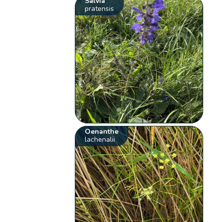
Salvia
pratensis
Oenanthe
lachenalii