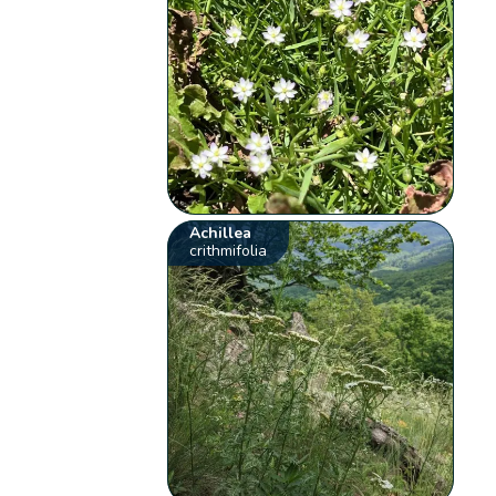
Achillea
crithmifolia