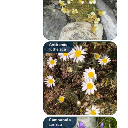
Anthemis
ruthenica
Campanula
carnica