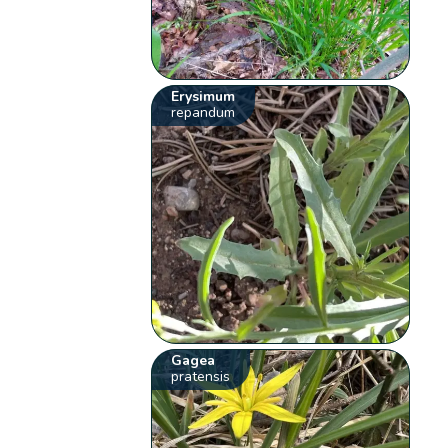
Erysimum
repandum
Gagea
pratensis