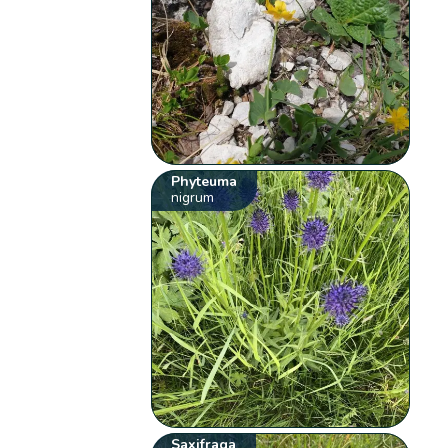
Phyteuma
nigrum
Saxifraga