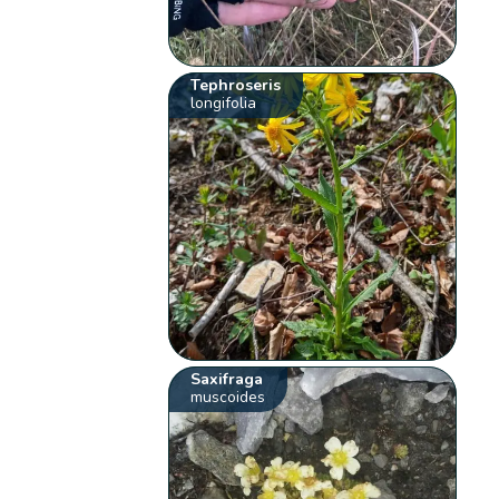
Tephroseris
longifolia
Saxifraga
muscoides