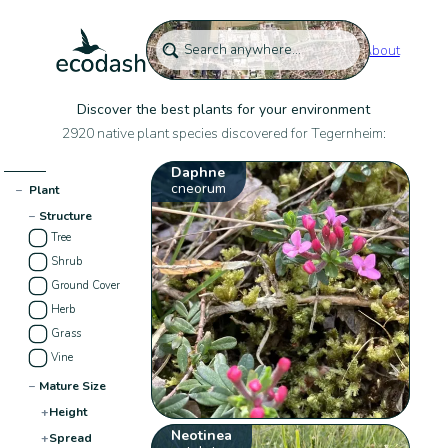
About
Discover the best plants for your environment
2920 native plant species discovered for Tegernheim:
Daphne
cneorum
−
Plant
−
Structure
Tree
Shrub
Ground Cover
Herb
Grass
Vine
−
Mature Size
+
Height
Neotinea
+
Spread