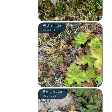
Alchemilla
vulgaris
Ranunculus
hybridus