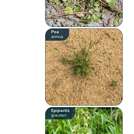
Poa
annua
Epipactis
greuteri