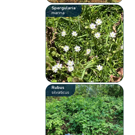
Spergularia
marina
Rubus
silvaticus