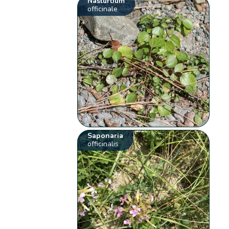
Nasturtium
officinale
Saponaria
officinalis