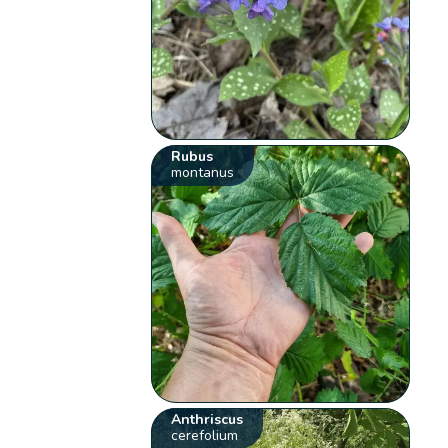
Rubus
montanus
Anthriscus
cerefolium