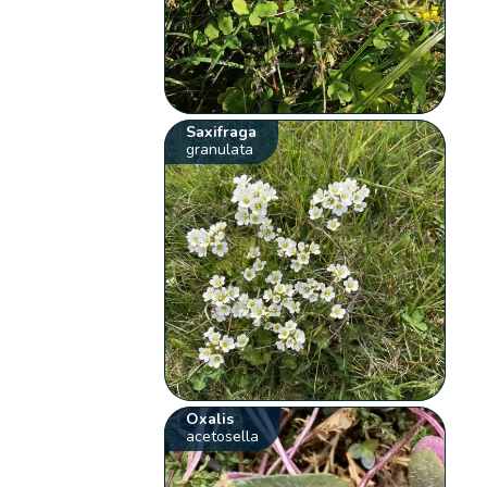
Saxifraga
granulata
Oxalis
acetosella