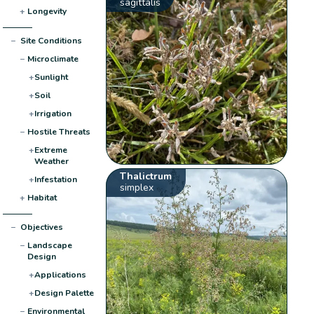
sagittalis
+
Longevity
−
Site Conditions
−
Microclimate
+
Sunlight
+
Soil
+
Irrigation
−
Hostile Threats
+
Extreme
Weather
Thalictrum
+
Infestation
simplex
+
Habitat
−
Objectives
−
Landscape
Design
+
Applications
+
Design Palette
−
Environmental