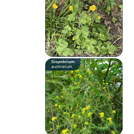
Sisymbrium
austriacum