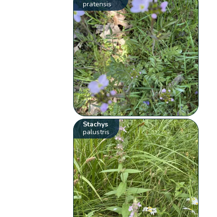
pratensis
Stachys
palustris