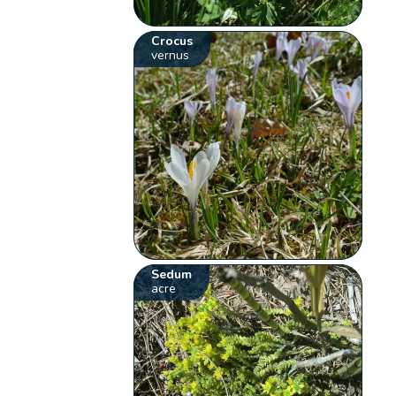
Crocus
vernus
Sedum
acre