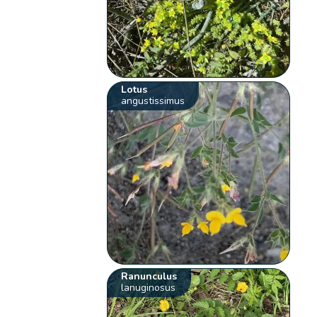
Lotus
angustissimus
Ranunculus
lanuginosus