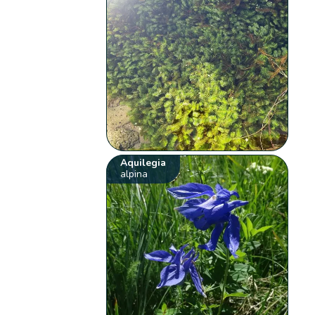
Aquilegia
alpina