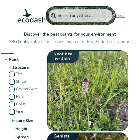
About
Discover the best plants for your environment
3903 native plant species discovered for Bad Soden am Taunus:
Neotinea
ustulata
−
Plant
−
Structure
Tree
Shrub
Ground Cover
Herb
Grass
Vine
−
Mature Size
+
Height
Genista
+
Spread