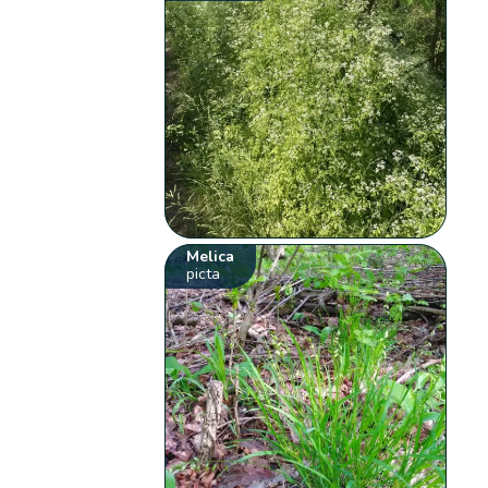
Melica
picta