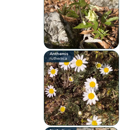
Anthemis
ruthenica