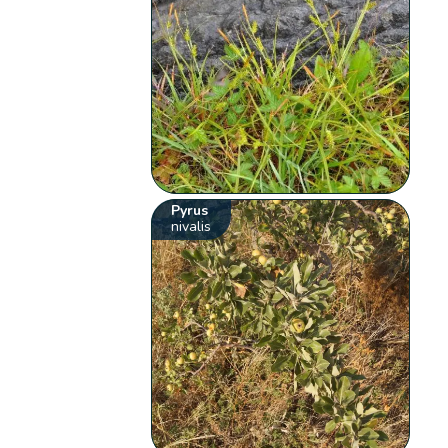
Pyrus
nivalis