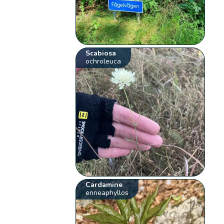
Scabiosa
ochroleuca
Cardamine
enneaphyllos