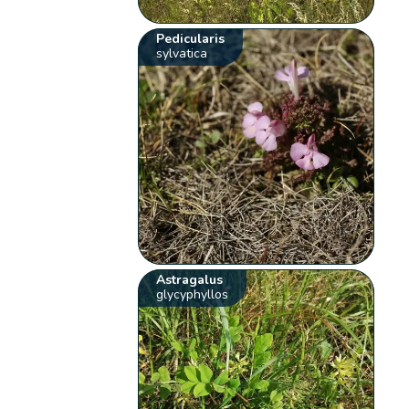
Pedicularis
sylvatica
Astragalus
glycyphyllos