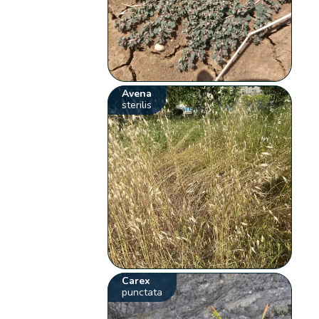
Avena
sterilis
Carex
punctata