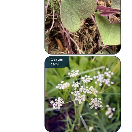
Carum
carvi