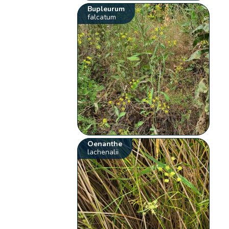
Bupleurum
falcatum
Oenanthe
lachenalii