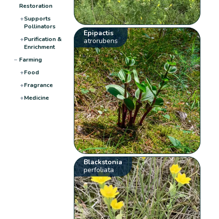
Restoration
+
Supports
Pollinators
Epipactis
+
Purification &
atrorubens
Enrichment
−
Farming
+
Food
+
Fragrance
+
Medicine
Blackstonia
perfoliata