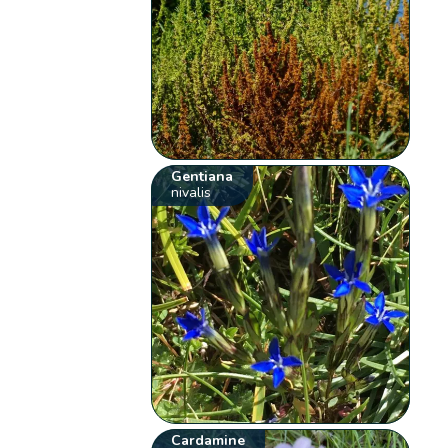
Gentiana
nivalis
Cardamine