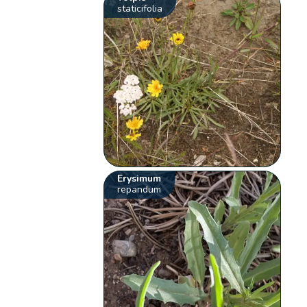
staticifolia
Erysimum
repandum