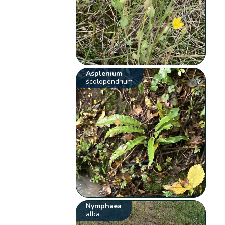
Asplenium
scolopendrium
Nymphaea
alba