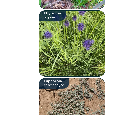
Phyteuma
nigrum
Euphorbia
chamaesyce