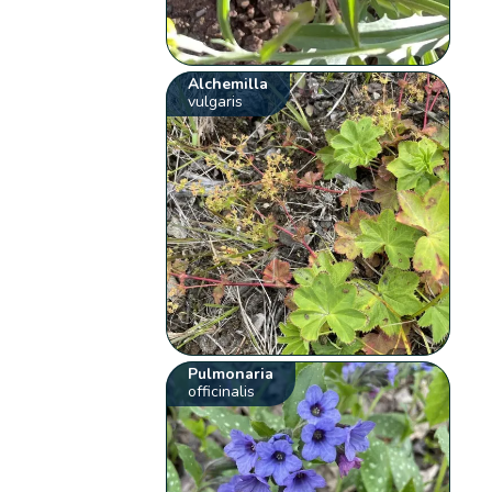
Alchemilla
vulgaris
Pulmonaria
officinalis