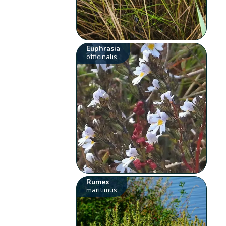
Euphrasia
officinalis
Rumex
maritimus