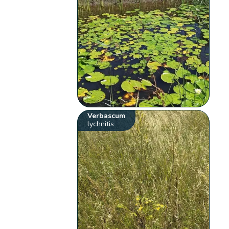
Verbascum
lychnitis