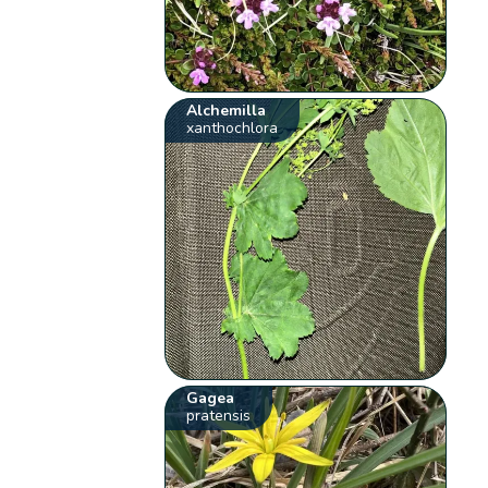
Alchemilla
xanthochlora
Gagea
pratensis