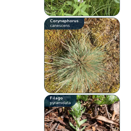
Corynephorus
canescens
Filago
pyramidata