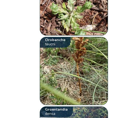
Orobanche
teucrii
Groenlandia
densa