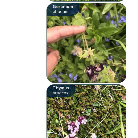
Geranium
phaeum
Thymus
praecox