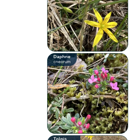
Daphne
cneorum
Tolpis