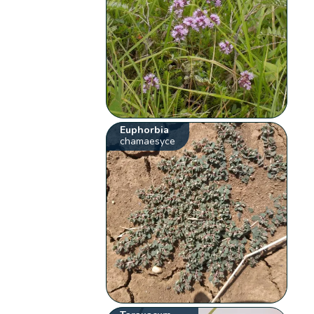
Euphorbia
chamaesyce