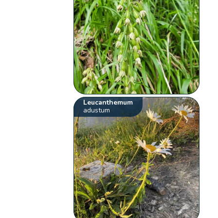
Leucanthemum
adustum