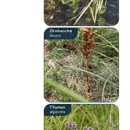
Orobanche
teucrii
Thymus
alpestris