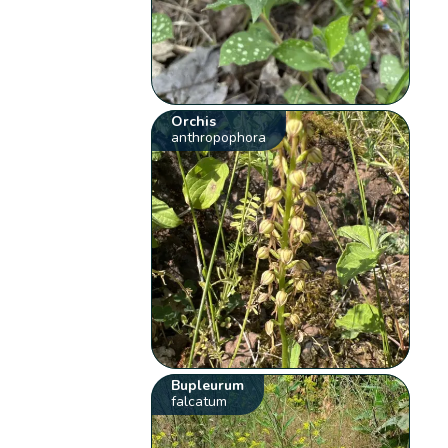
Orchis
anthropophora
Bupleurum
falcatum