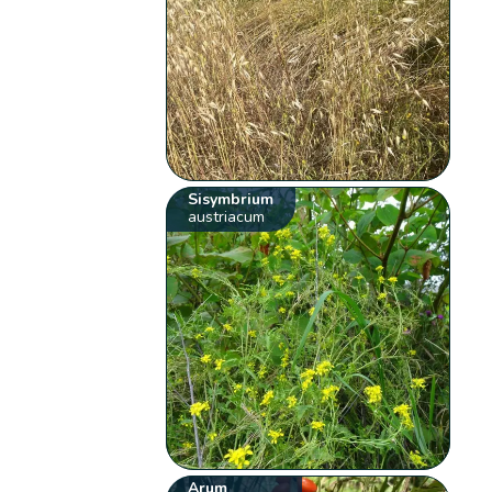
Sisymbrium
austriacum
Arum