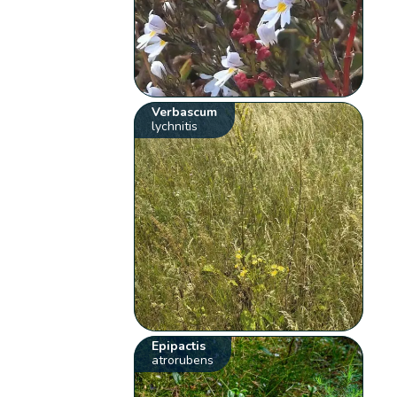
Verbascum
lychnitis
Epipactis
atrorubens