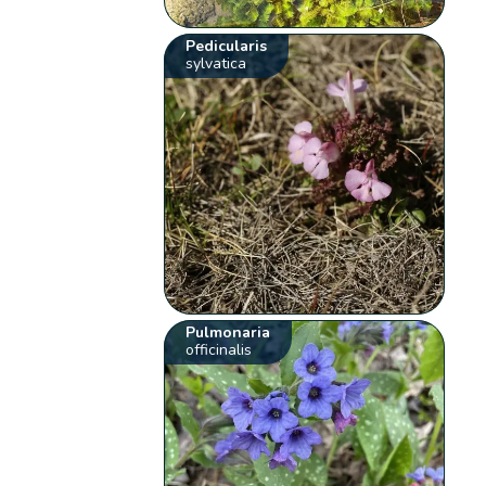
Pedicularis
sylvatica
Pulmonaria
officinalis