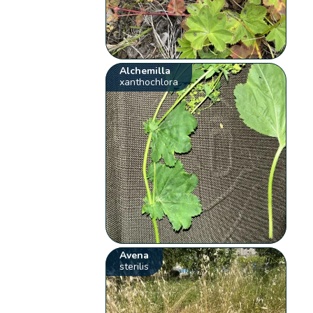
Alchemilla
xanthochlora
Avena
sterilis