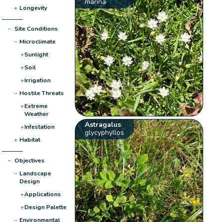
marina
+
Longevity
−
Site Conditions
−
Microclimate
+
Sunlight
+
Soil
+
Irrigation
−
Hostile Threats
+
Extreme
Weather
Astragalus
+
Infestation
glycyphyllos
+
Habitat
−
Objectives
−
Landscape
Design
+
Applications
+
Design Palette
−
Environmental