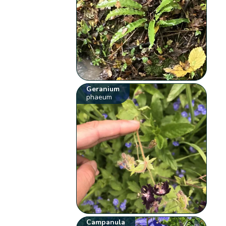
Geranium
phaeum
Campanula