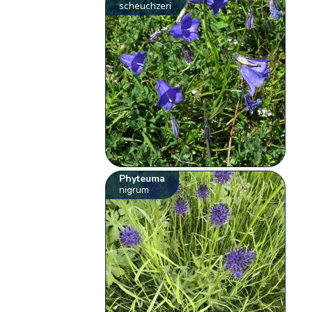
scheuchzeri
Phyteuma
nigrum