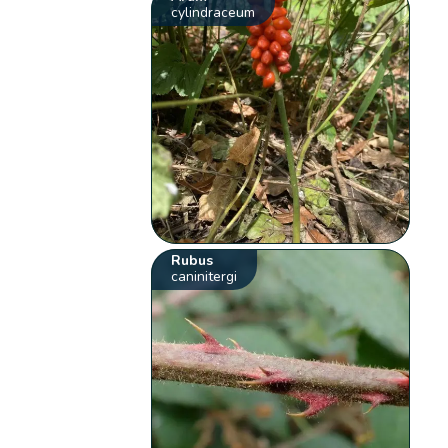
cylindraceum
Rubus
caninitergi