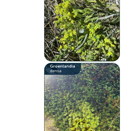
Groenlandia
densa