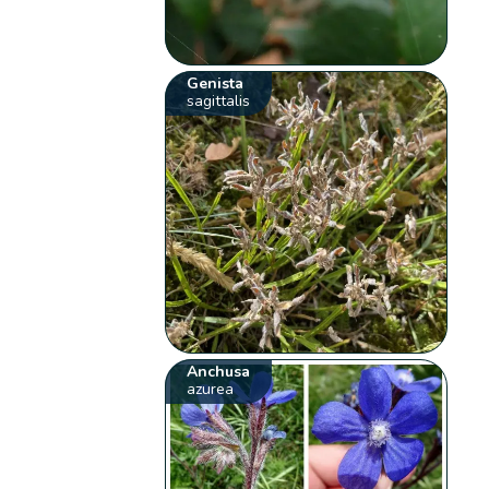
Genista
sagittalis
Anchusa
azurea