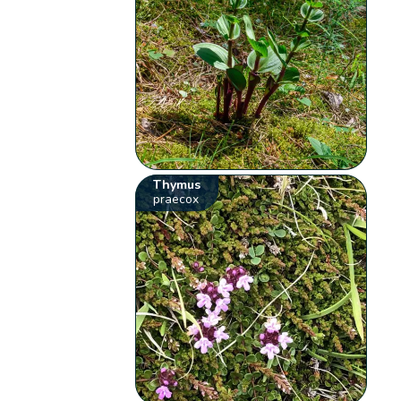
Thymus
praecox