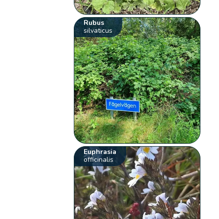
Rubus
silvaticus
Euphrasia
officinalis