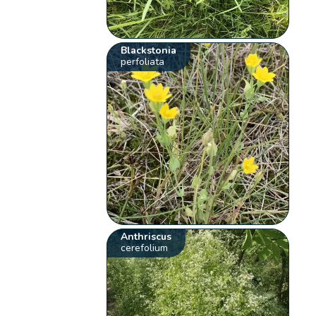
Blackstonia
perfoliata
Anthriscus
cerefolium