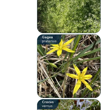
Gagea
pratensis
Crocus
vernus