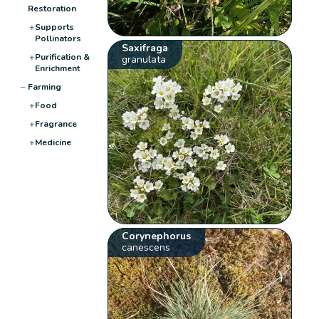
Restoration
+
Supports
Pollinators
Saxifraga
+
Purification &
granulata
Enrichment
−
Farming
+
Food
+
Fragrance
+
Medicine
Corynephorus
canescens