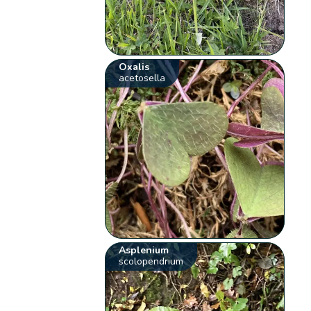
Oxalis
acetosella
Asplenium
scolopendrium