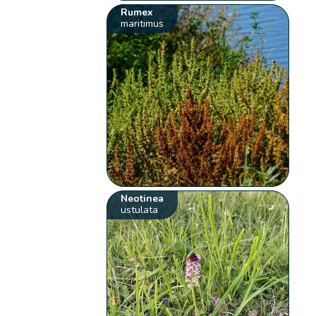
Rumex
maritimus
Neotinea
ustulata