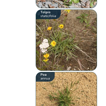
Tolpis
staticifolia
Poa
annua