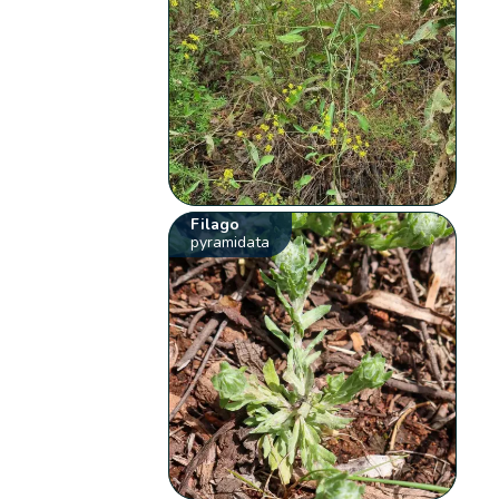
Filago
pyramidata