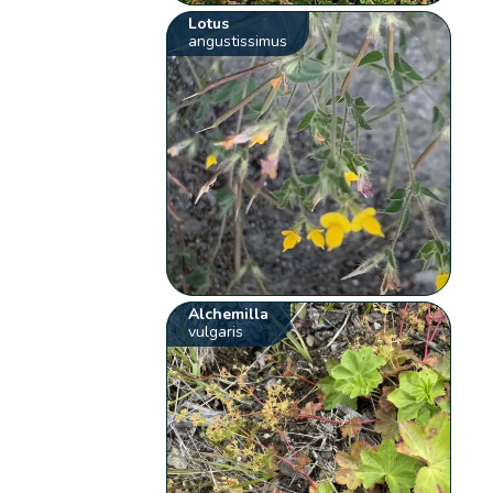
Lotus
angustissimus
Alchemilla
vulgaris