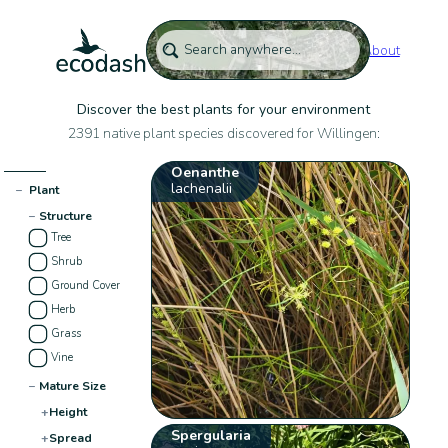
About
Discover the best plants for your environment
2391 native plant species discovered for Willingen:
Oenanthe
lachenalii
−
Plant
−
Structure
Tree
Shrub
Ground Cover
Herb
Grass
Vine
−
Mature Size
+
Height
Spergularia
+
Spread