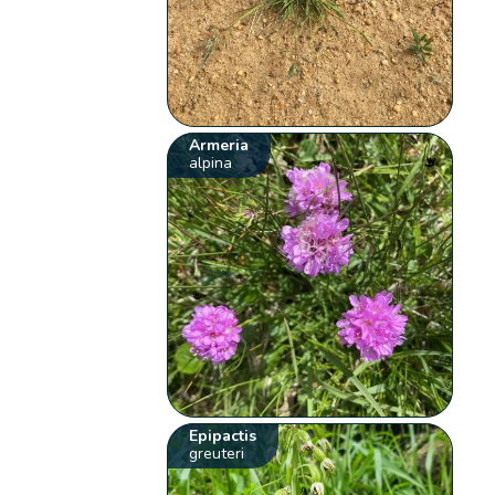
Armeria
alpina
Epipactis
greuteri