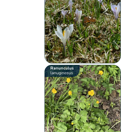
Ranunculus
lanuginosus