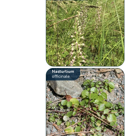
Nasturtium
officinale