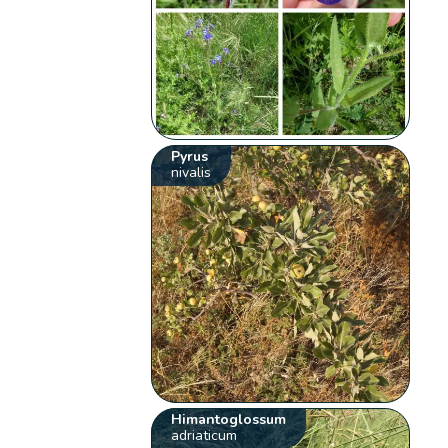
Pyrus
nivalis
Himantoglossum
adriaticum