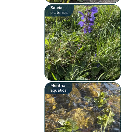
Salvia
pratensis
Mentha
aquatica