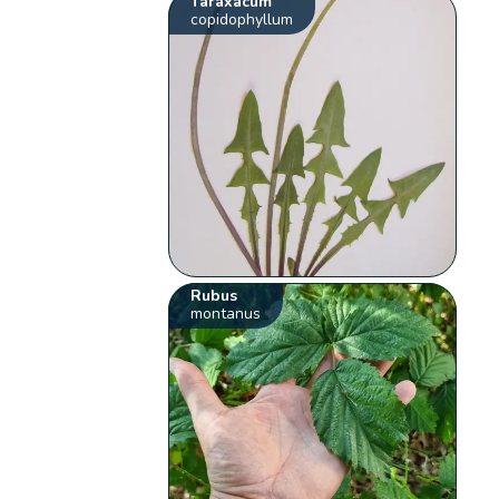
Taraxacum
copidophyllum
Rubus
montanus