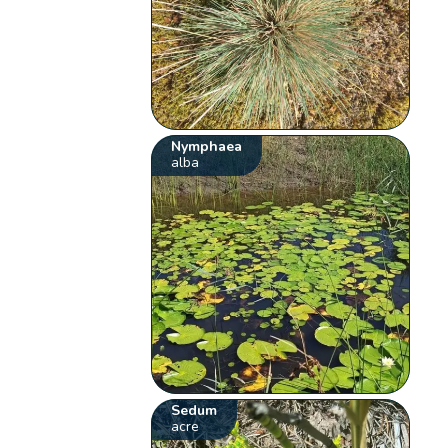
Nymphaea
alba
Sedum
acre