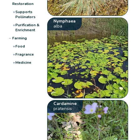
Restoration
+
Supports
Pollinators
Nymphaea
+
Purification &
alba
Enrichment
−
Farming
+
Food
+
Fragrance
+
Medicine
Cardamine
pratensis