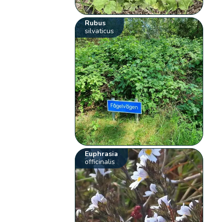
Rubus
silvaticus
Euphrasia
officinalis