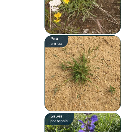
Poa
annua
Salvia
pratensis