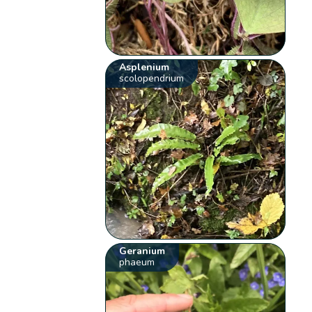
Asplenium
scolopendrium
Geranium
phaeum