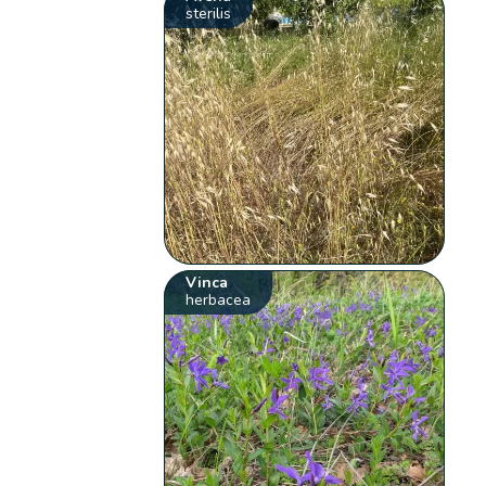
sterilis
Vinca
herbacea