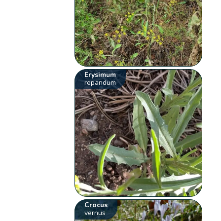
Erysimum
repandum
Crocus
vernus