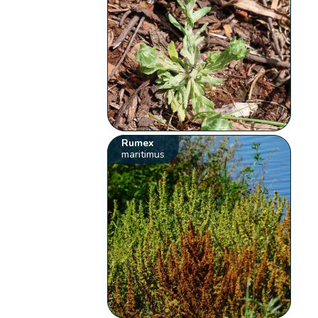
Rumex
maritimus