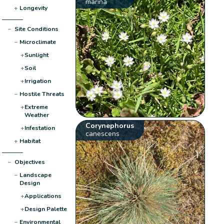
marina
+
Longevity
−
Site Conditions
−
Microclimate
+
Sunlight
+
Soil
+
Irrigation
−
Hostile Threats
+
Extreme
Weather
Corynephorus
+
Infestation
canescens
+
Habitat
−
Objectives
−
Landscape
Design
+
Applications
+
Design Palette
−
Environmental