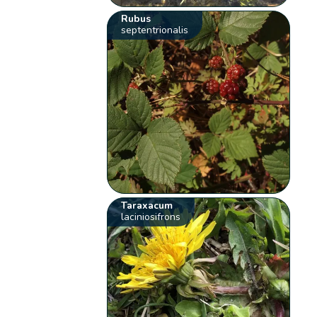
Rubus
septentrionalis
Taraxacum
laciniosifrons