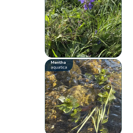
Mentha
aquatica