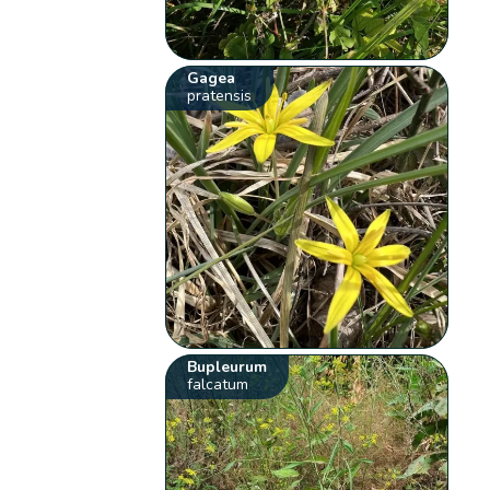
Gagea
pratensis
Bupleurum
falcatum