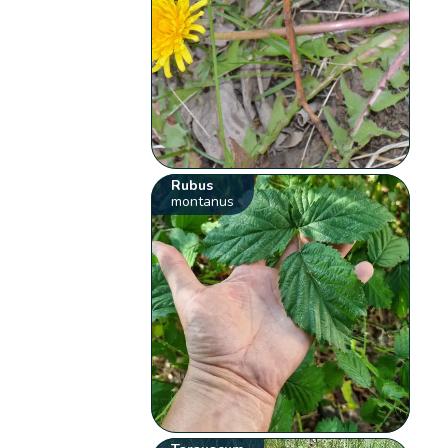
Rubus
montanus