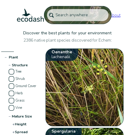
About
Discover the best plants for your environment
2386 native plant species discovered for Echem:
Oenanthe
lachenalii
−
Plant
−
Structure
Tree
Shrub
Ground Cover
Herb
Grass
Vine
−
Mature Size
+
Height
Spergularia
+
Spread