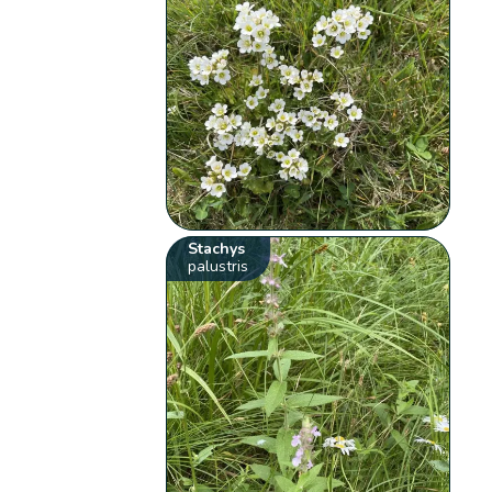
Stachys
palustris