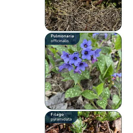
Pulmonaria
officinalis
Filago
pyramidata