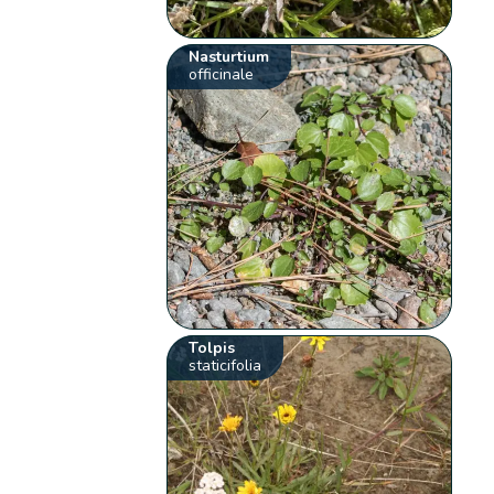
Nasturtium
officinale
Tolpis
staticifolia