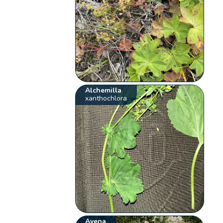
Alchemilla
xanthochlora
Avena