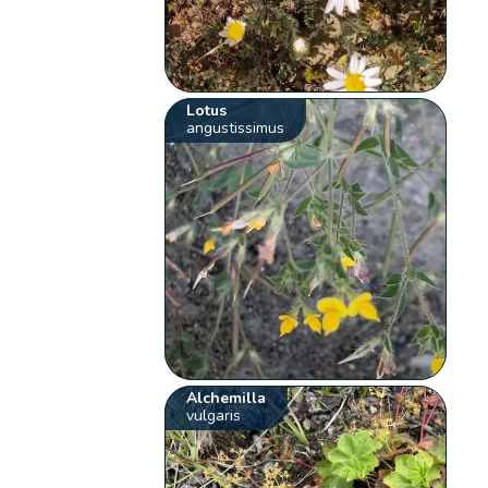
Lotus
angustissimus
Alchemilla
vulgaris