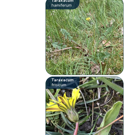
Taraxacum
hamiferum
Taraxacum
frisicum