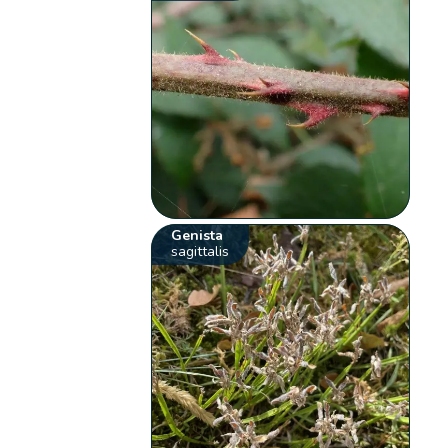
Genista
sagittalis