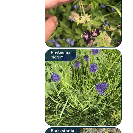
Phyteuma
nigrum
Blackstonia