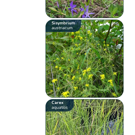
Sisymbrium
austriacum
Carex
aquatilis