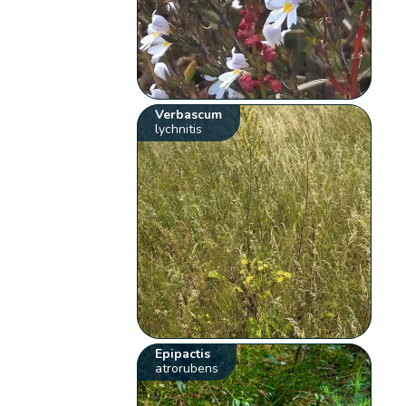
Verbascum
lychnitis
Epipactis
atrorubens