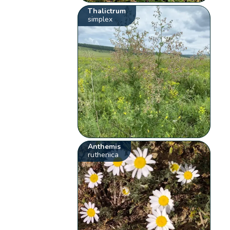
Thalictrum
simplex
Anthemis
ruthenica