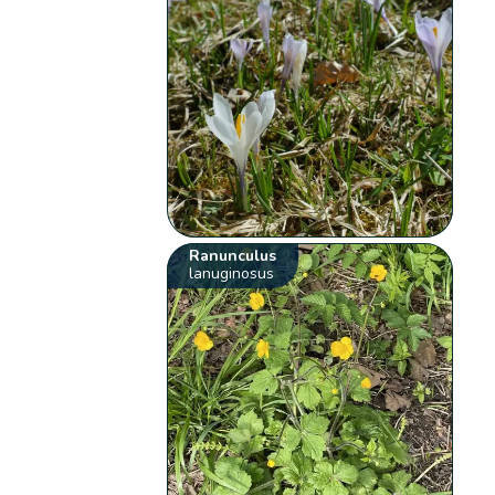
Ranunculus
lanuginosus