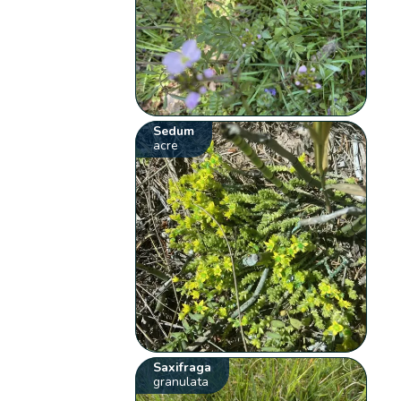
Sedum
acre
Saxifraga
granulata