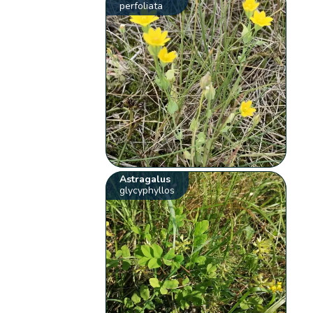
perfoliata
Astragalus
glycyphyllos