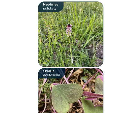
Neotinea
ustulata
Oxalis
acetosella