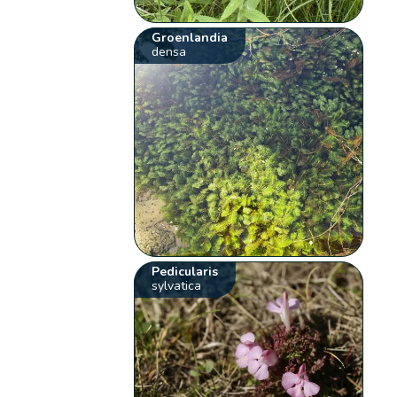
Groenlandia
densa
Pedicularis
sylvatica