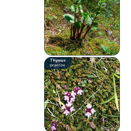
Thymus
praecox