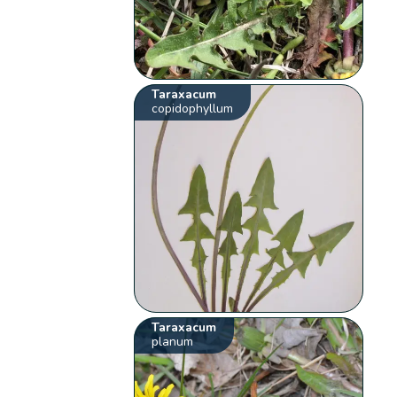
Taraxacum
copidophyllum
Taraxacum
planum