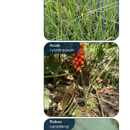
Arum
cylindraceum
Rubus
caninitergi