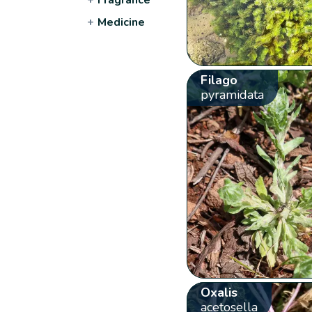
+
Medicine
Filago
pyramidata
Oxalis
acetosella