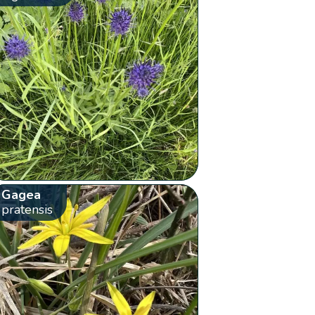
Gagea
pratensis