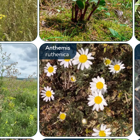
Anthemis
ruthenica