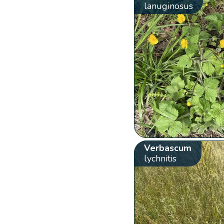
lanuginosus
Verbascum
lychnitis