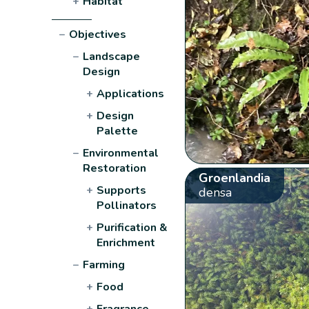
+
Habitat
−
Objectives
−
Landscape
Design
+
Applications
+
Design
Palette
−
Environmental
Restoration
Groenlandia
+
Supports
densa
Pollinators
+
Purification &
Enrichment
−
Farming
+
Food
+
Fragrance