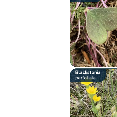
Blackstonia
perfoliata