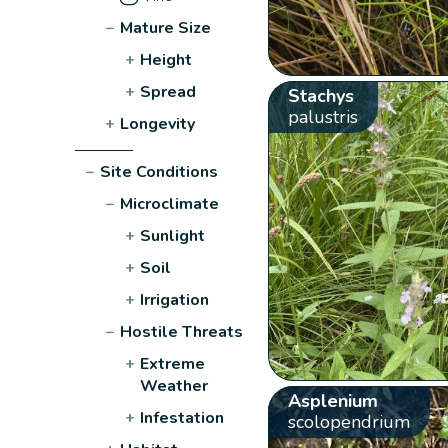
−
Mature Size
+
Height
+
Spread
Stachys
palustris
+
Longevity
−
Site Conditions
−
Microclimate
+
Sunlight
+
Soil
+
Irrigation
−
Hostile Threats
+
Extreme
Weather
Asplenium
+
Infestation
scolopendrium