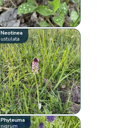
Neotinea
ustulata
Phyteuma
nigrum