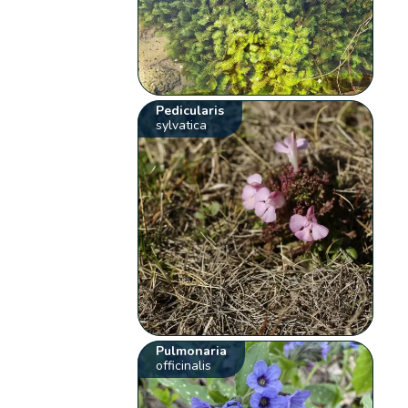
Pedicularis
sylvatica
Pulmonaria
officinalis