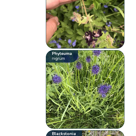
Phyteuma
nigrum
Blackstonia