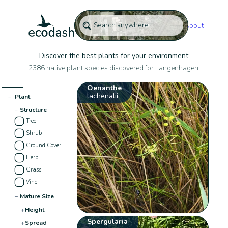
About
Discover the best plants for your environment
2386 native plant species discovered for Langenhagen:
Oenanthe
lachenalii
−
Plant
−
Structure
Tree
Shrub
Ground Cover
Herb
Grass
Vine
−
Mature Size
+
Height
Spergularia
+
Spread