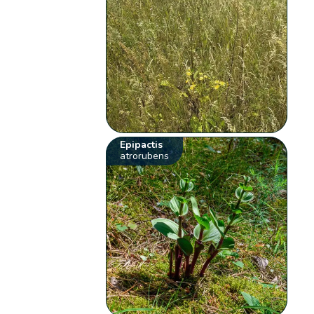
Epipactis
atrorubens