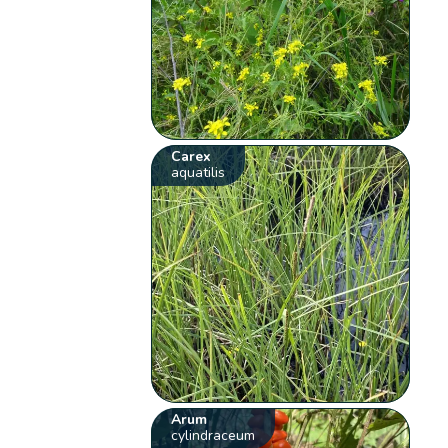
Carex
aquatilis
Arum
cylindraceum