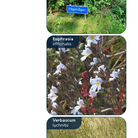
Euphrasia
officinalis
Verbascum
lychnitis