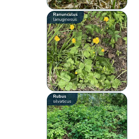
Ranunculus
lanuginosus
Rubus
silvaticus