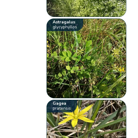
Astragalus
glycyphyllos
Gagea
pratensis