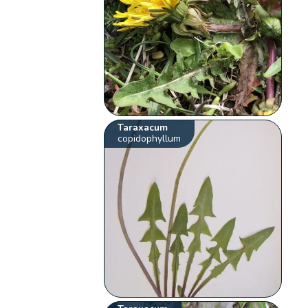
Taraxacum
copidophyllum