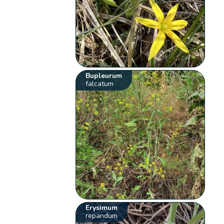
Bupleurum
falcatum
Erysimum
repandum