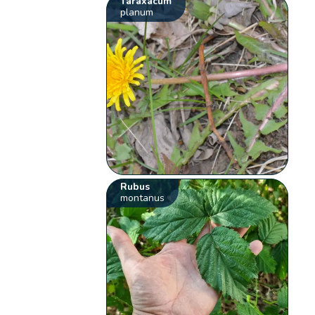
Taraxacum
planum
Rubus
montanus