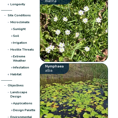
marina
+
Longevity
−
Site Conditions
−
Microclimate
+
Sunlight
+
Soil
+
Irrigation
−
Hostile Threats
+
Extreme
Weather
Nymphaea
+
Infestation
alba
+
Habitat
−
Objectives
−
Landscape
Design
+
Applications
+
Design Palette
−
Environmental