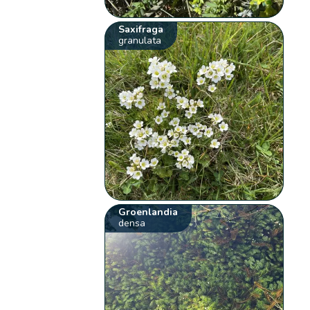
Saxifraga
granulata
Groenlandia
densa