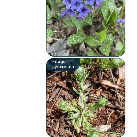
Filago
pyramidata