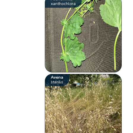
xanthochlora
Avena
sterilis