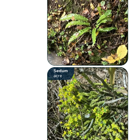
Sedum
acre