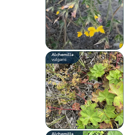
Alchemilla
vulgaris
Alchemilla