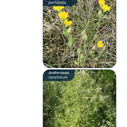
perfoliata
Anthriscus
cerefolium