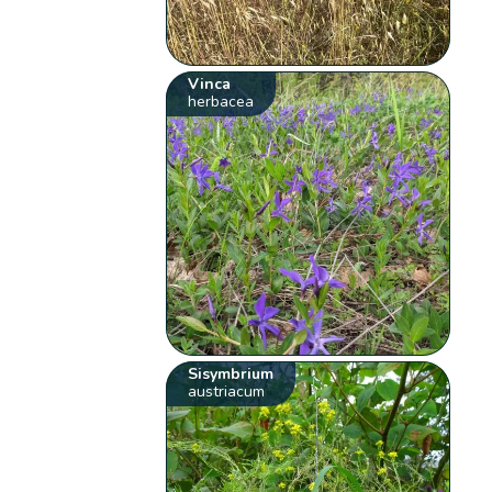
Vinca
herbacea
Sisymbrium
austriacum