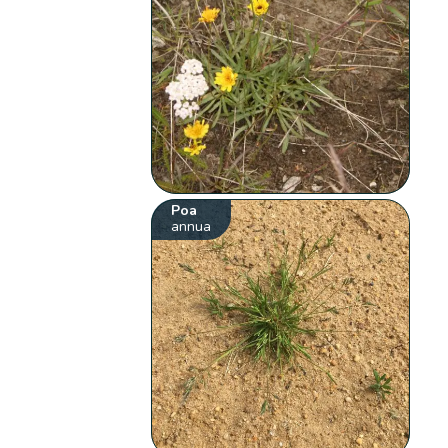
Poa
annua