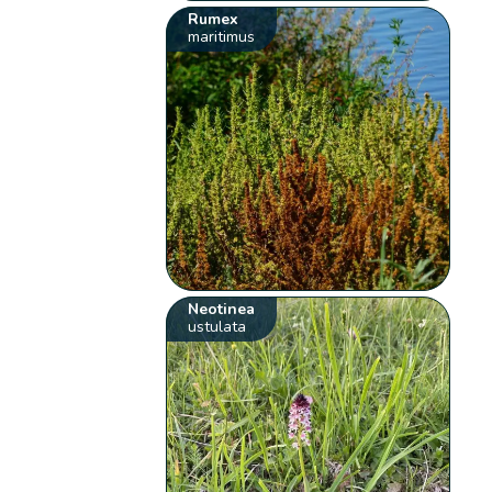
Rumex
maritimus
Neotinea
ustulata