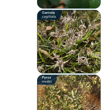
Genista
sagittalis
Pyrus
nivalis