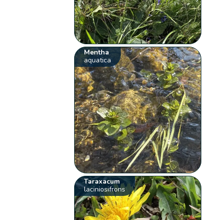
Mentha
aquatica
Taraxacum
laciniosifrons