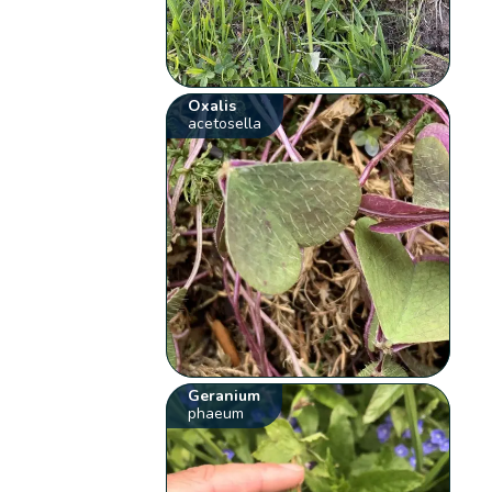
Oxalis
acetosella
Geranium
phaeum