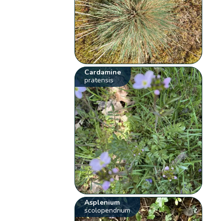
Cardamine
pratensis
Asplenium
scolopendrium