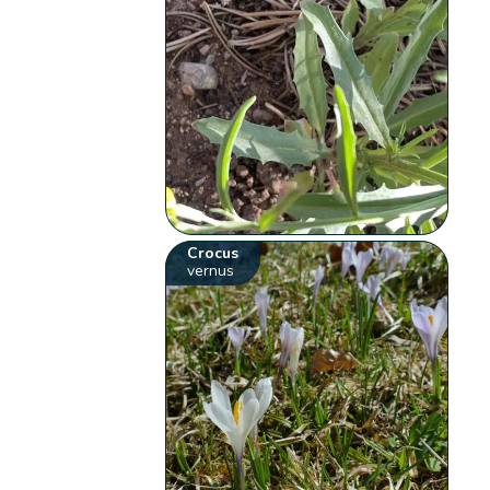
Crocus
vernus