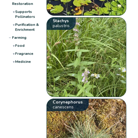
Restoration
+
Supports
Pollinators
Stachys
+
Purification &
palustris
Enrichment
−
Farming
+
Food
+
Fragrance
+
Medicine
Corynephorus
canescens