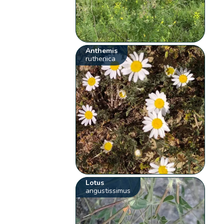
Anthemis
ruthenica
Lotus
angustissimus