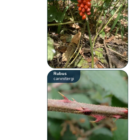
Rubus
caninitergi