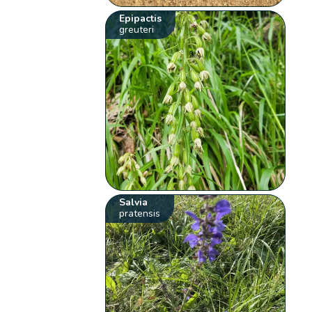
Epipactis
greuteri
Salvia
pratensis