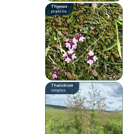
Thymus
praecox
Thalictrum
simplex