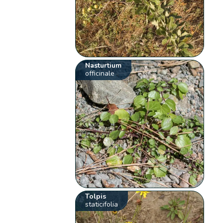
Nasturtium
officinale
Tolpis
staticifolia