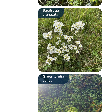
Saxifraga
granulata
Groenlandia
densa