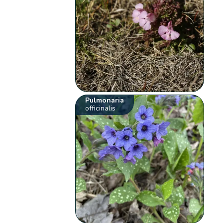
Pulmonaria
officinalis