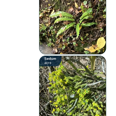
Sedum
acre