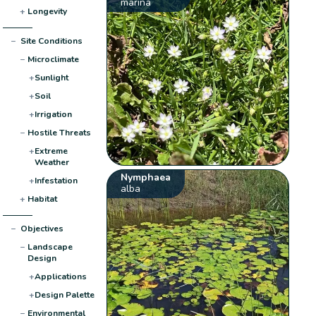
marina
+
Longevity
−
Site Conditions
−
Microclimate
+
Sunlight
+
Soil
+
Irrigation
−
Hostile Threats
+
Extreme
Weather
Nymphaea
+
Infestation
alba
+
Habitat
−
Objectives
−
Landscape
Design
+
Applications
+
Design Palette
−
Environmental