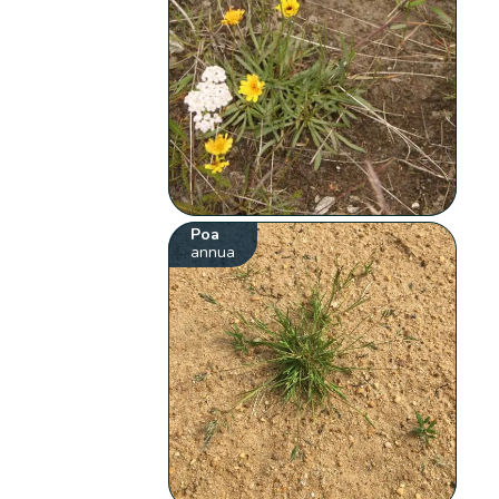
Poa
annua