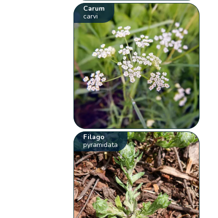
Carum
carvi
Filago
pyramidata