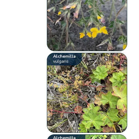
Alchemilla
vulgaris
Alchemilla