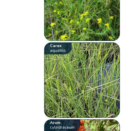
Carex
aquatilis
Arum
cylindraceum