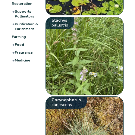
Restoration
+
Supports
Pollinators
Stachys
+
Purification &
palustris
Enrichment
−
Farming
+
Food
+
Fragrance
+
Medicine
Corynephorus
canescens