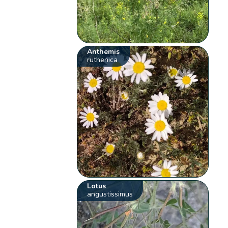
Anthemis
ruthenica
Lotus
angustissimus