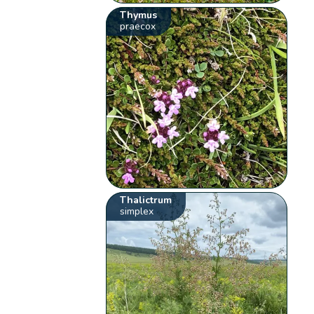
Thymus
praecox
Thalictrum
simplex