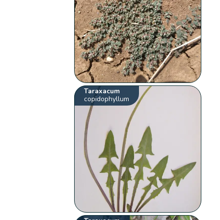
Taraxacum
copidophyllum