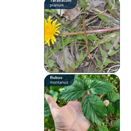
Taraxacum
planum
Rubus
montanus