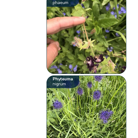
phaeum
Phyteuma
nigrum