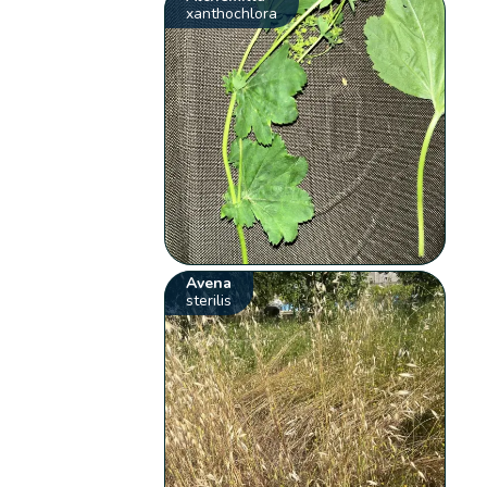
xanthochlora
Avena
sterilis