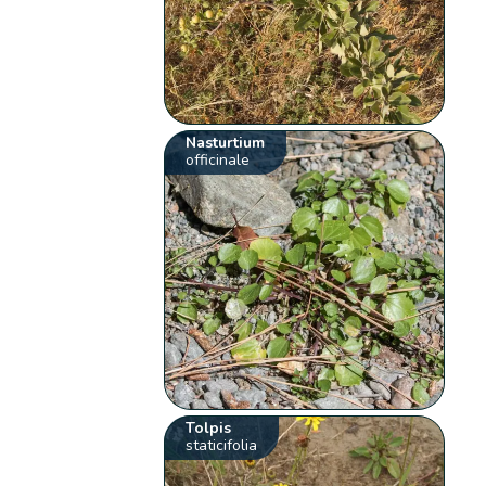
Nasturtium
officinale
Tolpis
staticifolia