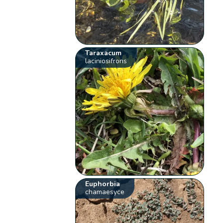
Taraxacum
laciniosifrons
Euphorbia
chamaesyce