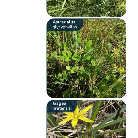
Astragalus
glycyphyllos
Gagea
pratensis