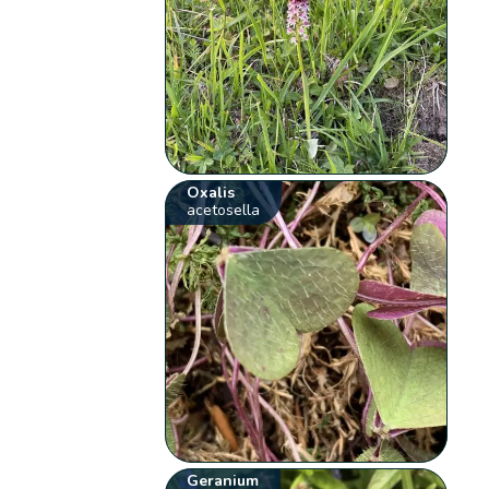
Oxalis
acetosella
Geranium