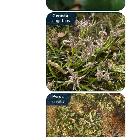
Genista
sagittalis
Pyrus
nivalis