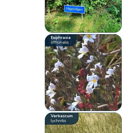
Euphrasia
officinalis
Verbascum
lychnitis