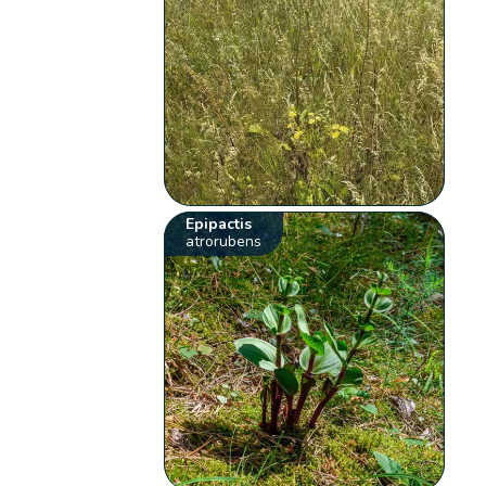
Epipactis
atrorubens