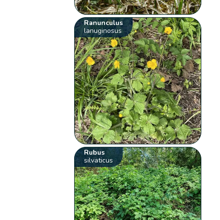
Ranunculus
lanuginosus
Rubus
silvaticus