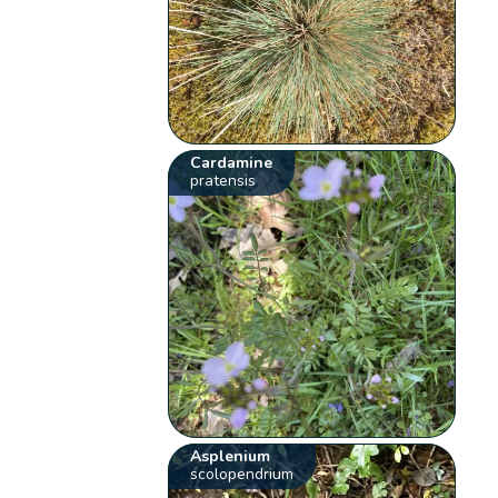
Cardamine
pratensis
Asplenium
scolopendrium