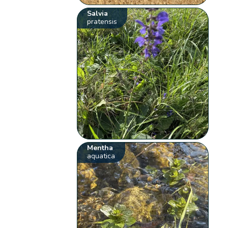
Salvia
pratensis
Mentha
aquatica