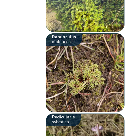
Ranunculus
ololeucos
Pedicularis
sylvatica