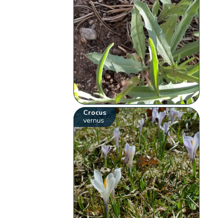
Crocus
vernus