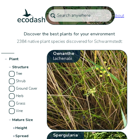
About
Discover the best plants for your environment
2384 native plant species discovered for Schwarmstedt:
Oenanthe
lachenalii
−
Plant
−
Structure
Tree
Shrub
Ground Cover
Herb
Grass
Vine
−
Mature Size
+
Height
Spergularia
+
Spread