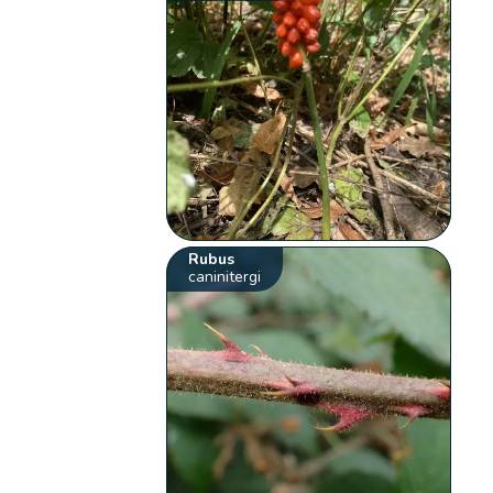
Rubus
caninitergi