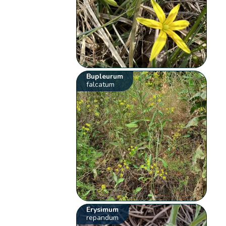
Bupleurum
falcatum
Erysimum
repandum