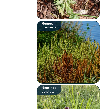
Rumex
maritimus
Neotinea
ustulata