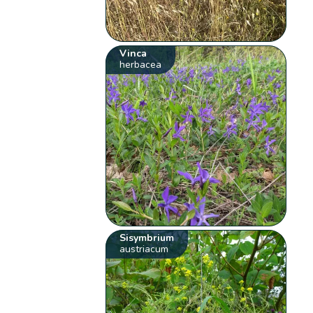
Vinca
herbacea
Sisymbrium
austriacum