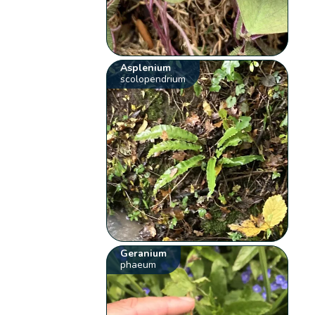
Asplenium
scolopendrium
Geranium
phaeum