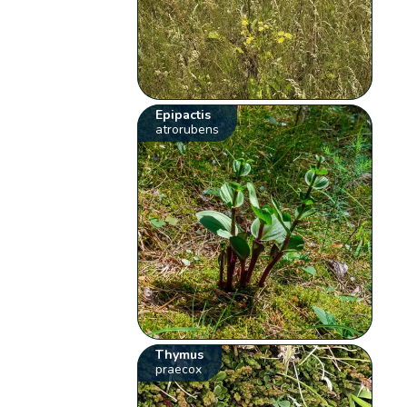
Epipactis
atrorubens
Thymus
praecox