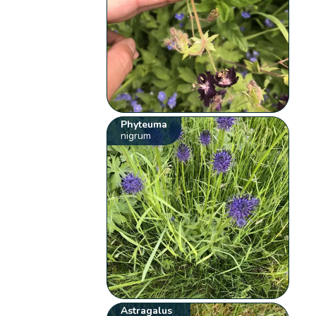
Phyteuma
nigrum
Astragalus