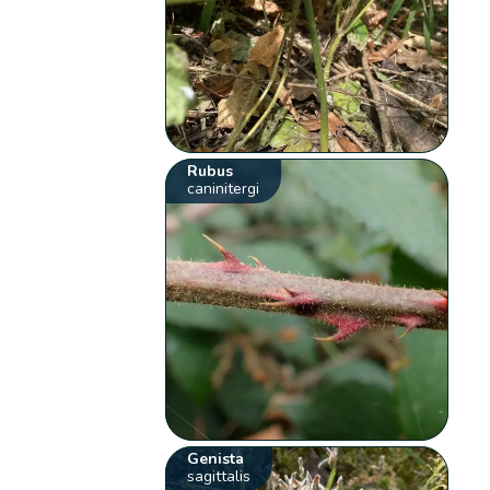
Rubus
caninitergi
Genista
sagittalis