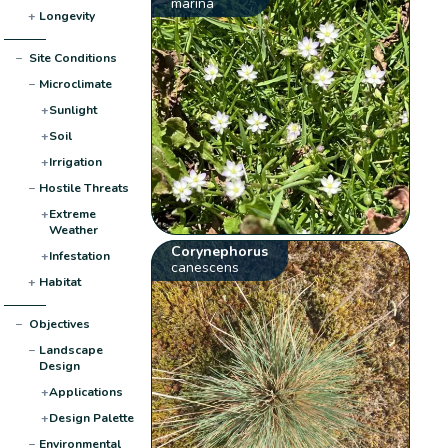
marina
+
Longevity
−
Site Conditions
−
Microclimate
+
Sunlight
+
Soil
+
Irrigation
−
Hostile Threats
+
Extreme
Weather
Corynephorus
+
Infestation
canescens
+
Habitat
−
Objectives
−
Landscape
Design
+
Applications
+
Design Palette
−
Environmental