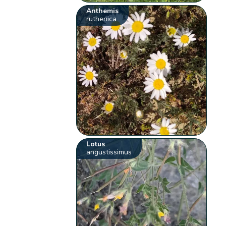
Anthemis
ruthenica
Lotus
angustissimus