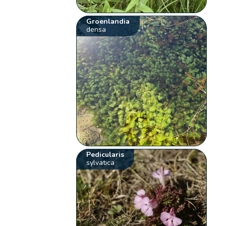
Groenlandia
densa
Pedicularis
sylvatica