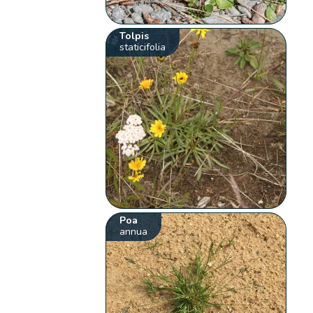
Tolpis
staticifolia
Poa
annua