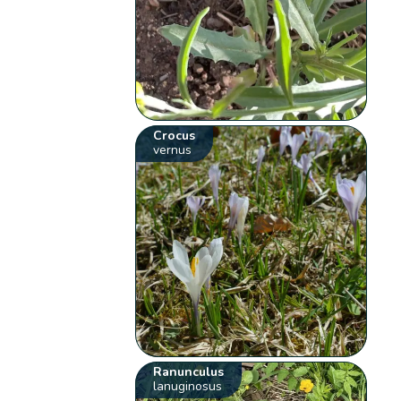
Crocus
vernus
Ranunculus
lanuginosus