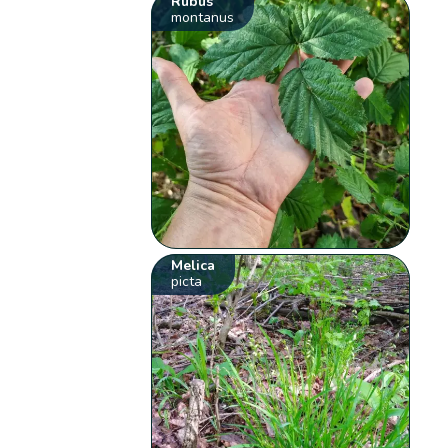
Rubus
montanus
Melica
picta