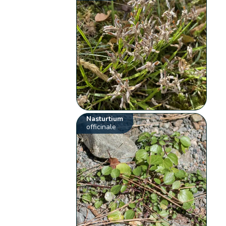
Nasturtium
officinale