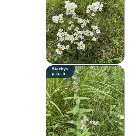
Stachys
palustris