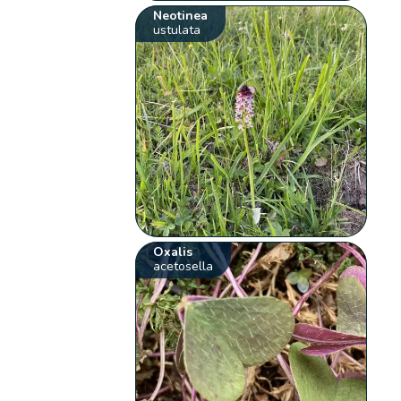
Neotinea
ustulata
Oxalis
acetosella