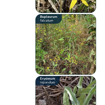
Bupleurum
falcatum
Erysimum
repandum