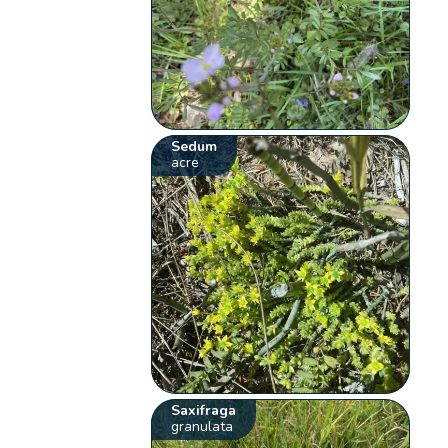
Sedum
acre
Saxifraga
granulata