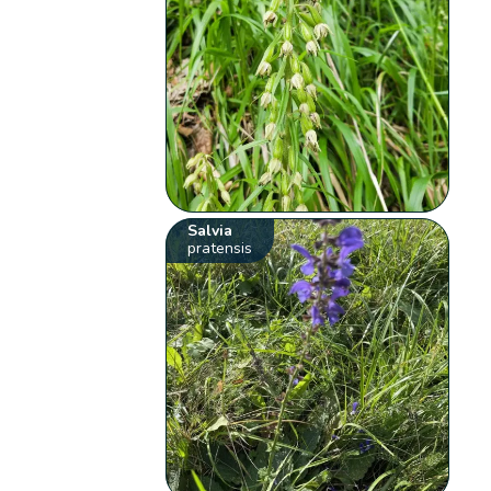
Salvia
pratensis