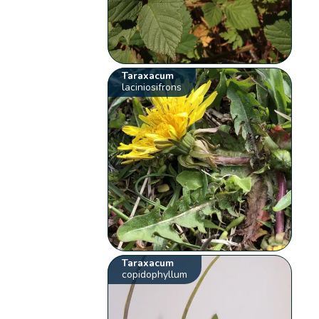
Taraxacum
laciniosifrons
Taraxacum
copidophyllum