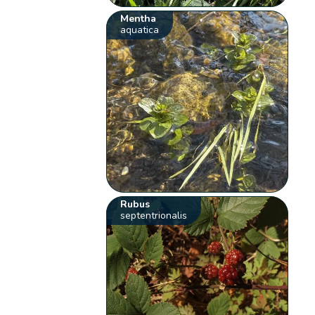
Mentha
aquatica
Rubus
septentrionalis