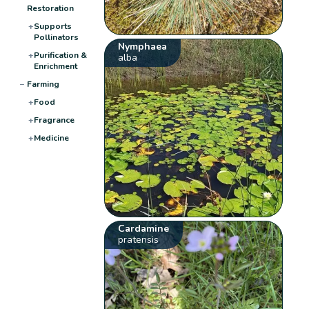
Restoration
+
Supports
Pollinators
Nymphaea
+
Purification &
alba
Enrichment
−
Farming
+
Food
+
Fragrance
+
Medicine
Cardamine
pratensis