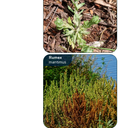
Rumex
maritimus