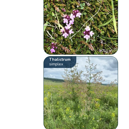
Thalictrum
simplex