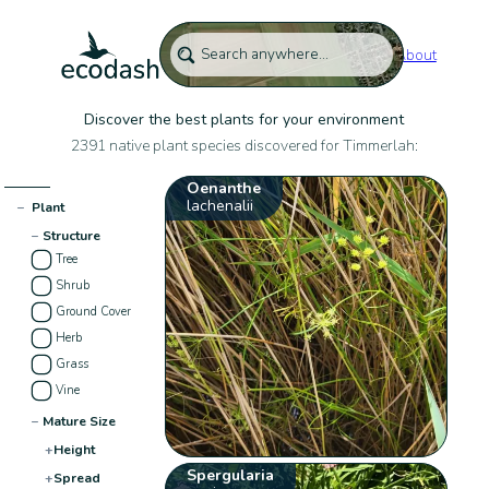
About
Discover the best plants for your environment
2391 native plant species discovered for Timmerlah:
Oenanthe
lachenalii
−
Plant
−
Structure
Tree
Shrub
Ground Cover
Herb
Grass
Vine
−
Mature Size
+
Height
Spergularia
+
Spread