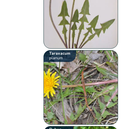
Taraxacum
planum