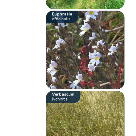
Euphrasia
officinalis
Verbascum
lychnitis