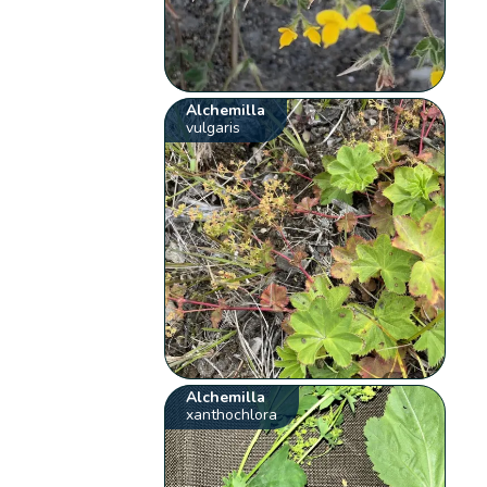
Alchemilla
vulgaris
Alchemilla
xanthochlora