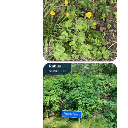
Rubus
silvaticus