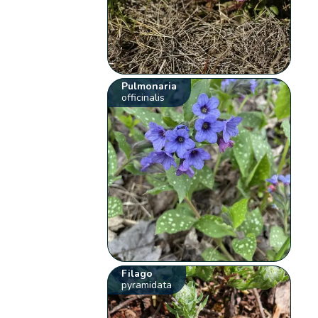
Pulmonaria
officinalis
Filago
pyramidata