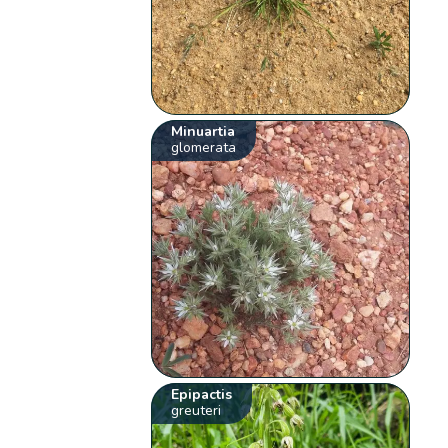
Minuartia
glomerata
Epipactis
greuteri