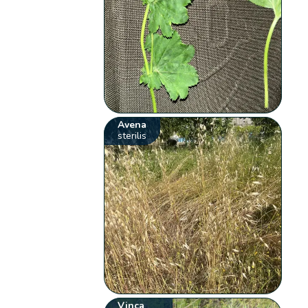
Avena
sterilis
Vinca