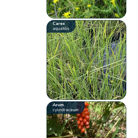
Carex
aquatilis
Arum
cylindraceum