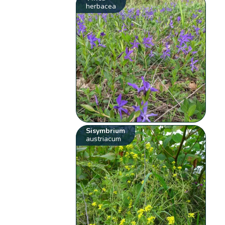
herbacea
Sisymbrium
austriacum