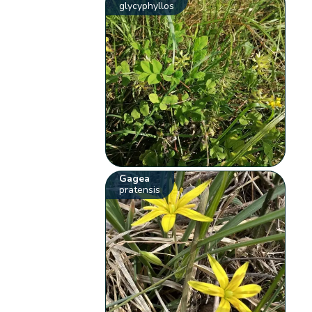
glycyphyllos
Gagea
pratensis