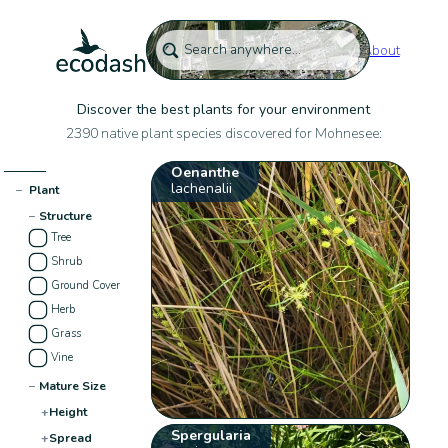
About
Discover the best plants for your environment
2390 native plant species discovered for Mohnesee:
Oenanthe
lachenalii
−
Plant
−
Structure
Tree
Shrub
Ground Cover
Herb
Grass
Vine
−
Mature Size
+
Height
Spergularia
+
Spread