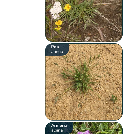
Poa
annua
Armeria
alpina