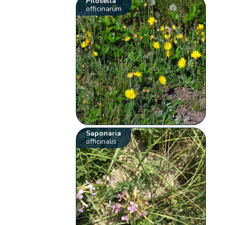
Pilosella
officinarum
Saponaria
officinalis