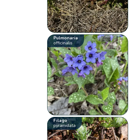
Pulmonaria
officinalis
Filago
pyramidata