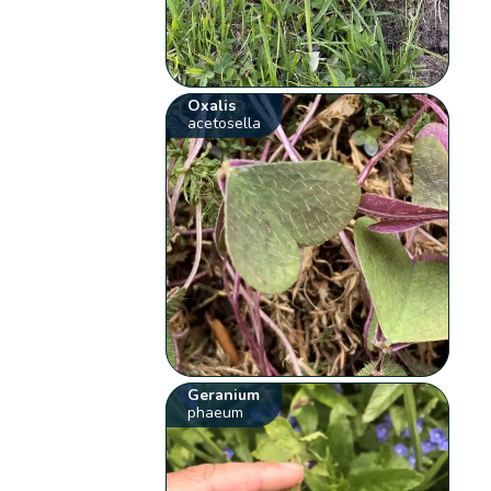
Oxalis
acetosella
Geranium
phaeum