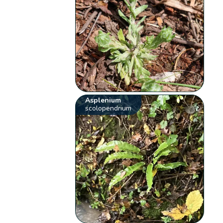
Asplenium
scolopendrium