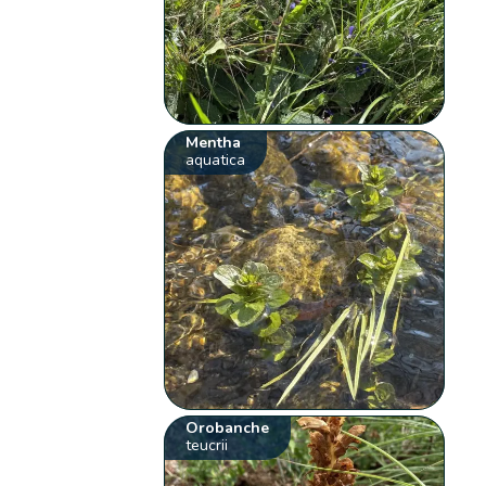
Mentha
aquatica
Orobanche
teucrii