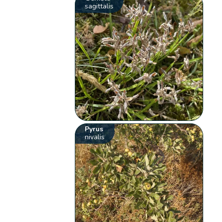
sagittalis
Pyrus
nivalis