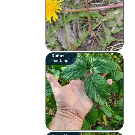
Rubus
montanus