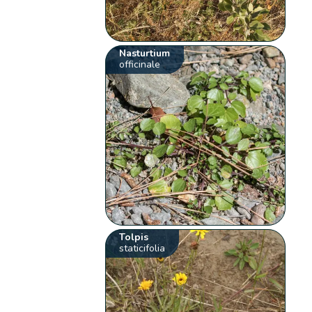
Nasturtium
officinale
Tolpis
staticifolia