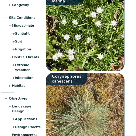
marina
+
Longevity
−
Site Conditions
−
Microclimate
+
Sunlight
+
Soil
+
Irrigation
−
Hostile Threats
+
Extreme
Weather
Corynephorus
+
Infestation
canescens
+
Habitat
−
Objectives
−
Landscape
Design
+
Applications
+
Design Palette
−
Environmental