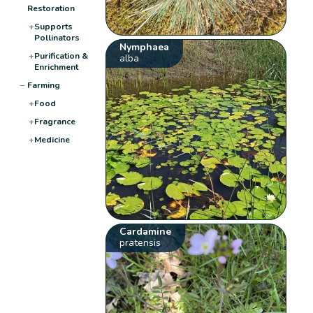
Restoration
+
Supports
Pollinators
Nymphaea
+
Purification &
alba
Enrichment
−
Farming
+
Food
+
Fragrance
+
Medicine
Cardamine
pratensis