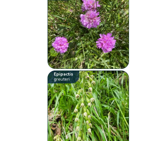
Epipactis
greuteri