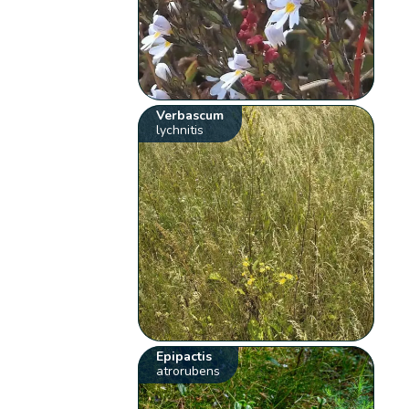
Verbascum
lychnitis
Epipactis
atrorubens