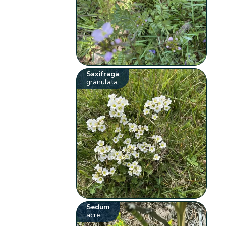
Saxifraga
granulata
Sedum
acre