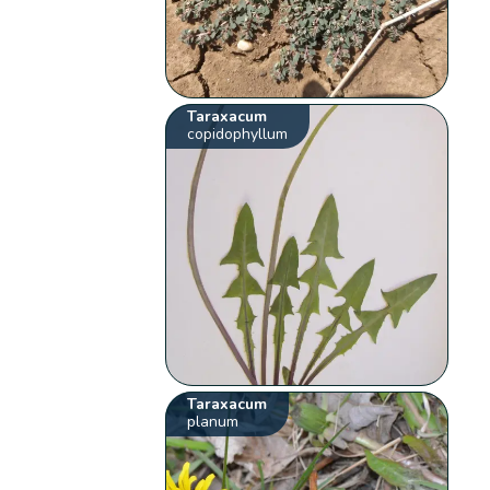
Taraxacum
copidophyllum
Taraxacum
planum