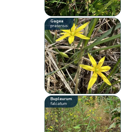
Gagea
pratensis
Bupleurum
falcatum