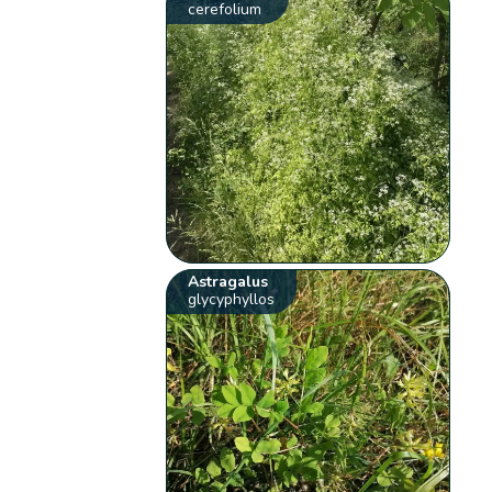
cerefolium
Astragalus
glycyphyllos