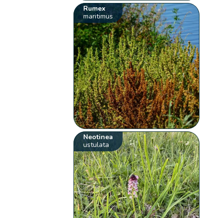
Rumex
maritimus
Neotinea
ustulata