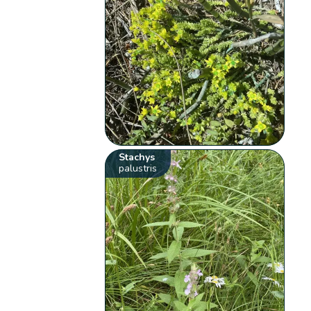
Stachys
palustris