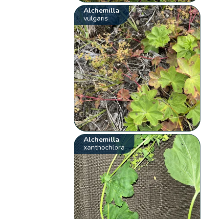
Alchemilla
vulgaris
Alchemilla
xanthochlora