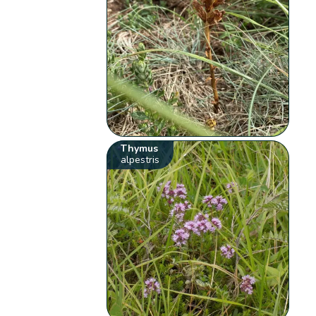
Thymus
alpestris