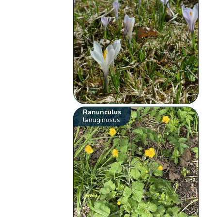
Ranunculus
lanuginosus