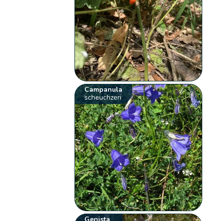
Campanula
scheuchzeri
Genista