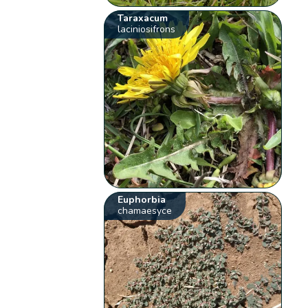
Taraxacum
laciniosifrons
Euphorbia
chamaesyce