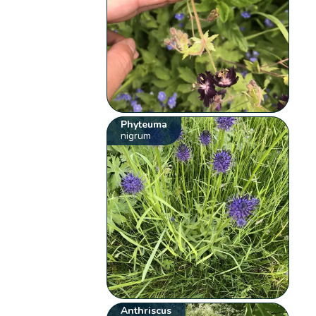
Phyteuma
nigrum
Anthriscus