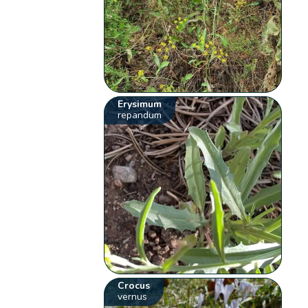
Erysimum
repandum
Crocus
vernus