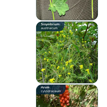
Sisymbrium
austriacum
Arum
cylindraceum