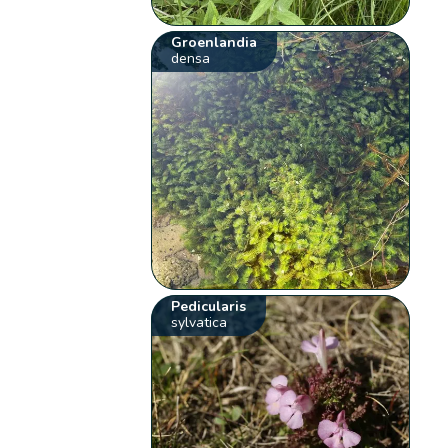
Groenlandia
densa
Pedicularis
sylvatica