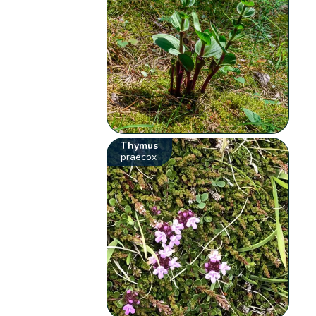
Thymus
praecox