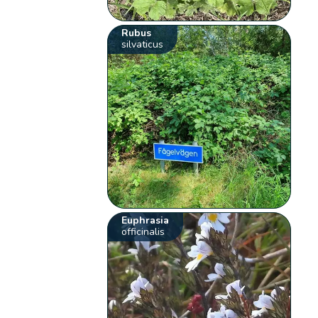
Rubus
silvaticus
Euphrasia
officinalis