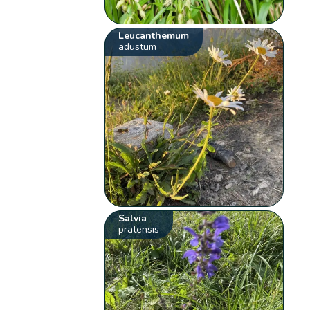
Leucanthemum
adustum
Salvia
pratensis