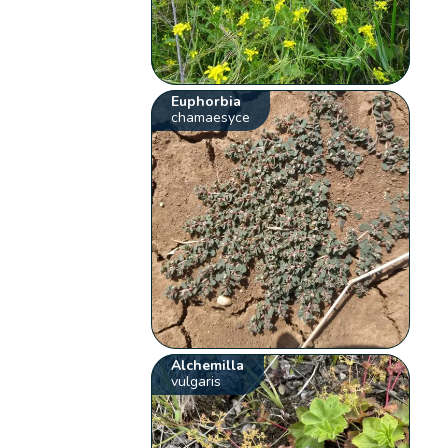
Euphorbia
chamaesyce
Alchemilla
vulgaris