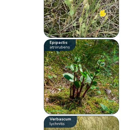
Epipactis
atrorubens
Verbascum
lychnitis