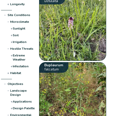
ustulata
+
Longevity
−
Site Conditions
−
Microclimate
+
Sunlight
+
Soil
+
Irrigation
−
Hostile Threats
+
Extreme
Weather
Bupleurum
+
Infestation
falcatum
+
Habitat
−
Objectives
−
Landscape
Design
+
Applications
+
Design Palette
−
Environmental