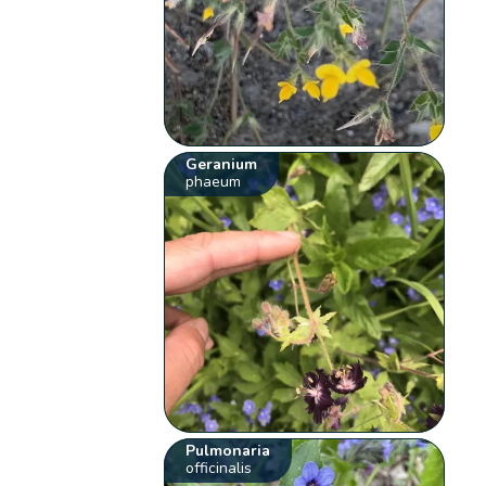
Geranium
phaeum
Pulmonaria
officinalis