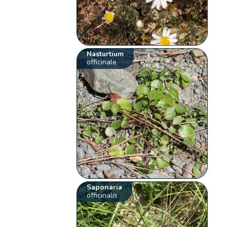
Nasturtium
officinale
Saponaria
officinalis