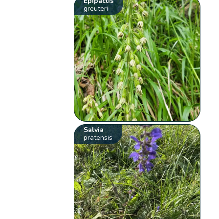
Epipactis
greuteri
Salvia
pratensis