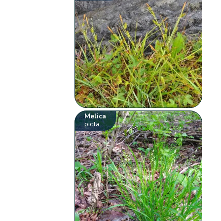
Melica
picta