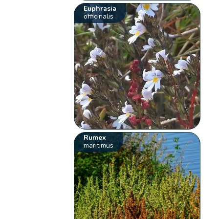
Euphrasia
officinalis
Rumex
maritimus