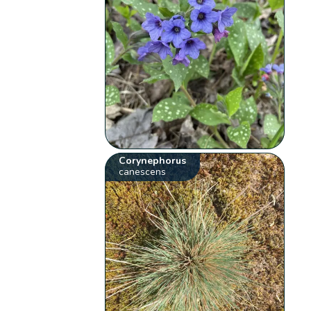
Corynephorus
canescens