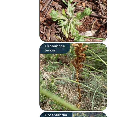
Orobanche
teucrii
Groenlandia