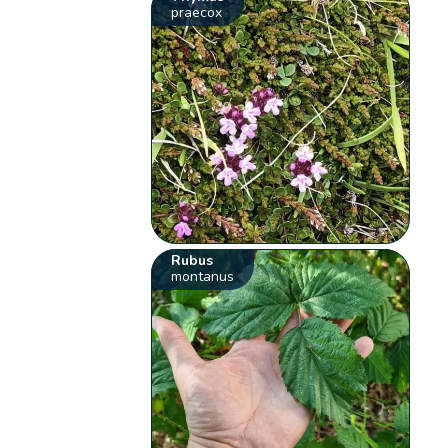
praecox
Rubus
montanus