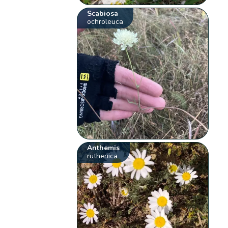
Scabiosa
ochroleuca
Anthemis
ruthenica