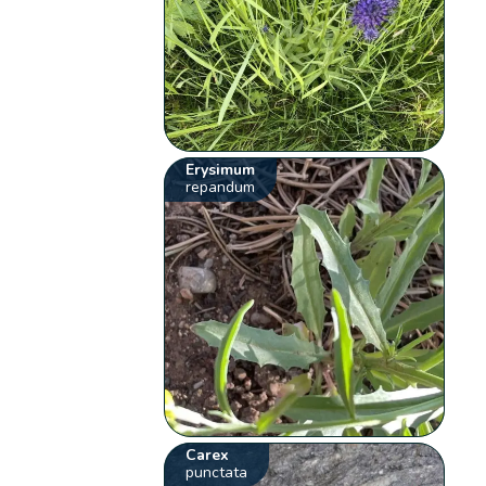
Erysimum
repandum
Carex
punctata