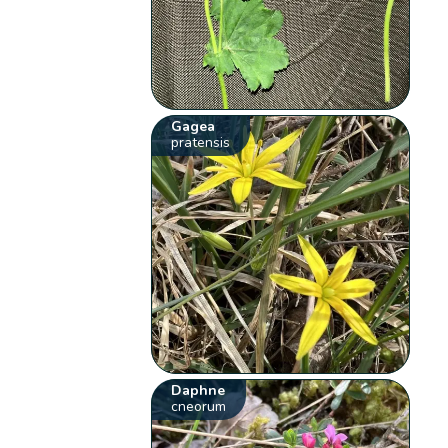
Gagea
pratensis
Daphne
cneorum