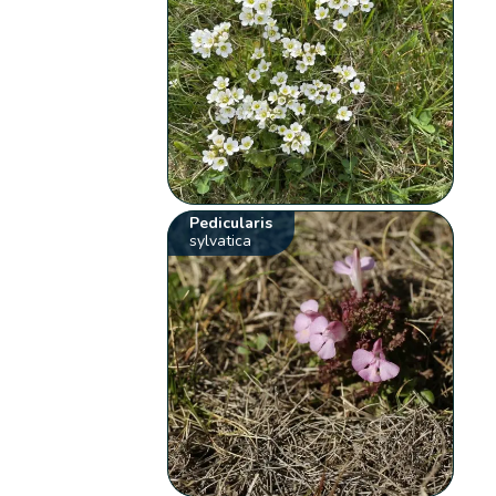
Pedicularis
sylvatica