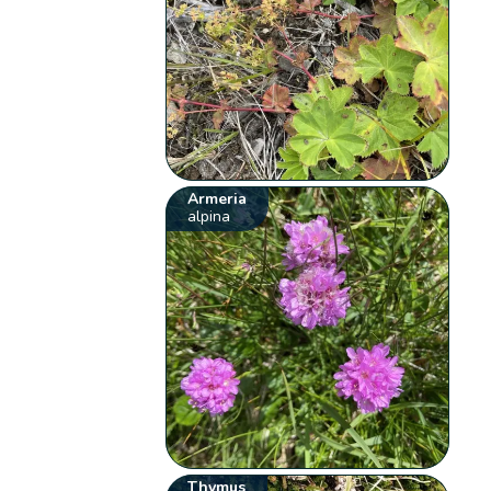
Armeria
alpina
Thymus