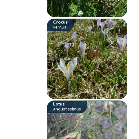
Crocus
vernus
Lotus
angustissimus