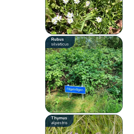
Rubus
silvaticus
Thymus
alpestris