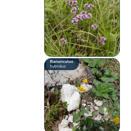
Ranunculus
hybridus