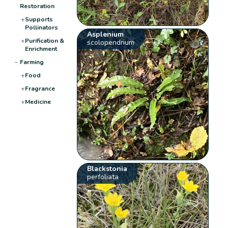
Restoration
+
Supports
Pollinators
Asplenium
+
Purification &
scolopendrium
Enrichment
−
Farming
+
Food
+
Fragrance
+
Medicine
Blackstonia
perfoliata