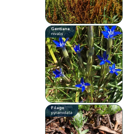
Gentiana
nivalis
Filago
pyramidata