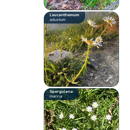
Leucanthemum
adustum
Spergularia
marina