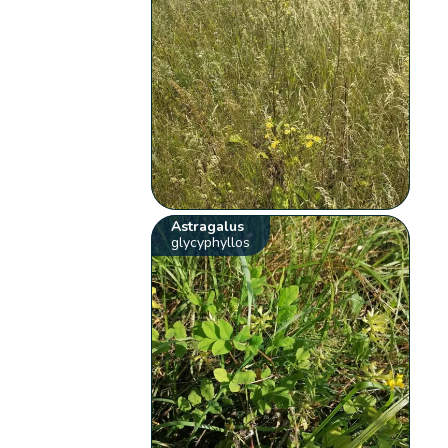
Astragalus
glycyphyllos