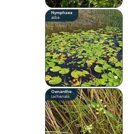
Nymphaea
alba
Oenanthe
lachenalii