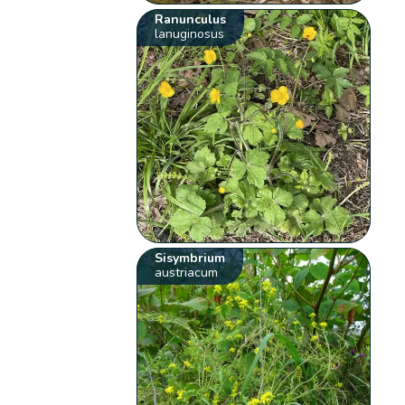
Ranunculus
lanuginosus
Sisymbrium
austriacum