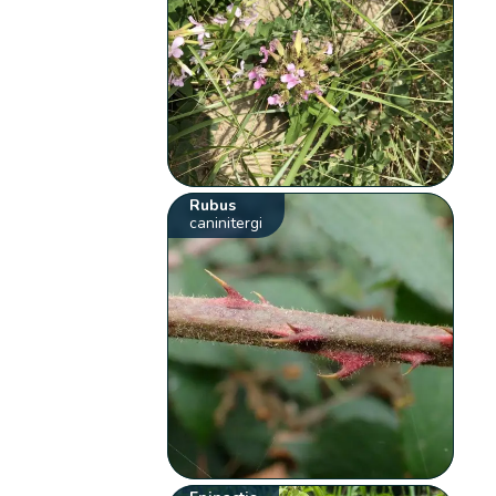
Rubus
caninitergi