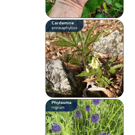
Cardamine
enneaphyllos
Phyteuma
nigrum