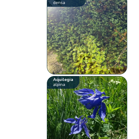
densa
Aquilegia
alpina