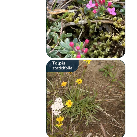
Tolpis
staticifolia