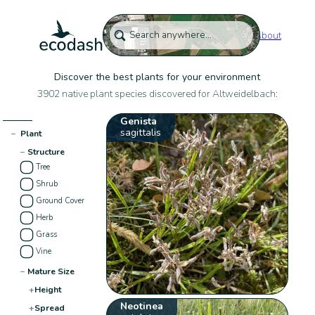
About
Discover the best plants for your environment
3902 native plant species discovered for Altweidelbach:
Genista
sagittalis
−
Plant
−
Structure
Tree
Shrub
Ground Cover
Herb
Grass
Vine
−
Mature Size
+
Height
Neotinea
+
Spread