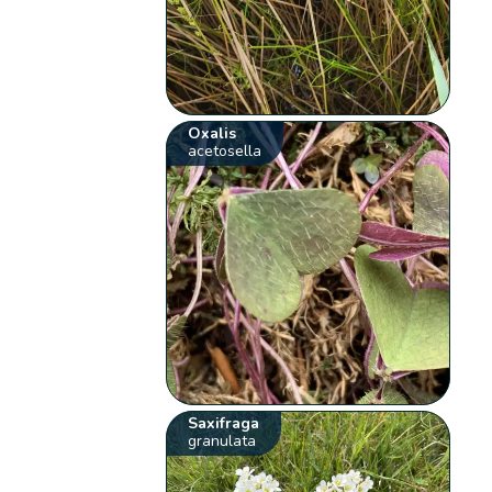
Oxalis
acetosella
Saxifraga
granulata