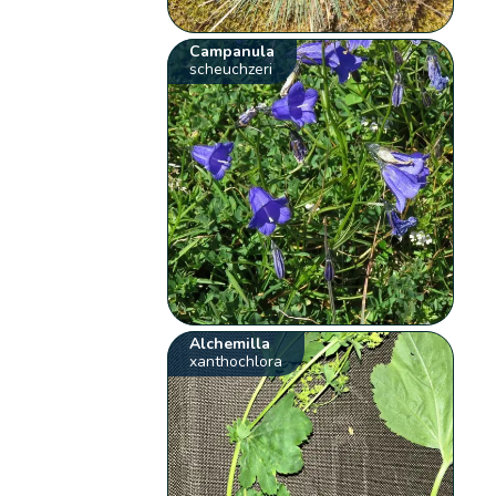
Campanula
scheuchzeri
Alchemilla
xanthochlora