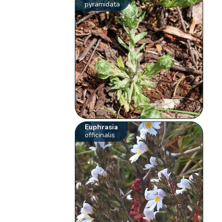
pyramidata
Euphrasia
officinalis