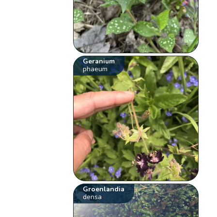
Geranium
phaeum
Groenlandia
densa