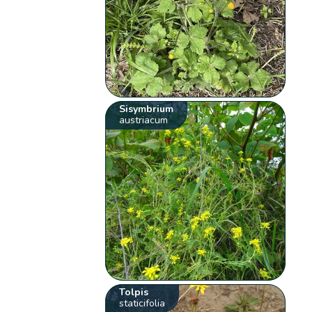
Sisymbrium
austriacum
Tolpis
staticifolia