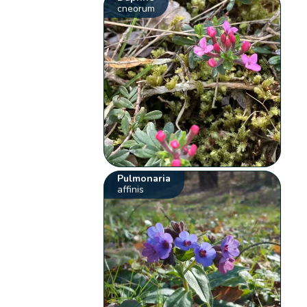
cneorum
Pulmonaria
affinis