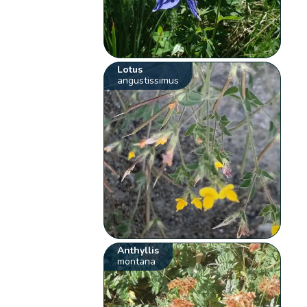
Lotus
angustissimus
Anthyllis
montana