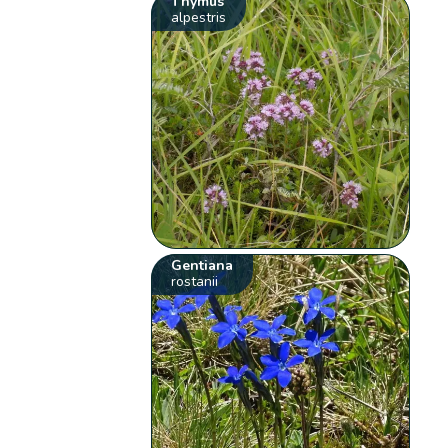
Thymus
alpestris
Gentiana
rostanii