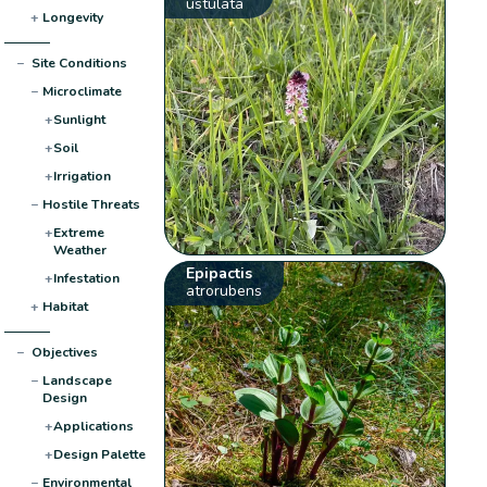
ustulata
+
Longevity
−
Site Conditions
−
Microclimate
+
Sunlight
+
Soil
+
Irrigation
−
Hostile Threats
+
Extreme
Weather
Epipactis
+
Infestation
atrorubens
+
Habitat
−
Objectives
−
Landscape
Design
+
Applications
+
Design Palette
−
Environmental