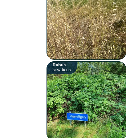
Rubus
silvaticus