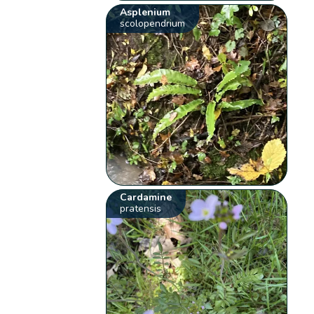
Asplenium
scolopendrium
Cardamine
pratensis