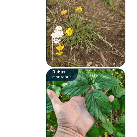
Rubus
montanus