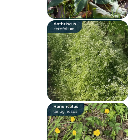
Anthriscus
cerefolium
Ranunculus
lanuginosus