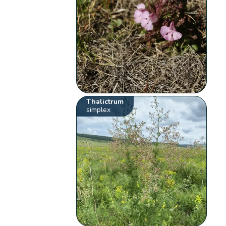
Thalictrum
simplex