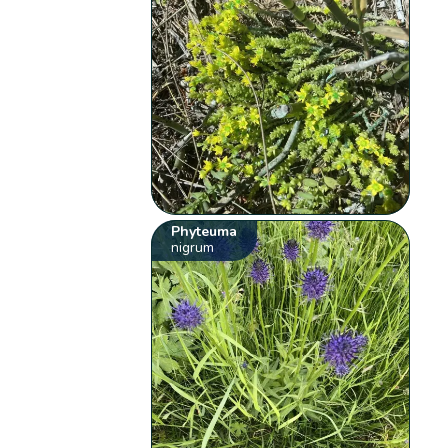
Phyteuma
nigrum