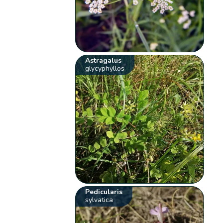
Astragalus
glycyphyllos
Pedicularis
sylvatica