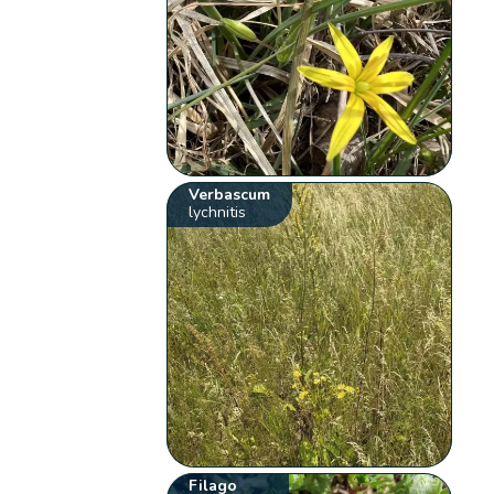
Verbascum
lychnitis
Filago