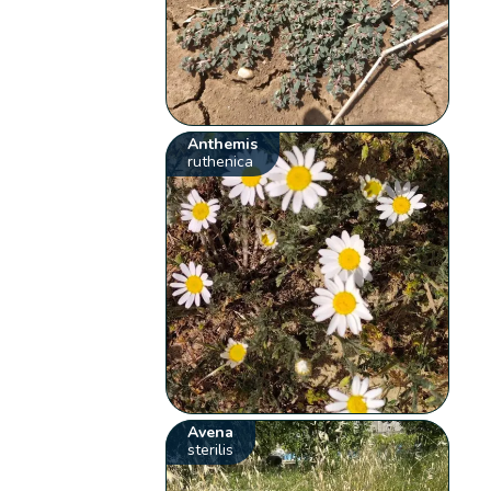
Anthemis
ruthenica
Avena
sterilis