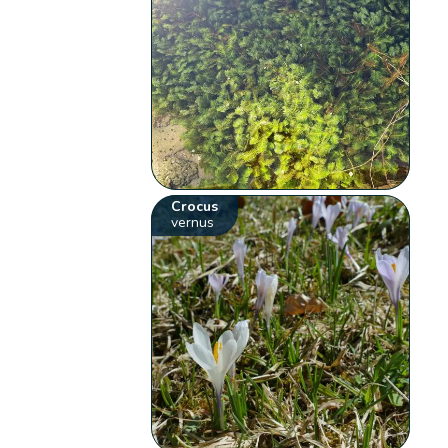
Crocus
vernus