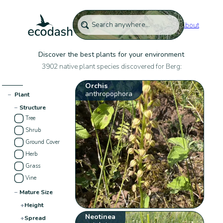
About
Discover the best plants for your environment
3902 native plant species discovered for Berg:
Orchis
anthropophora
−
Plant
−
Structure
Tree
Shrub
Ground Cover
Herb
Grass
Vine
−
Mature Size
+
Height
Neotinea
+
Spread