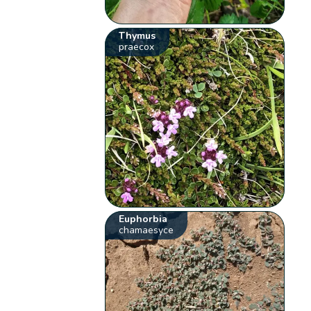
Thymus
praecox
Euphorbia
chamaesyce