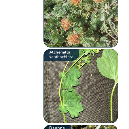
Alchemilla
xanthochlora
Daphne