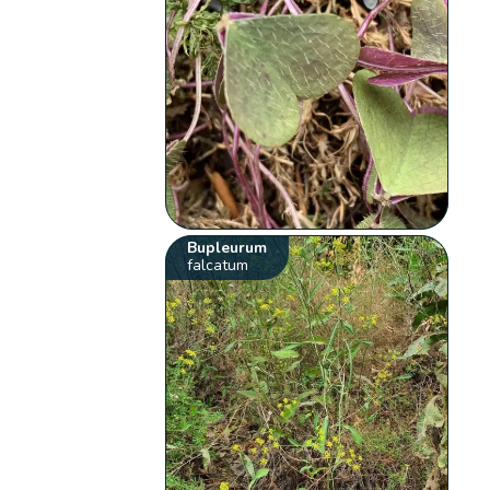
Bupleurum
falcatum