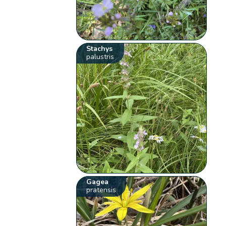
Stachys
palustris
Gagea
pratensis