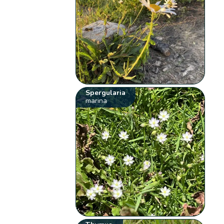
Spergularia
marina