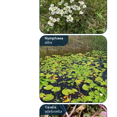
Nymphaea
alba
Oxalis
acetosella