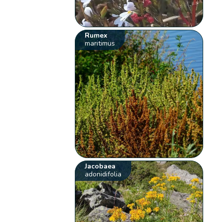
Rumex
maritimus
Jacobaea
adonidifolia