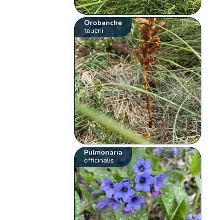
Orobanche
teucrii
Pulmonaria
officinalis