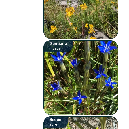
Gentiana
nivalis
Sedum
acre