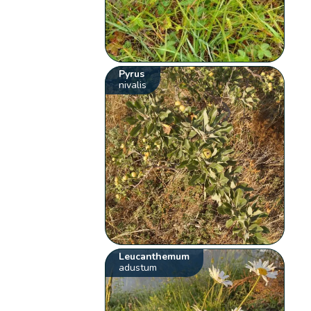
Pyrus
nivalis
Leucanthemum
adustum