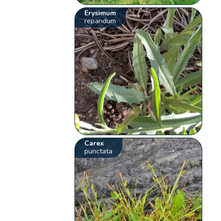
Erysimum
repandum
Carex
punctata