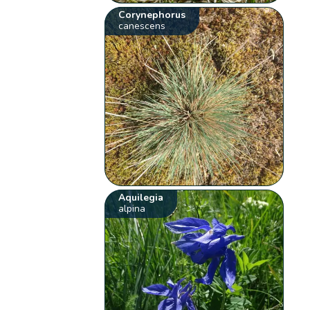
Corynephorus
canescens
Aquilegia
alpina