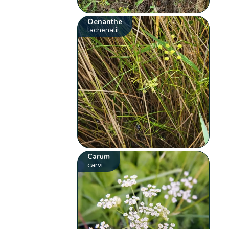
Oenanthe
lachenalii
Carum
carvi