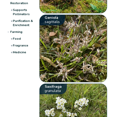
Restoration
+
Supports
Pollinators
Genista
+
Purification &
sagittalis
Enrichment
−
Farming
+
Food
+
Fragrance
+
Medicine
Saxifraga
granulata