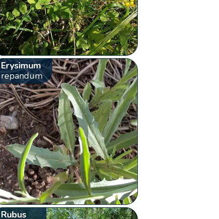
Erysimum
repandum
Rubus