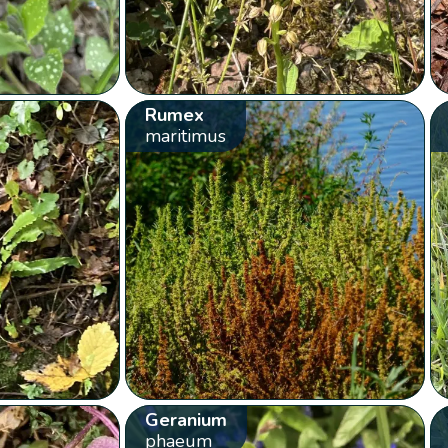
Rumex
maritimus
Geranium
phaeum