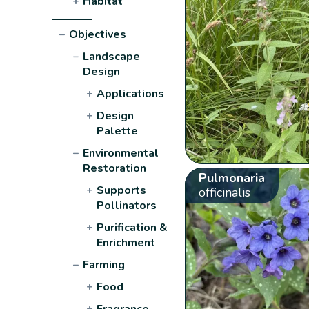
+
Habitat
−
Objectives
−
Landscape
Design
+
Applications
+
Design
Palette
−
Environmental
Restoration
Pulmonaria
+
Supports
officinalis
Pollinators
+
Purification &
Enrichment
−
Farming
+
Food
+
Fragrance