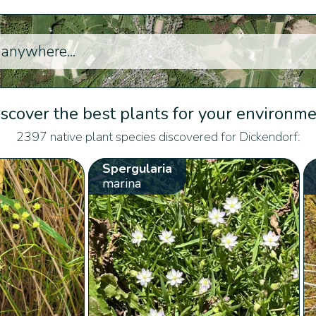
scover the best plants for your environm
2397 native plant species discovered for Dickendorf:
Spergularia
marina