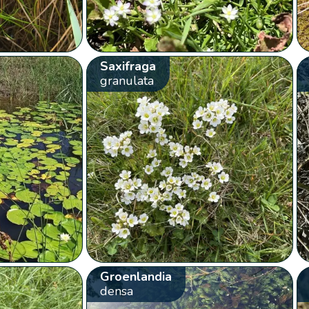
Saxifraga
granulata
Groenlandia
densa