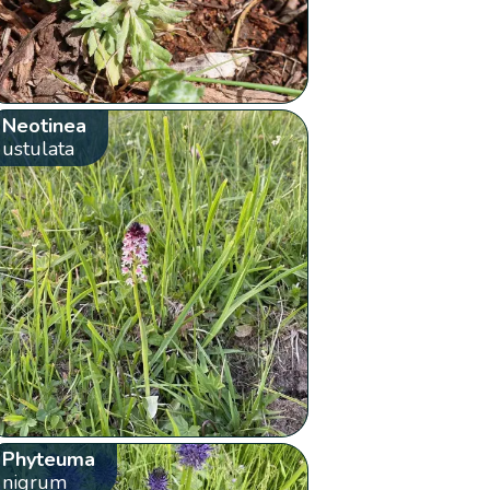
Neotinea
ustulata
Phyteuma
nigrum