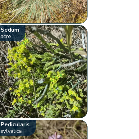
Sedum
acre
Pedicularis
sylvatica