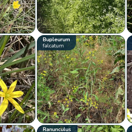
Bupleurum
falcatum
Ranunculus