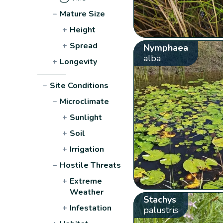
−
Mature Size
+
Height
+
Spread
Nymphaea
alba
+
Longevity
−
Site Conditions
−
Microclimate
+
Sunlight
+
Soil
+
Irrigation
−
Hostile Threats
+
Extreme
Weather
Stachys
+
Infestation
palustris