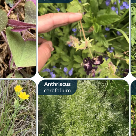
Anthriscus
cerefolium