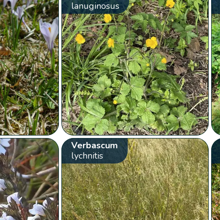
lanuginosus
Verbascum
lychnitis