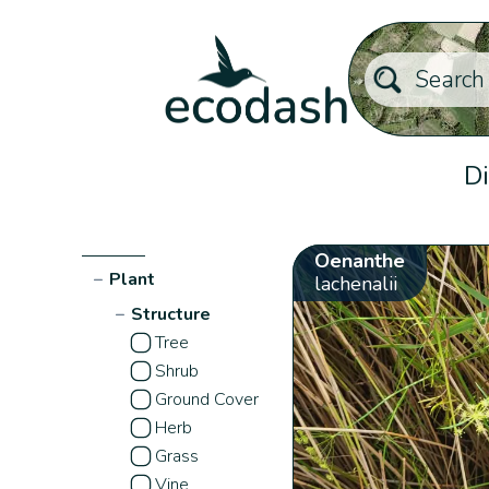
Di
Oenanthe
−
Plant
lachenalii
−
Structure
Tree
Shrub
Ground Cover
Herb
Grass
Vine