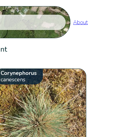
About
ent
Corynephorus
canescens