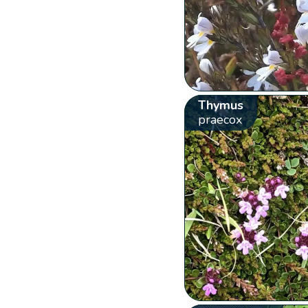
Thymus
praecox