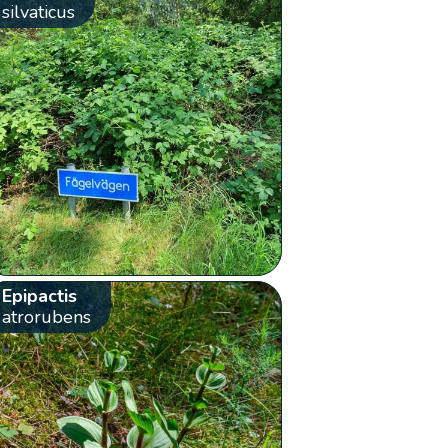
silvaticus
Epipactis
atrorubens