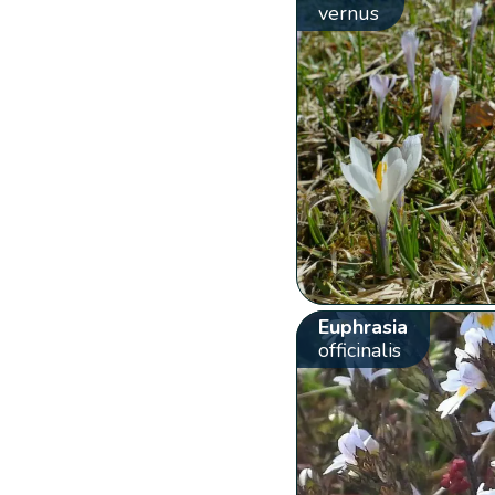
vernus
Euphrasia
officinalis