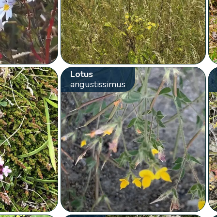
Lotus
angustissimus