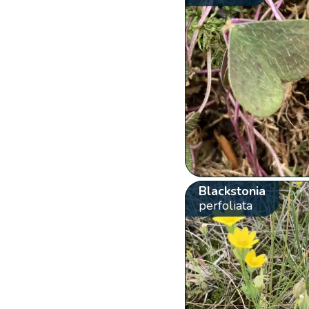
Blackstonia
perfoliata