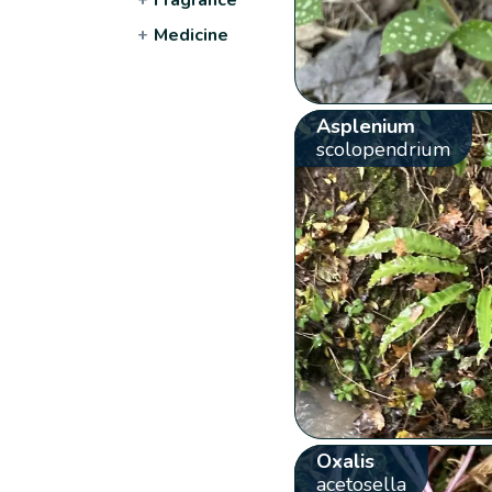
+
Medicine
Asplenium
scolopendrium
Oxalis
acetosella