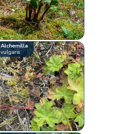
Alchemilla
vulgaris