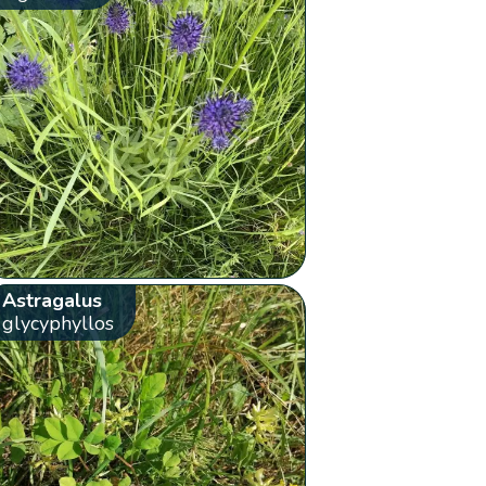
Astragalus
glycyphyllos