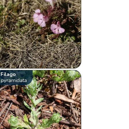
Filago
pyramidata