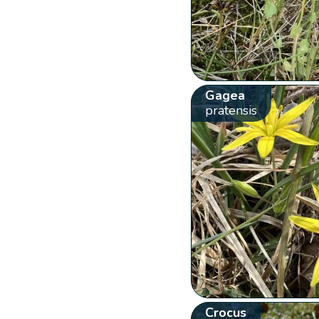
Gagea
pratensis
Crocus