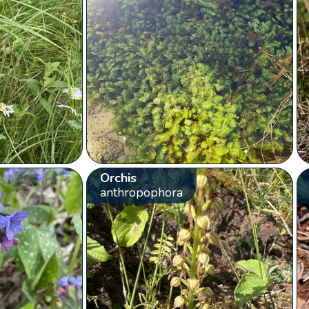
Orchis
anthropophora